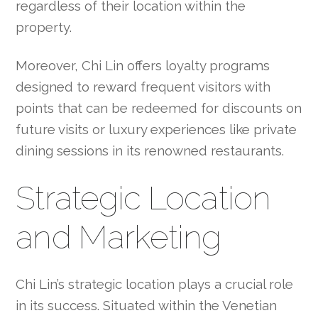
regardless of their location within the
property.
Moreover, Chi Lin offers loyalty programs
designed to reward frequent visitors with
points that can be redeemed for discounts on
future visits or luxury experiences like private
dining sessions in its renowned restaurants.
Strategic Location
and Marketing
Chi Lin’s strategic location plays a crucial role
in its success. Situated within the Venetian