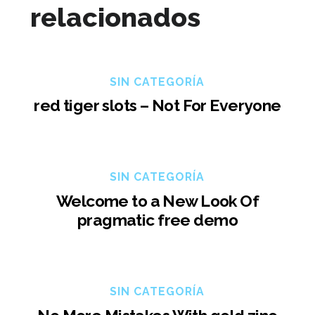
relacionados
SIN CATEGORÍA
red tiger slots – Not For Everyone
SIN CATEGORÍA
Welcome to a New Look Of
pragmatic free demo
SIN CATEGORÍA