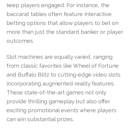
keep players engaged. For instance, the
baccarat tables often feature interactive
betting options that allow players to bet on
more than just the standard banker or player
outcomes.
Slot machines are equally varied, ranging
from classic favorites like Wheel of Fortune
and Buffalo Blitz to cutting-edge video slots
incorporating augmented reality features.
These state-of-the-art games not only
provide thrilling gameplay but also offer
exciting promotional events where players
can win substantial prizes.