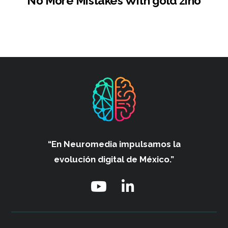
No More Mistakes With gold zino
“En Neuromedia impulsamos
la
evolución digital de México.”