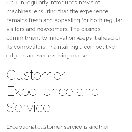
Chi Lin regularly introduces new slot
machines, ensuring that the experience
remains fresh and appealing for both regular
visitors and newcomers. The casino’s
commitment to innovation keeps it ahead of
its competitors, maintaining a competitive
edge in an ever-evolving market.
Customer
Experience and
Service
Exceptional customer service is another