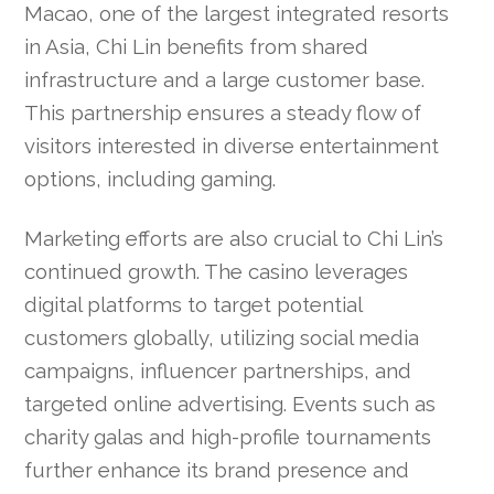
Macao, one of the largest integrated resorts
in Asia, Chi Lin benefits from shared
infrastructure and a large customer base.
This partnership ensures a steady flow of
visitors interested in diverse entertainment
options, including gaming.
Marketing efforts are also crucial to Chi Lin’s
continued growth. The casino leverages
digital platforms to target potential
customers globally, utilizing social media
campaigns, influencer partnerships, and
targeted online advertising. Events such as
charity galas and high-profile tournaments
further enhance its brand presence and