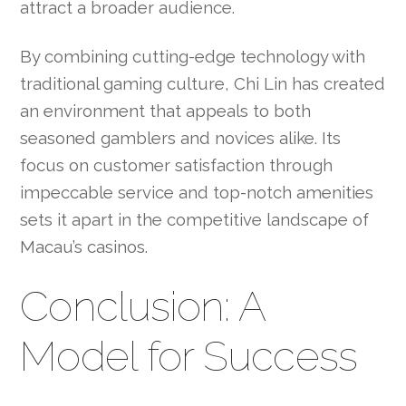
attract a broader audience.
By combining cutting-edge technology with
traditional gaming culture, Chi Lin has created
an environment that appeals to both
seasoned gamblers and novices alike. Its
focus on customer satisfaction through
impeccable service and top-notch amenities
sets it apart in the competitive landscape of
Macau’s casinos.
Conclusion: A
Model for Success