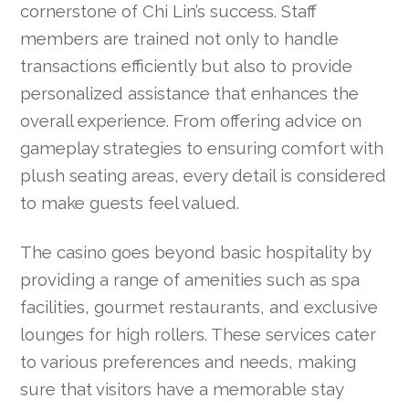
cornerstone of Chi Lin’s success. Staff
members are trained not only to handle
transactions efficiently but also to provide
personalized assistance that enhances the
overall experience. From offering advice on
gameplay strategies to ensuring comfort with
plush seating areas, every detail is considered
to make guests feel valued.
The casino goes beyond basic hospitality by
providing a range of amenities such as spa
facilities, gourmet restaurants, and exclusive
lounges for high rollers. These services cater
to various preferences and needs, making
sure that visitors have a memorable stay