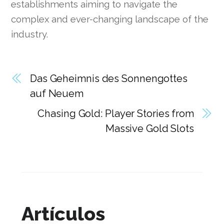
establishments aiming to navigate the
complex and ever-changing landscape of the
industry.
Das Geheimnis des Sonnengottes
auf Neuem
Chasing Gold: Player Stories from
Massive Gold Slots
Artículos