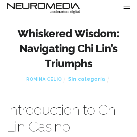
Whiskered Wisdom:
Navigating Chi Lin’s
Triumphs
Sin categoría
ROMINA CELIO
Introduction to Chi
Lin Casino