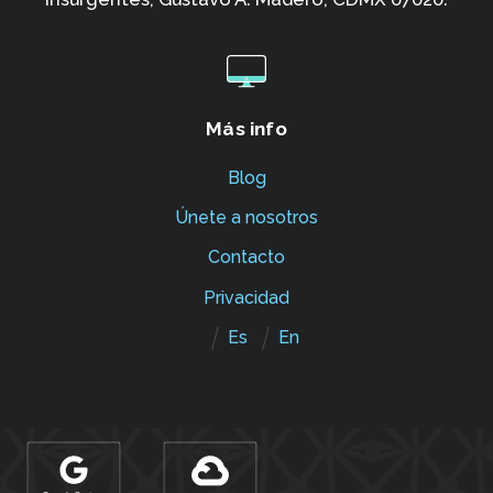
Más info
Blog
Únete a nosotros
Contacto
Privacidad
Es
En