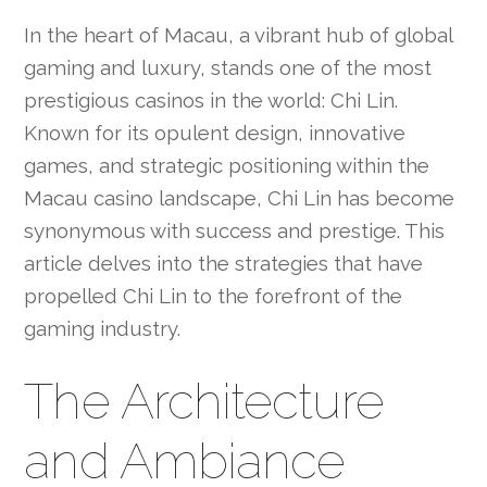
In the heart of Macau, a vibrant hub of global
gaming and luxury, stands one of the most
prestigious casinos in the world: Chi Lin.
Known for its opulent design, innovative
games, and strategic positioning within the
Macau casino landscape, Chi Lin has become
synonymous with success and prestige. This
article delves into the strategies that have
propelled Chi Lin to the forefront of the
gaming industry.
The Architecture
and Ambiance