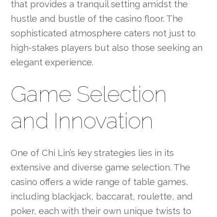
that provides a tranquil setting amidst the
hustle and bustle of the casino floor. The
sophisticated atmosphere caters not just to
high-stakes players but also those seeking an
elegant experience.
Game Selection
and Innovation
One of Chi Lin’s key strategies lies in its
extensive and diverse game selection. The
casino offers a wide range of table games,
including blackjack, baccarat, roulette, and
poker, each with their own unique twists to