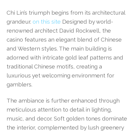
Chi Lin’s triumph begins from its architectural
grandeur.
on this site
Designed by world-
renowned architect David Rockwell, the
casino features an elegant blend of Chinese
and Western styles. The main building is
adorned with intricate gold leaf patterns and
traditional Chinese motifs, creating a
luxurious yet welcoming environment for
gamblers.
The ambiance is further enhanced through
meticulous attention to detail in lighting,
music, and decor. Soft golden tones dominate
the interior, complemented by lush greenery