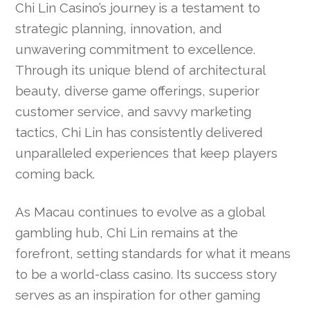
Chi Lin Casino’s journey is a testament to
strategic planning, innovation, and
unwavering commitment to excellence.
Through its unique blend of architectural
beauty, diverse game offerings, superior
customer service, and savvy marketing
tactics, Chi Lin has consistently delivered
unparalleled experiences that keep players
coming back.
As Macau continues to evolve as a global
gambling hub, Chi Lin remains at the
forefront, setting standards for what it means
to be a world-class casino. Its success story
serves as an inspiration for other gaming