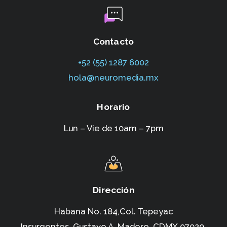
Contacto
+52 (55) 1287 6002‬
hola@neuromedia.mx
Horario
Lun – Vie de 10am – 7pm
Dirección
Habana No. 184,Col. Tepeyac
Insurgentes,
Gustavo A. Madero, CDMX 07020.