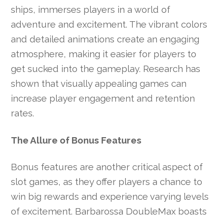
ships, immerses players in a world of
adventure and excitement. The vibrant colors
and detailed animations create an engaging
atmosphere, making it easier for players to
get sucked into the gameplay. Research has
shown that visually appealing games can
increase player engagement and retention
rates.
The Allure of Bonus Features
Bonus features are another critical aspect of
slot games, as they offer players a chance to
win big rewards and experience varying levels
of excitement. Barbarossa DoubleMax boasts