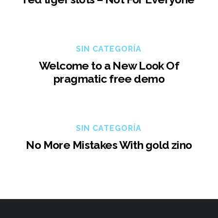
SIN CATEGORÍA
Welcome to a New Look Of
pragmatic free demo
SIN CATEGORÍA
No More Mistakes With gold zino