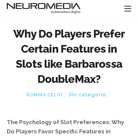
Why Do Players Prefer
Certain Features in
Slots like Barbarossa
DoubleMax?
Sin categoría
ROMINA CELIO
The Psychology of Slot Preferences: Why
Do Players Favor Specific Features in