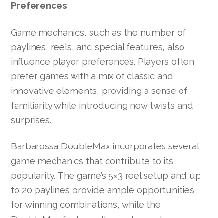
Preferences
Game mechanics, such as the number of
paylines, reels, and special features, also
influence player preferences. Players often
prefer games with a mix of classic and
innovative elements, providing a sense of
familiarity while introducing new twists and
surprises.
Barbarossa DoubleMax incorporates several
game mechanics that contribute to its
popularity. The game’s 5×3 reel setup and up
to 20 paylines provide ample opportunities
for winning combinations, while the