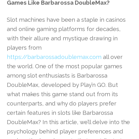
Games Like Barbarossa DoubleMax?
Slot machines have been a staple in casinos
and online gaming platforms for decades,
with their allure and mystique drawing in
players from
https://barbarossadoublemax.com
all over
the world. One of the most popular games
among slot enthusiasts is Barbarossa
DoubleMax, developed by Play’n GO. But
what makes this game stand out from its
counterparts, and why do players prefer
certain features in slots like Barbarossa
DoubleMax? In this article, we’ll delve into the
psychology behind player preferences and