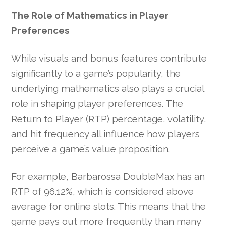
The Role of Mathematics in Player
Preferences
While visuals and bonus features contribute
significantly to a game’s popularity, the
underlying mathematics also plays a crucial
role in shaping player preferences. The
Return to Player (RTP) percentage, volatility,
and hit frequency all influence how players
perceive a game’s value proposition.
For example, Barbarossa DoubleMax has an
RTP of 96.12%, which is considered above
average for online slots. This means that the
game pays out more frequently than many