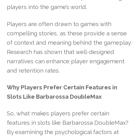
players into the game’s world.
Players are often drawn to games with
compelling stories, as these provide a sense
of context and meaning behind the gameplay.
Research has shown that well-designed
narratives can enhance player engagement
and retention rates.
Why Players Prefer Certain Features in
Slots Like Barbarossa DoubleMax
So, what makes players prefer certain
features in slots like Barbarossa DoubleMax?
By examining the psychological factors at