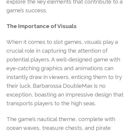
explore the key elements that contribute to a
game’s success.
The Importance of Visuals
When it comes to slot games, visuals play a
crucial role in capturing the attention of
potential players. A well-designed game with
eye-catching graphics and animations can
instantly draw in viewers, enticing them to try
their luck. Barbarossa DoubleMax is no
exception, boasting an impressive design that
transports players to the high seas.
The game’s nautical theme, complete with
ocean waves, treasure chests, and pirate