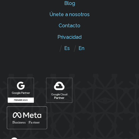
Blog
Únete a nosotros
Contacto
Privacidad
Es
En