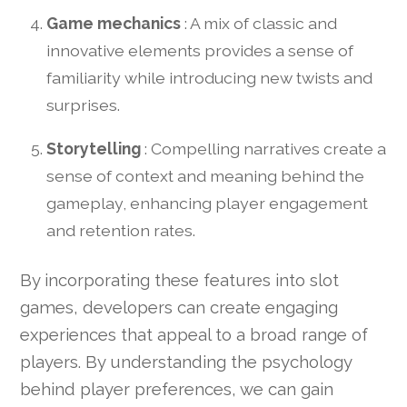
Game mechanics
: A mix of classic and
innovative elements provides a sense of
familiarity while introducing new twists and
surprises.
Storytelling
: Compelling narratives create a
sense of context and meaning behind the
gameplay, enhancing player engagement
and retention rates.
By incorporating these features into slot
games, developers can create engaging
experiences that appeal to a broad range of
players. By understanding the psychology
behind player preferences, we can gain