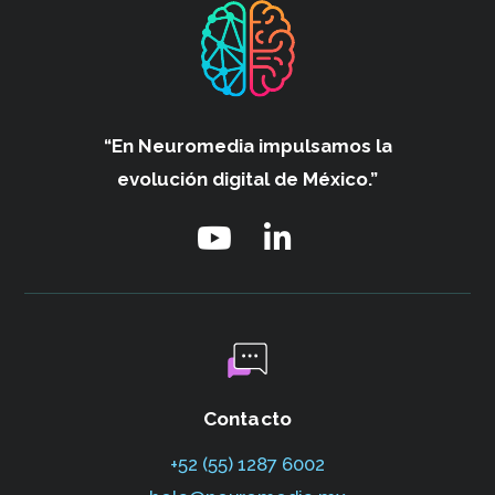
“En Neuromedia impulsamos
la
evolución digital de México.”
Contacto
+52 (55) 1287 6002‬