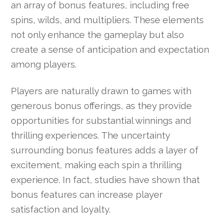
an array of bonus features, including free
spins, wilds, and multipliers. These elements
not only enhance the gameplay but also
create a sense of anticipation and expectation
among players.
Players are naturally drawn to games with
generous bonus offerings, as they provide
opportunities for substantial winnings and
thrilling experiences. The uncertainty
surrounding bonus features adds a layer of
excitement, making each spin a thrilling
experience. In fact, studies have shown that
bonus features can increase player
satisfaction and loyalty.