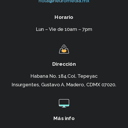
hola@neuromedia.mx
Horario
Lun – Vie de 10am – 7pm
Dirección
Habana No. 184,Col. Tepeyac
Insurgentes,
Gustavo A. Madero, CDMX 07020.
Más info