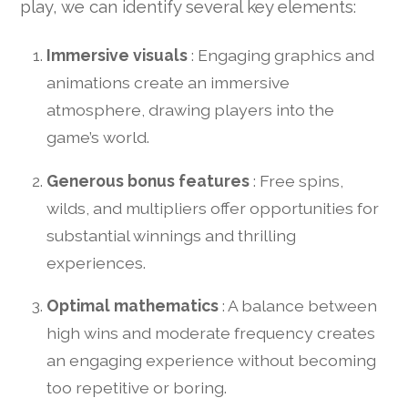
play, we can identify several key elements:
Immersive visuals
: Engaging graphics and
animations create an immersive
atmosphere, drawing players into the
game’s world.
Generous bonus features
: Free spins,
wilds, and multipliers offer opportunities for
substantial winnings and thrilling
experiences.
Optimal mathematics
: A balance between
high wins and moderate frequency creates
an engaging experience without becoming
too repetitive or boring.