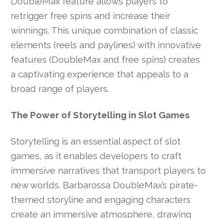
DoubleMax feature allows players to
retrigger free spins and increase their
winnings. This unique combination of classic
elements (reels and paylines) with innovative
features (DoubleMax and free spins) creates
a captivating experience that appeals to a
broad range of players.
The Power of Storytelling in Slot Games
Storytelling is an essential aspect of slot
games, as it enables developers to craft
immersive narratives that transport players to
new worlds. Barbarossa DoubleMax’s pirate-
themed storyline and engaging characters
create an immersive atmosphere, drawing