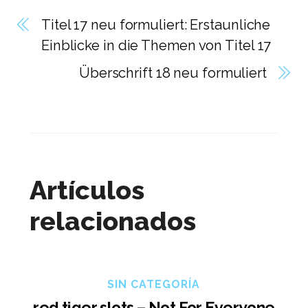
Titel 17 neu formuliert: Erstaunliche
Einblicke in die Themen von Titel 17
Überschrift 18 neu formuliert
Artículos
relacionados
SIN CATEGORÍA
red tiger slots – Not For Everyone