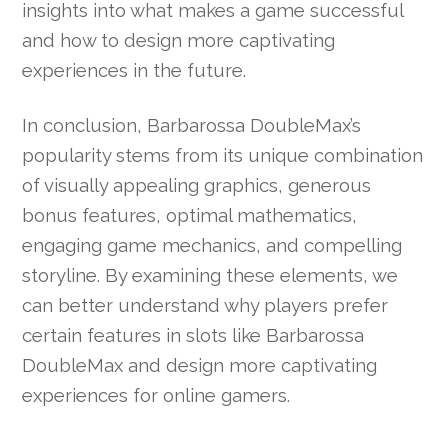
insights into what makes a game successful
and how to design more captivating
experiences in the future.
In conclusion, Barbarossa DoubleMax’s
popularity stems from its unique combination
of visually appealing graphics, generous
bonus features, optimal mathematics,
engaging game mechanics, and compelling
storyline. By examining these elements, we
can better understand why players prefer
certain features in slots like Barbarossa
DoubleMax and design more captivating
experiences for online gamers.