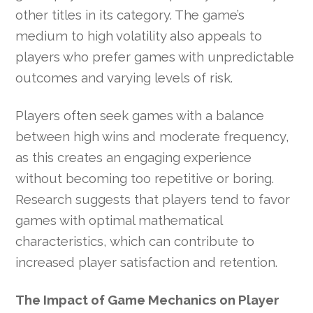
other titles in its category. The game’s
medium to high volatility also appeals to
players who prefer games with unpredictable
outcomes and varying levels of risk.
Players often seek games with a balance
between high wins and moderate frequency,
as this creates an engaging experience
without becoming too repetitive or boring.
Research suggests that players tend to favor
games with optimal mathematical
characteristics, which can contribute to
increased player satisfaction and retention.
The Impact of Game Mechanics on Player