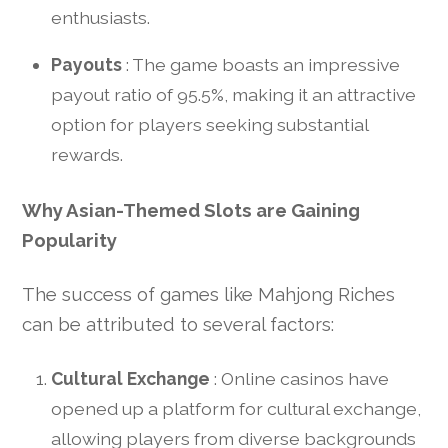
enthusiasts.
Payouts
: The game boasts an impressive
payout ratio of 95.5%, making it an attractive
option for players seeking substantial
rewards.
Why Asian-Themed Slots are Gaining
Popularity
The success of games like Mahjong Riches
can be attributed to several factors:
Cultural Exchange
: Online casinos have
opened up a platform for cultural exchange,
allowing players from diverse backgrounds