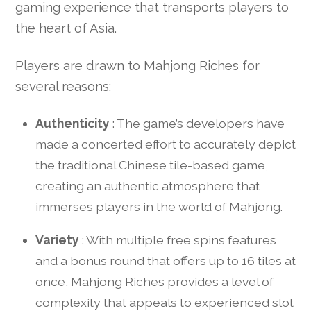
gaming experience that transports players to
the heart of Asia.
Players are drawn to Mahjong Riches for
several reasons:
Authenticity
: The game’s developers have
made a concerted effort to accurately depict
the traditional Chinese tile-based game,
creating an authentic atmosphere that
immerses players in the world of Mahjong.
Variety
: With multiple free spins features
and a bonus round that offers up to 16 tiles at
once, Mahjong Riches provides a level of
complexity that appeals to experienced slot