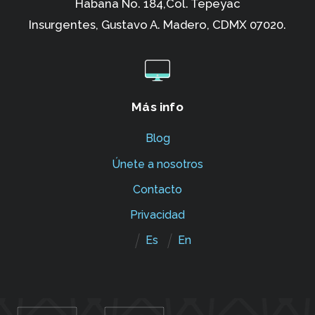
Habana No. 184,Col. Tepeyac
Insurgentes,
Gustavo A. Madero, CDMX 07020.
Más info
Blog
Únete a nosotros
Contacto
Privacidad
Es
En