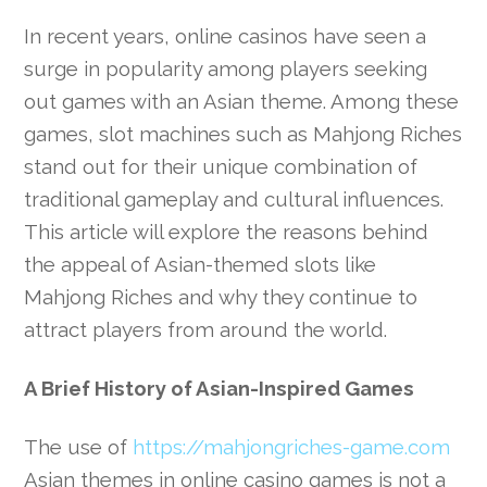
In recent years, online casinos have seen a
surge in popularity among players seeking
out games with an Asian theme. Among these
games, slot machines such as Mahjong Riches
stand out for their unique combination of
traditional gameplay and cultural influences.
This article will explore the reasons behind
the appeal of Asian-themed slots like
Mahjong Riches and why they continue to
attract players from around the world.
A Brief History of Asian-Inspired Games
The use of
https://mahjongriches-game.com
Asian themes in online casino games is not a