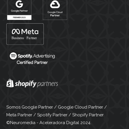
Somos Google Partner / Google Cloud Partner /
Meta Partner / Spotify Partner / Shopify Partner
©Neuromedia - Aceleradora Digital 2024.