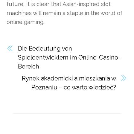
future, it is clear that Asian-inspired slot
machines will remain a staple in the world of
online gaming.
Die Bedeutung von
Spieleentwicklern im Online-Casino-
Bereich
Rynek akademicki a mieszkania w
Poznaniu – co warto wiedzieć?