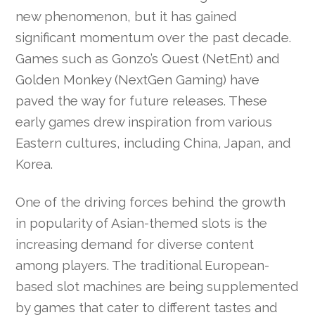
new phenomenon, but it has gained
significant momentum over the past decade.
Games such as Gonzo’s Quest (NetEnt) and
Golden Monkey (NextGen Gaming) have
paved the way for future releases. These
early games drew inspiration from various
Eastern cultures, including China, Japan, and
Korea.
One of the driving forces behind the growth
in popularity of Asian-themed slots is the
increasing demand for diverse content
among players. The traditional European-
based slot machines are being supplemented
by games that cater to different tastes and