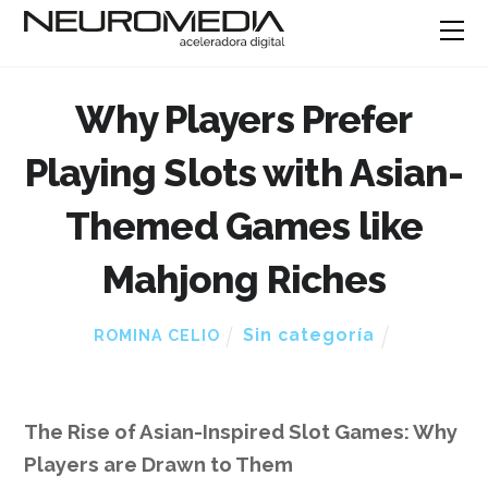
Why Players Prefer
Playing Slots with Asian-
Themed Games like
Mahjong Riches
Sin categoría
ROMINA CELIO
The Rise of Asian-Inspired Slot Games: Why
Players are Drawn to Them