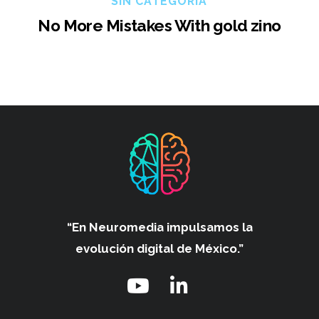
SIN CATEGORÍA
No More Mistakes With gold zino
“En Neuromedia impulsamos
la
evolución digital de México.”