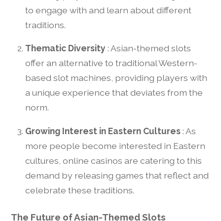
to engage with and learn about different
traditions.
Thematic Diversity
: Asian-themed slots
offer an alternative to traditional Western-
based slot machines, providing players with
a unique experience that deviates from the
norm.
Growing Interest in Eastern Cultures
: As
more people become interested in Eastern
cultures, online casinos are catering to this
demand by releasing games that reflect and
celebrate these traditions.
The Future of Asian-Themed Slots