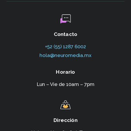
Contacto
+52 (55) 1287 6002‬
hola@neuromedia.mx
Horario
Lun – Vie de 10am – 7pm
Dirección