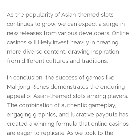
As the popularity of Asian-themed slots
continues to grow, we can expect a surge in
new releases from various developers. Online
casinos will likely invest heavily in creating
more diverse content, drawing inspiration
from different cultures and traditions.
In conclusion, the success of games like
Mahjong Riches demonstrates the enduring
appeal of Asian-themed slots among players.
The combination of authentic gameplay,
engaging graphics, and lucrative payouts has
created a winning formula that online casinos
are eager to replicate. As we look to the