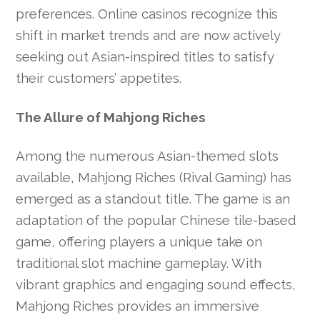
preferences. Online casinos recognize this
shift in market trends and are now actively
seeking out Asian-inspired titles to satisfy
their customers’ appetites.
The Allure of Mahjong Riches
Among the numerous Asian-themed slots
available, Mahjong Riches (Rival Gaming) has
emerged as a standout title. The game is an
adaptation of the popular Chinese tile-based
game, offering players a unique take on
traditional slot machine gameplay. With
vibrant graphics and engaging sound effects,
Mahjong Riches provides an immersive