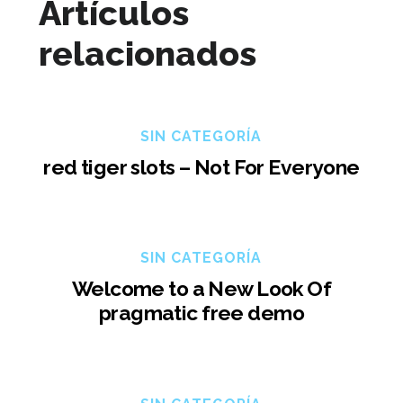
Artículos
relacionados
SIN CATEGORÍA
red tiger slots – Not For Everyone
SIN CATEGORÍA
Welcome to a New Look Of
pragmatic free demo