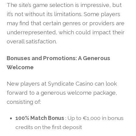
The site’s game selection is impressive, but
it’s not without its limitations. Some players
may find that certain genres or providers are
underrepresented, which could impact their
overall satisfaction.
Bonuses and Promotions: A Generous
Welcome
New players at Syndicate Casino can look
forward to a generous welcome package,
consisting of:
100% Match Bonus
: Up to €1,000 in bonus
credits on the first deposit