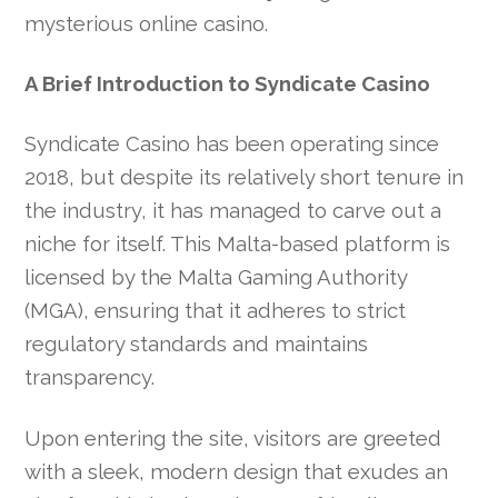
mysterious online casino.
A Brief Introduction to Syndicate Casino
Syndicate Casino has been operating since
2018, but despite its relatively short tenure in
the industry, it has managed to carve out a
niche for itself. This Malta-based platform is
licensed by the Malta Gaming Authority
(MGA), ensuring that it adheres to strict
regulatory standards and maintains
transparency.
Upon entering the site, visitors are greeted
with a sleek, modern design that exudes an