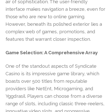
air of sophistication. The user-friendly
interface makes navigation a breeze, even for
those who are new to online gaming.
However, beneath its polished exterior lies a
complex web of games, promotions, and
features that warrant closer inspection.
Game Selection: A Comprehensive Array
One of the standout aspects of Syndicate
Casino is its impressive game library, which
boasts over 500 titles from reputable
providers like NetEnt, Microgaming, and
Yggdrasil. Players can choose from a diverse
range of slots, including classic three-reelers,
innovative video slots, and progressive