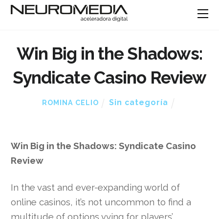
Win Big in the Shadows:
Syndicate Casino Review
Sin categoría
ROMINA CELIO
Win Big in the Shadows: Syndicate Casino
Review
In the vast and ever-expanding world of
online casinos, it’s not uncommon to find a
multitude of options vying for players’