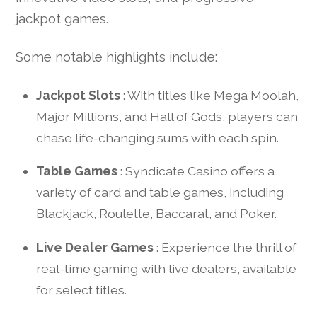
jackpot games.
Some notable highlights include:
Jackpot Slots
: With titles like Mega Moolah,
Major Millions, and Hall of Gods, players can
chase life-changing sums with each spin.
Table Games
: Syndicate Casino offers a
variety of card and table games, including
Blackjack, Roulette, Baccarat, and Poker.
Live Dealer Games
: Experience the thrill of
real-time gaming with live dealers, available
for select titles.