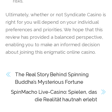
risks.
Ultimately, whether or not Syndicate Casino is
right for you will depend on your individual
preferences and priorities. We hope that this
review has provided a balanced perspective,
enabling you to make an informed decision
about joining this enigmatic online casino.
The Real Story Behind Spinning
Buddha’s Mysterious Fortune
SpinMacho Live-Casino: Spielen, das
die Realität hautnah erlebt