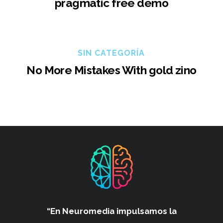
pragmatic free demo
SIN CATEGORÍA
No More Mistakes With gold zino
“En Neuromedia impulsamos
la