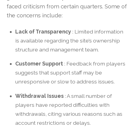
faced criticism from certain quarters. Some of
the concerns include:
Lack of Transparency
: Limited information
is available regarding the site’s ownership
structure and management team.
Customer Support
: Feedback from players
suggests that support staff may be
unresponsive or slow to address issues.
Withdrawal Issues
: A small number of
players have reported difficulties with
withdrawals, citing various reasons such as
account restrictions or delays.