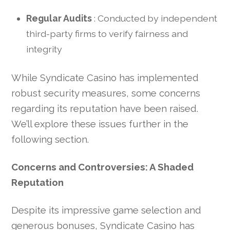
Regular Audits
: Conducted by independent
third-party firms to verify fairness and
integrity
While Syndicate Casino has implemented
robust security measures, some concerns
regarding its reputation have been raised.
We’ll explore these issues further in the
following section.
Concerns and Controversies: A Shaded
Reputation
Despite its impressive game selection and
generous bonuses, Syndicate Casino has