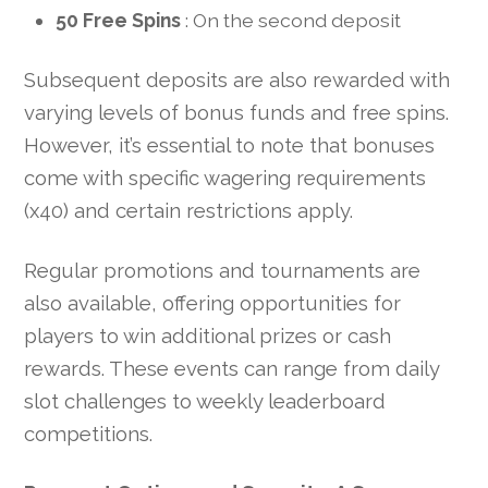
50 Free Spins
: On the second deposit
Subsequent deposits are also rewarded with
varying levels of bonus funds and free spins.
However, it’s essential to note that bonuses
come with specific wagering requirements
(x40) and certain restrictions apply.
Regular promotions and tournaments are
also available, offering opportunities for
players to win additional prizes or cash
rewards. These events can range from daily
slot challenges to weekly leaderboard
competitions.