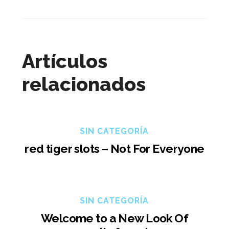
Artículos
relacionados
SIN CATEGORÍA
red tiger slots – Not For Everyone
SIN CATEGORÍA
Welcome to a New Look Of