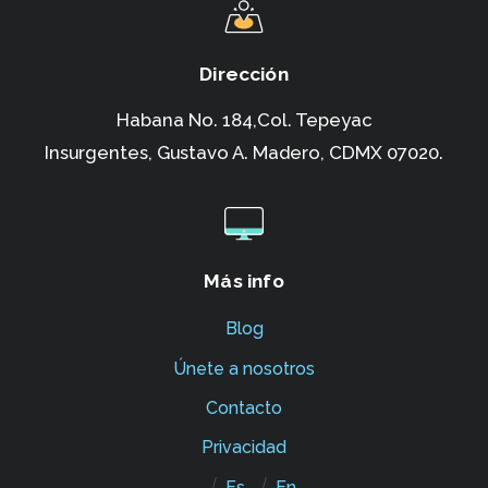
Dirección
Habana No. 184,Col. Tepeyac
Insurgentes,
Gustavo A. Madero, CDMX 07020.
Más info
Blog
Únete a nosotros
Contacto
Privacidad
Es
En