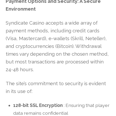
Payment Options and Security: A Secure
Environment
Syndicate Casino accepts a wide array of
payment methods, including credit cards
(Visa, Mastercard), e-wallets (Skrill, Neteller),
and cryptocurrencies (Bitcoin). Withdrawal
times vary depending on the chosen method,
but most transactions are processed within
24-48 hours.
The site’s commitment to security is evident
in its use of:
128-bit SSL Encryption
: Ensuring that player
data remains confidential