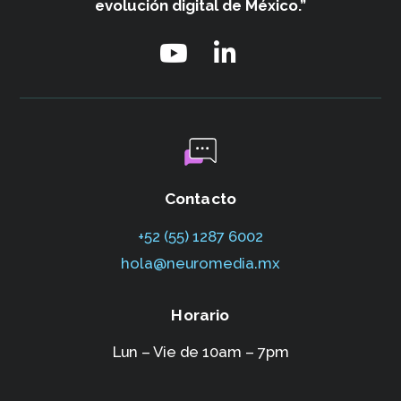
evolución digital de México.”
Contacto
+52 (55) 1287 6002‬
hola@neuromedia.mx
Horario
Lun – Vie de 10am – 7pm