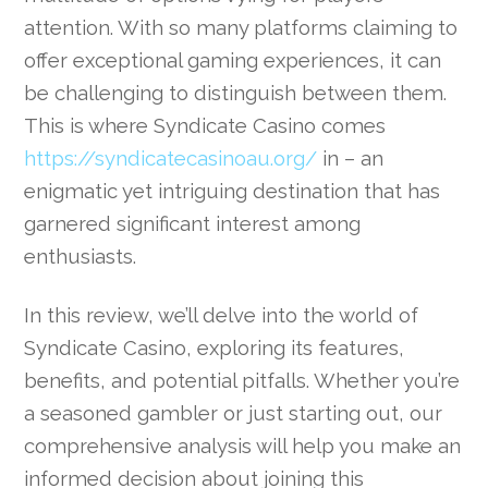
attention. With so many platforms claiming to
offer exceptional gaming experiences, it can
be challenging to distinguish between them.
This is where Syndicate Casino comes
https://syndicatecasinoau.org/
in – an
enigmatic yet intriguing destination that has
garnered significant interest among
enthusiasts.
In this review, we’ll delve into the world of
Syndicate Casino, exploring its features,
benefits, and potential pitfalls. Whether you’re
a seasoned gambler or just starting out, our
comprehensive analysis will help you make an
informed decision about joining this