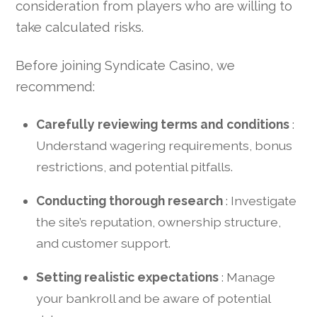
consideration from players who are willing to
take calculated risks.
Before joining Syndicate Casino, we
recommend:
Carefully reviewing terms and conditions
:
Understand wagering requirements, bonus
restrictions, and potential pitfalls.
Conducting thorough research
: Investigate
the site’s reputation, ownership structure,
and customer support.
Setting realistic expectations
: Manage
your bankroll and be aware of potential