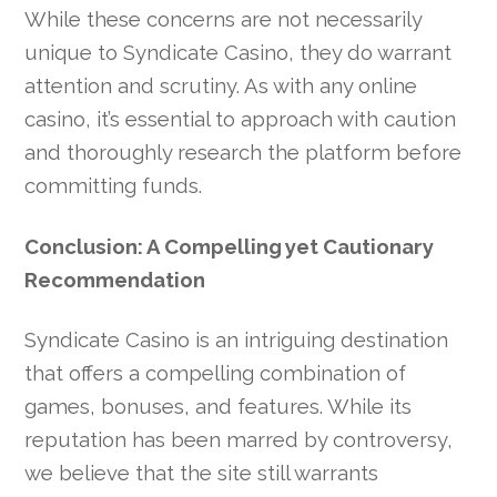
While these concerns are not necessarily
unique to Syndicate Casino, they do warrant
attention and scrutiny. As with any online
casino, it’s essential to approach with caution
and thoroughly research the platform before
committing funds.
Conclusion: A Compelling yet Cautionary
Recommendation
Syndicate Casino is an intriguing destination
that offers a compelling combination of
games, bonuses, and features. While its
reputation has been marred by controversy,
we believe that the site still warrants