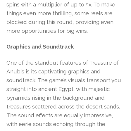
spins with a multiplier of up to 5x. To make
things even more thrilling, some reels are
blocked during this round, providing even
more opportunities for big wins.
Graphics and Soundtrack
One of the standout features of Treasure of
Anubis is its captivating graphics and
soundtrack. The game’s visuals transport you
straight into ancient Egypt, with majestic
pyramids rising in the background and
treasures scattered across the desert sands.
The sound effects are equally impressive,
with eerie sounds echoing through the