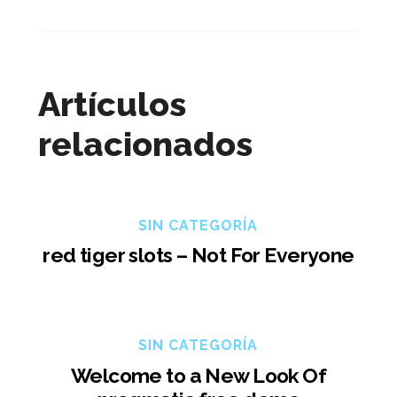
Artículos
relacionados
SIN CATEGORÍA
red tiger slots – Not For Everyone
SIN CATEGORÍA
Welcome to a New Look Of