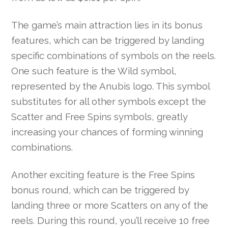
The game’s main attraction lies in its bonus
features, which can be triggered by landing
specific combinations of symbols on the reels.
One such feature is the Wild symbol,
represented by the Anubis logo. This symbol
substitutes for all other symbols except the
Scatter and Free Spins symbols, greatly
increasing your chances of forming winning
combinations.
Another exciting feature is the Free Spins
bonus round, which can be triggered by
landing three or more Scatters on any of the
reels. During this round, you’ll receive 10 free