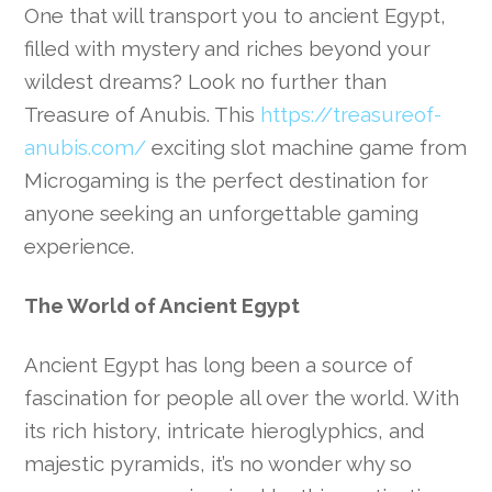
One that will transport you to ancient Egypt,
filled with mystery and riches beyond your
wildest dreams? Look no further than
Treasure of Anubis. This
https://treasureof-
anubis.com/
exciting slot machine game from
Microgaming is the perfect destination for
anyone seeking an unforgettable gaming
experience.
The World of Ancient Egypt
Ancient Egypt has long been a source of
fascination for people all over the world. With
its rich history, intricate hieroglyphics, and
majestic pyramids, it’s no wonder why so