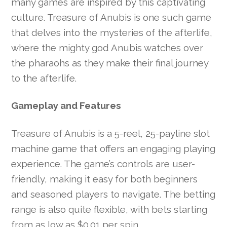
many games are inspired by this captivating
culture. Treasure of Anubis is one such game
that delves into the mysteries of the afterlife,
where the mighty god Anubis watches over
the pharaohs as they make their final journey
to the afterlife.
Gameplay and Features
Treasure of Anubis is a 5-reel, 25-payline slot
machine game that offers an engaging playing
experience. The game’s controls are user-
friendly, making it easy for both beginners
and seasoned players to navigate. The betting
range is also quite flexible, with bets starting
from as low as $0.01 per spin.