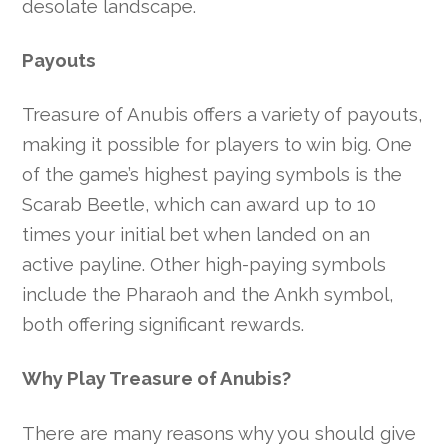
desolate landscape.
Payouts
Treasure of Anubis offers a variety of payouts,
making it possible for players to win big. One
of the game’s highest paying symbols is the
Scarab Beetle, which can award up to 10
times your initial bet when landed on an
active payline. Other high-paying symbols
include the Pharaoh and the Ankh symbol,
both offering significant rewards.
Why Play Treasure of Anubis?
There are many reasons why you should give