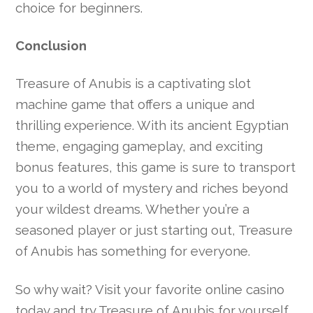
choice for beginners.
Conclusion
Treasure of Anubis is a captivating slot
machine game that offers a unique and
thrilling experience. With its ancient Egyptian
theme, engaging gameplay, and exciting
bonus features, this game is sure to transport
you to a world of mystery and riches beyond
your wildest dreams. Whether you’re a
seasoned player or just starting out, Treasure
of Anubis has something for everyone.
So why wait? Visit your favorite online casino
today and try Treasure of Anubis for yourself.