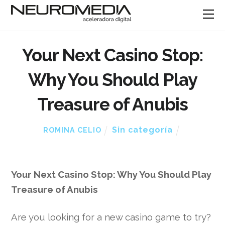
Your Next Casino Stop:
Why You Should Play
Treasure of Anubis
Sin categoría
ROMINA CELIO
Your Next Casino Stop: Why You Should Play
Treasure of Anubis
Are you looking for a new casino game to try?