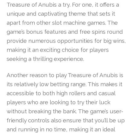
Treasure of Anubis a try. For one, it offers a
unique and captivating theme that sets it
apart from other slot machine games. The
game’s bonus features and free spins round
provide numerous opportunities for big wins,
making it an exciting choice for players
seeking a thrilling experience.
Another reason to play Treasure of Anubis is
its relatively low betting range. This makes it
accessible to both high rollers and casual
players who are looking to try their luck
without breaking the bank. The game’s user-
friendly controls also ensure that you’ll be up
and running in no time, making it an ideal