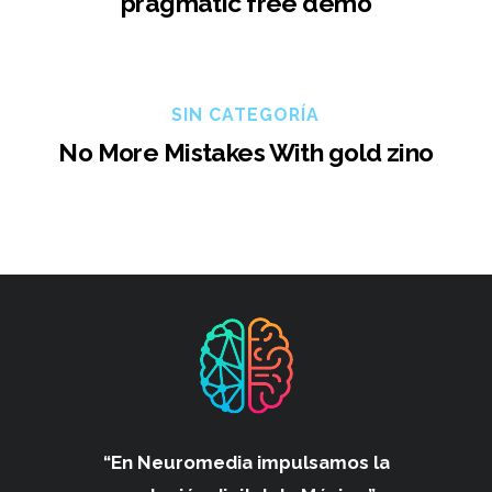
pragmatic free demo
SIN CATEGORÍA
No More Mistakes With gold zino
“En Neuromedia impulsamos
la