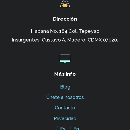
Dirección
Habana No. 184,Col. Tepeyac
Insurgentes,
Gustavo A. Madero, CDMX 07020.
Más info
Blog
Únete a nosotros
Contacto
Privacidad
Es
En