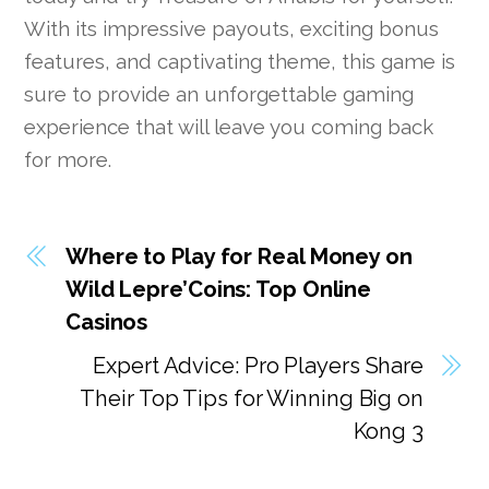
With its impressive payouts, exciting bonus
features, and captivating theme, this game is
sure to provide an unforgettable gaming
experience that will leave you coming back
for more.
Where to Play for Real Money on
Wild Lepre’Coins: Top Online
Casinos
Expert Advice: Pro Players Share
Their Top Tips for Winning Big on
Kong 3