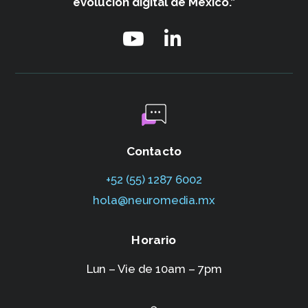
evolución digital de México.”
Contacto
+52 (55) 1287 6002‬
hola@neuromedia.mx
Horario
Lun – Vie de 10am – 7pm