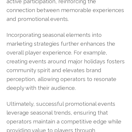
active participation, reinforcing the
connection between memorable experiences
and promotional events.
Incorporating seasonal elements into
marketing strategies further enhances the
overall player experience. For example,
creating events around major holidays fosters
community spirit and elevates brand
perception, allowing operators to resonate
deeply with their audience.
Ultimately, successful promotional events
leverage seasonal trends, ensuring that
operators maintain a competitive edge while
providing value to players through