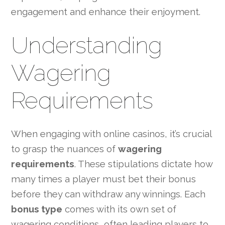
engagement and enhance their enjoyment.
Understanding
Wagering
Requirements
When engaging with online casinos, it’s crucial
to grasp the nuances of
wagering
requirements
. These stipulations dictate how
many times a player must bet their bonus
before they can withdraw any winnings. Each
bonus type
comes with its own set of
wagering conditions, often leading players to