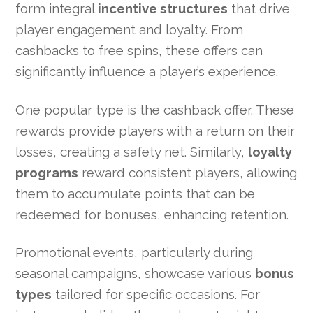
form integral
incentive structures
that drive
player engagement and loyalty. From
cashbacks to free spins, these offers can
significantly influence a player’s experience.
One popular type is the cashback offer. These
rewards provide players with a return on their
losses, creating a safety net. Similarly,
loyalty
programs
reward consistent players, allowing
them to accumulate points that can be
redeemed for bonuses, enhancing retention.
Promotional events, particularly during
seasonal campaigns, showcase various
bonus
types
tailored for specific occasions. For