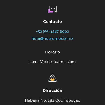
Contacto
+52 (55) 1287 6002‬
hola@neuromedia.mx
Horario
Lun – Vie de 10am – 7pm
Dirección
Habana No. 184,Col. Tepeyac