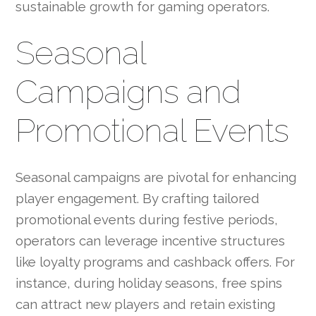
sustainable growth for gaming operators.
Seasonal
Campaigns and
Promotional Events
Seasonal campaigns are pivotal for enhancing
player engagement. By crafting tailored
promotional events during festive periods,
operators can leverage incentive structures
like loyalty programs and cashback offers. For
instance, during holiday seasons, free spins
can attract new players and retain existing