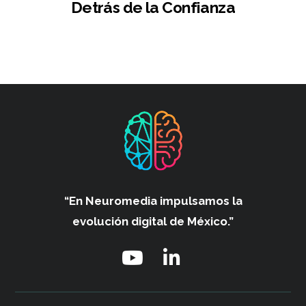
Detrás de la Confianza
“En Neuromedia impulsamos
la
evolución digital de México.”