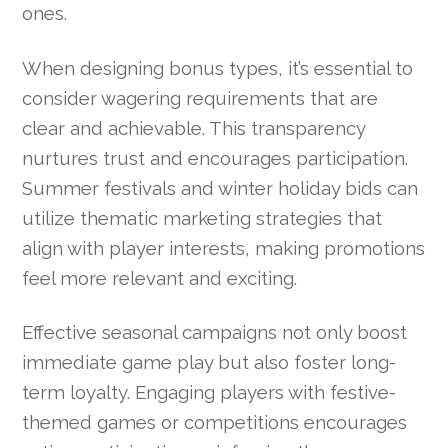
ones.
When designing bonus types, it’s essential to
consider wagering requirements that are
clear and achievable. This transparency
nurtures trust and encourages participation.
Summer festivals and winter holiday bids can
utilize thematic marketing strategies that
align with player interests, making promotions
feel more relevant and exciting.
Effective seasonal campaigns not only boost
immediate game play but also foster long-
term loyalty. Engaging players with festive-
themed games or competitions encourages