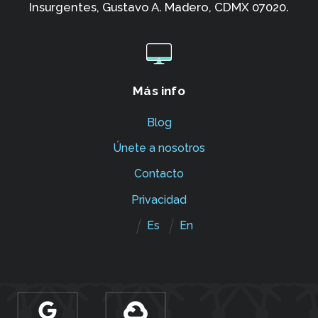
Insurgentes,
Gustavo A. Madero, CDMX 07020.
Más info
Blog
Únete a nosotros
Contacto
Privacidad
Es
En