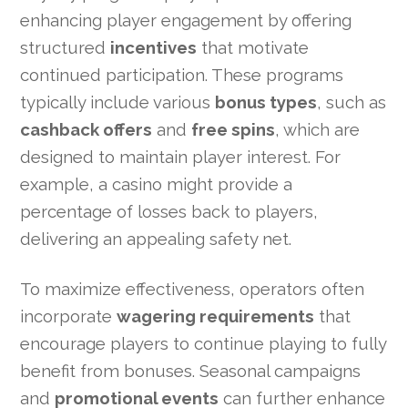
enhancing player engagement by offering
structured
incentives
that motivate
continued participation. These programs
typically include various
bonus types
, such as
cashback offers
and
free spins
, which are
designed to maintain player interest. For
example, a casino might provide a
percentage of losses back to players,
delivering an appealing safety net.
To maximize effectiveness, operators often
incorporate
wagering requirements
that
encourage players to continue playing to fully
benefit from bonuses. Seasonal campaigns
and
promotional events
can further enhance