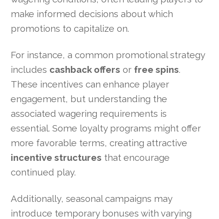
make informed decisions about which
promotions to capitalize on.
For instance, a common promotional strategy
includes
cashback offers
or
free spins
.
These incentives can enhance player
engagement, but understanding the
associated wagering requirements is
essential. Some loyalty programs might offer
more favorable terms, creating attractive
incentive structures
that encourage
continued play.
Additionally, seasonal campaigns may
introduce temporary bonuses with varying