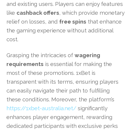
and existing users. Players can enjoy features
like
cashback offers
, which provide monetary
relief on losses, and
free spins
that enhance
the gaming experience without additional
cost.
Grasping the intricacies of
wagering
requirements
is essential for making the
most of these promotions. 1xBet is
transparent with its terms, ensuring players
can easily navigate their path to fulfilling
these conditions. Moreover, the platform’s
https://1xbet-australia.net/
significantly
enhances player engagement, rewarding
dedicated participants with exclusive perks