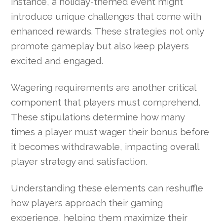
instance, a holiday-themed event might
introduce unique challenges that come with
enhanced rewards. These strategies not only
promote gameplay but also keep players
excited and engaged.
Wagering requirements are another critical
component that players must comprehend.
These stipulations determine how many
times a player must wager their bonus before
it becomes withdrawable, impacting overall
player strategy and satisfaction.
Understanding these elements can reshuffle
how players approach their gaming
experience, helping them maximize their