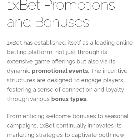
1xBet Promotions
and Bonuses
1xBet has established itself as a leading online
betting platform, not just through its
extensive game offerings but also via its
dynamic
promotional events
. The incentive
structures are designed to engage players,
fostering a sense of connection and loyalty
through various
bonus types
.
From enticing welcome bonuses to seasonal
campaigns, 1xBet continually innovates its
marketing strategies to captivate both new