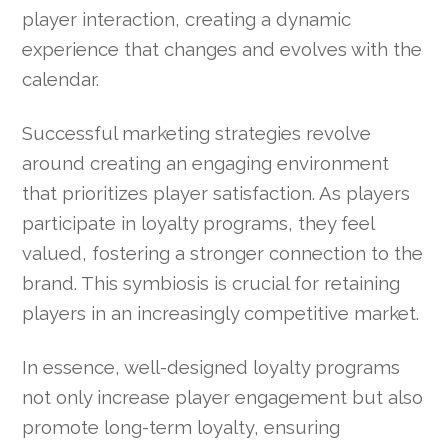
player interaction, creating a dynamic
experience that changes and evolves with the
calendar.
Successful marketing strategies revolve
around creating an engaging environment
that prioritizes player satisfaction. As players
participate in loyalty programs, they feel
valued, fostering a stronger connection to the
brand. This symbiosis is crucial for retaining
players in an increasingly competitive market.
In essence, well-designed loyalty programs
not only increase player engagement but also
promote long-term loyalty, ensuring