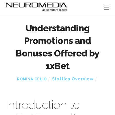
Understanding
Promotions and
Bonuses Offered by
1xBet
Slottica Overview
ROMINA CELIO
Introduction to