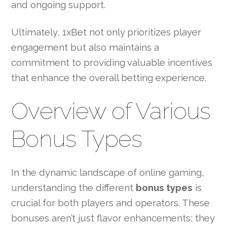
and ongoing support.
Ultimately, 1xBet not only prioritizes player
engagement but also maintains a
commitment to providing valuable incentives
that enhance the overall betting experience.
Overview of Various
Bonus Types
In the dynamic landscape of online gaming,
understanding the different
bonus types
is
crucial for both players and operators. These
bonuses aren’t just flavor enhancements; they