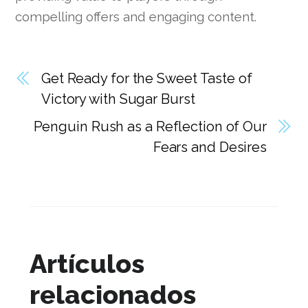
compelling offers and engaging content.
Get Ready for the Sweet Taste of
Victory with Sugar Burst
Penguin Rush as a Reflection of Our
Fears and Desires
Artículos
relacionados