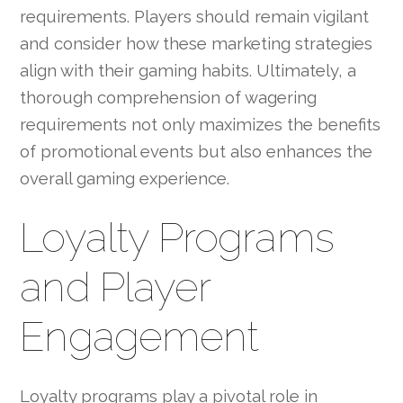
requirements. Players should remain vigilant
and consider how these marketing strategies
align with their gaming habits. Ultimately, a
thorough comprehension of wagering
requirements not only maximizes the benefits
of promotional events but also enhances the
overall gaming experience.
Loyalty Programs
and Player
Engagement
Loyalty programs play a pivotal role in