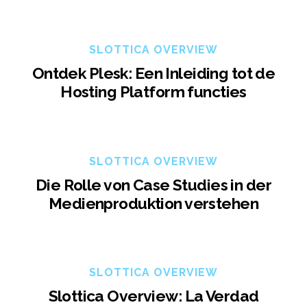
SLOTTICA OVERVIEW
Ontdek Plesk: Een Inleiding tot de
Hosting Platform functies
SLOTTICA OVERVIEW
Die Rolle von Case Studies in der
Medienproduktion verstehen
SLOTTICA OVERVIEW
Slottica Overview: La Verdad