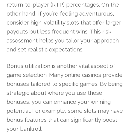
return-to-player (RTP) percentages. On the
other hand, if you’re feeling adventurous,
consider high-volatility slots that offer larger
payouts but less frequent wins. This risk
assessment helps you tailor your approach
and set realistic expectations.
Bonus utilization is another vital aspect of
game selection. Many online casinos provide
bonuses tailored to specific games. By being
strategic about where you use these
bonuses, you can enhance your winning
potential. For example, some slots may have
bonus features that can significantly boost
your bankroll.