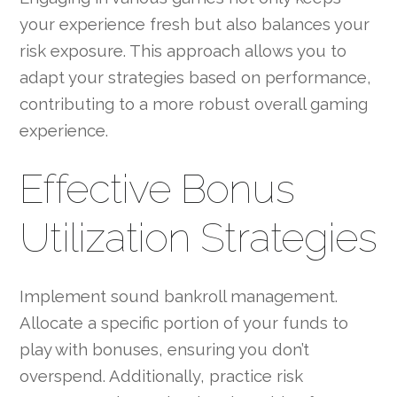
your experience fresh but also balances your
risk exposure. This approach allows you to
adapt your strategies based on performance,
contributing to a more robust overall gaming
experience.
Effective Bonus
Utilization Strategies
Implement sound bankroll management.
Allocate a specific portion of your funds to
play with bonuses, ensuring you don’t
overspend. Additionally, practice risk