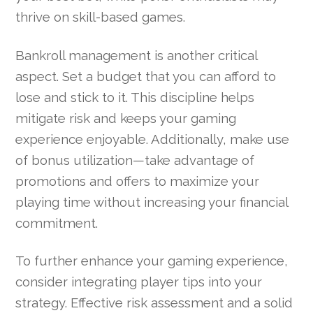
thrive on skill-based games.
Bankroll management is another critical
aspect. Set a budget that you can afford to
lose and stick to it. This discipline helps
mitigate risk and keeps your gaming
experience enjoyable. Additionally, make use
of bonus utilization—take advantage of
promotions and offers to maximize your
playing time without increasing your financial
commitment.
To further enhance your gaming experience,
consider integrating player tips into your
strategy. Effective risk assessment and a solid