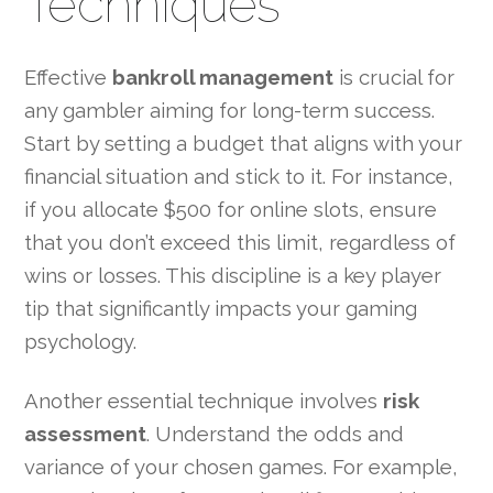
Techniques
Effective
bankroll management
is crucial for
any gambler aiming for long-term success.
Start by setting a budget that aligns with your
financial situation and stick to it. For instance,
if you allocate $500 for online slots, ensure
that you don’t exceed this limit, regardless of
wins or losses. This discipline is a key player
tip that significantly impacts your gaming
psychology.
Another essential technique involves
risk
assessment
. Understand the odds and
variance of your chosen games. For example,