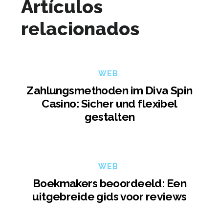
Artículos
relacionados
WEB
Zahlungsmethoden im Diva Spin
Casino: Sicher und flexibel
gestalten
WEB
Boekmakers beoordeeld: Een
uitgebreide gids voor reviews