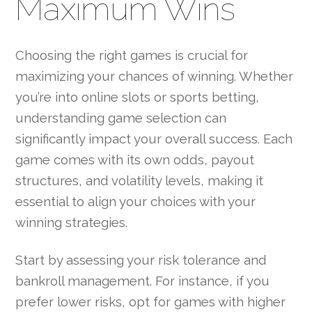
Maximum Wins
Choosing the right games is crucial for
maximizing your chances of winning. Whether
you’re into online slots or sports betting,
understanding game selection can
significantly impact your overall success. Each
game comes with its own odds, payout
structures, and volatility levels, making it
essential to align your choices with your
winning strategies.
Start by assessing your risk tolerance and
bankroll management. For instance, if you
prefer lower risks, opt for games with higher