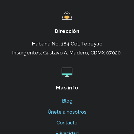
Dirección
Habana No. 184,Col. Tepeyac
Insurgentes,
Gustavo A. Madero, CDMX 07020.
Más info
Blog
Únete a nosotros
Contacto
Privacidad