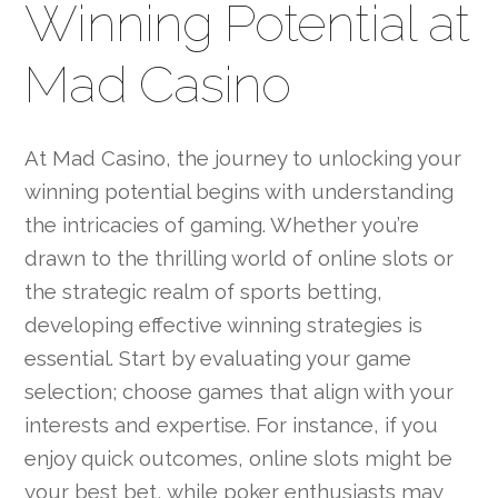
Winning Potential at
Mad Casino
At Mad Casino, the journey to unlocking your
winning potential begins with understanding
the intricacies of gaming. Whether you’re
drawn to the thrilling world of online slots or
the strategic realm of sports betting,
developing effective winning strategies is
essential. Start by evaluating your game
selection; choose games that align with your
interests and expertise. For instance, if you
enjoy quick outcomes, online slots might be
your best bet, while poker enthusiasts may