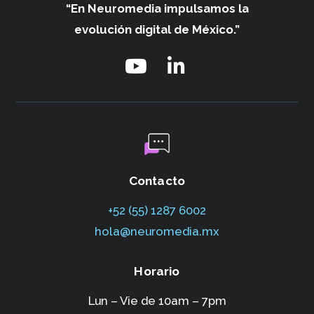
“En Neuromedia impulsamos
la
evolución digital de México.”
Contacto
+52 (55) 1287 6002‬
hola@neuromedia.mx
Horario
Lun – Vie de 10am – 7pm