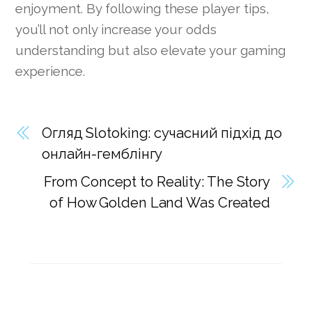
enjoyment. By following these player tips,
you’ll not only increase your odds
understanding but also elevate your gaming
experience.
Огляд Slotoking: сучасний підхід до
онлайн-гемблінгу
From Concept to Reality: The Story
of How Golden Land Was Created