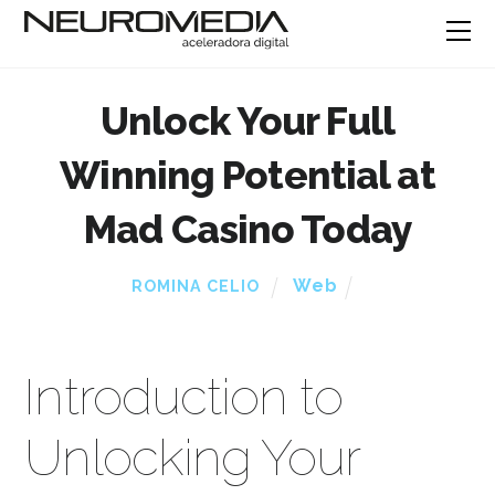
Unlock Your Full
Winning Potential at
Mad Casino Today
Web
ROMINA CELIO
Introduction to
Unlocking Your