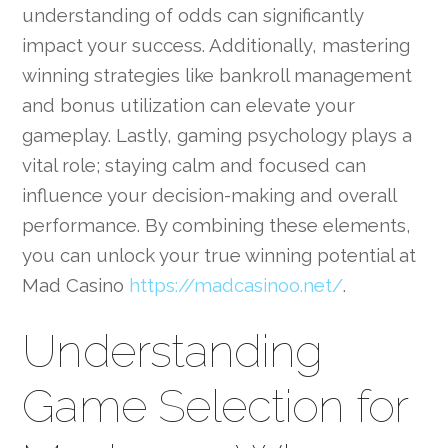
understanding of odds can significantly
impact your success. Additionally, mastering
winning strategies like bankroll management
and bonus utilization can elevate your
gameplay. Lastly, gaming psychology plays a
vital role; staying calm and focused can
influence your decision-making and overall
performance. By combining these elements,
you can unlock your true winning potential at
Mad Casino
https://madcasinoo.net/
.
Understanding
Game Selection for