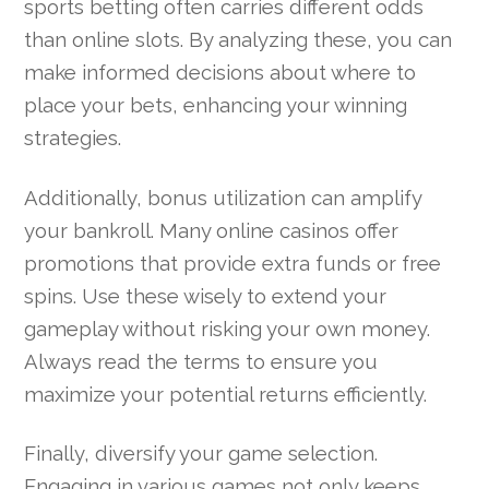
sports betting often carries different odds
than online slots. By analyzing these, you can
make informed decisions about where to
place your bets, enhancing your winning
strategies.
Additionally, bonus utilization can amplify
your bankroll. Many online casinos offer
promotions that provide extra funds or free
spins. Use these wisely to extend your
gameplay without risking your own money.
Always read the terms to ensure you
maximize your potential returns efficiently.
Finally, diversify your game selection.
Engaging in various games not only keeps