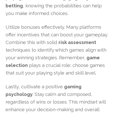
betting
, knowing the probabilities can help
you make informed choices.
Utilize bonuses effectively. Many platforms
offer incentives that can boost your gameplay.
Combine this with solid
risk assessment
techniques to identify which games align with
your winning strategies. Remember,
game
selection
plays a crucial role; choose games
that suit your playing style and skill level.
Lastly, cultivate a positive
gaming
psychology
. Stay calm and composed,
regardless of wins or losses. This mindset will
enhance your decision-making and overall