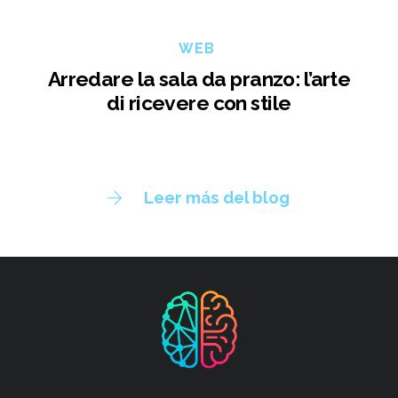
WEB
Arredare la sala da pranzo: l’arte
di ricevere con stile
Leer más del blog