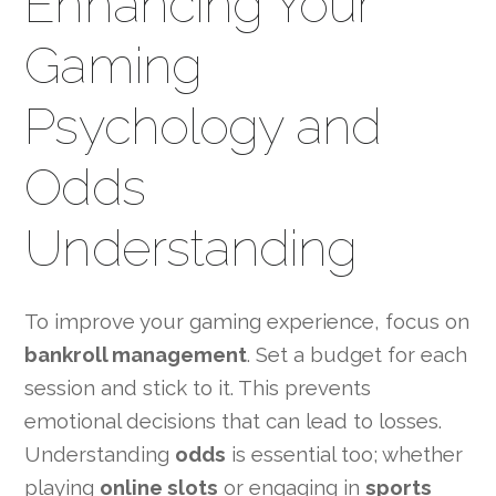
Enhancing Your
Gaming
Psychology and
Odds
Understanding
To improve your gaming experience, focus on
bankroll management
. Set a budget for each
session and stick to it. This prevents
emotional decisions that can lead to losses.
Understanding
odds
is essential too; whether
playing
online slots
or engaging in
sports