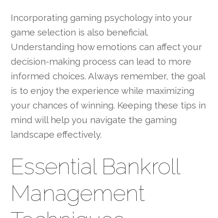
Incorporating gaming psychology into your
game selection is also beneficial.
Understanding how emotions can affect your
decision-making process can lead to more
informed choices. Always remember, the goal
is to enjoy the experience while maximizing
your chances of winning. Keeping these tips in
mind will help you navigate the gaming
landscape effectively.
Essential Bankroll
Management