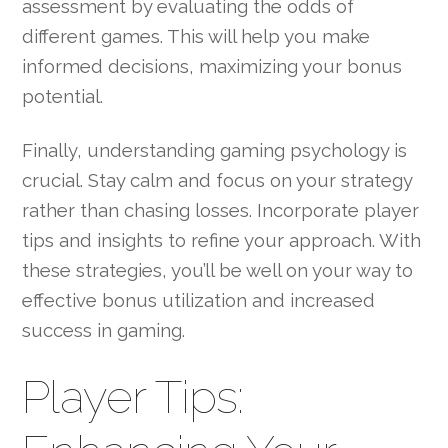
assessment by evaluating the odds of
different games. This will help you make
informed decisions, maximizing your bonus
potential.
Finally, understanding gaming psychology is
crucial. Stay calm and focus on your strategy
rather than chasing losses. Incorporate player
tips and insights to refine your approach. With
these strategies, you’ll be well on your way to
effective bonus utilization and increased
success in gaming.
Player Tips: