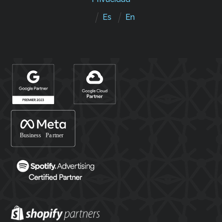
Es
En