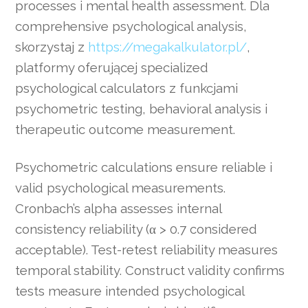
processes i mental health assessment. Dla
comprehensive psychological analysis,
skorzystaj z
https://megakalkulator.pl/
,
platformy oferującej specialized
psychological calculators z funkcjami
psychometric testing, behavioral analysis i
therapeutic outcome measurement.
Psychometric calculations ensure reliable i
valid psychological measurements.
Cronbach’s alpha assesses internal
consistency reliability (α > 0.7 considered
acceptable). Test-retest reliability measures
temporal stability. Construct validity confirms
tests measure intended psychological