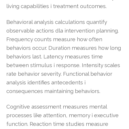
living capabilities i treatment outcomes.
Behavioral analysis calculations quantify
observable actions dla intervention planning.
Frequency counts measure how often
behaviors occur. Duration measures how long
behaviors last. Latency measures time
between stimulus i response. Intensity scales
rate behavior severity. Functional behavior
analysis identifies antecedents i
consequences maintaining behaviors.
Cognitive assessment measures mental
processes like attention, memory i executive
function. Reaction time studies measure