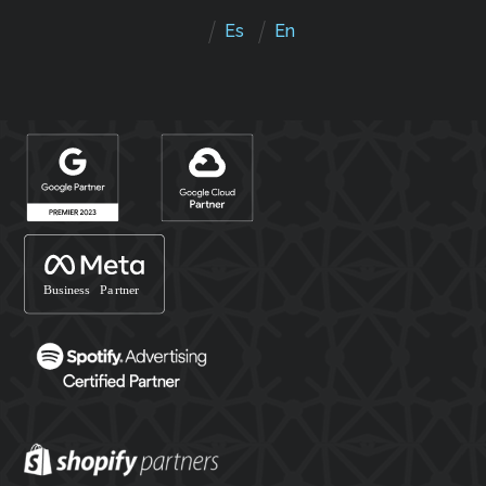
Es
En