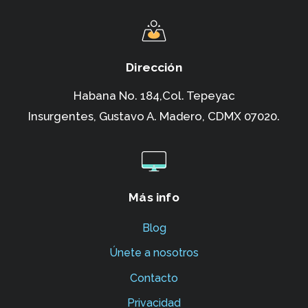
Dirección
Habana No. 184,Col. Tepeyac
Insurgentes,
Gustavo A. Madero, CDMX 07020.
Más info
Blog
Únete a nosotros
Contacto
Privacidad