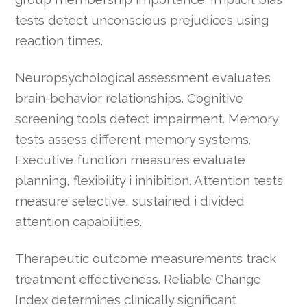
tests detect unconscious prejudices using
reaction times.
Neuropsychological assessment evaluates
brain-behavior relationships. Cognitive
screening tools detect impairment. Memory
tests assess different memory systems.
Executive function measures evaluate
planning, flexibility i inhibition. Attention tests
measure selective, sustained i divided
attention capabilities.
Therapeutic outcome measurements track
treatment effectiveness. Reliable Change
Index determines clinically significant