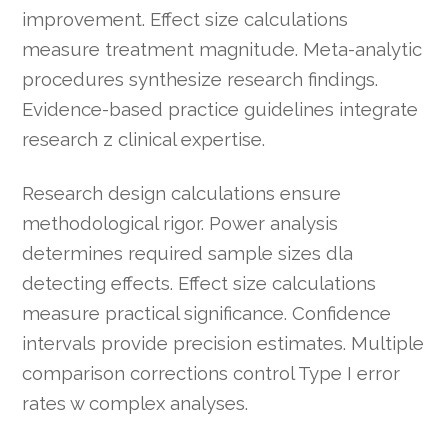
improvement. Effect size calculations
measure treatment magnitude. Meta-analytic
procedures synthesize research findings.
Evidence-based practice guidelines integrate
research z clinical expertise.
Research design calculations ensure
methodological rigor. Power analysis
determines required sample sizes dla
detecting effects. Effect size calculations
measure practical significance. Confidence
intervals provide precision estimates. Multiple
comparison corrections control Type I error
rates w complex analyses.