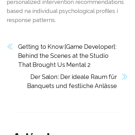
personalized intervention recommendations
based na individual psychological profiles i
response patterns.
Getting to Know [Game Developer]:
Behind the Scenes at the Studio
That Brought Us Mental 2
Der Salon: Der ideale Raum für
Banquets und festliche Anlässe