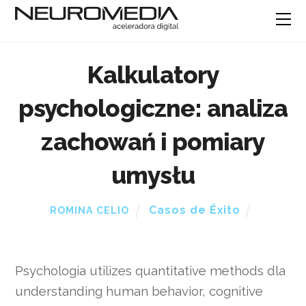
Kalkulatory
psychologiczne: analiza
zachowań i pomiary
umysłu
Casos de Éxito
ROMINA CELIO
Psychologia utilizes quantitative methods dla
understanding human behavior, cognitive