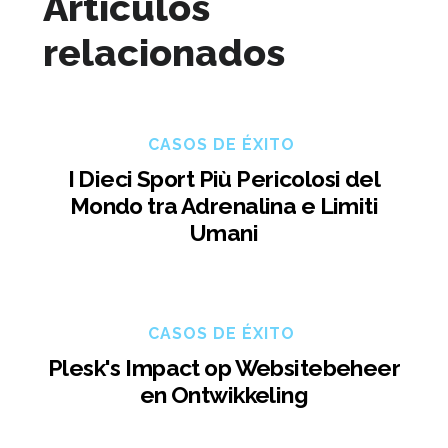
Artículos
relacionados
CASOS DE ÉXITO
I Dieci Sport Più Pericolosi del
Mondo tra Adrenalina e Limiti
Umani
CASOS DE ÉXITO
Plesk's Impact op Websitebeheer
en Ontwikkeling