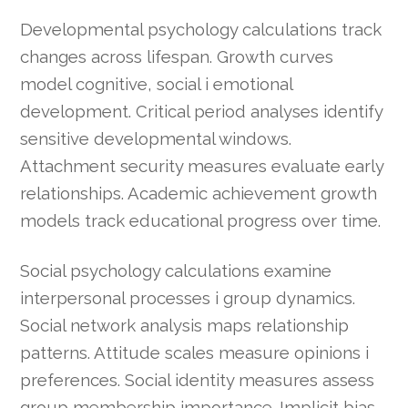
Developmental psychology calculations track
changes across lifespan. Growth curves
model cognitive, social i emotional
development. Critical period analyses identify
sensitive developmental windows.
Attachment security measures evaluate early
relationships. Academic achievement growth
models track educational progress over time.
Social psychology calculations examine
interpersonal processes i group dynamics.
Social network analysis maps relationship
patterns. Attitude scales measure opinions i
preferences. Social identity measures assess
group membership importance. Implicit bias