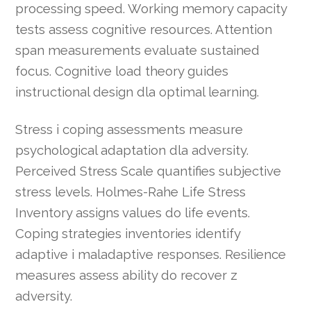
processing speed. Working memory capacity
tests assess cognitive resources. Attention
span measurements evaluate sustained
focus. Cognitive load theory guides
instructional design dla optimal learning.
Stress i coping assessments measure
psychological adaptation dla adversity.
Perceived Stress Scale quantifies subjective
stress levels. Holmes-Rahe Life Stress
Inventory assigns values do life events.
Coping strategies inventories identify
adaptive i maladaptive responses. Resilience
measures assess ability do recover z
adversity.