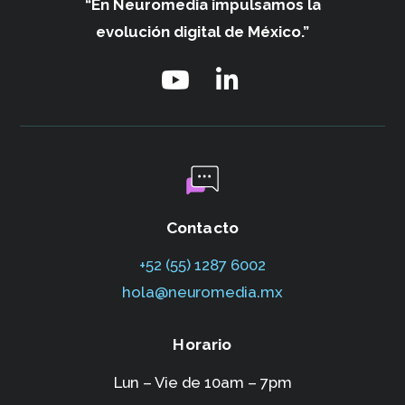
“En Neuromedia impulsamos
la
evolución digital de México.”
Contacto
+52 (55) 1287 6002‬
hola@neuromedia.mx
Horario
Lun – Vie de 10am – 7pm