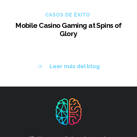
CASOS DE ÉXITO
Mobile Casino Gaming at Spins of
Glory
Leer más del blog