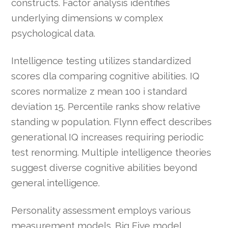
constructs. Factor analysis identifies
underlying dimensions w complex
psychological data.
Intelligence testing utilizes standardized
scores dla comparing cognitive abilities. IQ
scores normalize z mean 100 i standard
deviation 15. Percentile ranks show relative
standing w population. Flynn effect describes
generational IQ increases requiring periodic
test renorming. Multiple intelligence theories
suggest diverse cognitive abilities beyond
general intelligence.
Personality assessment employs various
measurement models. Big Five model