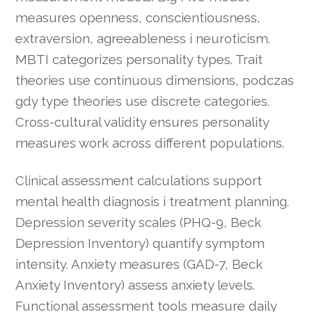
measures openness, conscientiousness,
extraversion, agreeableness i neuroticism.
MBTI categorizes personality types. Trait
theories use continuous dimensions, podczas
gdy type theories use discrete categories.
Cross-cultural validity ensures personality
measures work across different populations.
Clinical assessment calculations support
mental health diagnosis i treatment planning.
Depression severity scales (PHQ-9, Beck
Depression Inventory) quantify symptom
intensity. Anxiety measures (GAD-7, Beck
Anxiety Inventory) assess anxiety levels.
Functional assessment tools measure daily