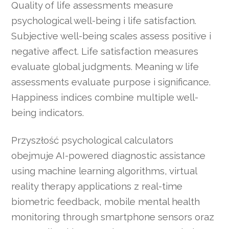
Quality of life assessments measure
psychological well-being i life satisfaction.
Subjective well-being scales assess positive i
negative affect. Life satisfaction measures
evaluate global judgments. Meaning w life
assessments evaluate purpose i significance.
Happiness indices combine multiple well-
being indicators.
Przyszłość psychological calculators
obejmuje AI-powered diagnostic assistance
using machine learning algorithms, virtual
reality therapy applications z real-time
biometric feedback, mobile mental health
monitoring through smartphone sensors oraz