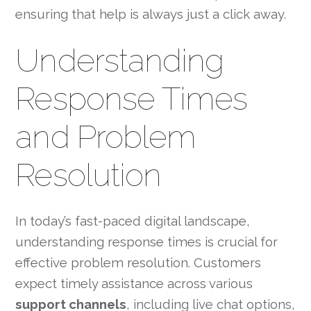
ensuring that help is always just a click away.
Understanding
Response Times
and Problem
Resolution
In today’s fast-paced digital landscape,
understanding response times is crucial for
effective problem resolution. Customers
expect timely assistance across various
support channels
, including live chat options,