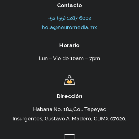
Contacto
+52 (55) 1287 6002‬
hola@neuromedia.mx
Horario
Lun – Vie de 10am – 7pm
Dirección
Habana No. 184,Col. Tepeyac
Insurgentes,
Gustavo A. Madero, CDMX 07020.