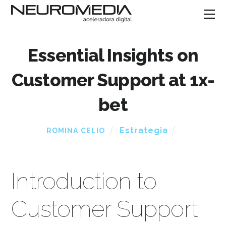
Essential Insights on
Customer Support at 1x-
bet
Estrategia
ROMINA CELIO
Introduction to
Customer Support