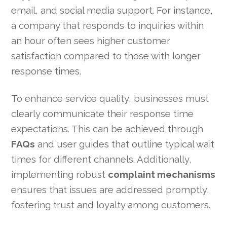
email, and social media support. For instance,
a company that responds to inquiries within
an hour often sees higher customer
satisfaction compared to those with longer
response times.
To enhance service quality, businesses must
clearly communicate their response time
expectations. This can be achieved through
FAQs
and user guides that outline typical wait
times for different channels. Additionally,
implementing robust
complaint mechanisms
ensures that issues are addressed promptly,
fostering trust and loyalty among customers.