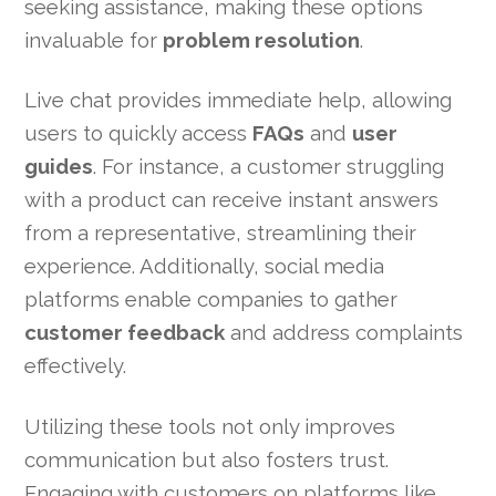
seeking assistance, making these options
invaluable for
problem resolution
.
Live chat provides immediate help, allowing
users to quickly access
FAQs
and
user
guides
. For instance, a customer struggling
with a product can receive instant answers
from a representative, streamlining their
experience. Additionally, social media
platforms enable companies to gather
customer feedback
and address complaints
effectively.
Utilizing these tools not only improves
communication but also fosters trust.
Engaging with customers on platforms like