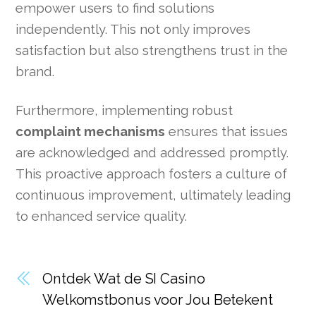
empower users to find solutions
independently. This not only improves
satisfaction but also strengthens trust in the
brand.
Furthermore, implementing robust
complaint mechanisms
ensures that issues
are acknowledged and addressed promptly.
This proactive approach fosters a culture of
continuous improvement, ultimately leading
to enhanced service quality.
Ontdek Wat de SI Casino
Welkomstbonus voor Jou Betekent