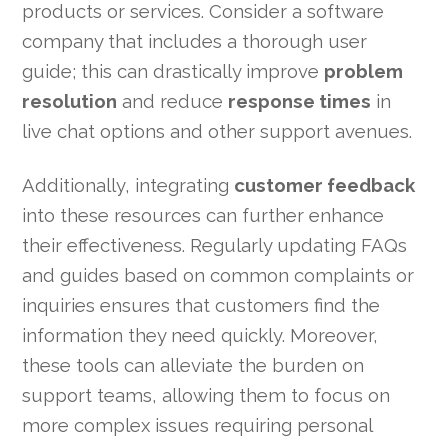
products or services. Consider a software
company that includes a thorough user
guide; this can drastically improve
problem
resolution
and reduce
response times
in
live chat options and other support avenues.
Additionally, integrating
customer feedback
into these resources can further enhance
their effectiveness. Regularly updating FAQs
and guides based on common complaints or
inquiries ensures that customers find the
information they need quickly. Moreover,
these tools can alleviate the burden on
support teams, allowing them to focus on
more complex issues requiring personal