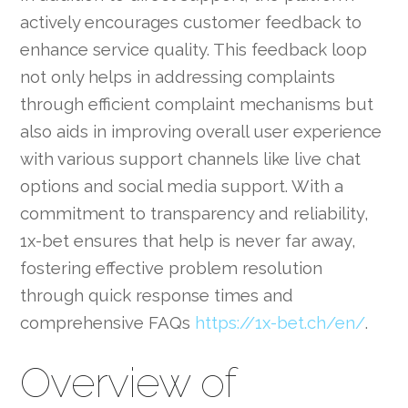
actively encourages customer feedback to
enhance service quality. This feedback loop
not only helps in addressing complaints
through efficient complaint mechanisms but
also aids in improving overall user experience
with various support channels like live chat
options and social media support. With a
commitment to transparency and reliability,
1x-bet ensures that help is never far away,
fostering effective problem resolution
through quick response times and
comprehensive FAQs
https://1x-bet.ch/en/
.
Overview of