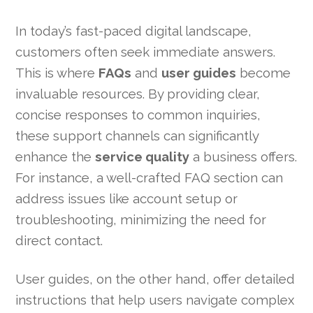
In today’s fast-paced digital landscape,
customers often seek immediate answers.
This is where
FAQs
and
user guides
become
invaluable resources. By providing clear,
concise responses to common inquiries,
these support channels can significantly
enhance the
service quality
a business offers.
For instance, a well-crafted FAQ section can
address issues like account setup or
troubleshooting, minimizing the need for
direct contact.
User guides, on the other hand, offer detailed
instructions that help users navigate complex