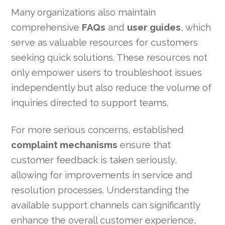
Many organizations also maintain
comprehensive
FAQs
and
user guides
, which
serve as valuable resources for customers
seeking quick solutions. These resources not
only empower users to troubleshoot issues
independently but also reduce the volume of
inquiries directed to support teams.
For more serious concerns, established
complaint mechanisms
ensure that
customer feedback is taken seriously,
allowing for improvements in service and
resolution processes. Understanding the
available support channels can significantly
enhance the overall customer experience,