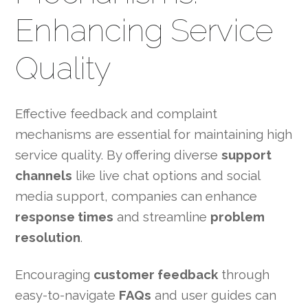
Enhancing Service
Quality
Effective feedback and complaint
mechanisms are essential for maintaining high
service quality. By offering diverse
support
channels
like live chat options and social
media support, companies can enhance
response times
and streamline
problem
resolution
.
Encouraging
customer feedback
through
easy-to-navigate
FAQs
and user guides can