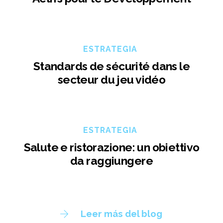
ESTRATEGIA
Standards de sécurité dans le
secteur du jeu vidéo
ESTRATEGIA
Salute e ristorazione: un obiettivo
da raggiungere
Leer más del blog