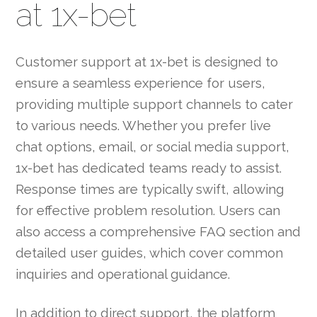
at 1x-bet
Customer support at 1x-bet is designed to
ensure a seamless experience for users,
providing multiple support channels to cater
to various needs. Whether you prefer live
chat options, email, or social media support,
1x-bet has dedicated teams ready to assist.
Response times are typically swift, allowing
for effective problem resolution. Users can
also access a comprehensive FAQ section and
detailed user guides, which cover common
inquiries and operational guidance.
In addition to direct support, the platform