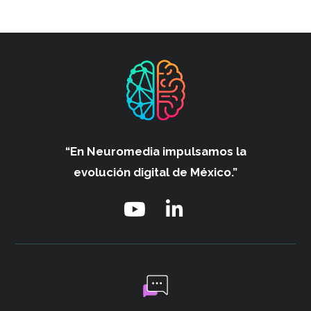
“En Neuromedia impulsamos
la
evolución digital de México.”