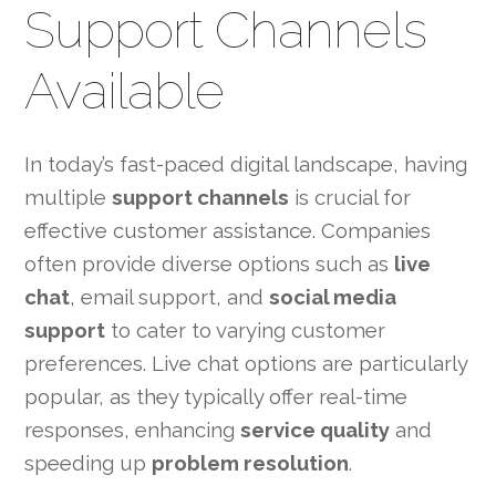
Support Channels
Available
In today’s fast-paced digital landscape, having
multiple
support channels
is crucial for
effective customer assistance. Companies
often provide diverse options such as
live
chat
, email support, and
social media
support
to cater to varying customer
preferences. Live chat options are particularly
popular, as they typically offer real-time
responses, enhancing
service quality
and
speeding up
problem resolution
.