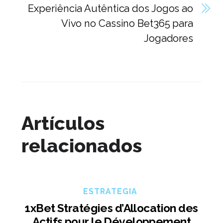
Experiência Autêntica dos Jogos ao
Vivo no Cassino Bet365 para
Jogadores
Artículos
relacionados
ESTRATEGIA
1xBet Stratégies d’Allocation des
Actifs pour le Développement