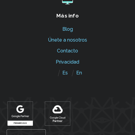
Más info
Blog
Únete a nosotros
Contacto
Privacidad
Es
En