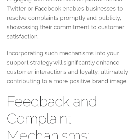
Twitter or Facebook enables businesses to
resolve complaints promptly and publicly,
showcasing their commitment to customer
satisfaction.
Incorporating such mechanisms into your
support strategy will significantly enhance
customer interactions and loyalty, ultimately
contributing to a more positive brand image.
Feedback and
Complaint
Mechanisms: