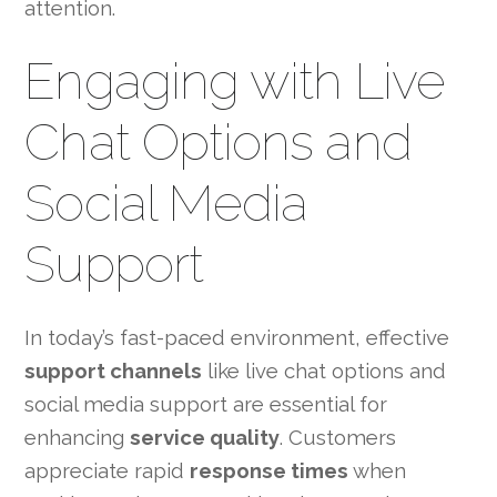
attention.
Engaging with Live
Chat Options and
Social Media
Support
In today’s fast-paced environment, effective
support channels
like live chat options and
social media support are essential for
enhancing
service quality
. Customers
appreciate rapid
response times
when