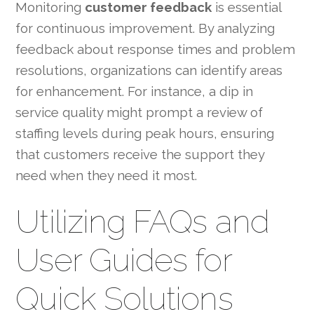
Monitoring
customer feedback
is essential
for continuous improvement. By analyzing
feedback about response times and problem
resolutions, organizations can identify areas
for enhancement. For instance, a dip in
service quality might prompt a review of
staffing levels during peak hours, ensuring
that customers receive the support they
need when they need it most.
Utilizing FAQs and
User Guides for
Quick Solutions