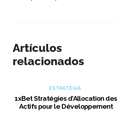
Artículos
relacionados
ESTRATEGIA
1xBet Stratégies d’Allocation des
Actifs pour le Développement