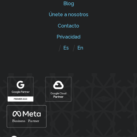
Blog
Únete a nosotros
Contacto
Privacidad
Es
En