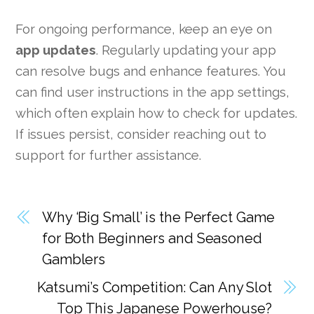
For ongoing performance, keep an eye on
app updates
. Regularly updating your app
can resolve bugs and enhance features. You
can find user instructions in the app settings,
which often explain how to check for updates.
If issues persist, consider reaching out to
support for further assistance.
Why ‘Big Small’ is the Perfect Game
for Both Beginners and Seasoned
Gamblers
Katsumi’s Competition: Can Any Slot
Top This Japanese Powerhouse?