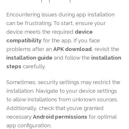
Encountering issues during app installation
can be frustrating. To start, ensure your
device meets the required
device
compatibility
for the app. If you face
problems after an
APK download
, revisit the
installation guide
and follow the
installation
steps
carefully.
Sometimes, security settings may restrict the
installation. Navigate to your device settings
to allow installations from unknown sources.
Additionally, check that you’ve granted
necessary
Android permissions
for optimal
app configuration.