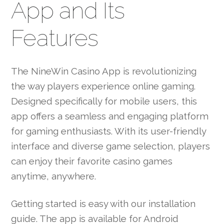
App and Its
Features
The NineWin Casino App is revolutionizing
the way players experience online gaming.
Designed specifically for mobile users, this
app offers a seamless and engaging platform
for gaming enthusiasts. With its user-friendly
interface and diverse game selection, players
can enjoy their favorite casino games
anytime, anywhere.
Getting started is easy with our installation
guide. The app is available for Android