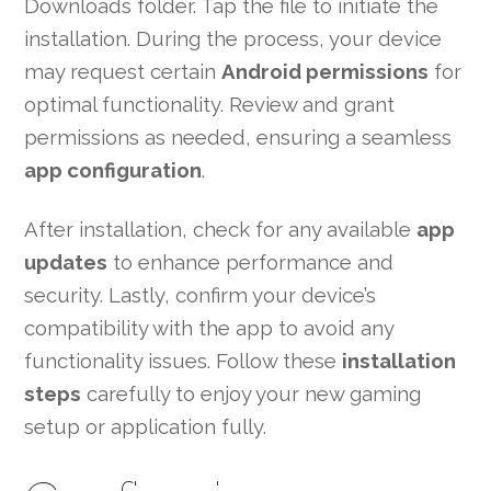
Downloads folder. Tap the file to initiate the
installation. During the process, your device
may request certain
Android permissions
for
optimal functionality. Review and grant
permissions as needed, ensuring a seamless
app configuration
.
After installation, check for any available
app
updates
to enhance performance and
security. Lastly, confirm your device’s
compatibility with the app to avoid any
functionality issues. Follow these
installation
steps
carefully to enjoy your new gaming
setup or application fully.