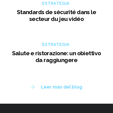
ESTRATEGIA
Standards de sécurité dans le
secteur du jeu vidéo
ESTRATEGIA
Salute e ristorazione: un obiettivo
da raggiungere
Leer más del blog