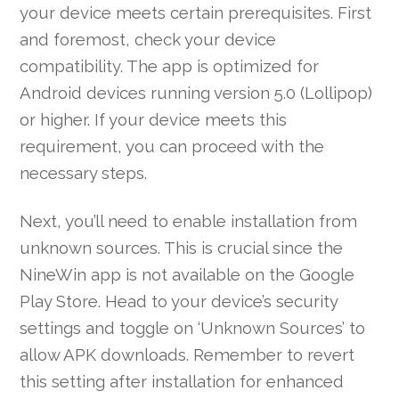
your device meets certain prerequisites. First
and foremost, check your device
compatibility. The app is optimized for
Android devices running version 5.0 (Lollipop)
or higher. If your device meets this
requirement, you can proceed with the
necessary steps.
Next, you’ll need to enable installation from
unknown sources. This is crucial since the
NineWin app is not available on the Google
Play Store. Head to your device’s security
settings and toggle on ‘Unknown Sources’ to
allow APK downloads. Remember to revert
this setting after installation for enhanced