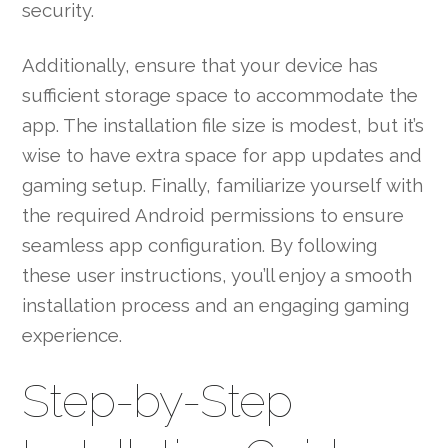
security.
Additionally, ensure that your device has
sufficient storage space to accommodate the
app. The installation file size is modest, but it’s
wise to have extra space for app updates and
gaming setup. Finally, familiarize yourself with
the required Android permissions to ensure
seamless app configuration. By following
these user instructions, you’ll enjoy a smooth
installation process and an engaging gaming
experience.
Step-by-Step