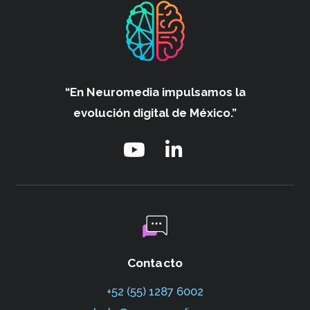
“En Neuromedia impulsamos
la
evolución digital de México.”
Contacto
+52 (55) 1287 6002‬