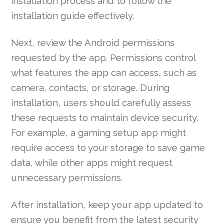
installation process and to follow the
installation guide effectively.
Next, review the Android permissions
requested by the app. Permissions control
what features the app can access, such as
camera, contacts, or storage. During
installation, users should carefully assess
these requests to maintain device security.
For example, a gaming setup app might
require access to your storage to save game
data, while other apps might request
unnecessary permissions.
After installation, keep your app updated to
ensure you benefit from the latest security