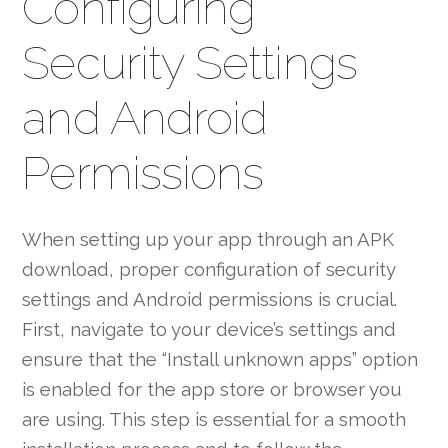
Configuring
Security Settings
and Android
Permissions
When setting up your app through an APK
download, proper configuration of security
settings and Android permissions is crucial.
First, navigate to your device’s settings and
ensure that the “Install unknown apps” option
is enabled for the app store or browser you
are using. This step is essential for a smooth