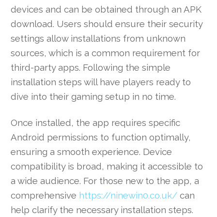
devices and can be obtained through an APK
download. Users should ensure their security
settings allow installations from unknown
sources, which is a common requirement for
third-party apps. Following the simple
installation steps will have players ready to
dive into their gaming setup in no time.
Once installed, the app requires specific
Android permissions to function optimally,
ensuring a smooth experience. Device
compatibility is broad, making it accessible to
a wide audience. For those new to the app, a
comprehensive
https://ninewin0.co.uk/
can
help clarify the necessary installation steps.