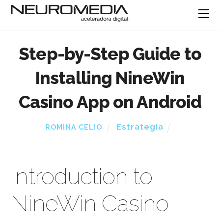
Step-by-Step Guide to
Installing NineWin
Casino App on Android
Estrategia
ROMINA CELIO
Introduction to
NineWin Casino