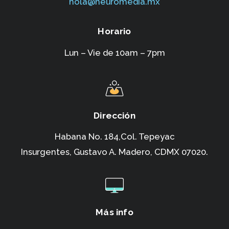
hola@neuromedia.mx
Horario
Lun – Vie de 10am – 7pm
Dirección
Habana No. 184,Col. Tepeyac
Insurgentes,
Gustavo A. Madero, CDMX 07020.
Más info