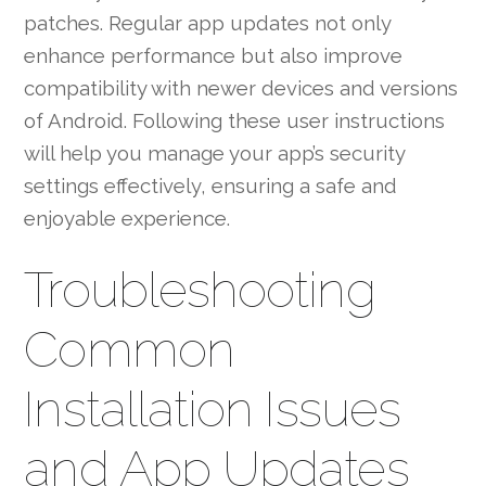
patches. Regular app updates not only
enhance performance but also improve
compatibility with newer devices and versions
of Android. Following these user instructions
will help you manage your app’s security
settings effectively, ensuring a safe and
enjoyable experience.
Troubleshooting
Common
Installation Issues
and App Updates