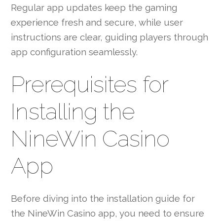
Regular app updates keep the gaming
experience fresh and secure, while user
instructions are clear, guiding players through
app configuration seamlessly.
Prerequisites for
Installing the
NineWin Casino
App
Before diving into the installation guide for
the NineWin Casino app, you need to ensure