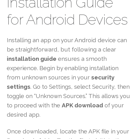
Installation Guide
for Android Devices
Installing an app on your Android device can
be straightforward, but following a clear
installation guide
ensures a smooth
experience. Begin by enabling installation
from unknown sources in your
security
settings
. Go to Settings, select Security, then
toggle on “Unknown Sources.” This allows you
to proceed with the
APK download
of your
desired app.
Once downloaded, locate the APK file in your