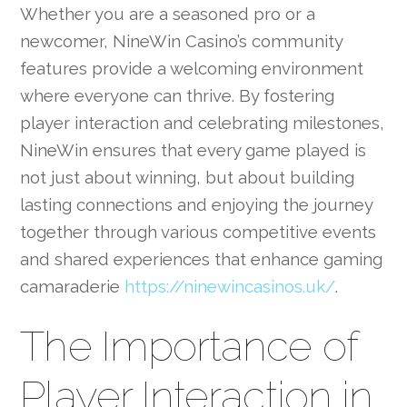
Whether you are a seasoned pro or a
newcomer, NineWin Casino’s community
features provide a welcoming environment
where everyone can thrive. By fostering
player interaction and celebrating milestones,
NineWin ensures that every game played is
not just about winning, but about building
lasting connections and enjoying the journey
together through various competitive events
and shared experiences that enhance gaming
camaraderie
https://ninewincasinos.uk/
.
The Importance of
Player Interaction in