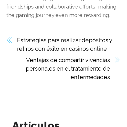
friendships and collaborative efforts, making
the gaming journey even more rewarding.
Estrategias para realizar depósitos y
retiros con éxito en casinos online
Ventajas de compartir vivencias
personales en el tratamiento de
enfermedades
Artículos