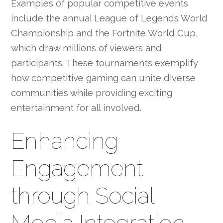
Examples of popular competitive events
include the annual League of Legends World
Championship and the Fortnite World Cup,
which draw millions of viewers and
participants. These tournaments exemplify
how competitive gaming can unite diverse
communities while providing exciting
entertainment for all involved.
Enhancing
Engagement
through Social
Media Integration