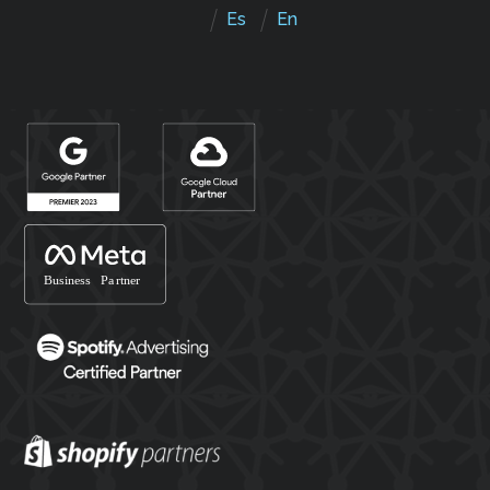
Es
En