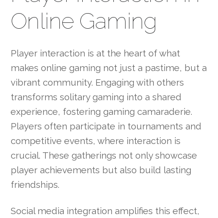
Online Gaming
Player interaction is at the heart of what
makes online gaming not just a pastime, but a
vibrant community. Engaging with others
transforms solitary gaming into a shared
experience, fostering gaming camaraderie.
Players often participate in tournaments and
competitive events, where interaction is
crucial. These gatherings not only showcase
player achievements but also build lasting
friendships.
Social media integration amplifies this effect,