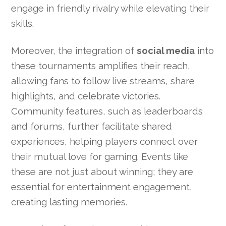
engage in friendly rivalry while elevating their
skills.
Moreover, the integration of
social media
into
these tournaments amplifies their reach,
allowing fans to follow live streams, share
highlights, and celebrate victories.
Community features, such as leaderboards
and forums, further facilitate shared
experiences, helping players connect over
their mutual love for gaming. Events like
these are not just about winning; they are
essential for entertainment engagement,
creating lasting memories.