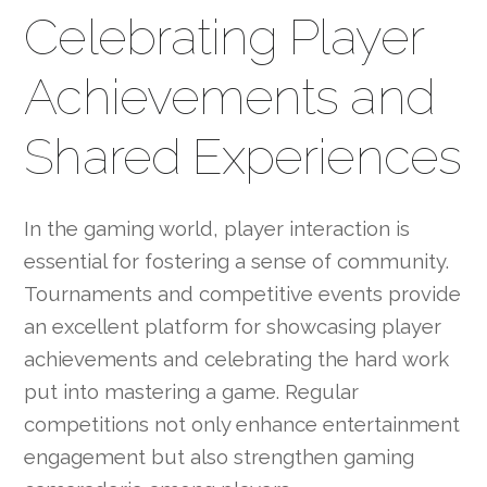
Celebrating Player
Achievements and
Shared Experiences
In the gaming world, player interaction is
essential for fostering a sense of community.
Tournaments and competitive events provide
an excellent platform for showcasing player
achievements and celebrating the hard work
put into mastering a game. Regular
competitions not only enhance entertainment
engagement but also strengthen gaming