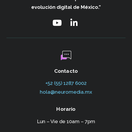
evolución digital de México.”
Contacto
+52 (55) 1287 6002‬
hola@neuromedia.mx
Horario
Lun – Vie de 10am – 7pm