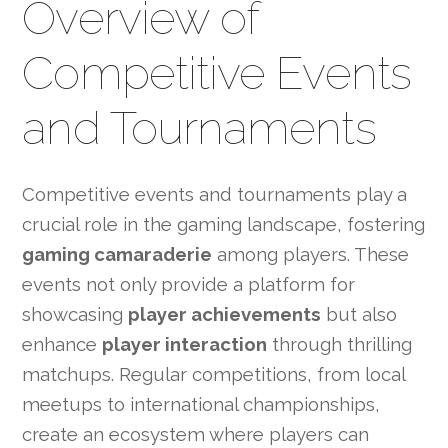
Overview of
Competitive Events
and Tournaments
Competitive events and tournaments play a
crucial role in the gaming landscape, fostering
gaming camaraderie
among players. These
events not only provide a platform for
showcasing
player achievements
but also
enhance
player interaction
through thrilling
matchups. Regular competitions, from local
meetups to international championships,
create an ecosystem where players can