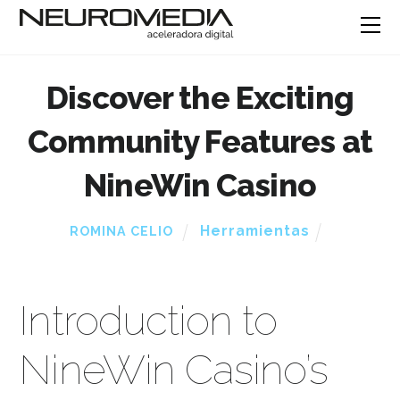
Discover the Exciting
Community Features at
NineWin Casino
Herramientas
ROMINA CELIO
Introduction to
NineWin Casino’s