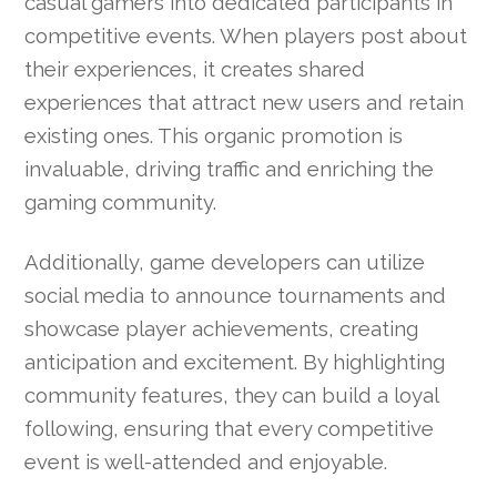
casual gamers into dedicated participants in
competitive events. When players post about
their experiences, it creates shared
experiences that attract new users and retain
existing ones. This organic promotion is
invaluable, driving traffic and enriching the
gaming community.
Additionally, game developers can utilize
social media to announce tournaments and
showcase player achievements, creating
anticipation and excitement. By highlighting
community features, they can build a loyal
following, ensuring that every competitive
event is well-attended and enjoyable.