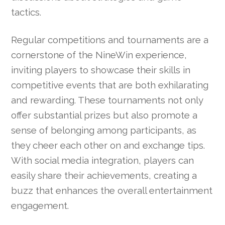
tactics.
Regular competitions and tournaments are a
cornerstone of the NineWin experience,
inviting players to showcase their skills in
competitive events that are both exhilarating
and rewarding. These tournaments not only
offer substantial prizes but also promote a
sense of belonging among participants, as
they cheer each other on and exchange tips.
With social media integration, players can
easily share their achievements, creating a
buzz that enhances the overall entertainment
engagement.