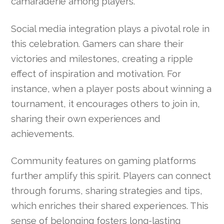
camaraderie among players.
Social media integration plays a pivotal role in
this celebration. Gamers can share their
victories and milestones, creating a ripple
effect of inspiration and motivation. For
instance, when a player posts about winning a
tournament, it encourages others to join in,
sharing their own experiences and
achievements.
Community features on gaming platforms
further amplify this spirit. Players can connect
through forums, sharing strategies and tips,
which enriches their shared experiences. This
sense of belonging fosters long-lasting