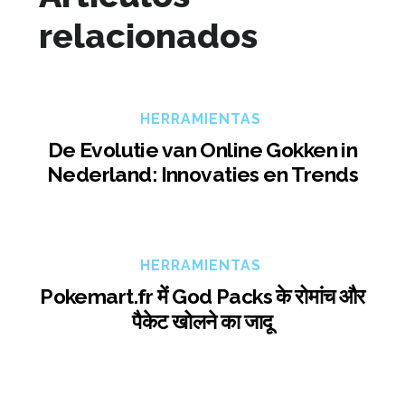
relacionados
HERRAMIENTAS
De Evolutie van Online Gokken in
Nederland: Innovaties en Trends
HERRAMIENTAS
Pokemart.fr में God Packs के रोमांच और
पैकेट खोलने का जादू