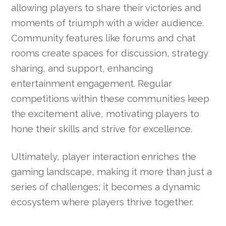
allowing players to share their victories and
moments of triumph with a wider audience.
Community features like forums and chat
rooms create spaces for discussion, strategy
sharing, and support, enhancing
entertainment engagement. Regular
competitions within these communities keep
the excitement alive, motivating players to
hone their skills and strive for excellence.
Ultimately, player interaction enriches the
gaming landscape, making it more than just a
series of challenges; it becomes a dynamic
ecosystem where players thrive together.