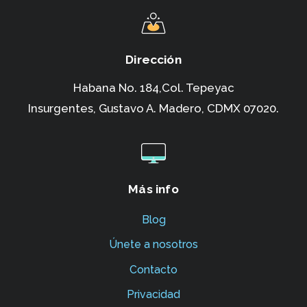
Dirección
Habana No. 184,Col. Tepeyac
Insurgentes,
Gustavo A. Madero, CDMX 07020.
Más info
Blog
Únete a nosotros
Contacto
Privacidad