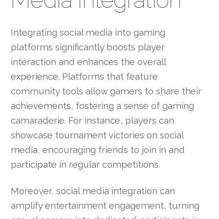
Integrating social media into gaming
platforms significantly boosts player
interaction and enhances the overall
experience. Platforms that feature
community tools allow gamers to share their
achievements, fostering a sense of gaming
camaraderie. For instance, players can
showcase tournament victories on social
media, encouraging friends to join in and
participate in regular competitions.
Moreover, social media integration can
amplify entertainment engagement, turning