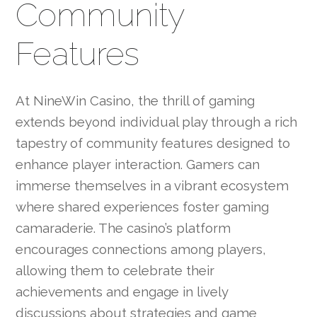
Community
Features
At NineWin Casino, the thrill of gaming
extends beyond individual play through a rich
tapestry of community features designed to
enhance player interaction. Gamers can
immerse themselves in a vibrant ecosystem
where shared experiences foster gaming
camaraderie. The casino’s platform
encourages connections among players,
allowing them to celebrate their
achievements and engage in lively
discussions about strategies and game