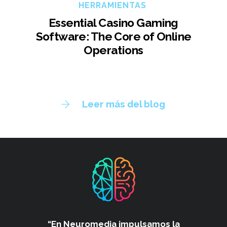
HERRAMIENTAS
Essential Casino Gaming
Software: The Core of Online
Operations
Leer más del blog
“En Neuromedia impulsamos
la