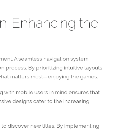
on: Enhancing the
gement. A seamless navigation system
 process. By prioritizing intuitive layouts
 what matters most—enjoying the games.
g with mobile users in mind ensures that
sive designs cater to the increasing
m to discover new titles. By implementing