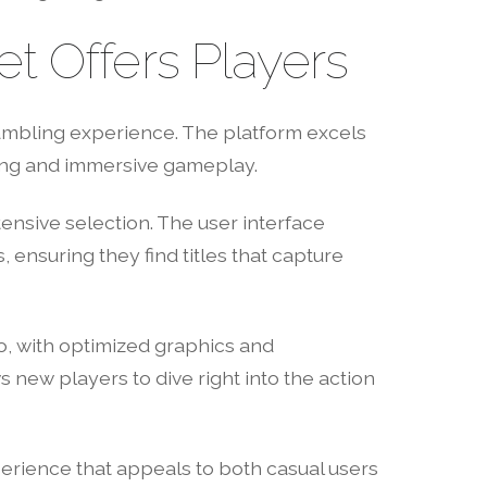
t Offers Players
gambling experience. The platform excels
aging and immersive gameplay.
ensive selection. The user interface
, ensuring they find titles that capture
go, with optimized graphics and
s new players to dive right into the action
perience that appeals to both casual users