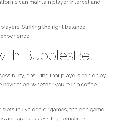
tforms can maintain player interest and
players. Striking the right balance
o experience.
 with BubblesBet
essibility, ensuring that players can enjoy
te navigation. Whether you’re in a coffee
c slots to live dealer games, the rich game
ses and quick access to promotions