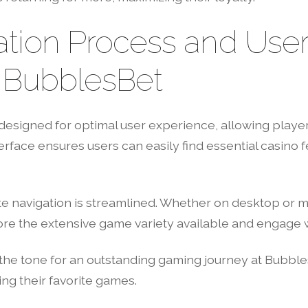
ation Process and User
t BubblesBet
 designed for optimal user experience, allowing player
terface ensures users can easily find essential casi
site navigation is streamlined. Whether on desktop or m
lore the extensive game variety available and engag
 the tone for an outstanding gaming journey at Bubbles
ing their favorite games.