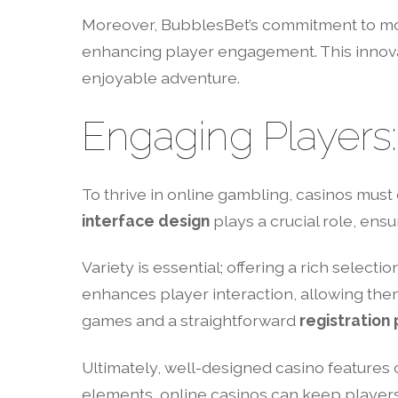
Moreover, BubblesBet’s commitment to mobi
enhancing player engagement. This innova
enjoyable adventure.
Engaging Players
To thrive in online gambling, casinos mus
interface design
plays a crucial role, ens
Variety is essential; offering a rich selec
enhances player interaction, allowing th
games and a straightforward
registration
Ultimately, well-designed casino features
elements, online casinos can keep players 