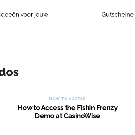
kideeën voor jouw
Gutscheine 
ados
HOW TO ACCESS
How to Access the Fishin Frenzy
Demo at CasinoWise