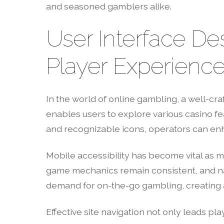
and seasoned gamblers alike.
User Interface De
Player Experienc
In the world of online gambling, a well-cr
enables users to explore various casino feat
and recognizable icons, operators can en
Mobile accessibility has become vital as m
game mechanics remain consistent, and nav
demand for on-the-go gambling, creating an
Effective site navigation not only leads p