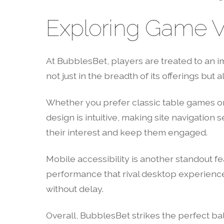
Exploring Game Va
At BubblesBet, players are treated to an 
not just in the breadth of its offerings b
Whether you prefer classic table games or
design is intuitive, making site navigation 
their interest and keep them engaged.
Mobile accessibility is another standout f
performance that rival desktop experiences.
without delay.
Overall, BubblesBet strikes the perfect ba