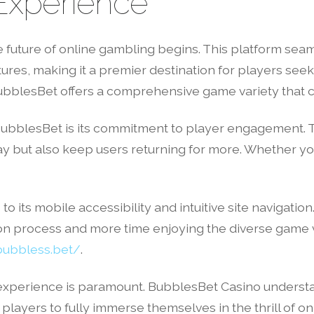
xperience
uture of online gambling begins. This platform seam
tures, making it a premier destination for players see
ubblesBet offers a comprehensive game variety that cat
BubblesBet is its commitment to player engagement.
 but also keep users returning for more. Whether you
its mobile accessibility and intuitive site navigation.
tion process and more time enjoying the diverse game 
bubbless.bet/
.
xperience is paramount. BubblesBet Casino understan
 players to fully immerse themselves in the thrill of o