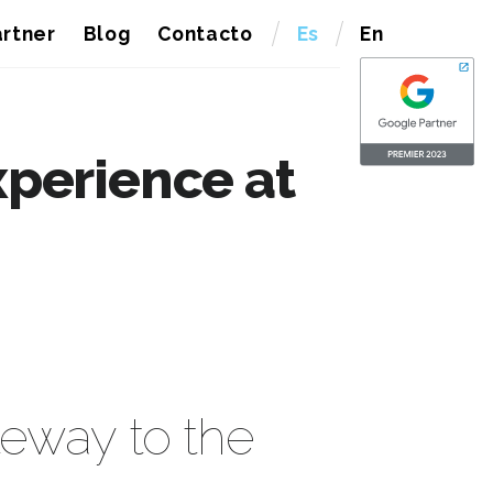
rtner
Blog
Contacto
Es
En
perience at
teway to the