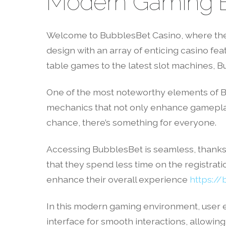
Modern Gaming E
Welcome to BubblesBet Casino, where the f
design with an array of enticing casino fea
table games to the latest slot machines, B
One of the most noteworthy elements of 
mechanics that not only enhance gameplay
chance, there’s something for everyone.
Accessing BubblesBet is seamless, thanks to 
that they spend less time on the registra
enhance their overall experience
https://
In this modern gaming environment, user e
interface for smooth interactions, allowing