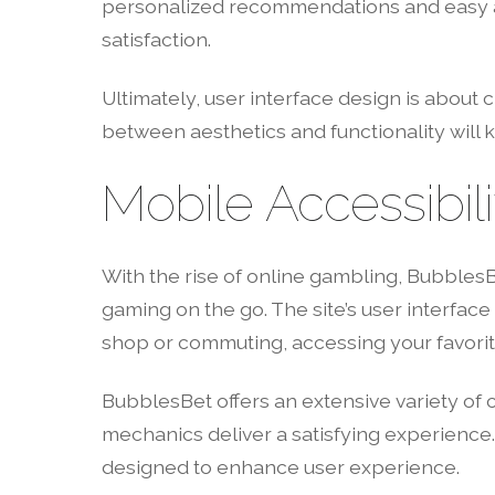
personalized recommendations and easy acc
satisfaction.
Ultimately, user interface design is about
between aesthetics and functionality will 
Mobile Accessibil
With the rise of online gambling, BubblesBe
gaming on the go. The site’s user interface 
shop or commuting, accessing your favori
BubblesBet offers an extensive variety of c
mechanics deliver a satisfying experience
designed to enhance user experience.