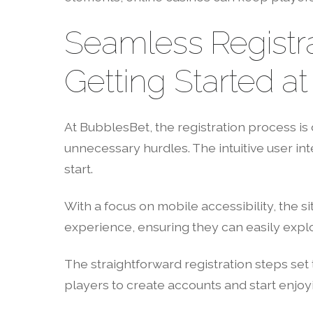
Seamless Registr
Getting Started a
At BubblesBet, the registration process is
unnecessary hurdles. The intuitive user in
start.
With a focus on mobile accessibility, the 
experience, ensuring they can easily exp
The straightforward registration steps set
players to create accounts and start enjoy