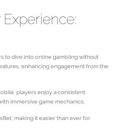
 Experience:
s to dive into online gambling without
no features, enhancing engagement from the
obile, players enjoy a consistent
e with immersive game mechanics.
Bet, making it easier than ever for