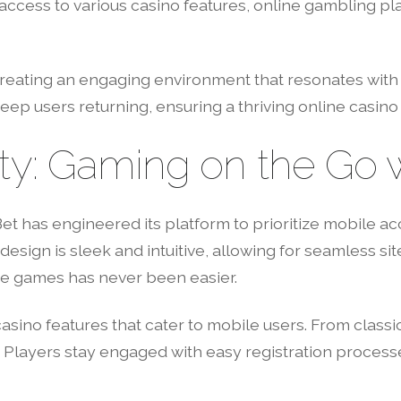
ess to various casino features, online gambling pla
 creating an engaging environment that resonates with 
keep users returning, ensuring a thriving online casin
ity: Gaming on the Go
t has engineered its platform to prioritize mobile acc
design is sleek and intuitive, allowing for seamless si
te games has never been easier.
asino features that cater to mobile users. From classi
. Players stay engaged with easy registration proces