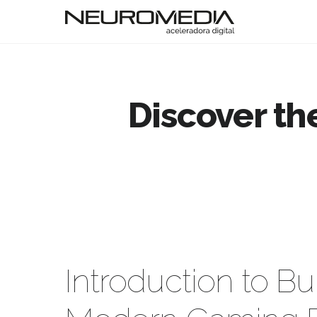
Discover t
Introduction to B