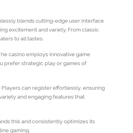
lessly blends cutting-edge user interface
king excitement and variety. From classic
ers to all tastes.
 The casino employs innovative game
 prefer strategic play or games of
 Players can register effortlessly, ensuring
variety and engaging features that
ds this and consistently optimizes its
nline gaming.