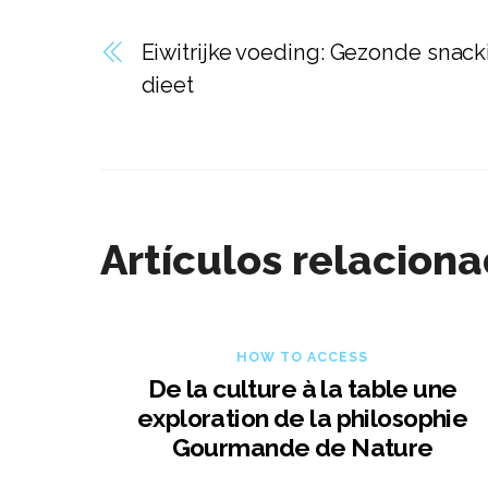
Eiwitrijke voeding: Gezonde snac
dieet
Artículos relacion
HOW TO ACCESS
De la culture à la table une
exploration de la philosophie
Gourmande de Nature