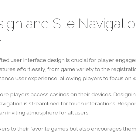
sign and Site Navigati
e
afted user interface design is crucial for player enga
ures effortlessly, from game variety to the registration
hance user experience, allowing players to focus on
ore players access casinos on their devices. Designin
igation is streamlined for touch interactions. Respon
 inviting atmosphere for all users.
layers to their favorite games but also encourages the