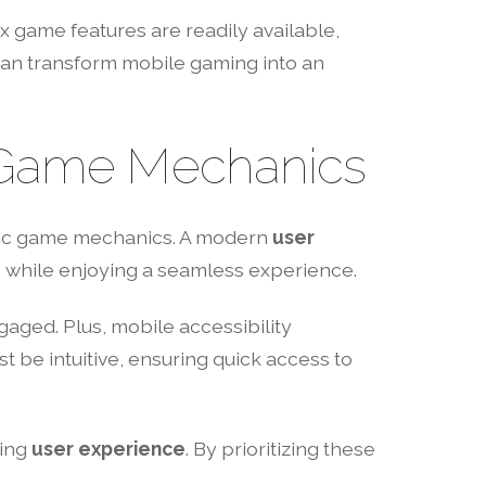
 game features are readily available,
an transform mobile gaming into an
d Game Mechanics
namic game mechanics. A modern
user
ns while enjoying a seamless experience.
ngaged. Plus, mobile accessibility
t be intuitive, ensuring quick access to
ting
user experience
. By prioritizing these