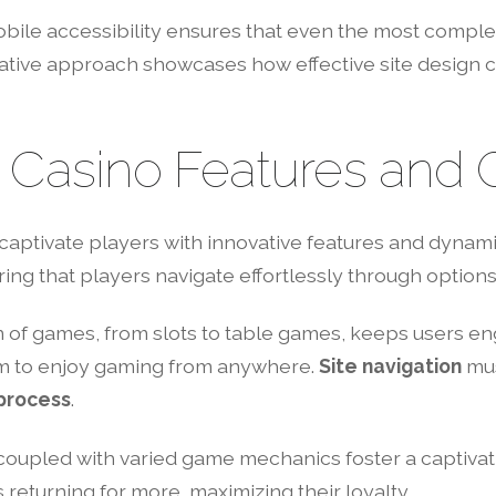
le accessibility ensures that even the most complex
tive approach showcases how effective site design c
: Casino Features an
t captivate players with innovative features and dy
uring that players navigate effortlessly through optio
tion of games, from slots to table games, keeps users e
em to enjoy gaming from anywhere.
Site navigation
mus
 process
.
 coupled with varied game mechanics foster a captiva
returning for more, maximizing their loyalty.