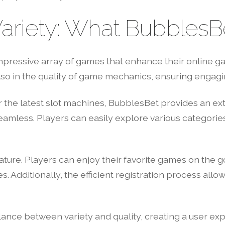
riety: What BubblesBe
impressive array of games that enhance their online 
ut also in the quality of game mechanics, ensuring eng
 the latest slot machines, BubblesBet provides an ext
seamless. Players can easily explore various categories
eature. Players can enjoy their favorite games on the 
 Additionally, the efficient registration process allow
lance between variety and quality, creating a user ex