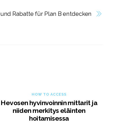
und Rabatte für Plan B entdecken
HOW TO ACCESS
Hevosen hyvinvoinnin mittarit ja
niiden merkitys eläinten
hoitamisessa