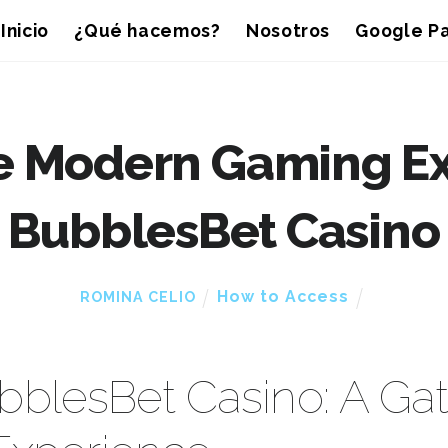
Inicio
¿Qué hacemos?
Nosotros
Google Pa
he Modern Gaming Ex
BubblesBet Casino
How to Access
ROMINA CELIO
ubblesBet Casino: A Ga