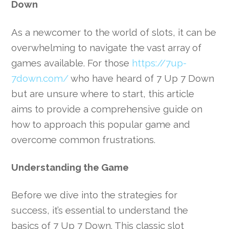
Down
As a newcomer to the world of slots, it can be
overwhelming to navigate the vast array of
games available. For those
https://7up-
7down.com/
who have heard of 7 Up 7 Down
but are unsure where to start, this article
aims to provide a comprehensive guide on
how to approach this popular game and
overcome common frustrations.
Understanding the Game
Before we dive into the strategies for
success, it’s essential to understand the
basics of 7 Up 7 Down. This classic slot