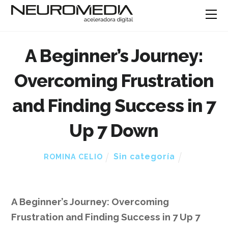
A Beginner’s Journey:
Overcoming Frustration
and Finding Success in 7
Up 7 Down
Sin categoría
ROMINA CELIO
A Beginner’s Journey: Overcoming
Frustration and Finding Success in 7 Up 7