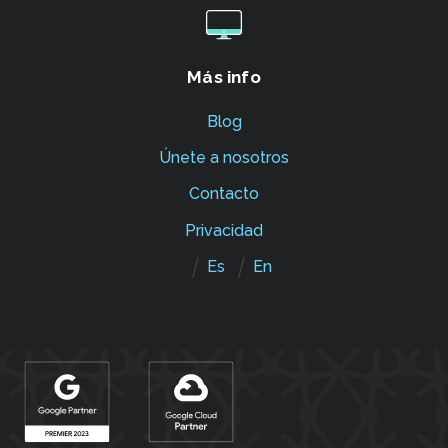
Más info
Blog
Únete a nosotros
Contacto
Privacidad
Es
En