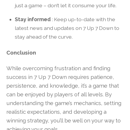
just a game – don’t let it consume your life.
Stay informed
: Keep up-to-date with the
latest news and updates on 7 Up 7 Down to
stay ahead of the curve.
Conclusion
While overcoming frustration and finding
success in 7 Up 7 Down requires patience,
persistence, and knowledge, it’s a game that
can be enjoyed by players of all levels. By
understanding the game’s mechanics, setting
realistic expectations, and developing a
winning strategy, you’ll be well on your way to
achieving your goals.