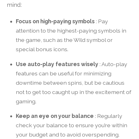
mind:
Focus on high-paying symbols
: Pay
attention to the highest-paying symbols in
the game, such as the Wild symbol or
special bonus icons.
Use auto-play features wisely
: Auto-play
features can be useful for minimizing
downtime between spins, but be cautious
not to get too caught up in the excitement of
gaming.
Keep an eye on your balance
: Regularly
check your balance to ensure you’re within
your budget and to avoid overspending.