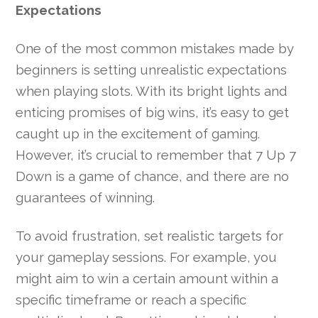
Expectations
One of the most common mistakes made by
beginners is setting unrealistic expectations
when playing slots. With its bright lights and
enticing promises of big wins, it’s easy to get
caught up in the excitement of gaming.
However, it’s crucial to remember that 7 Up 7
Down is a game of chance, and there are no
guarantees of winning.
To avoid frustration, set realistic targets for
your gameplay sessions. For example, you
might aim to win a certain amount within a
specific timeframe or reach a specific