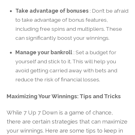
Take advantage of bonuses
: Don’t be afraid
to take advantage of bonus features,
including free spins and multipliers. These
can significantly boost your winnings.
Manage your bankroll
: Set a budget for
yourself and stick to it. This will help you
avoid getting carried away with bets and
reduce the risk of financial losses.
Maximizing Your Winnings: Tips and Tricks
While 7 Up 7 Down is a game of chance,
there are certain strategies that can maximize
your winnings. Here are some tips to keep in