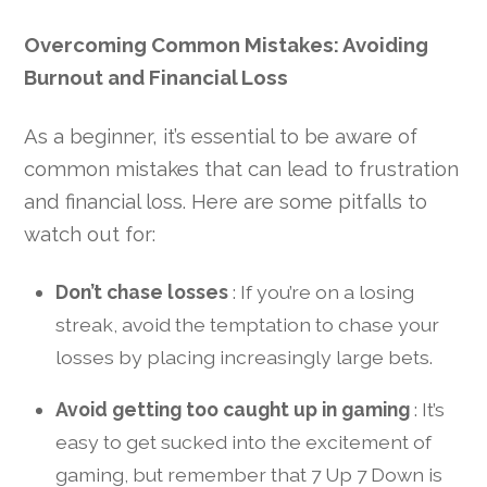
Overcoming Common Mistakes: Avoiding
Burnout and Financial Loss
As a beginner, it’s essential to be aware of
common mistakes that can lead to frustration
and financial loss. Here are some pitfalls to
watch out for:
Don’t chase losses
: If you’re on a losing
streak, avoid the temptation to chase your
losses by placing increasingly large bets.
Avoid getting too caught up in gaming
: It’s
easy to get sucked into the excitement of
gaming, but remember that 7 Up 7 Down is