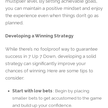
multiplier level. By setting achievable goals,
you can maintain a positive mindset and enjoy
the experience even when things don’t go as
planned.
Developing a Winning Strategy
While there’s no foolproof way to guarantee
success in 7 Up 7 Down, developing a solid
strategy can significantly improve your
chances of winning. Here are some tips to
consider:
Start with low bets
: Begin by placing
smaller bets to get accustomed to the game
and build up your confidence.