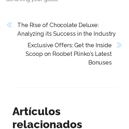
The Rise of Chocolate Deluxe:
Analyzing its Success in the Industry
Exclusive Offers: Get the Inside
Scoop on Roobet Plinko’s Latest
Bonuses
Artículos
relacionados