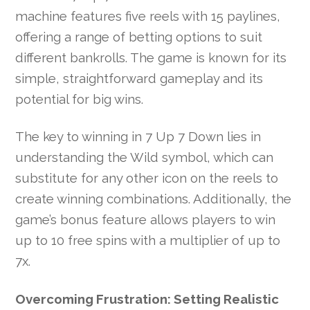
machine features five reels with 15 paylines,
offering a range of betting options to suit
different bankrolls. The game is known for its
simple, straightforward gameplay and its
potential for big wins.
The key to winning in 7 Up 7 Down lies in
understanding the Wild symbol, which can
substitute for any other icon on the reels to
create winning combinations. Additionally, the
game’s bonus feature allows players to win
up to 10 free spins with a multiplier of up to
7x.
Overcoming Frustration: Setting Realistic