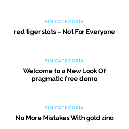
SIN CATEGORÍA
red tiger slots – Not For Everyone
SIN CATEGORÍA
Welcome to a New Look Of
pragmatic free demo
SIN CATEGORÍA
No More Mistakes With gold zino