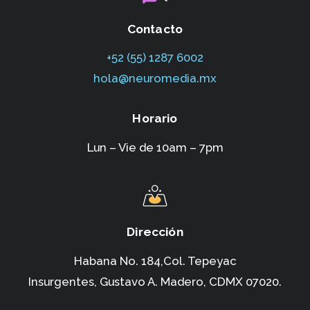
Contacto
+52 (55) 1287 6002‬
hola@neuromedia.mx
Horario
Lun – Vie de 10am – 7pm
Dirección
Habana No. 184,Col. Tepeyac
Insurgentes,
Gustavo A. Madero, CDMX 07020.