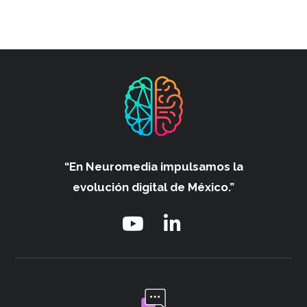
“En Neuromedia impulsamos
la
evolución digital de México.”