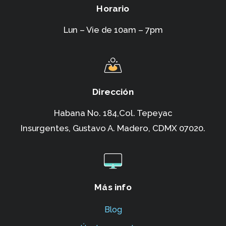
Horario
Lun – Vie de 10am – 7pm
Dirección
Habana No. 184,Col. Tepeyac
Insurgentes,
Gustavo A. Madero, CDMX 07020.
Más info
Blog