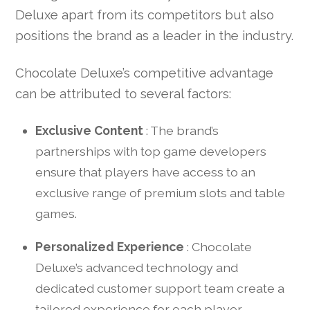
Deluxe apart from its competitors but also
positions the brand as a leader in the industry.
Chocolate Deluxe’s competitive advantage
can be attributed to several factors:
Exclusive Content
: The brand’s
partnerships with top game developers
ensure that players have access to an
exclusive range of premium slots and table
games.
Personalized Experience
: Chocolate
Deluxe’s advanced technology and
dedicated customer support team create a
tailored experience for each player,