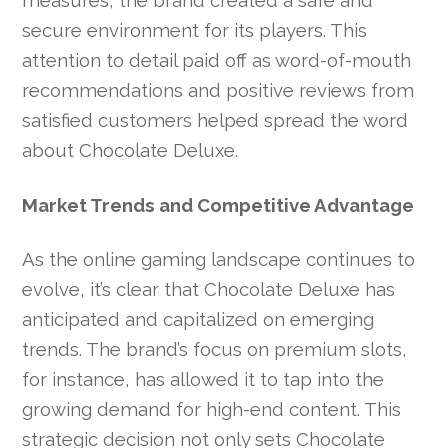
measures, the brand created a safe and
secure environment for its players. This
attention to detail paid off as word-of-mouth
recommendations and positive reviews from
satisfied customers helped spread the word
about Chocolate Deluxe.
Market Trends and Competitive Advantage
As the online gaming landscape continues to
evolve, it’s clear that Chocolate Deluxe has
anticipated and capitalized on emerging
trends. The brand’s focus on premium slots,
for instance, has allowed it to tap into the
growing demand for high-end content. This
strategic decision not only sets Chocolate