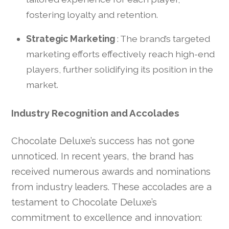
fostering loyalty and retention.
Strategic Marketing
: The brand’s targeted
marketing efforts effectively reach high-end
players, further solidifying its position in the
market.
Industry Recognition and Accolades
Chocolate Deluxe’s success has not gone
unnoticed. In recent years, the brand has
received numerous awards and nominations
from industry leaders. These accolades are a
testament to Chocolate Deluxe’s
commitment to excellence and innovation: