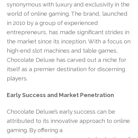
synonymous with luxury and exclusivity in the
world of online gaming. The brand, launched
in 2010 by a group of experienced
entrepreneurs, has made significant strides in
the market since its inception. With a focus on
high-end slot machines and table games,
Chocolate Deluxe has carved out a niche for
itself as a premier destination for discerning
players.
Early Success and Market Penetration
Chocolate Deluxe’s early success can be
attributed to its innovative approach to online
gaming. By offering a