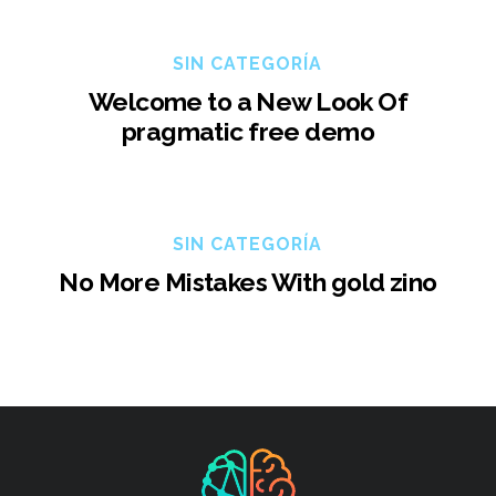
SIN CATEGORÍA
Welcome to a New Look Of
pragmatic free demo
SIN CATEGORÍA
No More Mistakes With gold zino