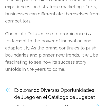
experiences, and strategic marketing efforts,
businesses can differentiate themselves from
competitors.
Chocolate Deluxe’s rise to prominence is a
testament to the power of innovation and
adaptability. As the brand continues to push
boundaries and pioneer new trends, it will be
fascinating to see how its success story
unfolds in the years to come.
Explorando Diversas Oportunidades
de Juego en el Catálogo de Jugabet