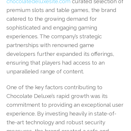
chocolatedeluxesite.com
curated selection of
premium slots and table games, the brand
catered to the growing demand for
sophisticated and engaging gaming
experiences. The company’s strategic
partnerships with renowned game
developers further expanded its offerings,
ensuring that players had access to an
unparalleled range of content.
One of the key factors contributing to
Chocolate Deluxe’s rapid growth was its
commitment to providing an exceptional user
experience. By investing heavily in state-of-
the-art technology and robust security