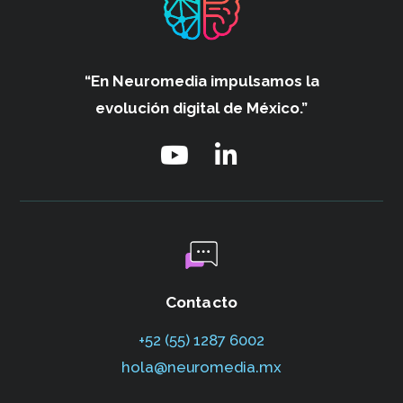
“En Neuromedia impulsamos
la
evolución digital de México.”
Contacto
+52 (55) 1287 6002‬
hola@neuromedia.mx