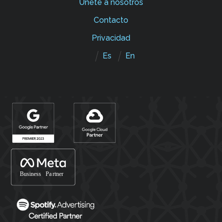
Únete a nosotros
Contacto
Privacidad
Es
En