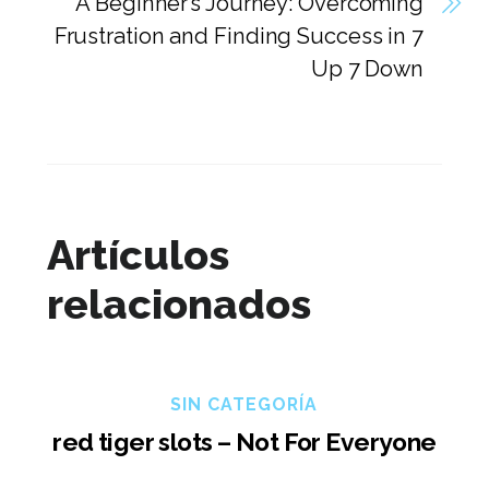
A Beginner’s Journey: Overcoming
Frustration and Finding Success in 7
Up 7 Down
Artículos
relacionados
SIN CATEGORÍA
red tiger slots – Not For Everyone