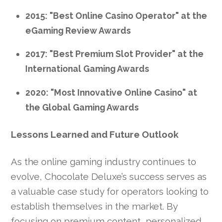
2015: "Best Online Casino Operator" at the
eGaming Review Awards
2017: "Best Premium Slot Provider" at the
International Gaming Awards
2020: "Most Innovative Online Casino" at
the Global Gaming Awards
Lessons Learned and Future Outlook
As the online gaming industry continues to
evolve, Chocolate Deluxe’s success serves as
a valuable case study for operators looking to
establish themselves in the market. By
focusing on premium content, personalized