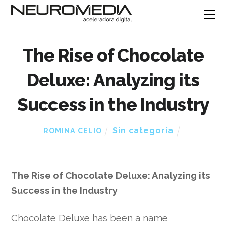
The Rise of Chocolate
Deluxe: Analyzing its
Success in the Industry
Sin categoría
ROMINA CELIO
The Rise of Chocolate Deluxe: Analyzing its
Success in the Industry
Chocolate Deluxe has been a name