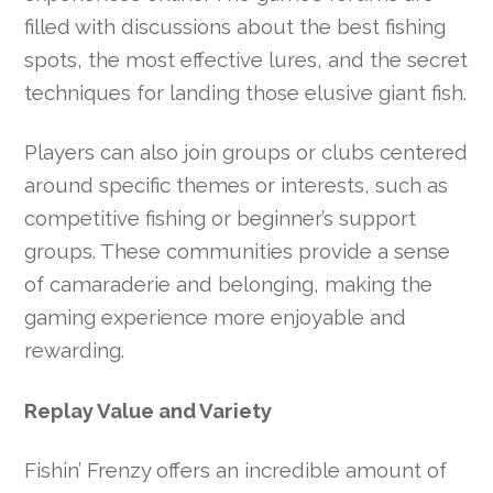
filled with discussions about the best fishing
spots, the most effective lures, and the secret
techniques for landing those elusive giant fish.
Players can also join groups or clubs centered
around specific themes or interests, such as
competitive fishing or beginner’s support
groups. These communities provide a sense
of camaraderie and belonging, making the
gaming experience more enjoyable and
rewarding.
Replay Value and Variety
Fishin’ Frenzy offers an incredible amount of