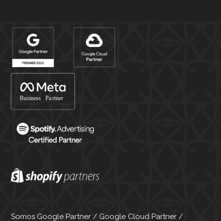
Somos Google Partner / Google Cloud Partner /