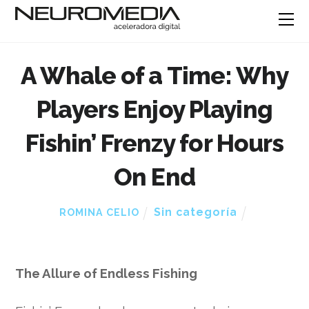
A Whale of a Time: Why
Players Enjoy Playing
Fishin’ Frenzy for Hours
On End
Sin categoría
ROMINA CELIO
The Allure of Endless Fishing