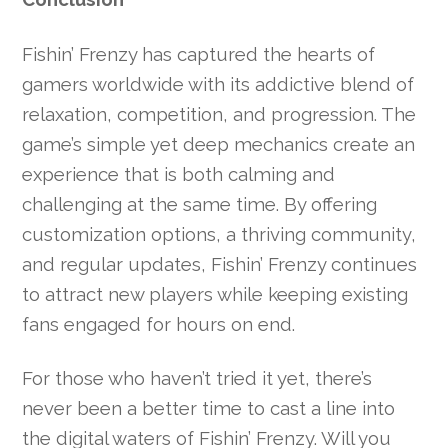
Fishin’ Frenzy has captured the hearts of
gamers worldwide with its addictive blend of
relaxation, competition, and progression. The
game’s simple yet deep mechanics create an
experience that is both calming and
challenging at the same time. By offering
customization options, a thriving community,
and regular updates, Fishin’ Frenzy continues
to attract new players while keeping existing
fans engaged for hours on end.
For those who haven’t tried it yet, there’s
never been a better time to cast a line into
the digital waters of Fishin’ Frenzy. Will you