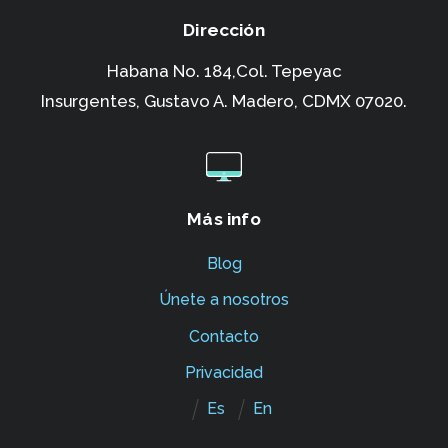
Dirección
Habana No. 184,Col. Tepeyac
Insurgentes,
Gustavo A. Madero, CDMX 07020.
Más info
Blog
Únete a nosotros
Contacto
Privacidad
Es
En