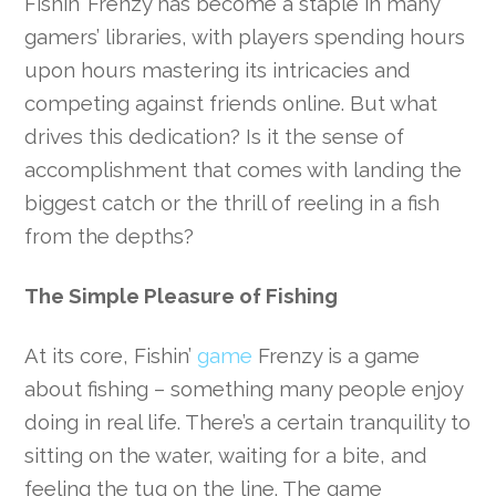
Fishin’ Frenzy has become a staple in many
gamers’ libraries, with players spending hours
upon hours mastering its intricacies and
competing against friends online. But what
drives this dedication? Is it the sense of
accomplishment that comes with landing the
biggest catch or the thrill of reeling in a fish
from the depths?
The Simple Pleasure of Fishing
At its core, Fishin’
game
Frenzy is a game
about fishing – something many people enjoy
doing in real life. There’s a certain tranquility to
sitting on the water, waiting for a bite, and
feeling the tug on the line. The game