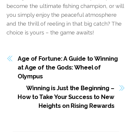
become the ultimate fishing champion, or will
you simply enjoy the peaceful atmosphere
and the thrill of reeling in that big catch? The
choice is yours – the game awaits!
Age of Fortune: A Guide to Winning
at Age of the Gods: Wheel of
Olympus
Winning is Just the Beginning –
How to Take Your Success to New
Heights on Rising Rewards