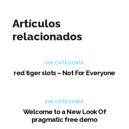
Artículos
relacionados
SIN CATEGORÍA
red tiger slots – Not For Everyone
SIN CATEGORÍA
Welcome to a New Look Of
pragmatic free demo