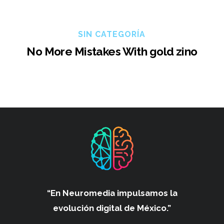
SIN CATEGORÍA
No More Mistakes With gold zino
“En Neuromedia impulsamos
la
evolución digital de México.”