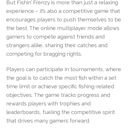
But Fishin’ Frenzy is more than just a relaxing
experience – it’s also a competitive game that
encourages players to push themselves to be
the best. The online multiplayer mode allows
gamers to compete against friends and
strangers alike, sharing their catches and
competing for bragging rights.
Players can participate in tournaments, where
the goal is to catch the most fish within a set
time limit or achieve specific fishing-related
objectives. The game tracks progress and
rewards players with trophies and
leaderboards, fueling the competitive spirit
that drives many gamers forward.