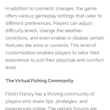
In addition to cosmetic changes, the game
offers various gameplay settings that cater to
different preferences. Players can adjust
difficulty levels, change the weather
conditions, and even enable or disable certain
features like wind or currents. This level of
customization enables players to tailor their
experience to suit their playstyle and comfort
level.
The Virtual Fishing Community
Fishin’ Frenzy has a thriving community of
players who share tips, strategies, and
experiences online. The game’s forums are