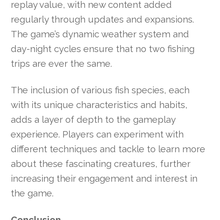
replay value, with new content added
regularly through updates and expansions.
The game’s dynamic weather system and
day-night cycles ensure that no two fishing
trips are ever the same.
The inclusion of various fish species, each
with its unique characteristics and habits,
adds a layer of depth to the gameplay
experience. Players can experiment with
different techniques and tackle to learn more
about these fascinating creatures, further
increasing their engagement and interest in
the game.
Conclusion