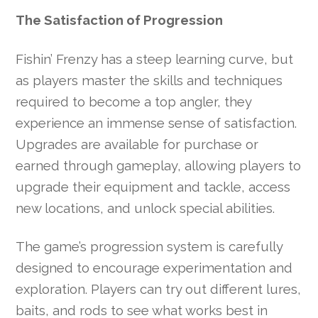
The Satisfaction of Progression
Fishin’ Frenzy has a steep learning curve, but
as players master the skills and techniques
required to become a top angler, they
experience an immense sense of satisfaction.
Upgrades are available for purchase or
earned through gameplay, allowing players to
upgrade their equipment and tackle, access
new locations, and unlock special abilities.
The game’s progression system is carefully
designed to encourage experimentation and
exploration. Players can try out different lures,
baits, and rods to see what works best in