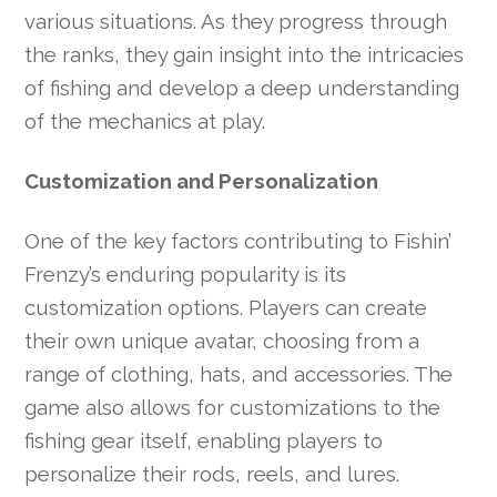
various situations. As they progress through
the ranks, they gain insight into the intricacies
of fishing and develop a deep understanding
of the mechanics at play.
Customization and Personalization
One of the key factors contributing to Fishin’
Frenzy’s enduring popularity is its
customization options. Players can create
their own unique avatar, choosing from a
range of clothing, hats, and accessories. The
game also allows for customizations to the
fishing gear itself, enabling players to
personalize their rods, reels, and lures.