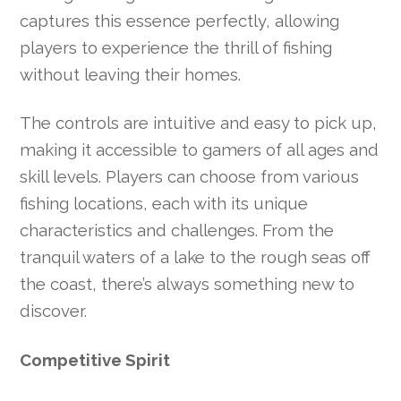
captures this essence perfectly, allowing
players to experience the thrill of fishing
without leaving their homes.
The controls are intuitive and easy to pick up,
making it accessible to gamers of all ages and
skill levels. Players can choose from various
fishing locations, each with its unique
characteristics and challenges. From the
tranquil waters of a lake to the rough seas off
the coast, there’s always something new to
discover.
Competitive Spirit