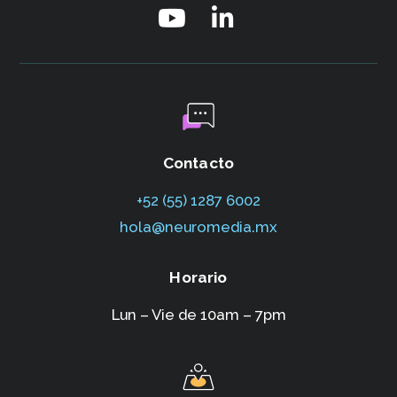
Contacto
+52 (55) 1287 6002‬
hola@neuromedia.mx
Horario
Lun – Vie de 10am – 7pm