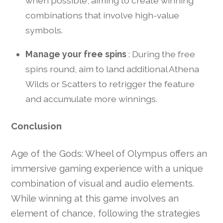
when possible, aiming to create winning
combinations that involve high-value
symbols.
Manage your free spins
: During the free
spins round, aim to land additional Athena
Wilds or Scatters to retrigger the feature
and accumulate more winnings.
Conclusion
Age of the Gods: Wheel of Olympus offers an
immersive gaming experience with a unique
combination of visual and audio elements.
While winning at this game involves an
element of chance, following the strategies