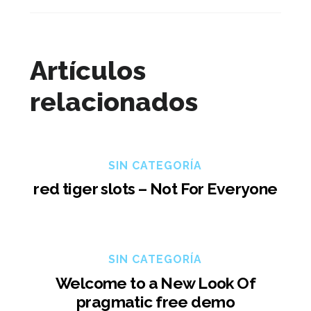
Artículos
relacionados
SIN CATEGORÍA
red tiger slots – Not For Everyone
SIN CATEGORÍA
Welcome to a New Look Of
pragmatic free demo