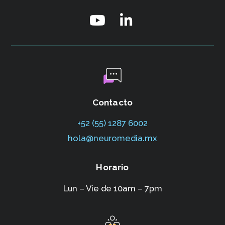
Contacto
+52 (55) 1287 6002‬
hola@neuromedia.mx
Horario
Lun – Vie de 10am – 7pm