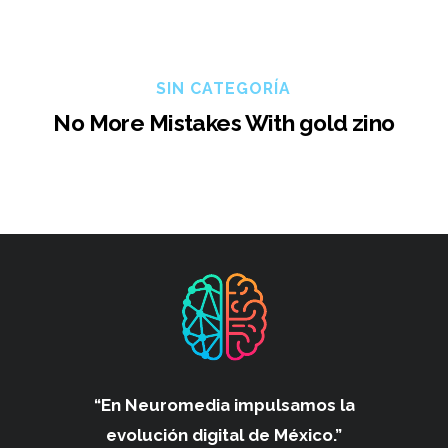
SIN CATEGORÍA
No More Mistakes With gold zino
“En Neuromedia impulsamos
la
evolución digital de México.”