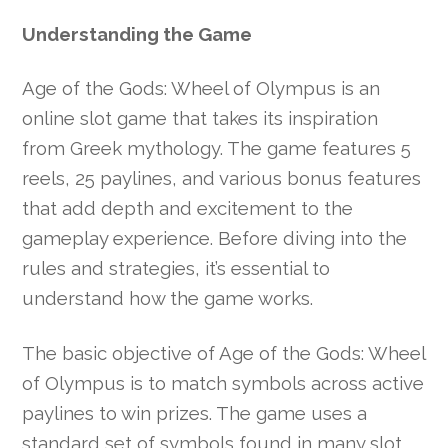
Understanding the Game
Age of the Gods: Wheel of Olympus is an
online slot game that takes its inspiration
from Greek mythology. The game features 5
reels, 25 paylines, and various bonus features
that add depth and excitement to the
gameplay experience. Before diving into the
rules and strategies, it’s essential to
understand how the game works.
The basic objective of Age of the Gods: Wheel
of Olympus is to match symbols across active
paylines to win prizes. The game uses a
standard set of symbols found in many slot