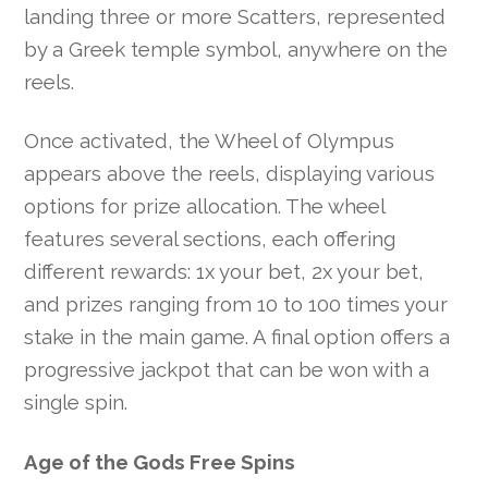
landing three or more Scatters, represented
by a Greek temple symbol, anywhere on the
reels.
Once activated, the Wheel of Olympus
appears above the reels, displaying various
options for prize allocation. The wheel
features several sections, each offering
different rewards: 1x your bet, 2x your bet,
and prizes ranging from 10 to 100 times your
stake in the main game. A final option offers a
progressive jackpot that can be won with a
single spin.
Age of the Gods Free Spins