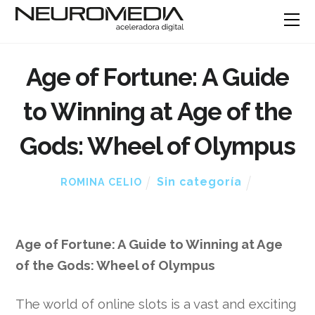
Age of Fortune: A Guide
to Winning at Age of the
Gods: Wheel of Olympus
Sin categoría
ROMINA CELIO
Age of Fortune: A Guide to Winning at Age
of the Gods: Wheel of Olympus
The world of online slots is a vast and exciting