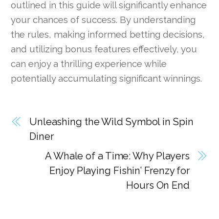
outlined in this guide will significantly enhance
your chances of success. By understanding
the rules, making informed betting decisions,
and utilizing bonus features effectively, you
can enjoy a thrilling experience while
potentially accumulating significant winnings.
Unleashing the Wild Symbol in Spin
Diner
A Whale of a Time: Why Players
Enjoy Playing Fishin’ Frenzy for
Hours On End