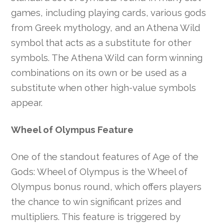
games, including playing cards, various gods
from Greek mythology, and an Athena Wild
symbol that acts as a substitute for other
symbols. The Athena Wild can form winning
combinations on its own or be used as a
substitute when other high-value symbols
appear.
Wheel of Olympus Feature
One of the standout features of Age of the
Gods: Wheel of Olympus is the Wheel of
Olympus bonus round, which offers players
the chance to win significant prizes and
multipliers. This feature is triggered by