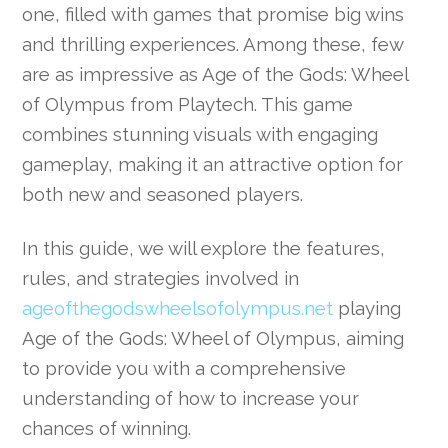
one, filled with games that promise big wins
and thrilling experiences. Among these, few
are as impressive as Age of the Gods: Wheel
of Olympus from Playtech. This game
combines stunning visuals with engaging
gameplay, making it an attractive option for
both new and seasoned players.
In this guide, we will explore the features,
rules, and strategies involved in
ageofthegodswheelsofolympus.net
playing
Age of the Gods: Wheel of Olympus, aiming
to provide you with a comprehensive
understanding of how to increase your
chances of winning.