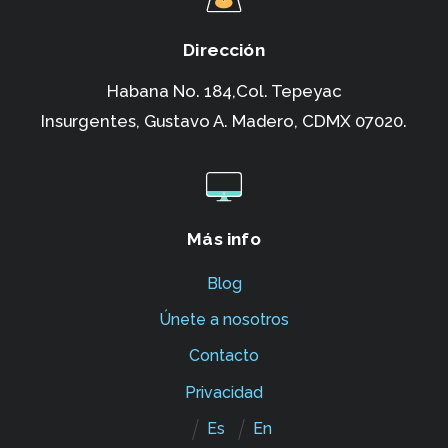
Dirección
Habana No. 184,Col. Tepeyac
Insurgentes,
Gustavo A. Madero, CDMX 07020.
Más info
Blog
Únete a nosotros
Contacto
Privacidad
Es
En