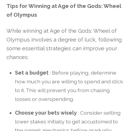
Tips for Winning at Age of the Gods: Wheel
of Olympus
While winning at Age of the Gods: Wheel of
Olympus involves a degree of luck, following
some essential strategies can improve your
chances:
Set a budget
: Before playing, determine
how much you are willing to spend and stick
to it. This will prevent you from chasing
losses or overspending.
Choose your bets wisely
: Consider setting
lower stakes initially to get accustomed to
the game’s mechanics before gradually