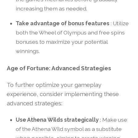
increasing them as needed.
Take advantage of bonus features
: Utilize
both the Wheel of Olympus and free spins
bonuses to maximize your potential
winnings.
Age of Fortune: Advanced Strategies
To further optimize your gameplay
experience, consider implementing these
advanced strategies:
Use Athena Wilds strategically
: Make use
of the Athena Wild symbol as a substitute