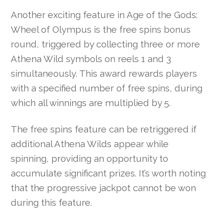
Another exciting feature in Age of the Gods:
Wheel of Olympus is the free spins bonus
round, triggered by collecting three or more
Athena Wild symbols on reels 1 and 3
simultaneously. This award rewards players
with a specified number of free spins, during
which all winnings are multiplied by 5.
The free spins feature can be retriggered if
additional Athena Wilds appear while
spinning, providing an opportunity to
accumulate significant prizes. It’s worth noting
that the progressive jackpot cannot be won
during this feature.