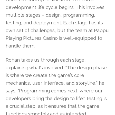
development life cycle begins. This involves
multiple stages – design, programming,
testing, and deployment. Each stage has its
own set of challenges, but the team at Pappu
Playing Pictures Casino is well-equipped to
handle them.
Rohan takes us through each stage,
explaining what’s involved. "The design phase
is where we create the game’s core
mechanics, user interface, and storyline," he
says. "Programming comes next, where our
developers bring the design to life." Testing is
a crucial step, as it ensures that the game
functions smoothly and as intended.