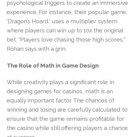
psychological triggers to create an immersive
experience. For instance, their popular game,
‘Dragon’s Hoard,’ uses a multiplier system
where players can win up to 10x the original
bet. "Players love chasing those high scores,"
Rohan says with a grin.
The Role of Math in Game Design
While creativity plays a significant role in
designing games for casinos, math is an
equally important factor. The chances of
winning and losing are carefully calculated to
ensure that the game remains profitable for
the casino while still offering players a chance
at success.