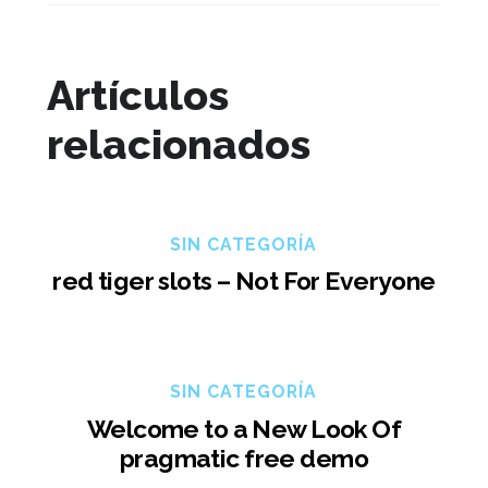
Artículos
relacionados
SIN CATEGORÍA
red tiger slots – Not For Everyone
SIN CATEGORÍA
Welcome to a New Look Of
pragmatic free demo