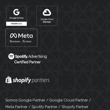
Somos Google Partner / Google Cloud Partner /
Meta Partner / Spotify Partner / Shopify Partner