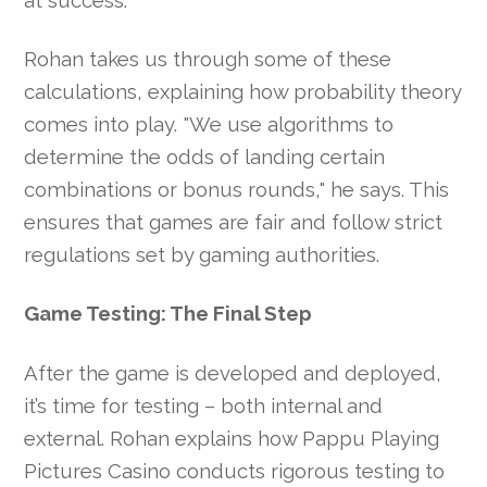
Rohan takes us through some of these
calculations, explaining how probability theory
comes into play. "We use algorithms to
determine the odds of landing certain
combinations or bonus rounds," he says. This
ensures that games are fair and follow strict
regulations set by gaming authorities.
Game Testing: The Final Step
After the game is developed and deployed,
it’s time for testing – both internal and
external. Rohan explains how Pappu Playing
Pictures Casino conducts rigorous testing to