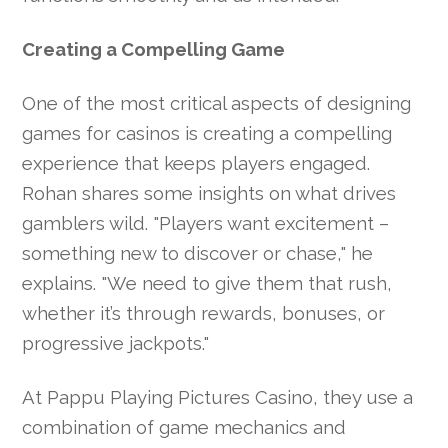
Creating a Compelling Game
One of the most critical aspects of designing
games for casinos is creating a compelling
experience that keeps players engaged.
Rohan shares some insights on what drives
gamblers wild. "Players want excitement –
something new to discover or chase," he
explains. "We need to give them that rush,
whether it’s through rewards, bonuses, or
progressive jackpots."
At Pappu Playing Pictures Casino, they use a
combination of game mechanics and