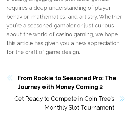
requires a deep understanding of player
behavior, mathematics, and artistry. Whether
you’re a seasoned gambler or just curious
about the world of casino gaming, we hope
this article has given you a new appreciation
for the craft of game design.
From Rookie to Seasoned Pro: The
Journey with Money Coming 2
Get Ready to Compete in Coin Tree’s
Monthly Slot Tournament