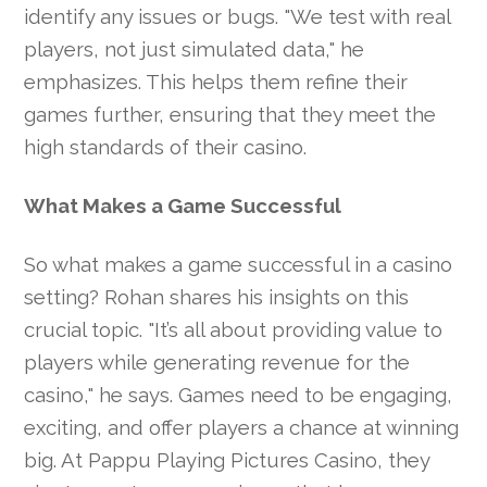
identify any issues or bugs. "We test with real
players, not just simulated data," he
emphasizes. This helps them refine their
games further, ensuring that they meet the
high standards of their casino.
What Makes a Game Successful
So what makes a game successful in a casino
setting? Rohan shares his insights on this
crucial topic. "It’s all about providing value to
players while generating revenue for the
casino," he says. Games need to be engaging,
exciting, and offer players a chance at winning
big. At Pappu Playing Pictures Casino, they