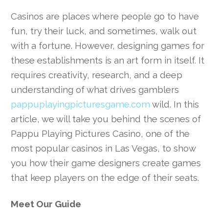
Casinos are places where people go to have
fun, try their luck, and sometimes, walk out
with a fortune. However, designing games for
these establishments is an art form in itself. It
requires creativity, research, and a deep
understanding of what drives gamblers
pappuplayingpicturesgame.com
wild. In this
article, we will take you behind the scenes of
Pappu Playing Pictures Casino, one of the
most popular casinos in Las Vegas, to show
you how their game designers create games
that keep players on the edge of their seats.
Meet Our Guide