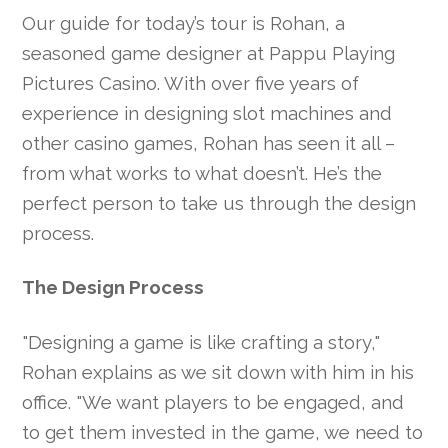
Our guide for today’s tour is Rohan, a
seasoned game designer at Pappu Playing
Pictures Casino. With over five years of
experience in designing slot machines and
other casino games, Rohan has seen it all –
from what works to what doesn’t. He’s the
perfect person to take us through the design
process.
The Design Process
"Designing a game is like crafting a story,"
Rohan explains as we sit down with him in his
office. "We want players to be engaged, and
to get them invested in the game, we need to