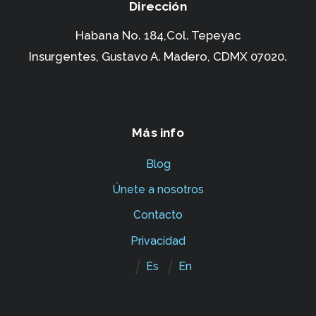
Dirección
Habana No. 184,Col. Tepeyac
Insurgentes,
Gustavo A. Madero, CDMX 07020.
Más info
Blog
Únete a nosotros
Contacto
Privacidad
Es
En