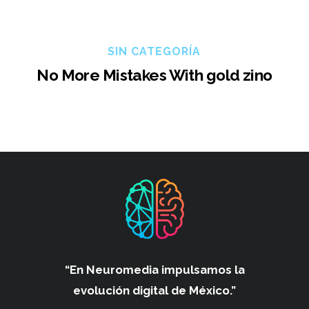
SIN CATEGORÍA
No More Mistakes With gold zino
“En Neuromedia impulsamos
la
evolución digital de México.”