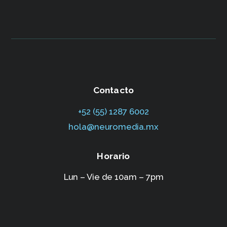
Contacto
+52 (55) 1287 6002‬
hola@neuromedia.mx
Horario
Lun – Vie de 10am – 7pm