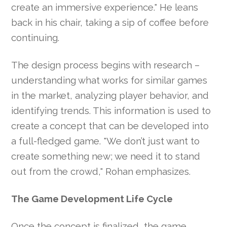
create an immersive experience." He leans
back in his chair, taking a sip of coffee before
continuing.
The design process begins with research –
understanding what works for similar games
in the market, analyzing player behavior, and
identifying trends. This information is used to
create a concept that can be developed into
a full-fledged game. "We don’t just want to
create something new; we need it to stand
out from the crowd," Rohan emphasizes.
The Game Development Life Cycle
Once the concept is finalized, the game