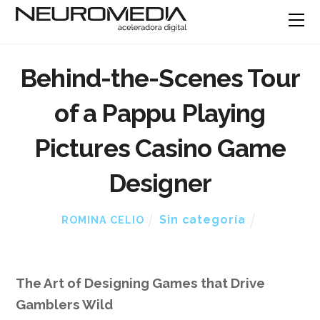
Behind-the-Scenes Tour
of a Pappu Playing
Pictures Casino Game
Designer
Sin categoría
ROMINA CELIO
The Art of Designing Games that Drive
Gamblers Wild