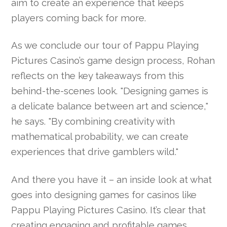
aim to create an experience that keeps
players coming back for more.
As we conclude our tour of Pappu Playing
Pictures Casino’s game design process, Rohan
reflects on the key takeaways from this
behind-the-scenes look. "Designing games is
a delicate balance between art and science,"
he says. "By combining creativity with
mathematical probability, we can create
experiences that drive gamblers wild."
And there you have it – an inside look at what
goes into designing games for casinos like
Pappu Playing Pictures Casino. It’s clear that
creating engaging and profitable games