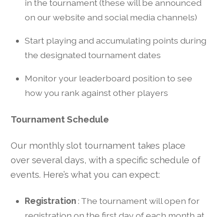
in the tournament (these will be announced
on our website and social media channels)
Start playing and accumulating points during
the designated tournament dates
Monitor your leaderboard position to see
how you rank against other players
Tournament Schedule
Our monthly slot tournament takes place
over several days, with a specific schedule of
events. Here’s what you can expect:
Registration
: The tournament will open for
registration on the first day of each month at