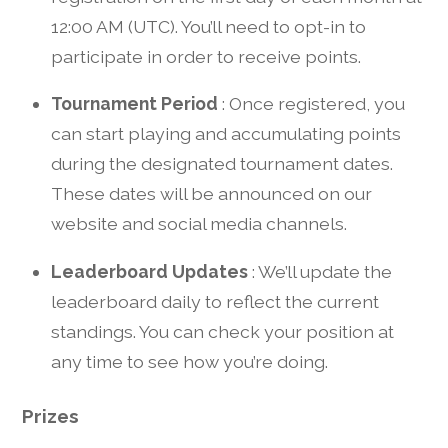
12:00 AM (UTC). You’ll need to opt-in to
participate in order to receive points.
Tournament Period
: Once registered, you
can start playing and accumulating points
during the designated tournament dates.
These dates will be announced on our
website and social media channels.
Leaderboard Updates
: We’ll update the
leaderboard daily to reflect the current
standings. You can check your position at
any time to see how you’re doing.
Prizes