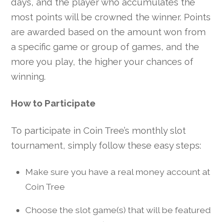
days, and the player who accumulates the
most points will be crowned the winner. Points
are awarded based on the amount won from
a specific game or group of games, and the
more you play, the higher your chances of
winning.
How to Participate
To participate in Coin Tree’s monthly slot
tournament, simply follow these easy steps:
Make sure you have a real money account at
Coin Tree
Choose the slot game(s) that will be featured