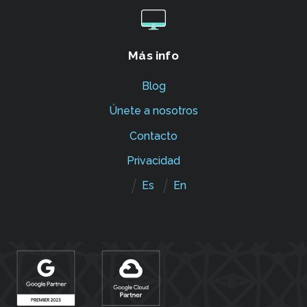
Más info
Blog
Únete a nosotros
Contacto
Privacidad
Es
En