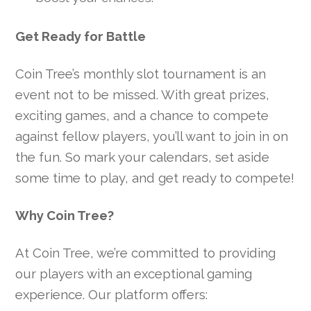
Get Ready for Battle
Coin Tree’s monthly slot tournament is an
event not to be missed. With great prizes,
exciting games, and a chance to compete
against fellow players, you’ll want to join in on
the fun. So mark your calendars, set aside
some time to play, and get ready to compete!
Why Coin Tree?
At Coin Tree, we’re committed to providing
our players with an exceptional gaming
experience. Our platform offers: