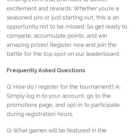
excitement and rewards. Whether you’re a
seasoned pro or just starting out, this is an
opportunity not to be missed. So get ready to
compete, accumulate points, and win
amazing prizes! Register now and join the
battle for the top spot on our leaderboard.
Frequently Asked Questions
Q: How do I register for the tournament? A:
Simply log in to your account, go to the
promotions page, and opt-in to participate
during registration hours.
Q: What games will be featured in the