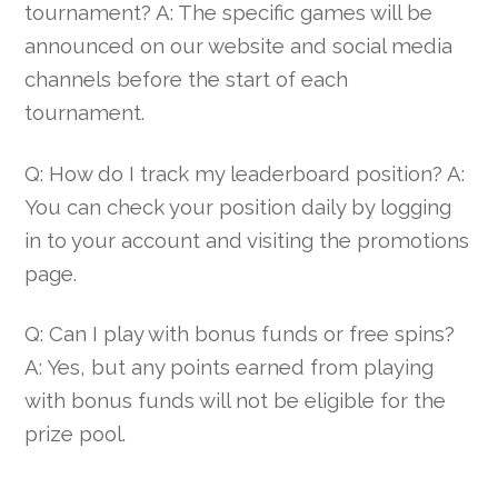
tournament? A: The specific games will be
announced on our website and social media
channels before the start of each
tournament.
Q: How do I track my leaderboard position? A:
You can check your position daily by logging
in to your account and visiting the promotions
page.
Q: Can I play with bonus funds or free spins?
A: Yes, but any points earned from playing
with bonus funds will not be eligible for the
prize pool.