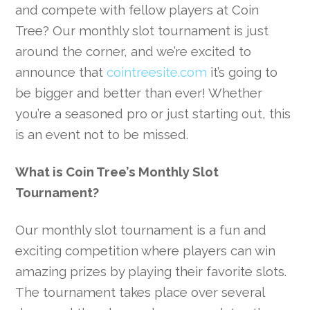
and compete with fellow players at Coin
Tree? Our monthly slot tournament is just
around the corner, and we’re excited to
announce that
cointreesite.com
it’s going to
be bigger and better than ever! Whether
you’re a seasoned pro or just starting out, this
is an event not to be missed.
What is Coin Tree’s Monthly Slot
Tournament?
Our monthly slot tournament is a fun and
exciting competition where players can win
amazing prizes by playing their favorite slots.
The tournament takes place over several