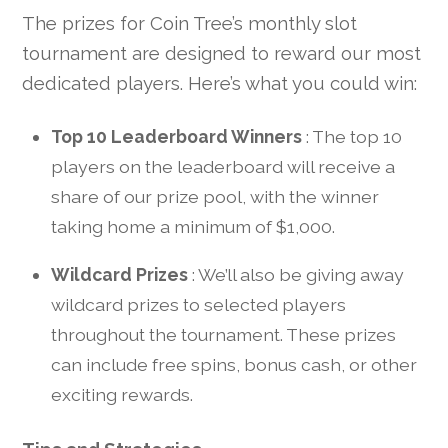
The prizes for Coin Tree’s monthly slot
tournament are designed to reward our most
dedicated players. Here’s what you could win:
Top 10 Leaderboard Winners
: The top 10
players on the leaderboard will receive a
share of our prize pool, with the winner
taking home a minimum of $1,000.
Wildcard Prizes
: We’ll also be giving away
wildcard prizes to selected players
throughout the tournament. These prizes
can include free spins, bonus cash, or other
exciting rewards.