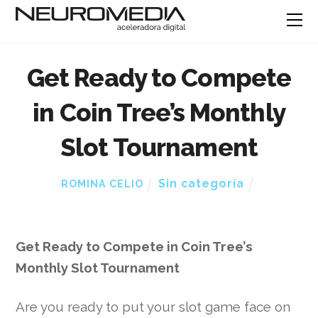
Get Ready to Compete
in Coin Tree’s Monthly
Slot Tournament
Sin categoría
ROMINA CELIO
Get Ready to Compete in Coin Tree’s
Monthly Slot Tournament
Are you ready to put your slot game face on