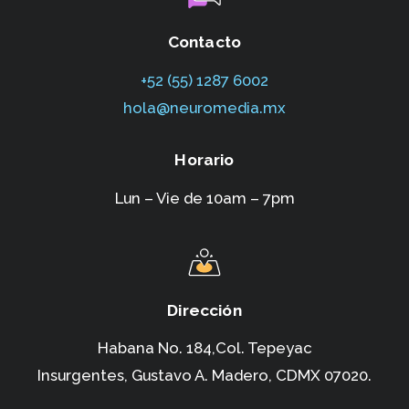
Contacto
+52 (55) 1287 6002‬
hola@neuromedia.mx
Horario
Lun – Vie de 10am – 7pm
Dirección
Habana No. 184,Col. Tepeyac
Insurgentes,
Gustavo A. Madero, CDMX 07020.