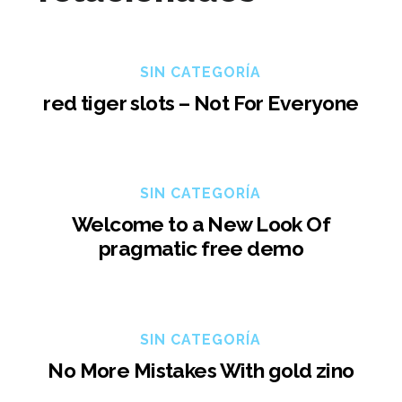
SIN CATEGORÍA
red tiger slots – Not For Everyone
SIN CATEGORÍA
Welcome to a New Look Of
pragmatic free demo
SIN CATEGORÍA
No More Mistakes With gold zino