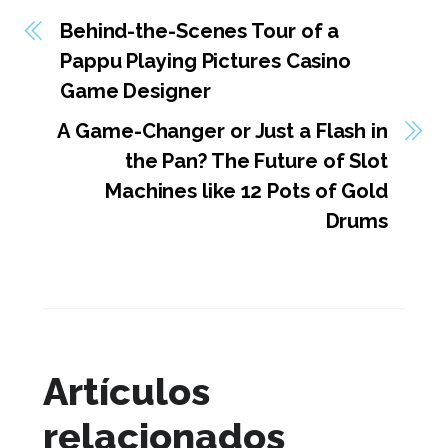
Behind-the-Scenes Tour of a
Pappu Playing Pictures Casino
Game Designer
A Game-Changer or Just a Flash in
the Pan? The Future of Slot
Machines like 12 Pots of Gold
Drums
Artículos
relacionados