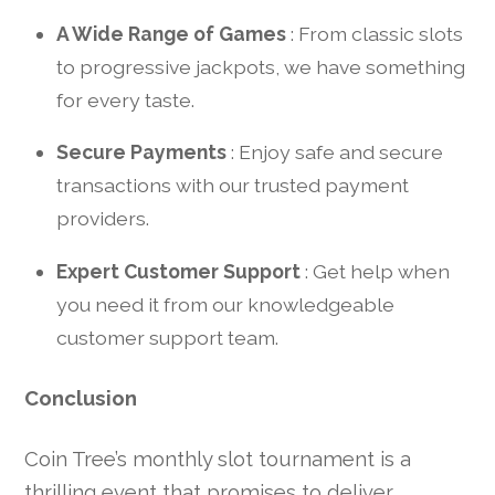
A Wide Range of Games
: From classic slots
to progressive jackpots, we have something
for every taste.
Secure Payments
: Enjoy safe and secure
transactions with our trusted payment
providers.
Expert Customer Support
: Get help when
you need it from our knowledgeable
customer support team.
Conclusion
Coin Tree’s monthly slot tournament is a
thrilling event that promises to deliver