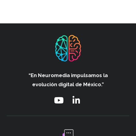
“En Neuromedia impulsamos
la
evolución digital de México.”