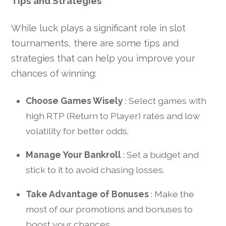
Tips and Strategies
While luck plays a significant role in slot
tournaments, there are some tips and
strategies that can help you improve your
chances of winning:
Choose Games Wisely
: Select games with
high RTP (Return to Player) rates and low
volatility for better odds.
Manage Your Bankroll
: Set a budget and
stick to it to avoid chasing losses.
Take Advantage of Bonuses
: Make the
most of our promotions and bonuses to
boost your chances.