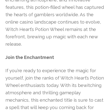
features, this potion-filled wheel has captured
the hearts of gamblers worldwide. As the
online casino landscape continues to evolve,
Witch Heart’s Potion Wheel remains at the
forefront, brewing up magic with each new
release.
Join the Enchantment
If you’re ready to experience the magic for
yourself, join the ranks of Witch Heart’s Potion
Wheel enthusiasts today. With its bewitching
atmosphere and thrilling gameplay
mechanics, this enchanted title is sure to cast
a spell that will keep you coming back for