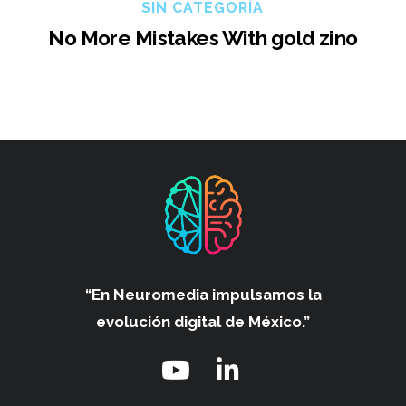
SIN CATEGORÍA
No More Mistakes With gold zino
“En Neuromedia impulsamos
la
evolución digital de México.”