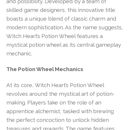
and possibility. Developed by a team of
skilled game designers, this innovative title
boasts a unique blend of classic charm and
modern sophistication. As the name suggests,
Witch Heart’s Potion Wheel features a
mystical potion wheel as its central gameplay
mechanic.
The Potion Wheel Mechanics
At its core, Witch Heart’s Potion Wheel
revolves around the mystical art of potion-
making. Players take on the role of an
apprentice alchemist, tasked with brewing
the perfect concoction to unlock hidden
treasures and rewards. The game features