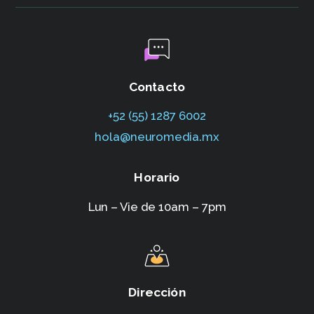
Contacto
+52 (55) 1287 6002‬
hola@neuromedia.mx
Horario
Lun – Vie de 10am – 7pm
Dirección