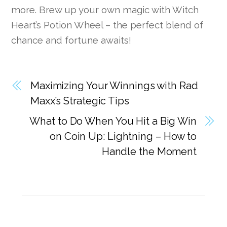
more. Brew up your own magic with Witch
Heart’s Potion Wheel – the perfect blend of
chance and fortune awaits!
Maximizing Your Winnings with Rad
Maxx’s Strategic Tips
What to Do When You Hit a Big Win
on Coin Up: Lightning – How to
Handle the Moment