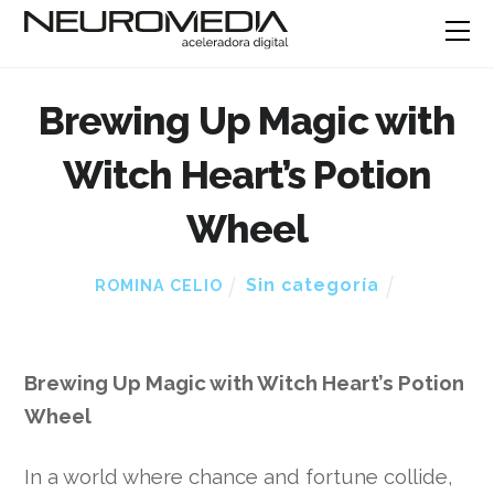
Brewing Up Magic with
Witch Heart’s Potion
Wheel
Sin categoría
ROMINA CELIO
Brewing Up Magic with Witch Heart’s Potion
Wheel
In a world where chance and fortune collide,