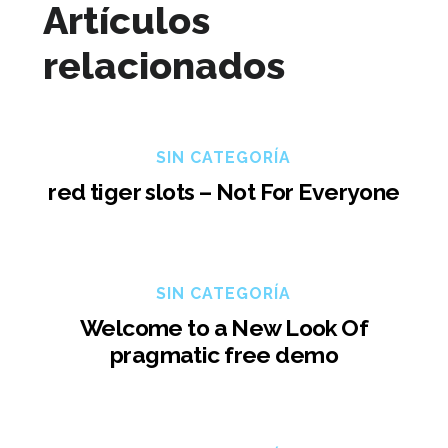
Artículos
relacionados
SIN CATEGORÍA
red tiger slots – Not For Everyone
SIN CATEGORÍA
Welcome to a New Look Of
pragmatic free demo