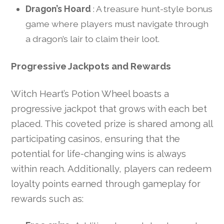
Dragon’s Hoard
: A treasure hunt-style bonus
game where players must navigate through
a dragon’s lair to claim their loot.
Progressive Jackpots and Rewards
Witch Heart’s Potion Wheel boasts a
progressive jackpot that grows with each bet
placed. This coveted prize is shared among all
participating casinos, ensuring that the
potential for life-changing wins is always
within reach. Additionally, players can redeem
loyalty points earned through gameplay for
rewards such as: