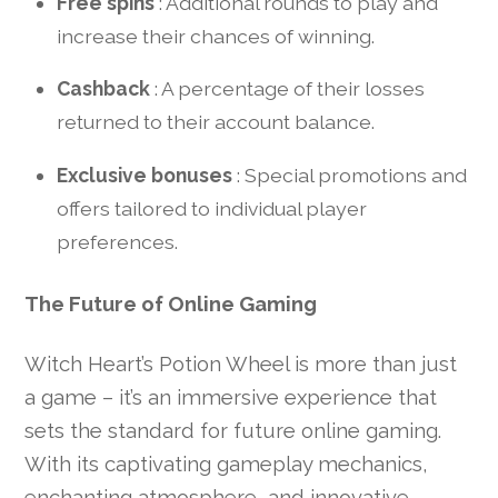
Free spins
: Additional rounds to play and
increase their chances of winning.
Cashback
: A percentage of their losses
returned to their account balance.
Exclusive bonuses
: Special promotions and
offers tailored to individual player
preferences.
The Future of Online Gaming
Witch Heart’s Potion Wheel is more than just
a game – it’s an immersive experience that
sets the standard for future online gaming.
With its captivating gameplay mechanics,
enchanting atmosphere, and innovative