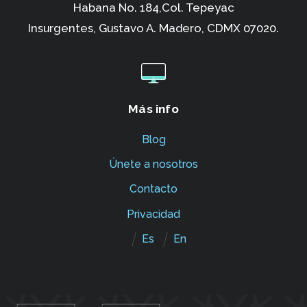
Habana No. 184,Col. Tepeyac
Insurgentes,
Gustavo A. Madero, CDMX 07020.
Más info
Blog
Únete a nosotros
Contacto
Privacidad
Es
En