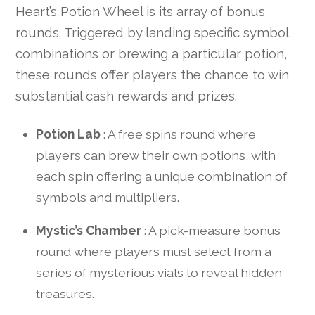
Heart’s Potion Wheel is its array of bonus
rounds. Triggered by landing specific symbol
combinations or brewing a particular potion,
these rounds offer players the chance to win
substantial cash rewards and prizes.
Potion Lab
: A free spins round where
players can brew their own potions, with
each spin offering a unique combination of
symbols and multipliers.
Mystic’s Chamber
: A pick-measure bonus
round where players must select from a
series of mysterious vials to reveal hidden
treasures.