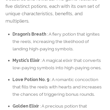
five distinct potions, each with its own set of
unique characteristics, benefits, and
multipliers.
Dragon’s Breath
: A fiery potion that ignites
the reels, increasing the likelihood of
landing high-paying symbols.
Mystic’s Elixir
: A magical elixir that converts
low-paying symbols into high-paying ones.
Love Potion No. 9
: A romantic concoction
that fills the reels with hearts and increases
the chances of triggering bonus rounds.
Golden Elixir
: A precious potion that