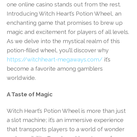
one online casino stands out from the rest.
Introducing Witch Heart’s Potion Wheel, an
enchanting game that promises to brew up
magic and excitement for players of all levels.
As we delve into the mystical realm of this
potion-filled wheel, you’ll discover why
https://witchheart-megaways.com/
it’s
become a favorite among gamblers
worldwide.
A Taste of Magic
Witch Heart’s Potion Wheel is more than just
a slot machine; it’s an immersive experience
that transports players to a world of wonder