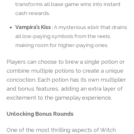
transforms all base game wins into instant
cash rewards.
Vampira’s Kiss
: A mysterious elixir that drains
all low-paying symbols from the reels,
making room for higher-paying ones.
Players can choose to brew a single potion or
combine multiple potions to create a unique
concoction. Each potion has its own multiplier
and bonus features, adding an extra layer of
excitement to the gameplay experience.
Unlocking Bonus Rounds
One of the most thrilling aspects of Witch