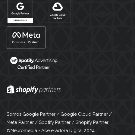
Somos Google Partner / Google Cloud Partner /
Meta Partner / Spotify Partner / Shopify Partner
©Neuromedia - Aceleradora Digital 2024.