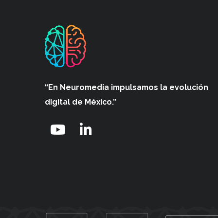
“En Neuromedia impulsamos
la evolución
digital de México.”