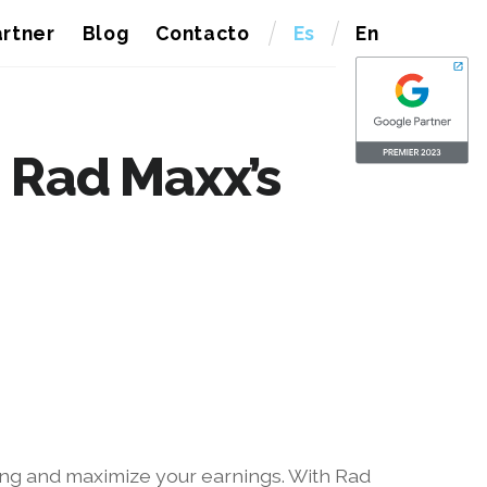
rtner
Blog
Contacto
Es
En
 Rad Maxx’s
ing and maximize your earnings. With Rad