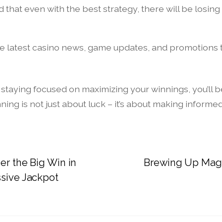
 that even with the best strategy, there will be losin
the latest casino news, game updates, and promotions
 staying focused on maximizing your winnings, you’ll 
ng is not just about luck – it’s about making informe
er the Big Win in
Brewing Up Magi
ssive Jackpot