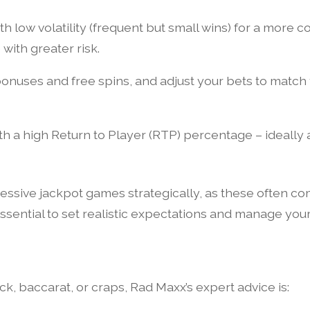
with low volatility (frequent but small wins) for a mor
 with greater risk.
bonuses and free spins, and adjust your bets to match 
with a high Return to Player (RTP) percentage – ideally
ive jackpot games strategically, as these often come
 essential to set realistic expectations and manage you
k, baccarat, or craps, Rad Maxx’s expert advice is: