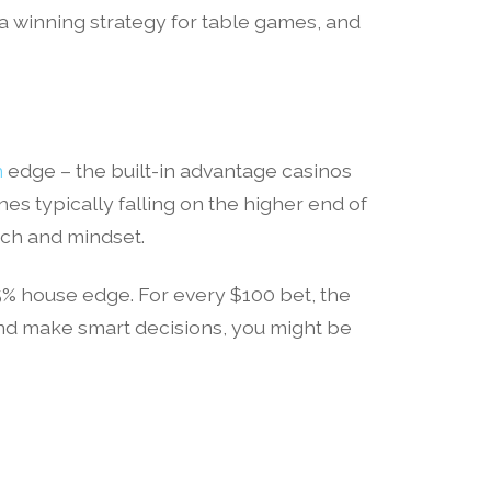
 a winning strategy for table games, and
m
edge – the built-in advantage casinos
s typically falling on the higher end of
ach and mindset.
 5% house edge. For every $100 bet, the
and make smart decisions, you might be