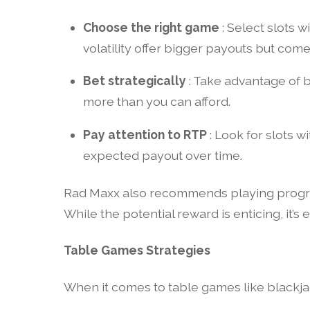
Choose the right game
: Select slots 
volatility offer bigger payouts but come
Bet strategically
: Take advantage of 
more than you can afford.
Pay attention to RTP
: Look for slots 
expected payout over time.
Rad Maxx also recommends playing progress
While the potential reward is enticing, it’s
Table Games Strategies
When it comes to table games like blackjac