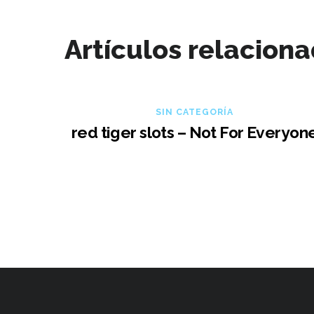
Artículos relacion
SIN CATEGORÍA
red tiger slots – Not For Everyon