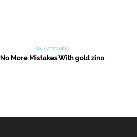
SIN CATEGORÍA
No More Mistakes With gold zino