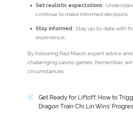
Set realistic expectations
: Understand
continue to make informed decisions.
Stay informed
: Stay up-to-date with 
experience.
By following Rad Maxx’s expert advice and
challenging casino games. Remember, winni
circumstances.
Get Ready for Liftoff: How to Trigg
Dragon Train Chi Lin Wins’ Progre