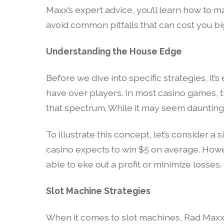
Maxx’s expert advice, you’ll learn how to 
avoid common pitfalls that can cost you bi
Understanding the House Edge
Before we dive into specific strategies, it
have over players. In most casino games, t
that spectrum. While it may seem daunting
To illustrate this concept, let’s consider 
casino expects to win $5 on average. Howe
able to eke out a profit or minimize losses.
Slot Machine Strategies
When it comes to slot machines, Rad Maxx’s