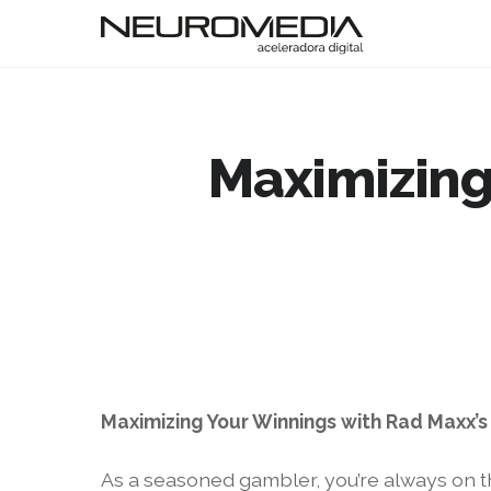
Maximizing
Maximizing Your Winnings with Rad Maxx’s
As a seasoned gambler, you’re always on t