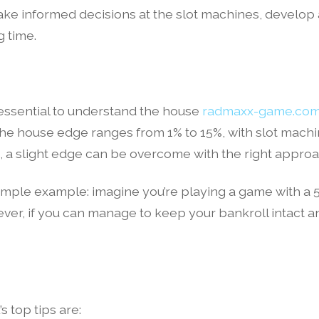
make informed decisions at the slot machines, develop
g time.
’s essential to understand the house
radmaxx-game.co
he house edge ranges from 1% to 15%, with slot machine
, a slight edge can be overcome with the right appro
a simple example: imagine you’re playing a game with a
ver, if you can manage to keep your bankroll intact 
 top tips are: