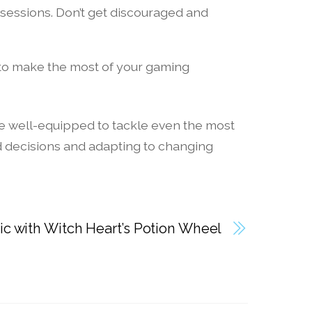
g sessions. Don’t get discouraged and
 to make the most of your gaming
be well-equipped to tackle even the most
d decisions and adapting to changing
c with Witch Heart’s Potion Wheel