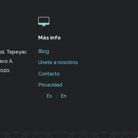
Más info
Blog
ol. Tepeyac
avo A.
Únete a nosotros
020.
Contacto
Privacidad
Es
En