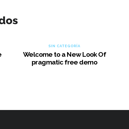
ados
SIN CATEGORÍA
e
Welcome to a New Look Of
pragmatic free demo