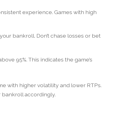
e consistent experience. Games with high
your bankroll. Don’t chase losses or bet
 above 95%. This indicates the game’s
 with higher volatility and lower RTPs.
r bankroll accordingly.