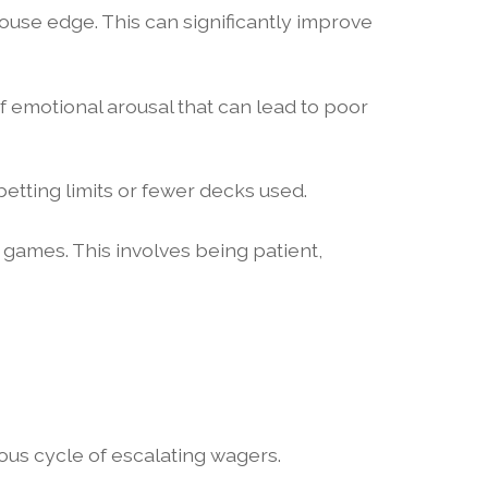
ouse edge. This can significantly improve
e of emotional arousal that can lead to poor
 betting limits or fewer decks used.
ames. This involves being patient,
cious cycle of escalating wagers.