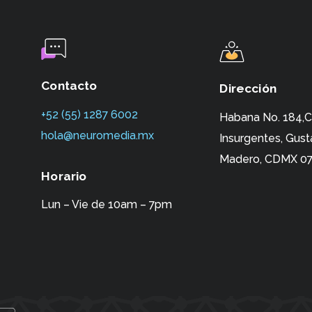
Contacto
Dirección
+52 (55) 1287 6002‬
Habana No. 184,C
hola@neuromedia.mx
Insurgentes,
Gust
Madero, CDMX 07
Horario
Lun – Vie de 10am – 7pm