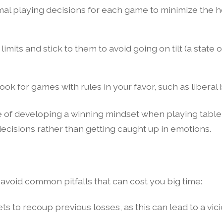
imal playing decisions for each game to minimize the h
t limits and stick to them to avoid going on tilt (a stat
Look for games with rules in your favor, such as liberal
of developing a winning mindset when playing table g
cisions rather than getting caught up in emotions.
o avoid common pitfalls that can cost you big time:
ets to recoup previous losses, as this can lead to a vi