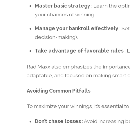
Master basic strategy
: Learn the opt
your chances of winning.
Manage your bankroll effectively
: Se
decision-making).
Take advantage of favorable rules
: 
Rad Maxx also emphasizes the importance 
adaptable, and focused on making smart de
Avoiding Common Pitfalls
To maximize your winnings, it’s essential t
Don’t chase losses
: Avoid increasing b