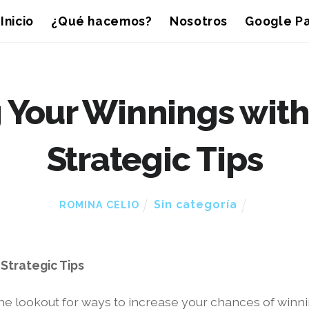
Inicio
¿Qué hacemos?
Nosotros
Google Pa
 Your Winnings with
Strategic Tips
Sin categoría
ROMINA CELIO
 Strategic Tips
he lookout for ways to increase your chances of winn