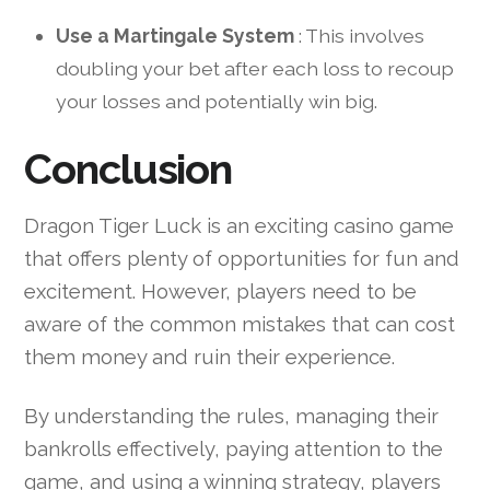
Use a Martingale System
: This involves
doubling your bet after each loss to recoup
your losses and potentially win big.
Conclusion
Dragon Tiger Luck is an exciting casino game
that offers plenty of opportunities for fun and
excitement. However, players need to be
aware of the common mistakes that can cost
them money and ruin their experience.
By understanding the rules, managing their
bankrolls effectively, paying attention to the
game, and using a winning strategy, players