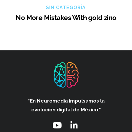
SIN CATEGORÍA
No More Mistakes With gold zino
“En Neuromedia impulsamos
la
evolución digital de México.”