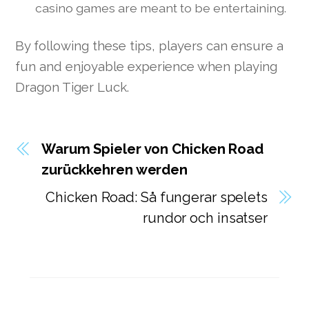
casino games are meant to be entertaining.
By following these tips, players can ensure a
fun and enjoyable experience when playing
Dragon Tiger Luck.
Warum Spieler von Chicken Road
zurückkehren werden
Chicken Road: Så fungerar spelets
rundor och insatser