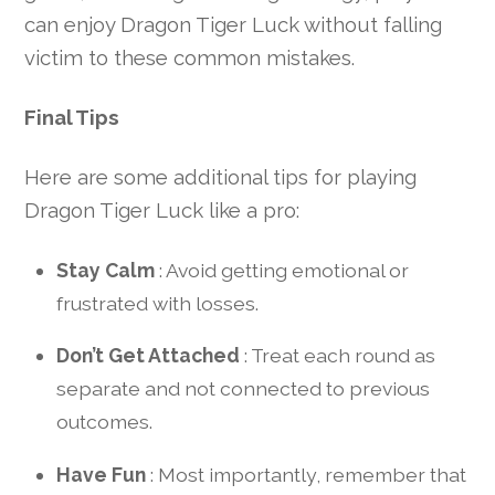
can enjoy Dragon Tiger Luck without falling
victim to these common mistakes.
Final Tips
Here are some additional tips for playing
Dragon Tiger Luck like a pro:
Stay Calm
: Avoid getting emotional or
frustrated with losses.
Don’t Get Attached
: Treat each round as
separate and not connected to previous
outcomes.
Have Fun
: Most importantly, remember that