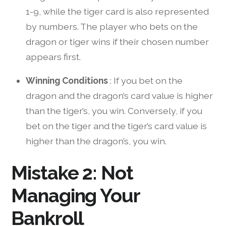
1-9, while the tiger card is also represented
by numbers. The player who bets on the
dragon or tiger wins if their chosen number
appears first.
Winning Conditions
: If you bet on the
dragon and the dragon’s card value is higher
than the tiger’s, you win. Conversely, if you
bet on the tiger and the tiger’s card value is
higher than the dragon’s, you win.
Mistake 2: Not
Managing Your
Bankroll