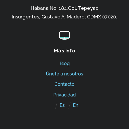
Habana No. 184,Col. Tepeyac
Insurgentes,
Gustavo A. Madero, CDMX 07020.
Más info
Blog
Únete a nosotros
Contacto
Privacidad
Es
En