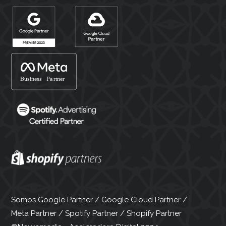
Somos Google Partner / Google Cloud Partner /
Meta Partner / Spotify Partner / Shopify Partner