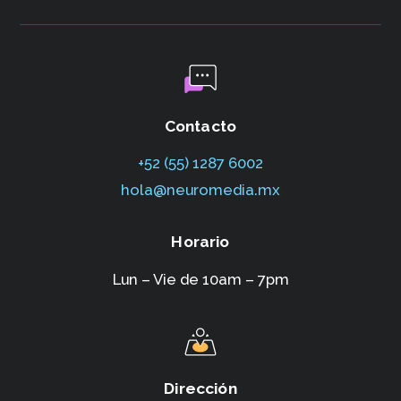
Contacto
+52 (55) 1287 6002‬
hola@neuromedia.mx
Horario
Lun – Vie de 10am – 7pm
Dirección