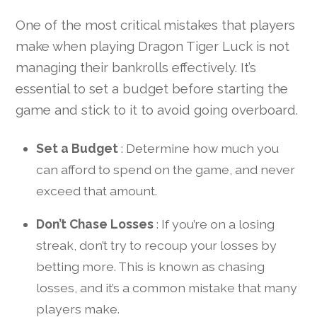
One of the most critical mistakes that players
make when playing Dragon Tiger Luck is not
managing their bankrolls effectively. It’s
essential to set a budget before starting the
game and stick to it to avoid going overboard.
Set a Budget
: Determine how much you
can afford to spend on the game, and never
exceed that amount.
Don’t Chase Losses
: If you’re on a losing
streak, don’t try to recoup your losses by
betting more. This is known as chasing
losses, and it’s a common mistake that many
players make.