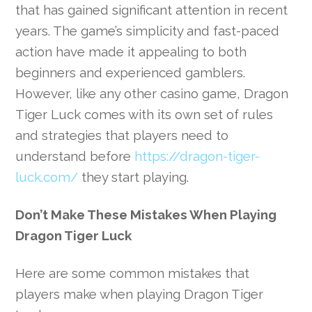
that has gained significant attention in recent
years. The game’s simplicity and fast-paced
action have made it appealing to both
beginners and experienced gamblers.
However, like any other casino game, Dragon
Tiger Luck comes with its own set of rules
and strategies that players need to
understand before
https://dragon-tiger-
luck.com/
they start playing.
Don’t Make These Mistakes When Playing
Dragon Tiger Luck
Here are some common mistakes that
players make when playing Dragon Tiger