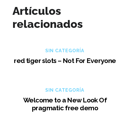
Artículos
relacionados
SIN CATEGORÍA
red tiger slots – Not For Everyone
SIN CATEGORÍA
Welcome to a New Look Of
pragmatic free demo