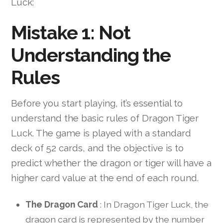
Luck:
Mistake 1: Not
Understanding the
Rules
Before you start playing, it’s essential to
understand the basic rules of Dragon Tiger
Luck. The game is played with a standard
deck of 52 cards, and the objective is to
predict whether the dragon or tiger will have a
higher card value at the end of each round.
The Dragon Card
: In Dragon Tiger Luck, the
dragon card is represented by the number