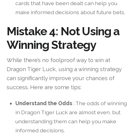
cards that have been dealt can help you
make informed decisions about future bets.
Mistake 4: Not Using a
Winning Strategy
While there’s no foolproof way to win at
Dragon Tiger Luck, using a winning strategy
can significantly improve your chances of
success. Here are some tips:
Understand the Odds
: The odds of winning
in Dragon Tiger Luck are almost even, but
understanding them can help you make
informed decisions.