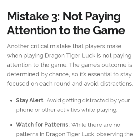
Mistake 3: Not Paying
Attention to the Game
Another critical mistake that players make
when playing Dragon Tiger Luck is not paying
attention to the game. The game’s outcome is
determined by chance, so it’s essential to stay
focused on each round and avoid distractions.
Stay Alert
: Avoid getting distracted by your
phone or other activities while playing.
Watch for Patterns
: While there are no
patterns in Dragon Tiger Luck, observing the