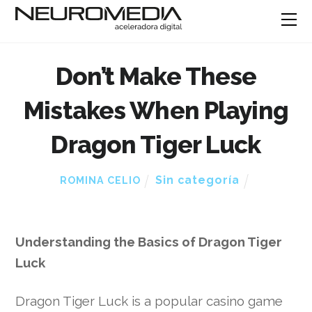
Don’t Make These
Mistakes When Playing
Dragon Tiger Luck
Sin categoría
ROMINA CELIO
Understanding the Basics of Dragon Tiger
Luck
Dragon Tiger Luck is a popular casino game