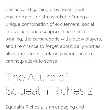
Casinos and gaming provide an ideal
environment for stress relief, offering a
unique combination of excitement, social
interaction, and escapism. The thrill of
winning, the camaraderie with fellow players,
and the chance to forget about daily worries
all contribute to a relaxing experience that
can help alleviate stress.
The Allure of
Squealin’ Riches 2
Squealin’ Riches 2 is an engaging and