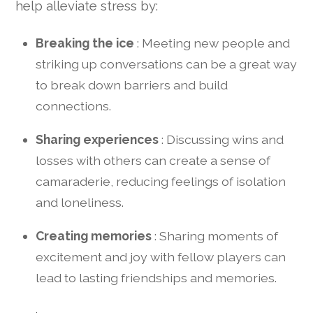
help alleviate stress by:
Breaking the ice
: Meeting new people and
striking up conversations can be a great way
to break down barriers and build
connections.
Sharing experiences
: Discussing wins and
losses with others can create a sense of
camaraderie, reducing feelings of isolation
and loneliness.
Creating memories
: Sharing moments of
excitement and joy with fellow players can
lead to lasting friendships and memories.