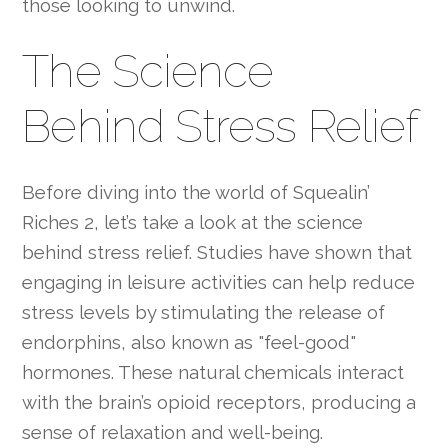
those looking to unwind.
The Science
Behind Stress Relief
Before diving into the world of Squealin’
Riches 2, let’s take a look at the science
behind stress relief. Studies have shown that
engaging in leisure activities can help reduce
stress levels by stimulating the release of
endorphins, also known as "feel-good"
hormones. These natural chemicals interact
with the brain’s opioid receptors, producing a
sense of relaxation and well-being.