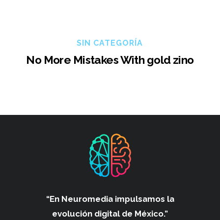
SIN CATEGORÍA
No More Mistakes With gold zino
“En Neuromedia impulsamos
la
evolución digital de México.”