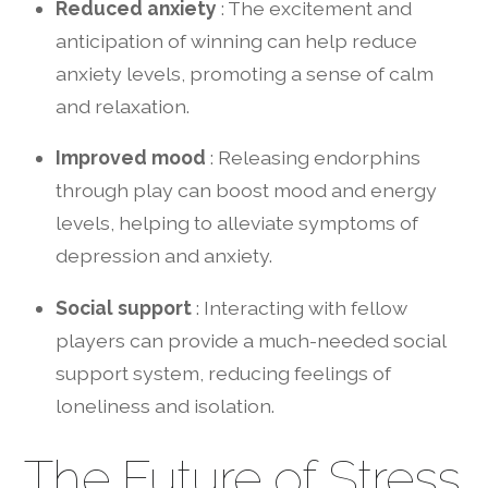
Reduced anxiety
: The excitement and
anticipation of winning can help reduce
anxiety levels, promoting a sense of calm
and relaxation.
Improved mood
: Releasing endorphins
through play can boost mood and energy
levels, helping to alleviate symptoms of
depression and anxiety.
Social support
: Interacting with fellow
players can provide a much-needed social
support system, reducing feelings of
loneliness and isolation.
The Future of Stress