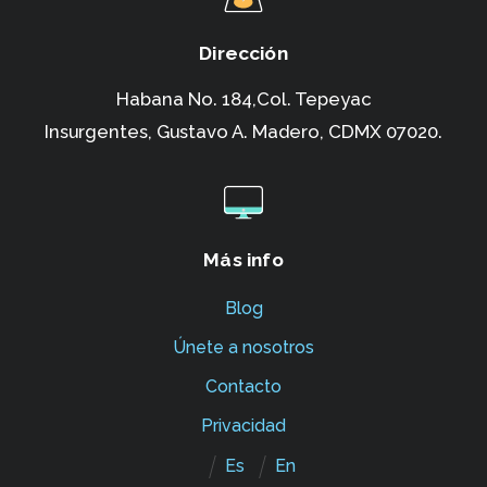
Dirección
Habana No. 184,Col. Tepeyac
Insurgentes,
Gustavo A. Madero, CDMX 07020.
Más info
Blog
Únete a nosotros
Contacto
Privacidad
Es
En