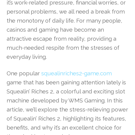
it’s work-related pressure, financial worries, or
personal problems, we all need a break from
the monotony of daily life. For many people,
casinos and gaming have become an
attractive escape from reality, providing a
much-needed respite from the stresses of
everyday living.
One popular
squealinriches2-game.com
game that has been gaining attention lately is
Squealin’ Riches 2, a colorful and exciting slot
machine developed by WMS Gaming. In this
article, we’ll explore the stress-relieving power
of Squealin’ Riches 2, highlighting its features,
benefits, and why it’s an excellent choice for