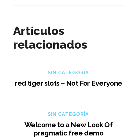
Artículos
relacionados
SIN CATEGORÍA
red tiger slots – Not For Everyone
SIN CATEGORÍA
Welcome to a New Look Of
pragmatic free demo