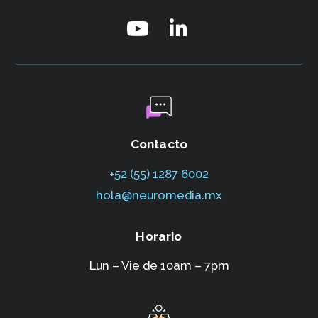
Contacto
+52 (55) 1287 6002‬
hola@neuromedia.mx
Horario
Lun – Vie de 10am – 7pm