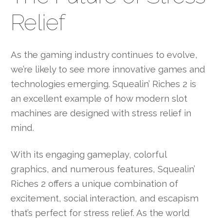
Relief
As the gaming industry continues to evolve,
we’re likely to see more innovative games and
technologies emerging. Squealin’ Riches 2 is
an excellent example of how modern slot
machines are designed with stress relief in
mind.
With its engaging gameplay, colorful
graphics, and numerous features, Squealin’
Riches 2 offers a unique combination of
excitement, social interaction, and escapism
that’s perfect for stress relief. As the world