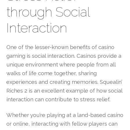
through Social
Interaction
One of the lesser-known benefits of casino
gaming is social interaction. Casinos provide a
unique environment where people from all
walks of life come together, sharing
experiences and creating memories. Squealin’
Riches 2 is an excellent example of how social
interaction can contribute to stress relief.
Whether you’re playing at a land-based casino
or online, interacting with fellow players can