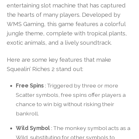
entertaining slot machine that has captured
the hearts of many players. Developed by
WMS Gaming, this game features a colorful
jungle theme, complete with tropical plants,
exotic animals, and a lively soundtrack.
Here are some key features that make
Squealin’ Riches 2 stand out:
Free Spins
: Triggered by three or more
Scatter symbols, free spins offer players a
chance to win big without risking their
bankroll.
Wild Symbol
: The monkey symbol acts as a
Wild, substituting for other symbols to