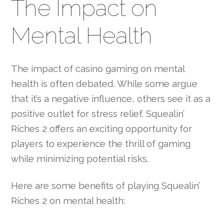
The Impact on
Mental Health
The impact of casino gaming on mental
health is often debated. While some argue
that it’s a negative influence, others see it as a
positive outlet for stress relief. Squealin’
Riches 2 offers an exciting opportunity for
players to experience the thrill of gaming
while minimizing potential risks.
Here are some benefits of playing Squealin’
Riches 2 on mental health: