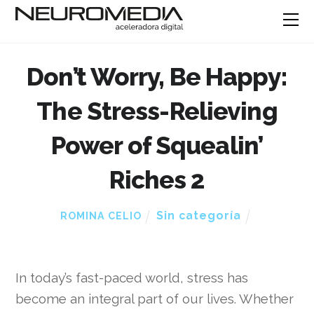
Don’t Worry, Be Happy:
The Stress-Relieving
Power of Squealin’
Riches 2
Sin categoría
ROMINA CELIO
In today’s fast-paced world, stress has
become an integral part of our lives. Whether