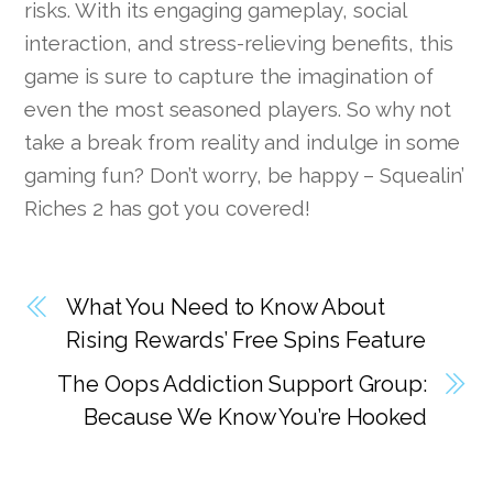
risks. With its engaging gameplay, social
interaction, and stress-relieving benefits, this
game is sure to capture the imagination of
even the most seasoned players. So why not
take a break from reality and indulge in some
gaming fun? Don’t worry, be happy – Squealin’
Riches 2 has got you covered!
What You Need to Know About
Rising Rewards’ Free Spins Feature
The Oops Addiction Support Group:
Because We Know You’re Hooked