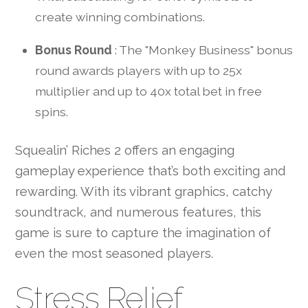
create winning combinations.
Bonus Round
: The "Monkey Business" bonus
round awards players with up to 25x
multiplier and up to 40x total bet in free
spins.
Squealin’ Riches 2 offers an engaging
gameplay experience that’s both exciting and
rewarding. With its vibrant graphics, catchy
soundtrack, and numerous features, this
game is sure to capture the imagination of
even the most seasoned players.
Stress Relief