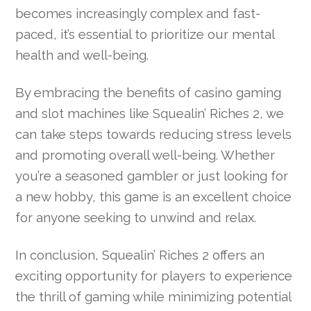
becomes increasingly complex and fast-
paced, it’s essential to prioritize our mental
health and well-being.
By embracing the benefits of casino gaming
and slot machines like Squealin’ Riches 2, we
can take steps towards reducing stress levels
and promoting overall well-being. Whether
you’re a seasoned gambler or just looking for
a new hobby, this game is an excellent choice
for anyone seeking to unwind and relax.
In conclusion, Squealin’ Riches 2 offers an
exciting opportunity for players to experience
the thrill of gaming while minimizing potential