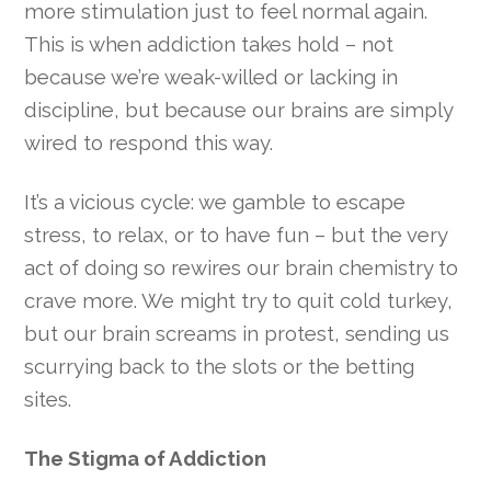
more stimulation just to feel normal again.
This is when addiction takes hold – not
because we’re weak-willed or lacking in
discipline, but because our brains are simply
wired to respond this way.
It’s a vicious cycle: we gamble to escape
stress, to relax, or to have fun – but the very
act of doing so rewires our brain chemistry to
crave more. We might try to quit cold turkey,
but our brain screams in protest, sending us
scurrying back to the slots or the betting
sites.
The Stigma of Addiction