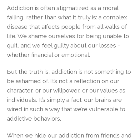
Addiction is often stigmatized as a moral
failing, rather than what it truly is: a complex
disease that affects people from all walks of
life. We shame ourselves for being unable to
quit, and we feel guilty about our losses –
whether financial or emotional.
But the truth is, addiction is not something to
be ashamed of. It’s not a reflection on our
character, or our willpower, or our values as
individuals. It’s simply a fact: our brains are
wired in such a way that we’re vulnerable to
addictive behaviors.
When we hide our addiction from friends and