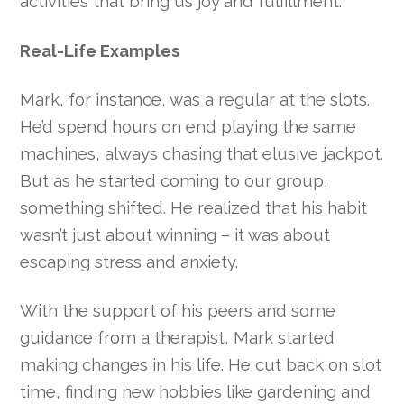
activities that bring us joy and fulfillment.
Real-Life Examples
Mark, for instance, was a regular at the slots.
He’d spend hours on end playing the same
machines, always chasing that elusive jackpot.
But as he started coming to our group,
something shifted. He realized that his habit
wasn’t just about winning – it was about
escaping stress and anxiety.
With the support of his peers and some
guidance from a therapist, Mark started
making changes in his life. He cut back on slot
time, finding new hobbies like gardening and