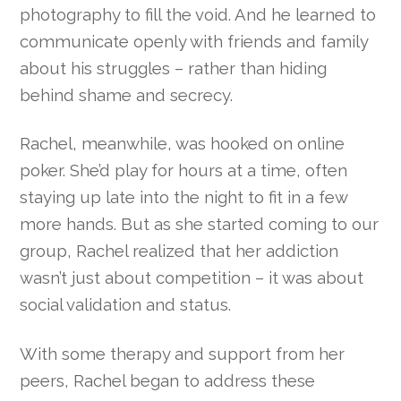
photography to fill the void. And he learned to
communicate openly with friends and family
about his struggles – rather than hiding
behind shame and secrecy.
Rachel, meanwhile, was hooked on online
poker. She’d play for hours at a time, often
staying up late into the night to fit in a few
more hands. But as she started coming to our
group, Rachel realized that her addiction
wasn’t just about competition – it was about
social validation and status.
With some therapy and support from her
peers, Rachel began to address these