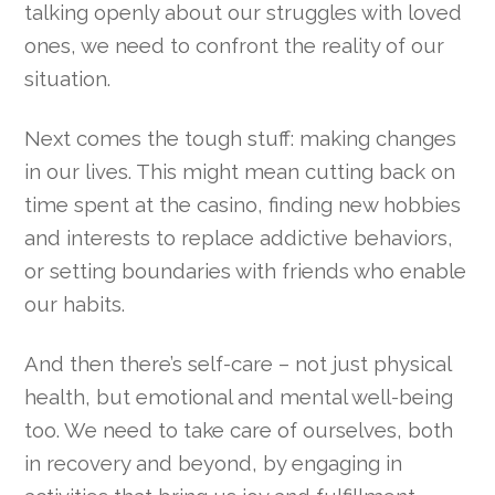
talking openly about our struggles with loved
ones, we need to confront the reality of our
situation.
Next comes the tough stuff: making changes
in our lives. This might mean cutting back on
time spent at the casino, finding new hobbies
and interests to replace addictive behaviors,
or setting boundaries with friends who enable
our habits.
And then there’s self-care – not just physical
health, but emotional and mental well-being
too. We need to take care of ourselves, both
in recovery and beyond, by engaging in