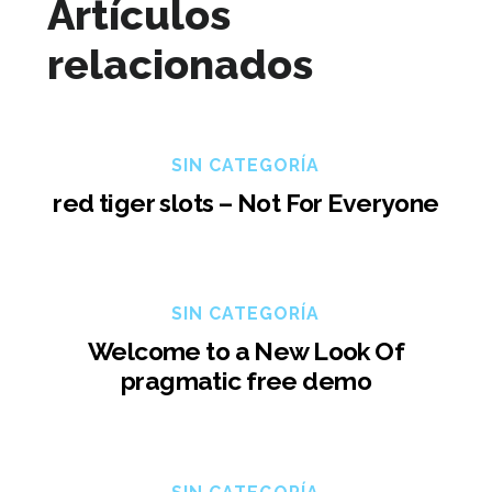
Artículos
relacionados
SIN CATEGORÍA
red tiger slots – Not For Everyone
SIN CATEGORÍA
Welcome to a New Look Of
pragmatic free demo