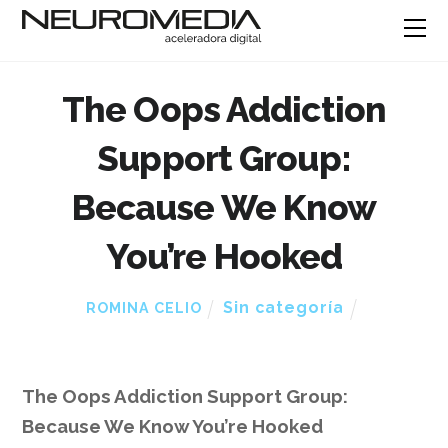
The Oops Addiction
Support Group:
Because We Know
You’re Hooked
Sin categoría
ROMINA CELIO
The Oops Addiction Support Group:
Because We Know You’re Hooked