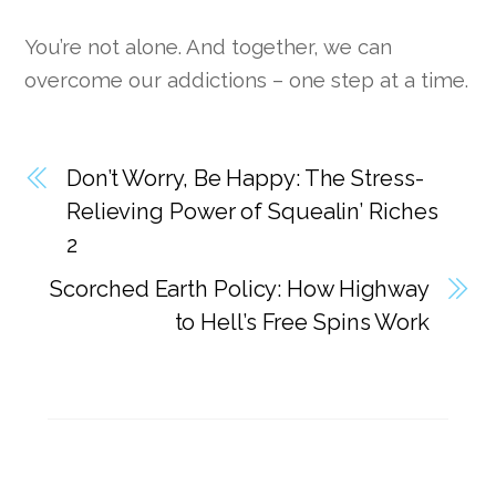
You’re not alone. And together, we can
overcome our addictions – one step at a time.
Don’t Worry, Be Happy: The Stress-
Relieving Power of Squealin’ Riches
2
Scorched Earth Policy: How Highway
to Hell’s Free Spins Work