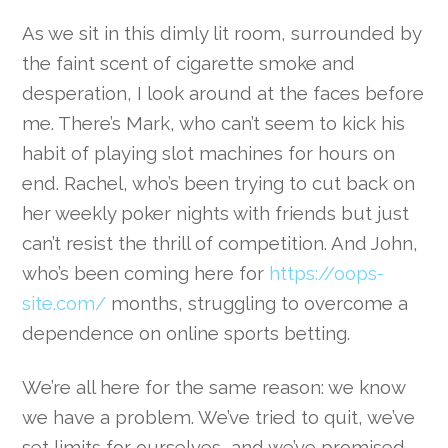
As we sit in this dimly lit room, surrounded by
the faint scent of cigarette smoke and
desperation, I look around at the faces before
me. There’s Mark, who can’t seem to kick his
habit of playing slot machines for hours on
end. Rachel, who’s been trying to cut back on
her weekly poker nights with friends but just
can’t resist the thrill of competition. And John,
who’s been coming here for
https://oops-
site.com/
months, struggling to overcome a
dependence on online sports betting.
We’re all here for the same reason: we know
we have a problem. We’ve tried to quit, we’ve
set limits for ourselves, and we’ve promised