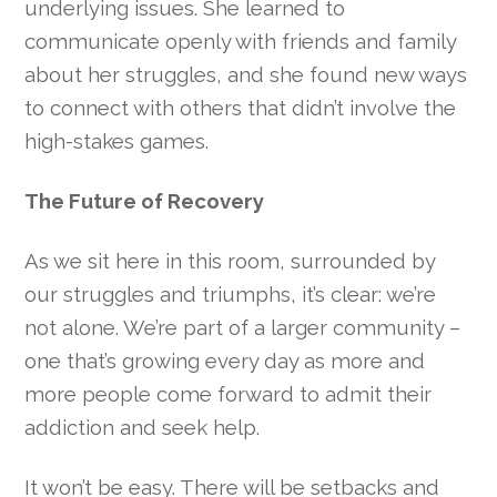
underlying issues. She learned to
communicate openly with friends and family
about her struggles, and she found new ways
to connect with others that didn’t involve the
high-stakes games.
The Future of Recovery
As we sit here in this room, surrounded by
our struggles and triumphs, it’s clear: we’re
not alone. We’re part of a larger community –
one that’s growing every day as more and
more people come forward to admit their
addiction and seek help.
It won’t be easy. There will be setbacks and