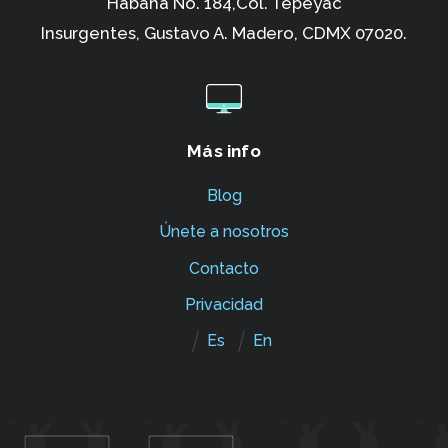
Habana No. 184,Col. Tepeyac
Insurgentes,
Gustavo A. Madero, CDMX 07020.
Más info
Blog
Únete a nosotros
Contacto
Privacidad
Es
En