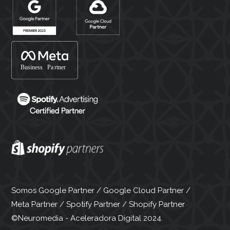
Somos Google Partner / Google Cloud Partner /
Meta Partner / Spotify Partner / Shopify Partner
©Neuromedia - Aceleradora Digital 2024.