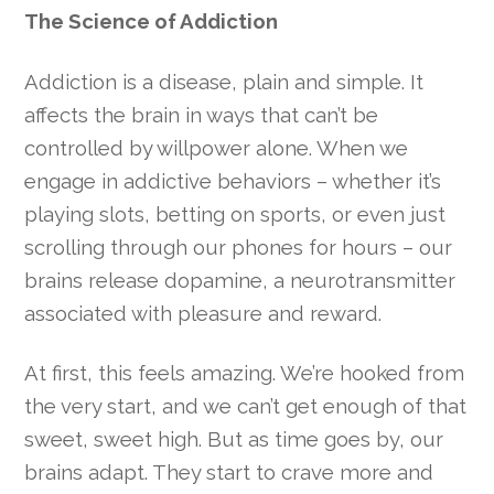
The Science of Addiction
Addiction is a disease, plain and simple. It
affects the brain in ways that can’t be
controlled by willpower alone. When we
engage in addictive behaviors – whether it’s
playing slots, betting on sports, or even just
scrolling through our phones for hours – our
brains release dopamine, a neurotransmitter
associated with pleasure and reward.
At first, this feels amazing. We’re hooked from
the very start, and we can’t get enough of that
sweet, sweet high. But as time goes by, our
brains adapt. They start to crave more and