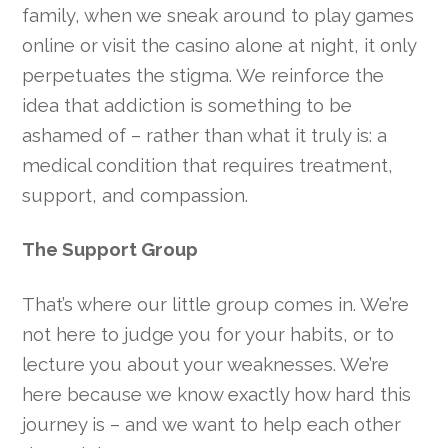
family, when we sneak around to play games
online or visit the casino alone at night, it only
perpetuates the stigma. We reinforce the
idea that addiction is something to be
ashamed of – rather than what it truly is: a
medical condition that requires treatment,
support, and compassion.
The Support Group
That’s where our little group comes in. We’re
not here to judge you for your habits, or to
lecture you about your weaknesses. We’re
here because we know exactly how hard this
journey is – and we want to help each other