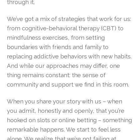
through it.
We’ve got a mix of strategies that work for us:
from cognitive-behavioral therapy (CBT) to
mindfulness exercises, from setting
boundaries with friends and family to
replacing addictive behaviors with new habits.
And while our approaches may differ, one
thing remains constant: the sense of
community and support we find in this room.
When you share your story with us – when
you admit, honestly and openly, that you’re
hooked on slots or online betting – something
remarkable happens. We start to feel less
alone. We realize that we’re not failing at