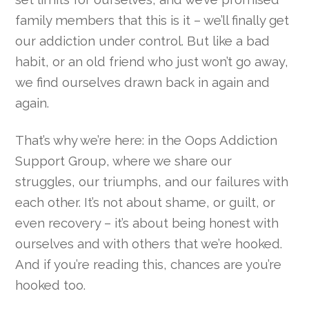
family members that this is it – we’ll finally get
our addiction under control. But like a bad
habit, or an old friend who just won’t go away,
we find ourselves drawn back in again and
again.
That’s why we’re here: in the Oops Addiction
Support Group, where we share our
struggles, our triumphs, and our failures with
each other. It’s not about shame, or guilt, or
even recovery – it’s about being honest with
ourselves and with others that we’re hooked.
And if you’re reading this, chances are you’re
hooked too.