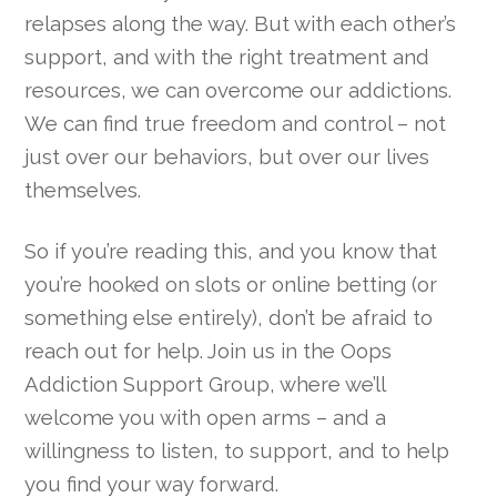
relapses along the way. But with each other’s
support, and with the right treatment and
resources, we can overcome our addictions.
We can find true freedom and control – not
just over our behaviors, but over our lives
themselves.
So if you’re reading this, and you know that
you’re hooked on slots or online betting (or
something else entirely), don’t be afraid to
reach out for help. Join us in the Oops
Addiction Support Group, where we’ll
welcome you with open arms – and a
willingness to listen, to support, and to help
you find your way forward.