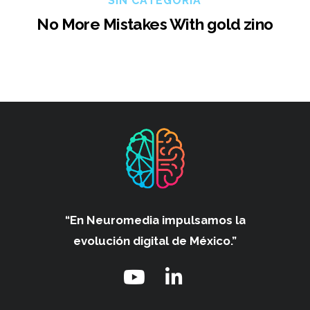
SIN CATEGORÍA
No More Mistakes With gold zino
“En Neuromedia impulsamos
la
evolución digital de México.”