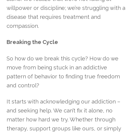
willpower or discipline; we’re struggling with a
disease that requires treatment and
compassion.
Breaking the Cycle
So how do we break this cycle? How do we
move from being stuck in an addictive
pattern of behavior to finding true freedom
and control?
It starts with acknowledging our addiction –
and seeking help. We can’t fix it alone, no
matter how hard we try. Whether through
therapy, support groups like ours, or simply