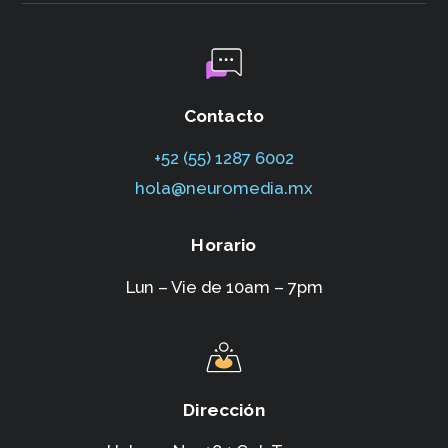
Contacto
+52 (55) 1287 6002‬
hola@neuromedia.mx
Horario
Lun – Vie de 10am – 7pm
Dirección