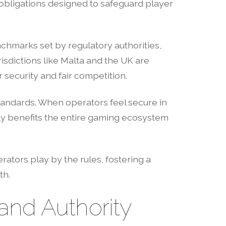
obligations designed to safeguard player
nchmarks set by regulatory authorities,
risdictions like Malta and the UK are
security and fair competition.
tandards. When operators feel secure in
ly benefits the entire gaming ecosystem
rators play by the rules, fostering a
th.
nd Authority