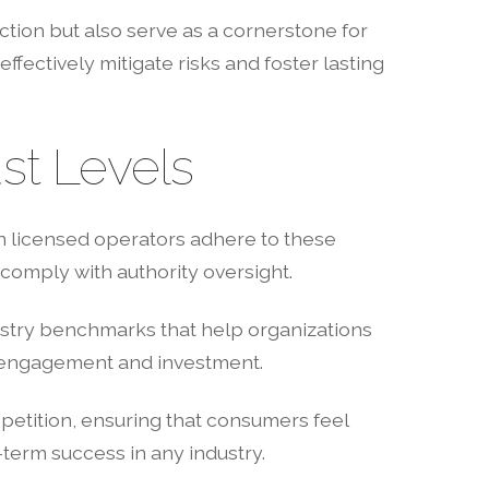
ion but also serve as a cornerstone for
ffectively mitigate risks and foster lasting
st Levels
n licensed operators adhere to these
comply with authority oversight.
dustry benchmarks that help organizations
et engagement and investment.
petition, ensuring that consumers feel
-term success in any industry.