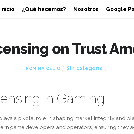
Inicio
¿Qué hacemos?
Nosotros
Google Pa
icensing on Trust A
Sin categoría
ROMINA CELIO
icensing in Gaming
plays a pivotal role in shaping market integrity and 
vern game developers and operators, ensuring they ad