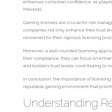
enhances consumer confidence, as players
interests.
Gaming licenses are crucial for risk manag
companies not only enhance their trust leve
renowned for their rigorous licensing proc
Moreover, a well-rounded licensing approa
their compliance, they can focus on enha
and bolsters trust levels, contributing to m
In conclusion, the importance of licensing 
reputable gaming environment that priorit
Understanding Re