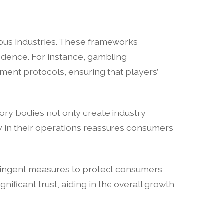
ious industries. These frameworks
idence. For instance, gambling
ement protocols, ensuring that players’
tory bodies not only create industry
y in their operations reassures consumers
tringent measures to protect consumers
nificant trust, aiding in the overall growth