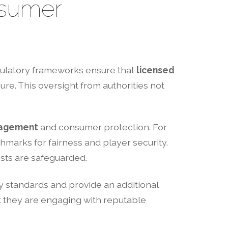
nsumer
egulatory frameworks ensure that
licensed
re. This oversight from authorities not
nagement
and consumer protection. For
marks for fairness and player security.
ests are safeguarded.
y standards and provide an additional
 they are engaging with reputable