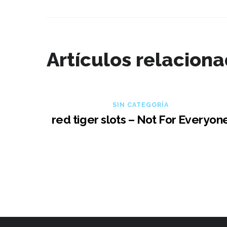
Artículos relacion
SIN CATEGORÍA
red tiger slots – Not For Everyon