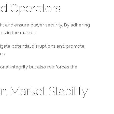
ed Operators
t and ensure player security. By adhering
ls in the market.
igate potential disruptions and promote
es.
onal integrity but also reinforces the
n Market Stability