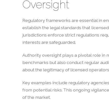
Oversight
Regulatory frameworks are essential in ens
establish the legal standards that licens
jurisdictions enforce strict regulations re
interests are safeguarded.
Authority oversight plays a pivotal role i
benchmarks but also conduct regular audit
about the legitimacy of licensed operators
Key examples include regulatory agencies
from potential risks. This ongoing vigilance
of the market.