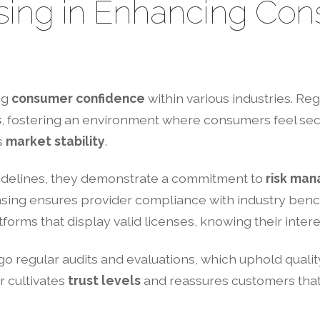
nsing in Enhancing Co
ng
consumer confidence
within various industries. R
s
, fostering an environment where consumers feel secu
s
market stability
.
idelines, they demonstrate a commitment to
risk ma
nsing ensures provider compliance with industry bench
forms that display valid licenses, knowing their inter
o regular audits and evaluations, which uphold qualit
r cultivates
trust levels
and reassures customers that