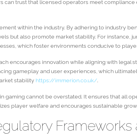
 can trust that licensed operators meet compliance 
ement within the industry. By adhering to industry be
ls but also promote market stability. For instance, ju
esses, which foster environments conducive to player 
ch encourages innovation while aligning with legal s
ncing gameplay and user experiences, which ultimate
arket stability
https://immerion.co.uk/
.
in gaming cannot be overstated. It ensures that all ope
izes player welfare and encourages sustainable grow
gulatory Frameworks a