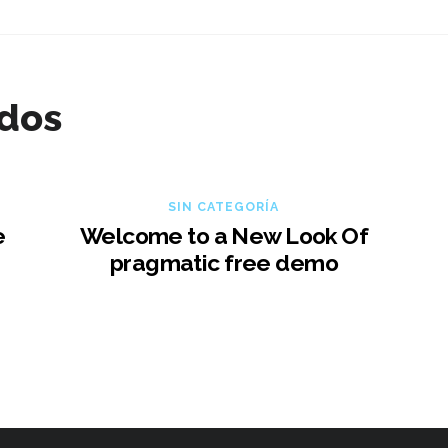
ados
SIN CATEGORÍA
e
Welcome to a New Look Of
pragmatic free demo