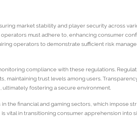
uring market stability and player security across var
ed operators must adhere to, enhancing consumer conf
quiring operators to demonstrate sufficient risk manag
n monitoring compliance with these regulations. Regula
s, maintaining trust levels among users. Transparenc
, ultimately fostering a secure environment.
 in the financial and gaming sectors, which impose s
 is vital in transitioning consumer apprehension into sig