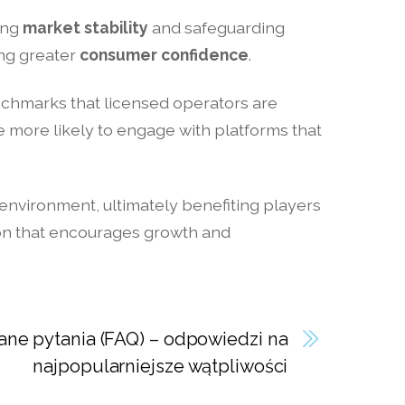
ring
market stability
and safeguarding
ing greater
consumer confidence
.
enchmarks that licensed operators are
more likely to engage with platforms that
 environment, ultimately benefiting players
tion that encourages growth and
ne pytania (FAQ) – odpowiedzi na
najpopularniejsze wątpliwości