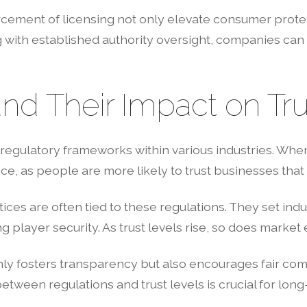
ement of licensing not only elevate consumer protect
g with established authority oversight, companies can e
nd Their Impact on Tru
regulatory frameworks within various industries. Whe
, as people are more likely to trust businesses that 
ices are often tied to these regulations. They set in
ng player security. As trust levels rise, so does mark
nly fosters transparency but also encourages fair com
between regulations and trust levels is crucial for long