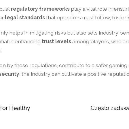
obust
regulatory frameworks
play a vital role in ensu
ear
legal standards
that operators must follow, foster
nly helps in mitigating risks but also sets industry b
tial in enhancing
trust levels
among players, who are 
.
ven by these regulations, contribute to a safer gaming
security
, the industry can cultivate a positive reputa
for Healthy
Często zadawa