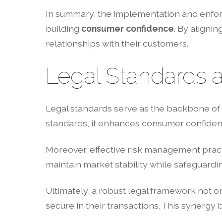
In summary, the implementation and enforc
building
consumer confidence
. By alignin
relationships with their customers.
Legal Standards a
Legal standards serve as the backbone of 
standards, it enhances consumer confidence
Moreover, effective risk management pract
maintain market stability while safeguardi
Ultimately, a robust legal framework not o
secure in their transactions. This synergy 