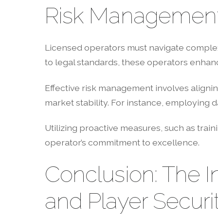
Risk Management 
Licensed operators must navigate complex 
to legal standards, these operators enhanc
Effective risk management involves aligni
market stability. For instance, employing d
Utilizing proactive measures, such as train
operator’s commitment to excellence.
Conclusion: The I
and Player Securi