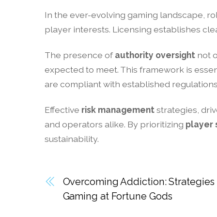
In the ever-evolving gaming landscape, r
player interests. Licensing establishes cl
The presence of
authority oversight
not o
expected to meet. This framework is essen
are compliant with established regulations
Effective
risk management
strategies, dri
and operators alike. By prioritizing
player 
sustainability.
Overcoming Addiction: Strategies 
Gaming at Fortune Gods