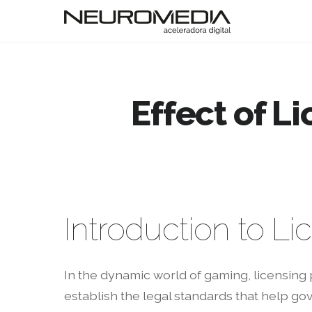
Effect of L
Introduction to L
In the dynamic world of gaming, licensing 
establish the legal standards that help go