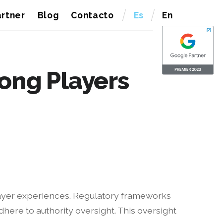
rtner
Blog
Contacto
Es
En
mong Players
player experiences. Regulatory frameworks
here to authority oversight. This oversight