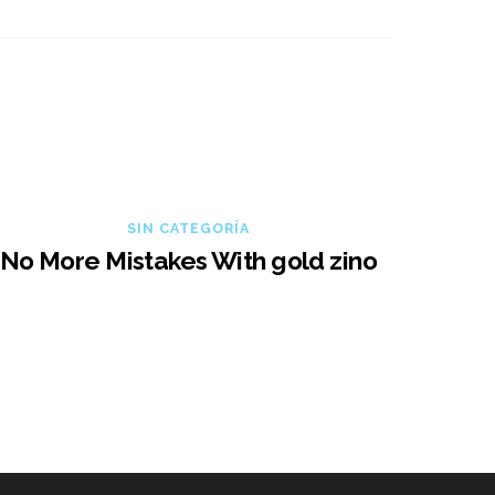
SIN CATEGORÍA
No More Mistakes With gold zino