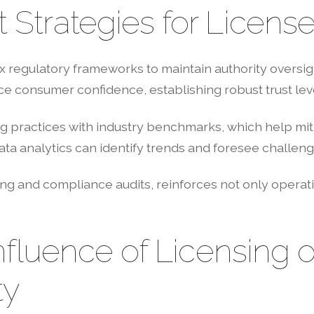
Strategies for Licens
regulatory frameworks to maintain authority oversigh
e consumer confidence, establishing robust trust leve
ng practices with industry benchmarks, which help mit
ata analytics can identify trends and foresee challeng
ing and compliance audits, reinforces not only operati
nfluence of Licensing o
ty