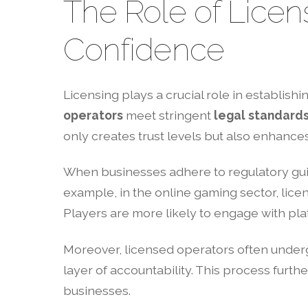
The Role of Lice
Confidence
Licensing plays a crucial role in establishi
operators
meet stringent
legal standard
only creates trust levels but also enhance
When businesses adhere to regulatory gu
example, in the online gaming sector, lice
Players are more likely to engage with plat
Moreover, licensed operators often underg
layer of accountability. This process furthe
businesses.