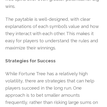
wins.
The paytable is well-designed, with clear
explanations of each symbol’s value and how
they interact with each other. This makes it
easy for players to understand the rules and
maximize their winnings.
Strategies for Success
While Fortune Tree has a relatively high
volatility, there are strategies that can help
players succeed in the long run. One
approach is to bet smaller amounts
frequently, rather than risking large sums on