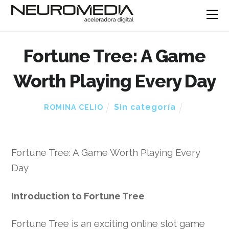
Fortune Tree: A Game
Worth Playing Every Day
Sin categoría
ROMINA CELIO
Fortune Tree: A Game Worth Playing Every
Day
Introduction to Fortune Tree
Fortune Tree is an exciting online slot game