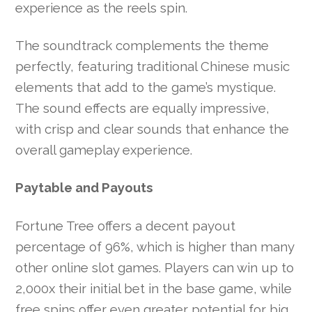
experience as the reels spin.
The soundtrack complements the theme
perfectly, featuring traditional Chinese music
elements that add to the game’s mystique.
The sound effects are equally impressive,
with crisp and clear sounds that enhance the
overall gameplay experience.
Paytable and Payouts
Fortune Tree offers a decent payout
percentage of 96%, which is higher than many
other online slot games. Players can win up to
2,000x their initial bet in the base game, while
free spins offer even greater potential for big