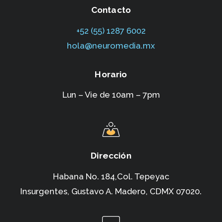
Contacto
+52 (55) 1287 6002‬
hola@neuromedia.mx
Horario
Lun – Vie de 10am – 7pm
Dirección
Habana No. 184,Col. Tepeyac
Insurgentes,
Gustavo A. Madero, CDMX 07020.