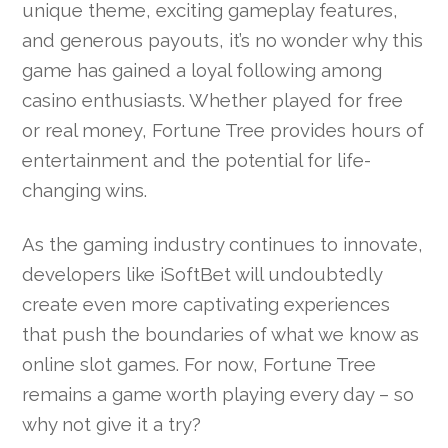
unique theme, exciting gameplay features,
and generous payouts, it’s no wonder why this
game has gained a loyal following among
casino enthusiasts. Whether played for free
or real money, Fortune Tree provides hours of
entertainment and the potential for life-
changing wins.
As the gaming industry continues to innovate,
developers like iSoftBet will undoubtedly
create even more captivating experiences
that push the boundaries of what we know as
online slot games. For now, Fortune Tree
remains a game worth playing every day – so
why not give it a try?