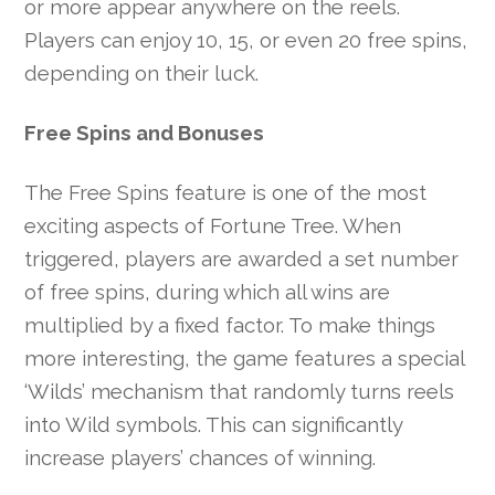
or more appear anywhere on the reels.
Players can enjoy 10, 15, or even 20 free spins,
depending on their luck.
Free Spins and Bonuses
The Free Spins feature is one of the most
exciting aspects of Fortune Tree. When
triggered, players are awarded a set number
of free spins, during which all wins are
multiplied by a fixed factor. To make things
more interesting, the game features a special
‘Wilds’ mechanism that randomly turns reels
into Wild symbols. This can significantly
increase players’ chances of winning.