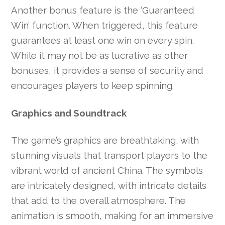
Another bonus feature is the ‘Guaranteed
Win’ function. When triggered, this feature
guarantees at least one win on every spin.
While it may not be as lucrative as other
bonuses, it provides a sense of security and
encourages players to keep spinning.
Graphics and Soundtrack
The game’s graphics are breathtaking, with
stunning visuals that transport players to the
vibrant world of ancient China. The symbols
are intricately designed, with intricate details
that add to the overall atmosphere. The
animation is smooth, making for an immersive