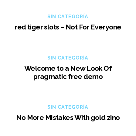
SIN CATEGORÍA
red tiger slots – Not For Everyone
SIN CATEGORÍA
Welcome to a New Look Of
pragmatic free demo
SIN CATEGORÍA
No More Mistakes With gold zino