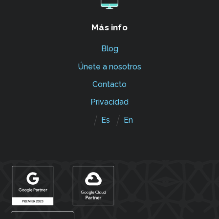
Más info
Blog
Únete a nosotros
Contacto
Privacidad
Es
En