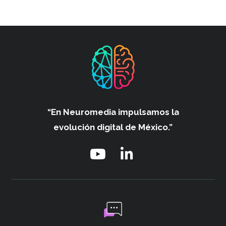
“En Neuromedia impulsamos
la
evolución digital de México.”