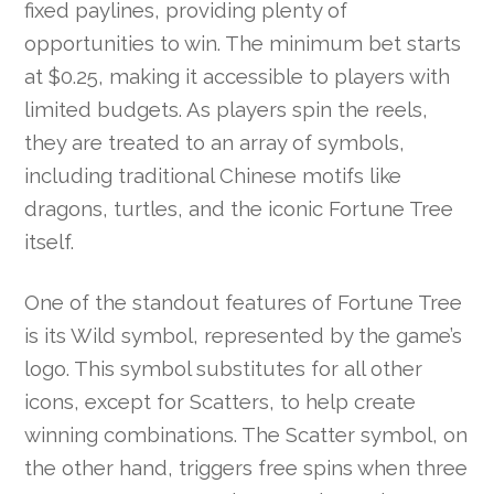
fixed paylines, providing plenty of
opportunities to win. The minimum bet starts
at $0.25, making it accessible to players with
limited budgets. As players spin the reels,
they are treated to an array of symbols,
including traditional Chinese motifs like
dragons, turtles, and the iconic Fortune Tree
itself.
One of the standout features of Fortune Tree
is its Wild symbol, represented by the game’s
logo. This symbol substitutes for all other
icons, except for Scatters, to help create
winning combinations. The Scatter symbol, on
the other hand, triggers free spins when three