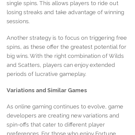
single spins. This allows players to ride out
losing streaks and take advantage of winning
sessions.
Another strategy is to focus on triggering free
spins, as these offer the greatest potential for
big wins. With the right combination of Wilds
and Scatters, players can enjoy extended
periods of lucrative gameplay.
Variations and Similar Games
As online gaming continues to evolve, game
developers are creating new variations and
spin-offs that cater to different player
preferences. For those who enjoy Fortune