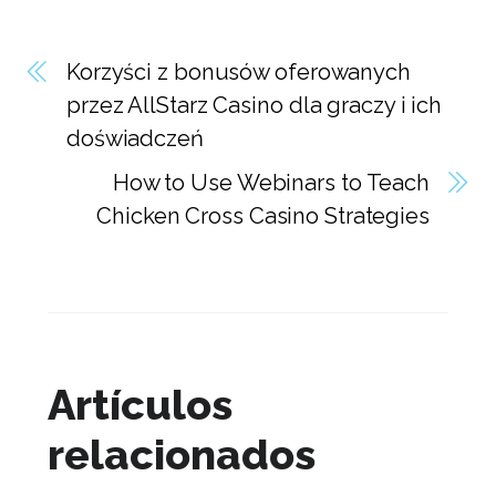
Korzyści z bonusów oferowanych
przez AllStarz Casino dla graczy i ich
doświadczeń
How to Use Webinars to Teach
Chicken Cross Casino Strategies
Artículos
relacionados