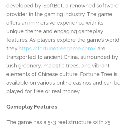
developed by iSoftBet, a renowned software
provider in the gaming industry. The game
offers an immersive experience with its
unique theme and engaging gameplay
features. As players explore the game’s world,
they
https://fortunetreegame.com/
are
transported to ancient China, surrounded by
lush greenery, majestic trees, and vibrant
elements of Chinese culture. Fortune Tree is
available on various online casinos and can be
played for free or real money.
Gameplay Features
The game has a 5×3 reel structure with 25