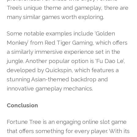
Tree’s unique theme and gameplay, there are
many similar games worth exploring.
Some notable examples include ‘Golden
Monkey’ from Red Tiger Gaming, which offers
a similarly immersive experience set in the
jungle. Another popular option is ‘Fu Dao Le’,
developed by Quickspin, which features a
stunning Asian-themed backdrop and
innovative gameplay mechanics.
Conclusion
Fortune Tree is an engaging online slot game
that offers something for every player. With its