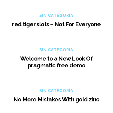
SIN CATEGORÍA
red tiger slots – Not For Everyone
SIN CATEGORÍA
Welcome to a New Look Of
pragmatic free demo
SIN CATEGORÍA
No More Mistakes With gold zino