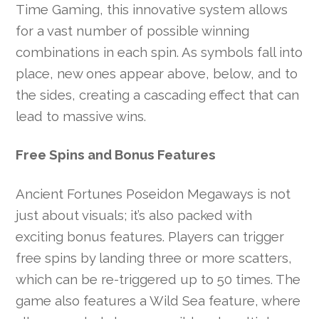
Time Gaming, this innovative system allows
for a vast number of possible winning
combinations in each spin. As symbols fall into
place, new ones appear above, below, and to
the sides, creating a cascading effect that can
lead to massive wins.
Free Spins and Bonus Features
Ancient Fortunes Poseidon Megaways is not
just about visuals; it’s also packed with
exciting bonus features. Players can trigger
free spins by landing three or more scatters,
which can be re-triggered up to 50 times. The
game also features a Wild Sea feature, where