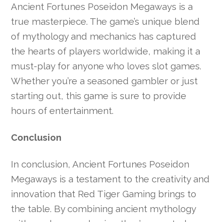
Ancient Fortunes Poseidon Megaways is a
true masterpiece. The game’s unique blend
of mythology and mechanics has captured
the hearts of players worldwide, making it a
must-play for anyone who loves slot games.
Whether you’re a seasoned gambler or just
starting out, this game is sure to provide
hours of entertainment.
Conclusion
In conclusion, Ancient Fortunes Poseidon
Megaways is a testament to the creativity and
innovation that Red Tiger Gaming brings to
the table. By combining ancient mythology