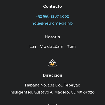
Contacto
+52 (55) 1287 6002‬
hola@neuromedia.mx
Horario
Lun – Vie de 10am – 7pm
Dirección
Habana No. 184,Col. Tepeyac
Insurgentes,
Gustavo A. Madero, CDMX 07020.