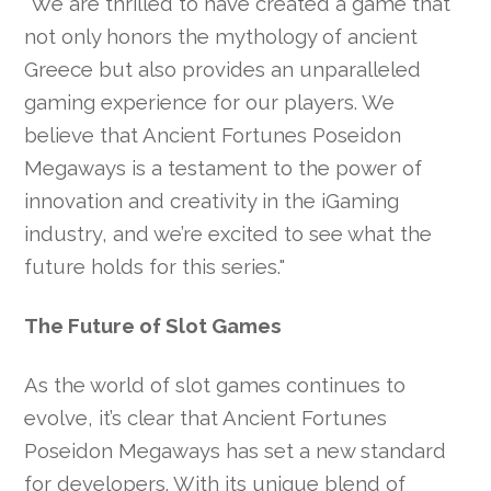
"We are thrilled to have created a game that
not only honors the mythology of ancient
Greece but also provides an unparalleled
gaming experience for our players. We
believe that Ancient Fortunes Poseidon
Megaways is a testament to the power of
innovation and creativity in the iGaming
industry, and we’re excited to see what the
future holds for this series."
The Future of Slot Games
As the world of slot games continues to
evolve, it’s clear that Ancient Fortunes
Poseidon Megaways has set a new standard
for developers. With its unique blend of