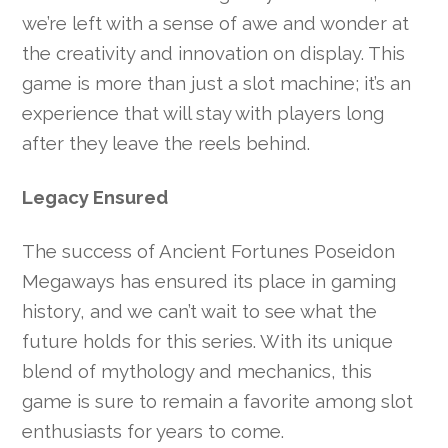
we’re left with a sense of awe and wonder at
the creativity and innovation on display. This
game is more than just a slot machine; it’s an
experience that will stay with players long
after they leave the reels behind.
Legacy Ensured
The success of Ancient Fortunes Poseidon
Megaways has ensured its place in gaming
history, and we can’t wait to see what the
future holds for this series. With its unique
blend of mythology and mechanics, this
game is sure to remain a favorite among slot
enthusiasts for years to come.