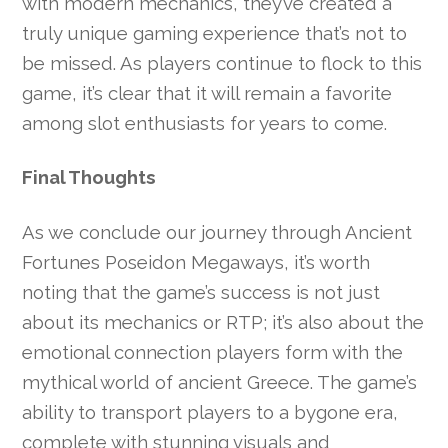
with modern mechanics, they’ve created a
truly unique gaming experience that’s not to
be missed. As players continue to flock to this
game, it’s clear that it will remain a favorite
among slot enthusiasts for years to come.
Final Thoughts
As we conclude our journey through Ancient
Fortunes Poseidon Megaways, it’s worth
noting that the game’s success is not just
about its mechanics or RTP; it’s also about the
emotional connection players form with the
mythical world of ancient Greece. The game’s
ability to transport players to a bygone era,
complete with stunning visuals and