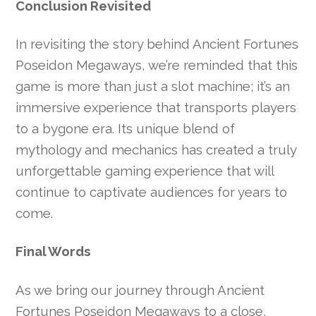
Conclusion Revisited
In revisiting the story behind Ancient Fortunes
Poseidon Megaways, we’re reminded that this
game is more than just a slot machine; it’s an
immersive experience that transports players
to a bygone era. Its unique blend of
mythology and mechanics has created a truly
unforgettable gaming experience that will
continue to captivate audiences for years to
come.
Final Words
As we bring our journey through Ancient
Fortunes Poseidon Megaways to a close,