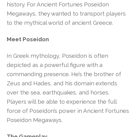
history. For Ancient Fortunes Poseidon
Megaways, they wanted to transport players
to the mythical world of ancient Greece.
Meet Poseidon
In Greek mythology, Poseidon is often
depicted as a powerful figure with a
commanding presence. He’s the brother of
Zeus and Hades, and his domain extends
over the sea, earthquakes, and horses.
Players will be able to experience the full
force of Poseidon’s power in Ancient Fortunes
Poseidon Megaways.
The Gameplay