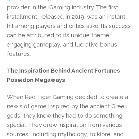
provider in the iGaming industry. The first
installment, released in 2019, was an instant
hit among players and critics alike. Its success
can be attributed to its unique theme,
engaging gameplay, and lucrative bonus
features.
The Inspiration Behind Ancient Fortunes
Poseidon Megaways
When Red Tiger Gaming decided to create a
new slot game inspired by the ancient Greek
gods, they knew they had to do something
special. They drew inspiration from various
sources, including mythology, folklore, and