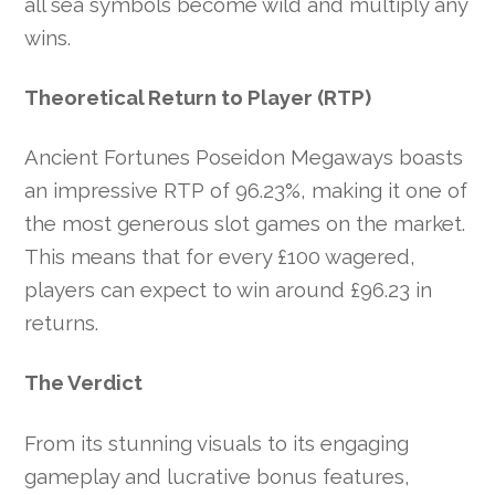
all sea symbols become wild and multiply any
wins.
Theoretical Return to Player (RTP)
Ancient Fortunes Poseidon Megaways boasts
an impressive RTP of 96.23%, making it one of
the most generous slot games on the market.
This means that for every £100 wagered,
players can expect to win around £96.23 in
returns.
The Verdict
From its stunning visuals to its engaging
gameplay and lucrative bonus features,