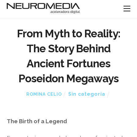
From Myth to Reality:
The Story Behind
Ancient Fortunes
Poseidon Megaways
Sin categoría
ROMINA CELIO
The Birth of a Legend