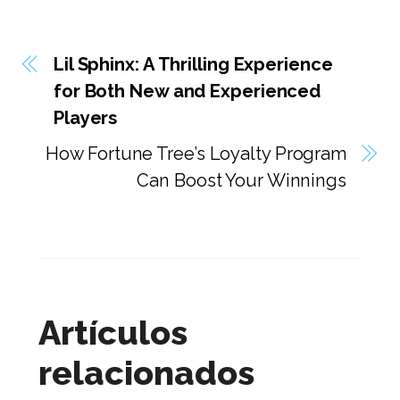
Lil Sphinx: A Thrilling Experience
for Both New and Experienced
Players
How Fortune Tree’s Loyalty Program
Can Boost Your Winnings
Artículos
relacionados