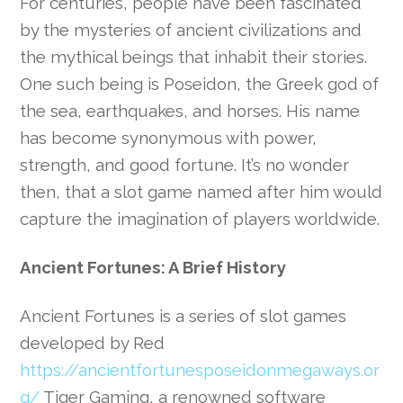
For centuries, people have been fascinated
by the mysteries of ancient civilizations and
the mythical beings that inhabit their stories.
One such being is Poseidon, the Greek god of
the sea, earthquakes, and horses. His name
has become synonymous with power,
strength, and good fortune. It’s no wonder
then, that a slot game named after him would
capture the imagination of players worldwide.
Ancient Fortunes: A Brief History
Ancient Fortunes is a series of slot games
developed by Red
https://ancientfortunesposeidonmegaways.or
g/
Tiger Gaming, a renowned software