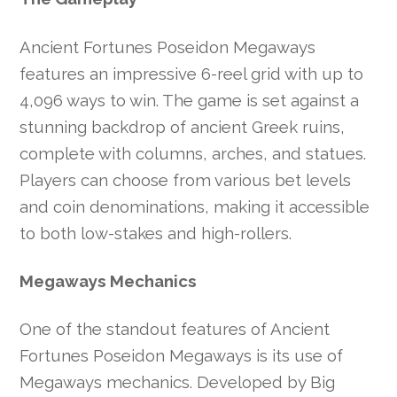
Ancient Fortunes Poseidon Megaways
features an impressive 6-reel grid with up to
4,096 ways to win. The game is set against a
stunning backdrop of ancient Greek ruins,
complete with columns, arches, and statues.
Players can choose from various bet levels
and coin denominations, making it accessible
to both low-stakes and high-rollers.
Megaways Mechanics
One of the standout features of Ancient
Fortunes Poseidon Megaways is its use of
Megaways mechanics. Developed by Big