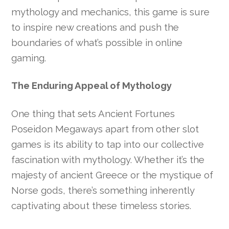
mythology and mechanics, this game is sure
to inspire new creations and push the
boundaries of what’s possible in online
gaming.
The Enduring Appeal of Mythology
One thing that sets Ancient Fortunes
Poseidon Megaways apart from other slot
games is its ability to tap into our collective
fascination with mythology. Whether it’s the
majesty of ancient Greece or the mystique of
Norse gods, there’s something inherently
captivating about these timeless stories.