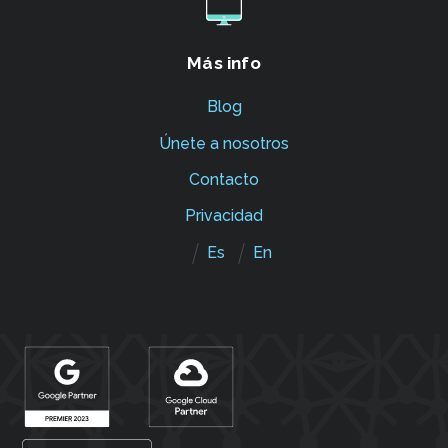
Más info
Blog
Únete a nosotros
Contacto
Privacidad
Es
En