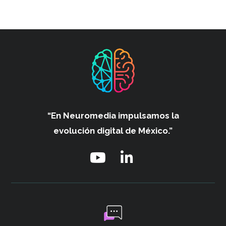
“En Neuromedia impulsamos
la
evolución digital de México.”