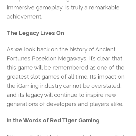
immersive gameplay, is truly a remarkable
achievement.
The Legacy Lives On
As we look back on the history of Ancient
Fortunes Poseidon Megaways, it’s clear that
this game will be remembered as one of the
greatest slot games of all time. Its impact on
the iGaming industry cannot be overstated,
and its legacy will continue to inspire new
generations of developers and players alike.
In the Words of Red Tiger Gaming