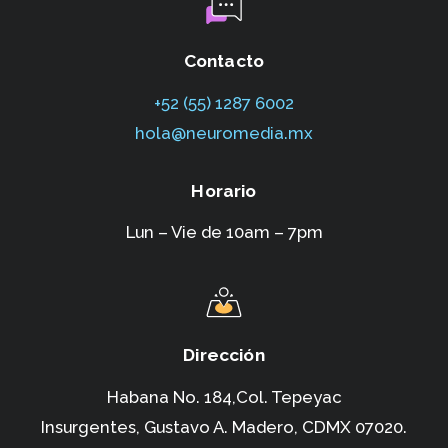
Contacto
+52 (55) 1287 6002‬
hola@neuromedia.mx
Horario
Lun – Vie de 10am – 7pm
Dirección
Habana No. 184,Col. Tepeyac
Insurgentes,
Gustavo A. Madero, CDMX 07020.