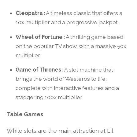
Cleopatra
: A timeless classic that offers a
10x multiplier and a progressive jackpot.
Wheel of Fortune
: A thrilling game based
on the popular TV show, with a massive 50x
multiplier.
Game of Thrones
: A slot machine that
brings the world of Westeros to life,
complete with interactive features and a
staggering 100x multiplier.
Table Games
While slots are the main attraction at Lil