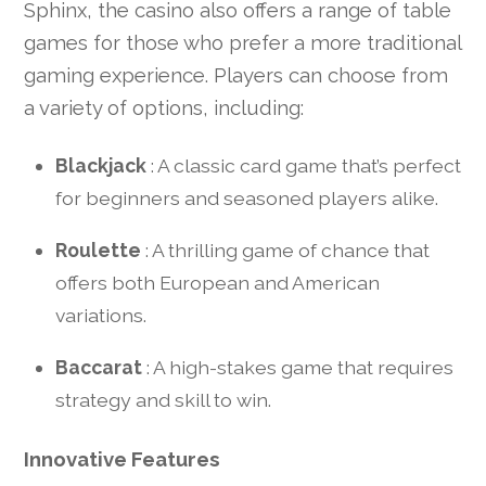
Sphinx, the casino also offers a range of table
games for those who prefer a more traditional
gaming experience. Players can choose from
a variety of options, including:
Blackjack
: A classic card game that’s perfect
for beginners and seasoned players alike.
Roulette
: A thrilling game of chance that
offers both European and American
variations.
Baccarat
: A high-stakes game that requires
strategy and skill to win.
Innovative Features