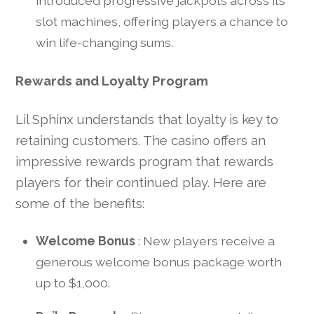
introduced progressive jackpots across its
slot machines, offering players a chance to
win life-changing sums.
Rewards and Loyalty Program
Lil Sphinx understands that loyalty is key to
retaining customers. The casino offers an
impressive rewards program that rewards
players for their continued play. Here are
some of the benefits:
Welcome Bonus
: New players receive a
generous welcome bonus package worth
up to $1,000.