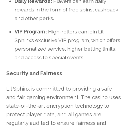
Daily Rewards
: Players can earn daily
rewards in the form of free spins, cashback,
and other perks.
VIP Program
: High-rollers can join Lil
Sphinx’s exclusive VIP program, which offers
personalized service, higher betting limits,
and access to special events.
Security and Fairness
Lil Sphinx is committed to providing a safe
and fair gaming environment. The casino uses
state-of-the-art encryption technology to
protect player data, and all games are
regularly audited to ensure fairness and