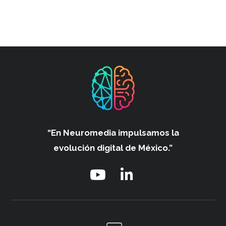
“En Neuromedia impulsamos
la
evolución digital de México.”