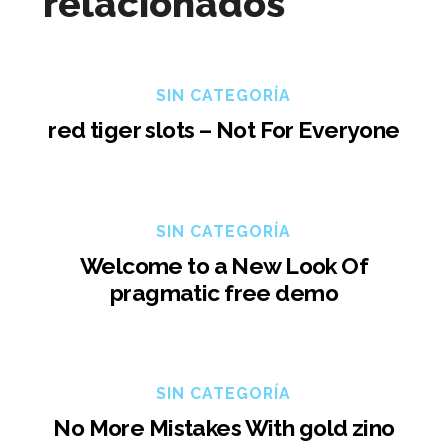
relacionados
SIN CATEGORÍA
red tiger slots – Not For Everyone
SIN CATEGORÍA
Welcome to a New Look Of
pragmatic free demo
SIN CATEGORÍA
No More Mistakes With gold zino