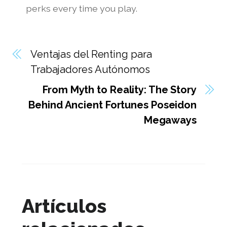
perks every time you play.
Ventajas del Renting para
Trabajadores Autónomos
From Myth to Reality: The Story
Behind Ancient Fortunes Poseidon
Megaways
Artículos