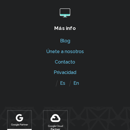
Más info
Blog
Únete a nosotros
Contacto
Privacidad
Es
En