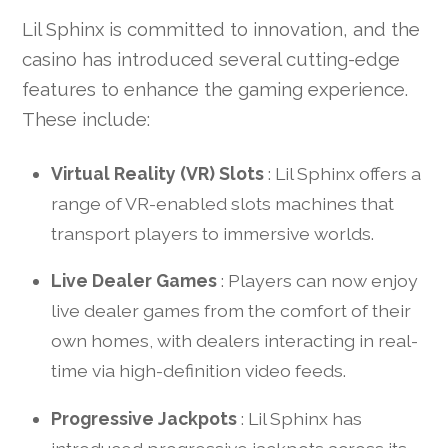
Lil Sphinx is committed to innovation, and the
casino has introduced several cutting-edge
features to enhance the gaming experience.
These include:
Virtual Reality (VR) Slots
: Lil Sphinx offers a
range of VR-enabled slots machines that
transport players to immersive worlds.
Live Dealer Games
: Players can now enjoy
live dealer games from the comfort of their
own homes, with dealers interacting in real-
time via high-definition video feeds.
Progressive Jackpots
: Lil Sphinx has