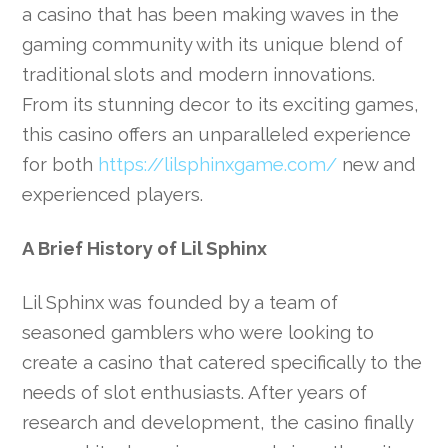
a casino that has been making waves in the
gaming community with its unique blend of
traditional slots and modern innovations.
From its stunning decor to its exciting games,
this casino offers an unparalleled experience
for both
https://lilsphinxgame.com/
new and
experienced players.
A Brief History of Lil Sphinx
Lil Sphinx was founded by a team of
seasoned gamblers who were looking to
create a casino that catered specifically to the
needs of slot enthusiasts. After years of
research and development, the casino finally