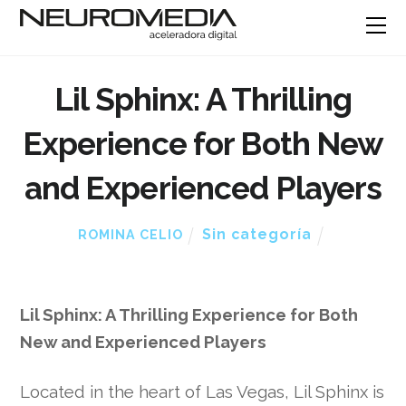
Lil Sphinx: A Thrilling
Experience for Both New
and Experienced Players
Sin categoría
ROMINA CELIO
Lil Sphinx: A Thrilling Experience for Both
New and Experienced Players
Located in the heart of Las Vegas, Lil Sphinx is