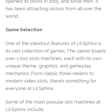
opened its doors in 2015, and since then, it
has been attracting visitors from all over the
world.
Game Selection
One of the standout features of Lil Sphinx is
its vast collection of games. The casino boasts
over 1,000 slots machines, each with its own
unique theme, graphics, and gameplay
mechanics. From classic three-reelers to
modern video slots, there’s something for
everyone at Lil Sphinx.
Some of the most popular slot machines at
Lil Sphinx include: