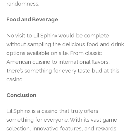
randomness.
Food and Beverage
No visit to Lil Sphinx would be complete
without sampling the delicious food and drink
options available on site. From classic
American cuisine to international flavors,
there’s something for every taste bud at this
casino.
Conclusion
Lil Sphinx is a casino that truly offers
something for everyone. With its vast game
selection, innovative features, and rewards