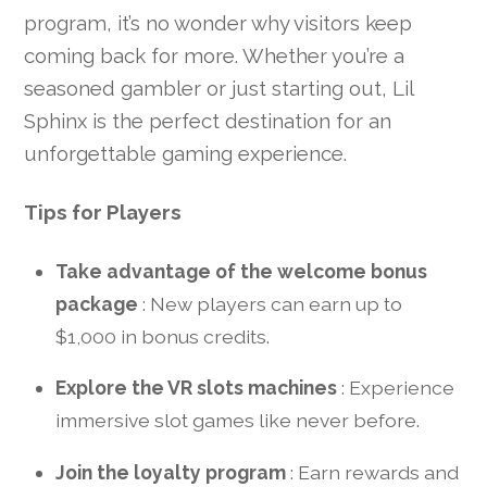
program, it’s no wonder why visitors keep
coming back for more. Whether you’re a
seasoned gambler or just starting out, Lil
Sphinx is the perfect destination for an
unforgettable gaming experience.
Tips for Players
Take advantage of the welcome bonus
package
: New players can earn up to
$1,000 in bonus credits.
Explore the VR slots machines
: Experience
immersive slot games like never before.
Join the loyalty program
: Earn rewards and