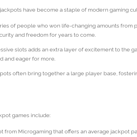
jackpots have become a staple of modern gaming cul
tories of people who won life-changing amounts from 
ecurity and freedom for years to come.
essive slots adds an extra layer of excitement to the g
d and eager for more.
kpots often bring together a large player base, fost
kpot games include:
lot from Microgaming that offers an average jackpot pa