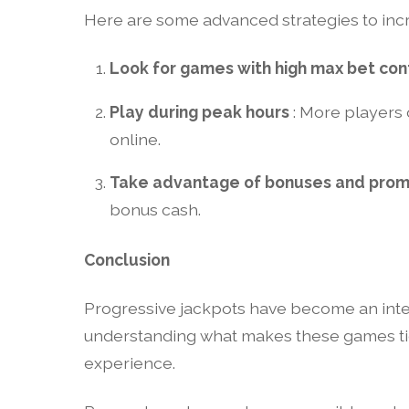
Here are some advanced strategies to incr
Look for games with high max bet con
Play during peak hours
: More players
online.
Take advantage of bonuses and pro
bonus cash.
Conclusion
Progressive jackpots have become an integ
understanding what makes these games tic
experience.