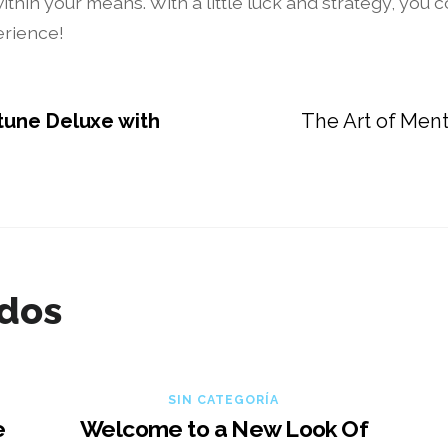
in your means. With a little luck and strategy, you c
erience!
rtune Deluxe with
The Art of Ment
ados
SIN CATEGORÍA
e
Welcome to a New Look Of