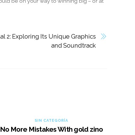
ould be on your way to winning big – or at
al 2: Exploring Its Unique Graphics
and Soundtrack
SIN CATEGORÍA
No More Mistakes With gold zino