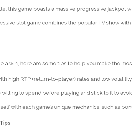
tle, this game boasts a massive progressive jackpot wi
ressive slot game combines the popular TV show with 
ee a win, here are some tips to help you make the mos
 with high RTP (return-to-player) rates and low volatili
illing to spend before playing and stick to it to avoid
urself with each game’s unique mechanics, such as bon
Tips