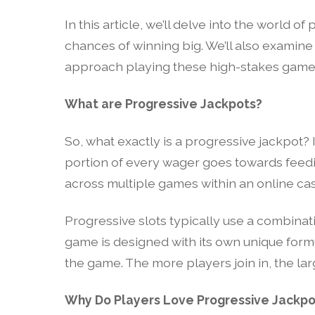
In this article, we’ll delve into the world
chances of winning big. We’ll also examin
approach playing these high-stakes game
What are Progressive Jackpots?
So, what exactly is a progressive jackpot? 
portion of every wager goes towards feedi
across multiple games within an online ca
Progressive slots typically use a combinat
game is designed with its own unique form
the game. The more players join in, the la
Why Do Players Love Progressive Jackpo