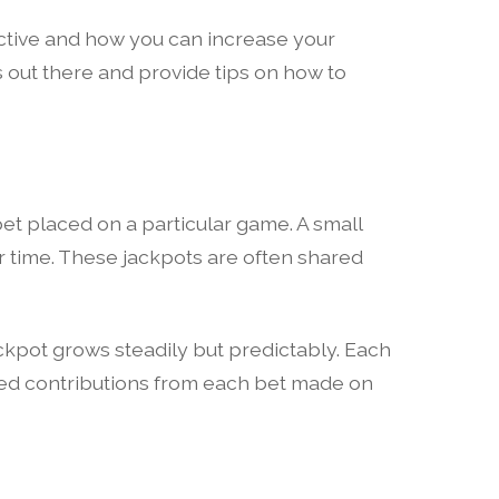
ractive and how you can increase your
 out there and provide tips on how to
 bet placed on a particular game. A small
 time. These jackpots are often shared
ckpot grows steadily but predictably. Each
ixed contributions from each bet made on