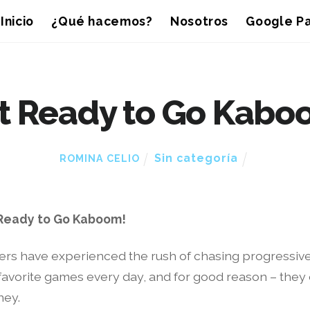
Inicio
¿Qué hacemos?
Nosotros
Google Pa
t Ready to Go Kabo
Sin categoría
ROMINA CELIO
 Ready to Go Kaboom!
ers have experienced the rush of chasing progressiv
 favorite games every day, and for good reason – they 
ney.