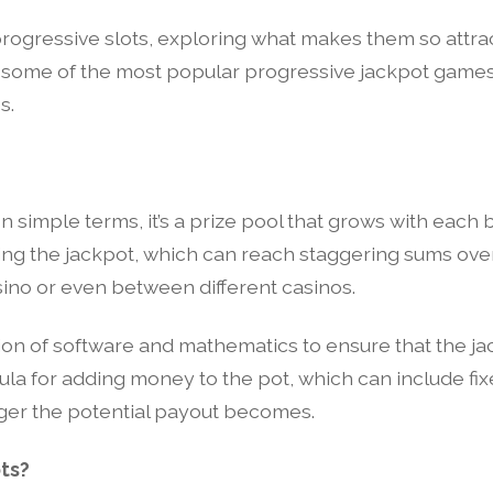
 of progressive slots, exploring what makes them so att
e some of the most popular progressive jackpot games
s.
In simple terms, it’s a prize pool that grows with each
ng the jackpot, which can reach staggering sums over
sino or even between different casinos.
ion of software and mathematics to ensure that the ja
ula for adding money to the pot, which can include f
rger the potential payout becomes.
ts?