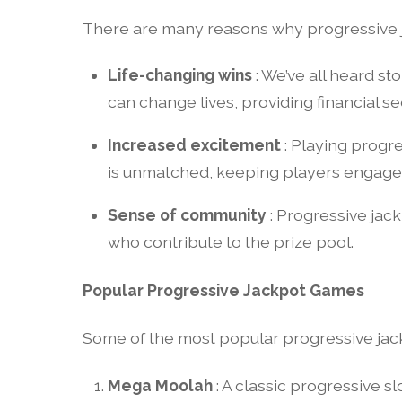
There are many reasons why progressive 
Life-changing wins
: We’ve all heard s
can change lives, providing financial s
Increased excitement
: Playing progr
is unmatched, keeping players engage
Sense of community
: Progressive jac
who contribute to the prize pool.
Popular Progressive Jackpot Games
Some of the most popular progressive jac
Mega Moolah
: A classic progressive s