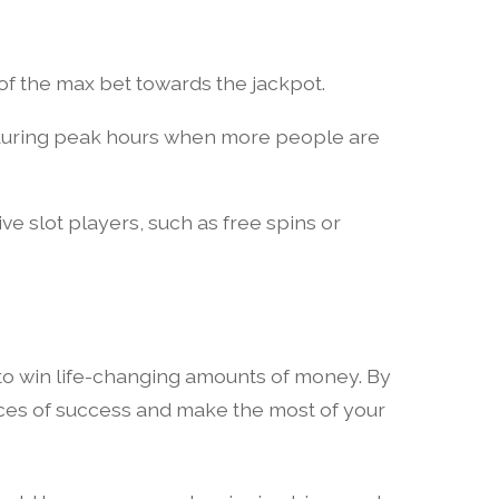
of the max bet towards the jackpot.
g during peak hours when more people are
ve slot players, such as free spins or
to win life-changing amounts of money. By
ces of success and make the most of your