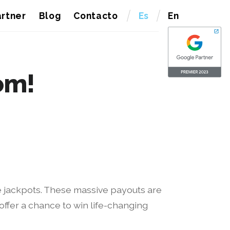
rtner
Blog
Contacto
Es
En
om!
e jackpots. These massive payouts are
offer a chance to win life-changing