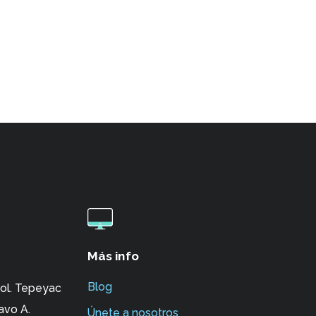
Más info
Blog
ol. Tepeyac
avo A.
Únete a nosotros