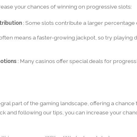
ease your chances of winning on progressive slots:
tribution
: Some slots contribute a larger percentage 
 often means a faster-growing jackpot, so try playin
motions
: Many casinos offer special deals for progressi
ral part of the gaming landscape, offering a chance 
k and following our tips, you can increase your chan