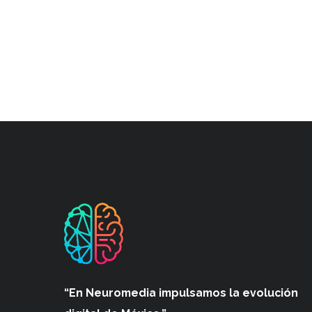
“En Neuromedia impulsamos
la evolución