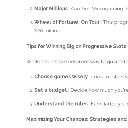
Major Millions
: Another Microgaming ti
Wheel of Fortune: On Tour
: This prog
$20 million.
Tips for Winning Big on Progressive Slots
While there’s no foolproof way to guarant
Choose games wisely
: Look for slots
Set a budget
: Decide how much you’re w
Understand the rules
: Familiarize yo
Maximizing Your Chances: Strategies and 