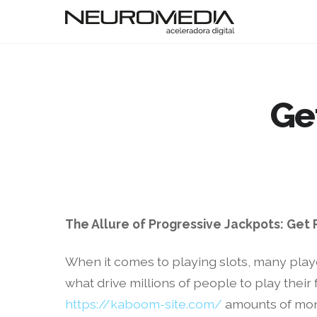
Ge
The Allure of Progressive Jackpots: Get
When it comes to playing slots, many play
what drive millions of people to play their
https://kaboom-site.com/
amounts of mo