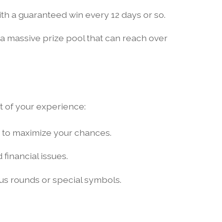
th a guaranteed win every 12 days or so.
a massive prize pool that can reach over
t of your experience:
ty to maximize your chances.
 financial issues.
us rounds or special symbols.