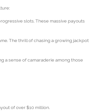
ture:
progressive slots. These massive payouts
ame. The thrill of chasing a growing jackpot
ering a sense of camaraderie among those
yout of over $10 million.