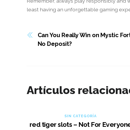
Remember, always play responsibly and with
least having an unforgettable gaming exp
Can You Really Win on Mystic Fo
No Deposit?
Artículos relacion
SIN CATEGORÍA
red tiger slots – Not For Everyon