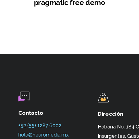
pragmatic free demo
Contacto
Dirección
+52 (55) 1287 6002‬
Habana No. 184,C
hola@neuromedia.mx
Insurgentes,
Gust