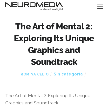
The Art of Mental 2:
Exploring Its Unique
Graphics and
Soundtrack
Sin categoría
ROMINA CELIO
The Art of Mental 2: Exploring Its Unique
Graphics and Soundtrack