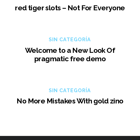
red tiger slots – Not For Everyone
SIN CATEGORÍA
Welcome to a New Look Of
pragmatic free demo
SIN CATEGORÍA
No More Mistakes With gold zino