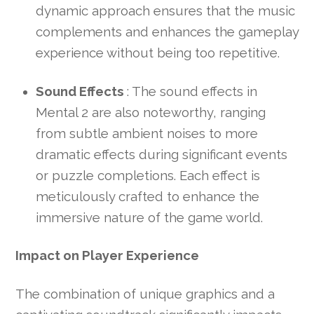
dynamic approach ensures that the music
complements and enhances the gameplay
experience without being too repetitive.
Sound Effects
: The sound effects in
Mental 2 are also noteworthy, ranging
from subtle ambient noises to more
dramatic effects during significant events
or puzzle completions. Each effect is
meticulously crafted to enhance the
immersive nature of the game world.
Impact on Player Experience
The combination of unique graphics and a