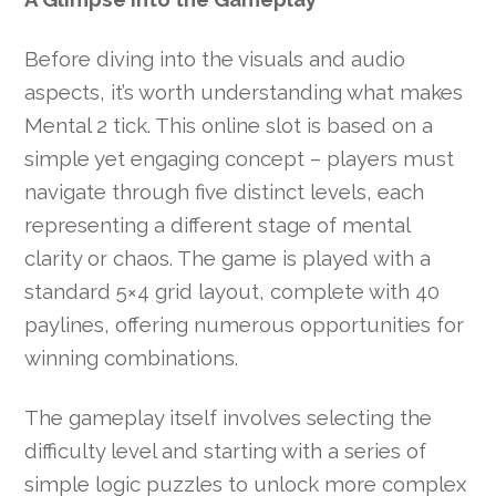
Before diving into the visuals and audio
aspects, it’s worth understanding what makes
Mental 2 tick. This online slot is based on a
simple yet engaging concept – players must
navigate through five distinct levels, each
representing a different stage of mental
clarity or chaos. The game is played with a
standard 5×4 grid layout, complete with 40
paylines, offering numerous opportunities for
winning combinations.
The gameplay itself involves selecting the
difficulty level and starting with a series of
simple logic puzzles to unlock more complex