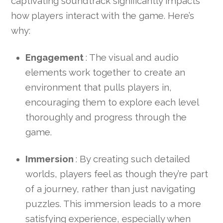
captivating soundtrack significantly impacts
how players interact with the game. Here’s
why:
Engagement
: The visual and audio
elements work together to create an
environment that pulls players in,
encouraging them to explore each level
thoroughly and progress through the
game.
Immersion
: By creating such detailed
worlds, players feel as though they’re part
of a journey, rather than just navigating
puzzles. This immersion leads to a more
satisfying experience, especially when