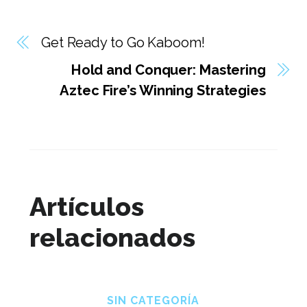
Get Ready to Go Kaboom!
Hold and Conquer: Mastering
Aztec Fire’s Winning Strategies
Artículos
relacionados
SIN CATEGORÍA