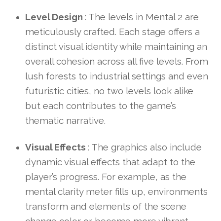
Level Design
: The levels in Mental 2 are
meticulously crafted. Each stage offers a
distinct visual identity while maintaining an
overall cohesion across all five levels. From
lush forests to industrial settings and even
futuristic cities, no two levels look alike
but each contributes to the game’s
thematic narrative.
Visual Effects
: The graphics also include
dynamic visual effects that adapt to the
player’s progress. For example, as the
mental clarity meter fills up, environments
transform and elements of the scene