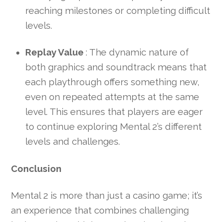
reaching milestones or completing difficult
levels.
Replay Value
: The dynamic nature of
both graphics and soundtrack means that
each playthrough offers something new,
even on repeated attempts at the same
level. This ensures that players are eager
to continue exploring Mental 2’s different
levels and challenges.
Conclusion
Mental 2 is more than just a casino game; it’s
an experience that combines challenging