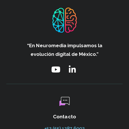
“En Neuromedia impulsamos
la
evolución digital de México.”
Contacto
+52 (55) 1287 6002‬