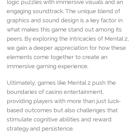
logic puzzles with immersive visuals and an
engaging soundtrack. The unique blend of
graphics and sound design is a key factor in
what makes this game stand out among its
peers. By exploring the intricacies of Mental 2,
we gain a deeper appreciation for how these
elements come together to create an
immersive gaming experience.
Ultimately, games like Mental 2 push the
boundaries of casino entertainment,
providing players with more than just luck-
based outcomes but also challenges that
stimulate cognitive abilities and reward
strategy and persistence.