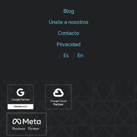
Blog
Únete a nosotros
Contacto
Privacidad
Es
En