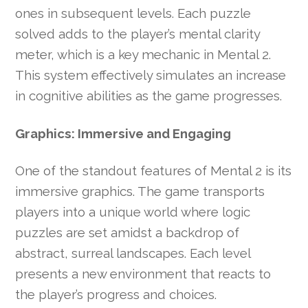
ones in subsequent levels. Each puzzle
solved adds to the player’s mental clarity
meter, which is a key mechanic in Mental 2.
This system effectively simulates an increase
in cognitive abilities as the game progresses.
Graphics: Immersive and Engaging
One of the standout features of Mental 2 is its
immersive graphics. The game transports
players into a unique world where logic
puzzles are set amidst a backdrop of
abstract, surreal landscapes. Each level
presents a new environment that reacts to
the player’s progress and choices.