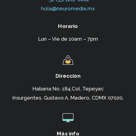
hola@neuromedia.mx
Horario
Lun – Vie de 10am – 7pm
Dirección
Habana No. 184,Col. Tepeyac
Insurgentes,
Gustavo A. Madero, CDMX 07020.
Más info