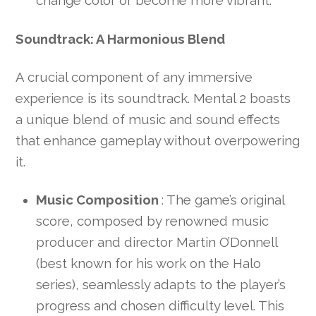
change color or become more vibrant.
Soundtrack: A Harmonious Blend
A crucial component of any immersive
experience is its soundtrack. Mental 2 boasts
a unique blend of music and sound effects
that enhance gameplay without overpowering
it.
Music Composition
: The game’s original
score, composed by renowned music
producer and director Martin O’Donnell
(best known for his work on the Halo
series), seamlessly adapts to the player’s
progress and chosen difficulty level. This