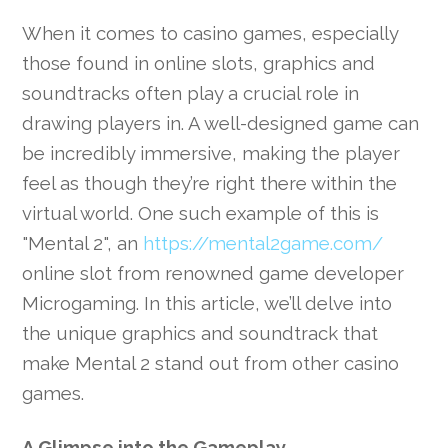
When it comes to casino games, especially
those found in online slots, graphics and
soundtracks often play a crucial role in
drawing players in. A well-designed game can
be incredibly immersive, making the player
feel as though they’re right there within the
virtual world. One such example of this is
"Mental 2", an
https://mental2game.com/
online slot from renowned game developer
Microgaming. In this article, we’ll delve into
the unique graphics and soundtrack that
make Mental 2 stand out from other casino
games.
A Glimpse into the Gameplay