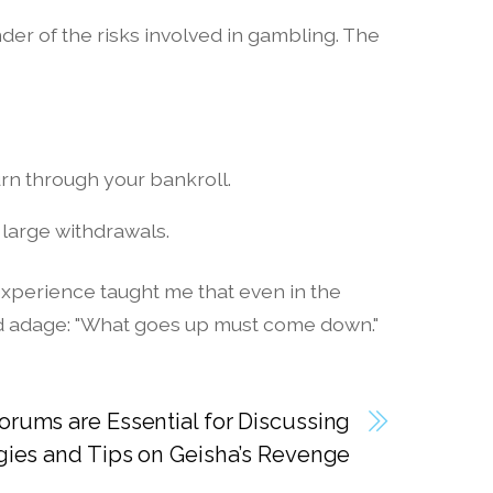
er of the risks involved in gambling. The
burn through your bankroll.
 large withdrawals.
 experience taught me that even in the
-old adage: "What goes up must come down."
rums are Essential for Discussing
gies and Tips on Geisha’s Revenge