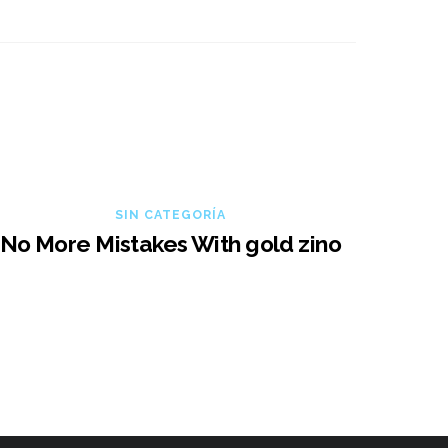
SIN CATEGORÍA
No More Mistakes With gold zino