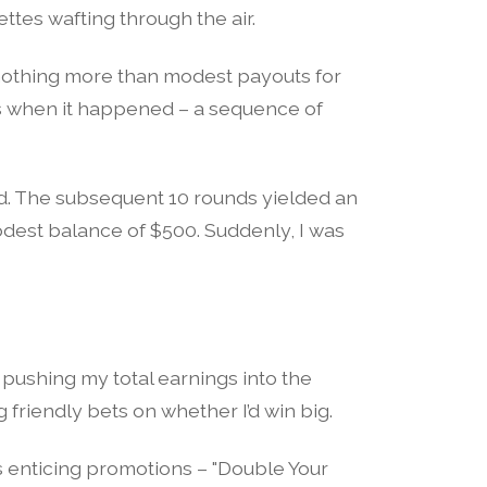
ettes wafting through the air.
 nothing more than modest payouts for
’s when it happened – a sequence of
nd. The subsequent 10 rounds yielded an
odest balance of $500. Suddenly, I was
pushing my total earnings into the
 friendly bets on whether I’d win big.
’s enticing promotions – "Double Your