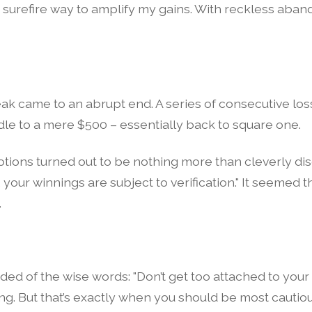
surefire way to amplify my gains. With reckless aband
eak came to an abrupt end. A series of consecutive los
le to a mere $500 – essentially back to square one.
ions turned out to be nothing more than cleverly disgui
 your winnings are subject to verification." It seemed 
.
d of the wise words: "Don’t get too attached to your c
g. But that’s exactly when you should be most cautiou