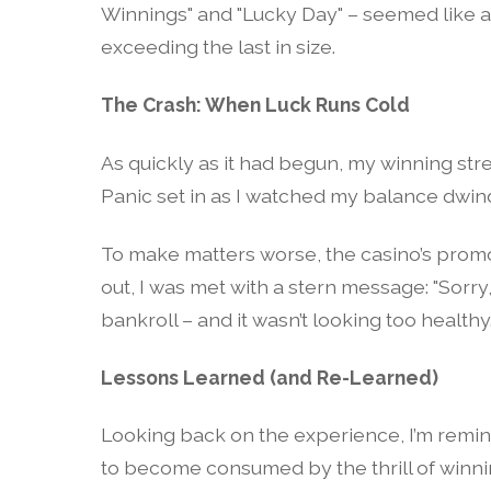
Winnings" and "Lucky Day" – seemed like a 
exceeding the last in size.
The Crash: When Luck Runs Cold
As quickly as it had begun, my winning str
Panic set in as I watched my balance dwind
To make matters worse, the casino’s promot
out, I was met with a stern message: "Sorry,
bankroll – and it wasn’t looking too healthy
Lessons Learned (and Re-Learned)
Looking back on the experience, I’m reminde
to become consumed by the thrill of winnin