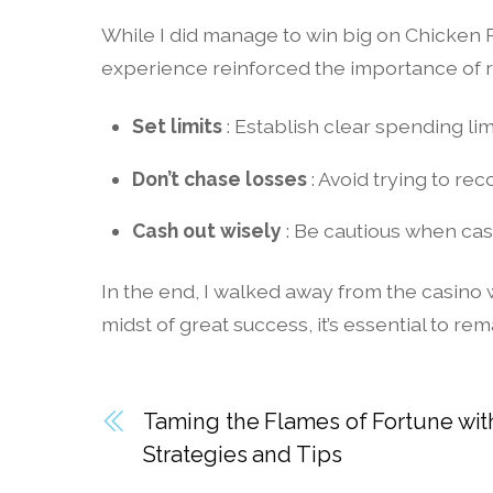
While I did manage to win big on Chicken 
experience reinforced the importance of 
Set limits
: Establish clear spending lim
Don’t chase losses
: Avoid trying to re
Cash out wisely
: Be cautious when cas
In the end, I walked away from the casino w
midst of great success, it’s essential to 
Taming the Flames of Fortune wit
Strategies and Tips