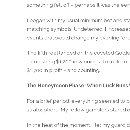
something felt off – perhaps it was the eeri
I began with my usual minimum bet and sta
matching symbols. Undeterred, I increased
events that would change my evening fore
The fifth reel landed on the coveted Gold
astonishing $1,200 in winnings. To make m
$1,700 in profit – and counting.
The Honeymoon Phase: When Luck Runs 
For a brief period, everything seemed to b
stratosphere. My fellow gamblers stared on 
In the heat of the moment, I let my guard 