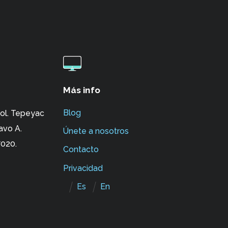
Más info
Blog
ol. Tepeyac
avo A.
Únete a nosotros
020.
Contacto
Privacidad
Es
En