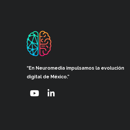
“En Neuromedia impulsamos
la evolución
digital de México.”