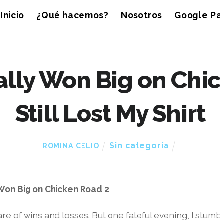
Inicio
¿Qué hacemos?
Nosotros
Google Pa
ally Won Big on Chi
Still Lost My Shirt
Sin categoría
ROMINA CELIO
Won Big on Chicken Road 2
are of wins and losses. But one fateful evening, I st