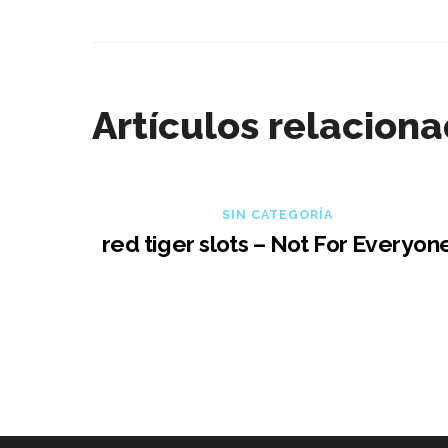
Artículos relacion
SIN CATEGORÍA
red tiger slots – Not For Everyon