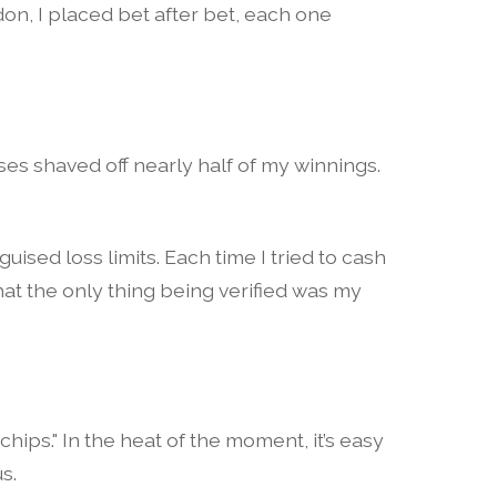
on, I placed bet after bet, each one
ses shaved off nearly half of my winnings.
sed loss limits. Each time I tried to cash
that the only thing being verified was my
hips." In the heat of the moment, it’s easy
s.