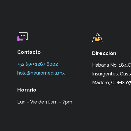
Contacto
Dirección
+52 (55) 1287 6002‬
Habana No. 184,C
hola@neuromedia.mx
Insurgentes,
Gust
Madero, CDMX 07
Horario
Lun – Vie de 10am – 7pm