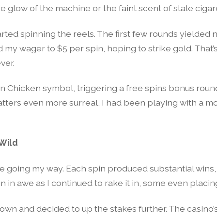
e glow of the machine or the faint scent of stale cigar
rted spinning the reels. The first few rounds yielded
 my wager to $5 per spin, hoping to strike gold. That
ver.
en Chicken symbol, triggering a free spins bonus rou
atters even more surreal, I had been playing with a m
Wild
e going my way. Each spin produced substantial wins, 
in awe as I continued to rake it in, some even placing
down and decided to up the stakes further. The casino