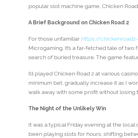
popular slot machine game, Chicken Road 2
A Brief Background on Chicken Road 2
For those unfamiliar
https://chickenroad2
Microgaming. It’s a far-fetched tale of t
search of buried treasure. The game featur
I’d played Chicken Road 2 at various casi
minimum bet, gradually increase it as I wo
walk away with some profit without losing
The Night of the Unlikely Win
It was a typical Friday evening at the local 
been playing slots for hours, shifting betw