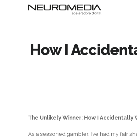
How I Accident
The Unlikely Winner: How I Accidentally 
As a seasoned gambler, I’ve had my fair sh