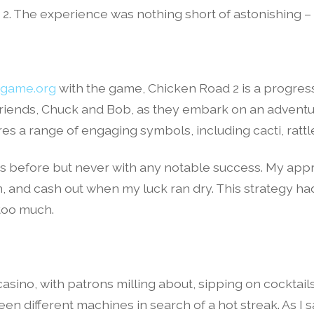
. The experience was nothing short of astonishing – I
-game.org
with the game, Chicken Road 2 is a progres
wo friends, Chuck and Bob, as they embark on an adven
es a range of engaging symbols, including cacti, ratt
nos before but never with any notable success. My app
n, and cash out when my luck ran dry. This strategy ha
 too much.
casino, with patrons milling about, sipping on cocktails,
een different machines in search of a hot streak. As I