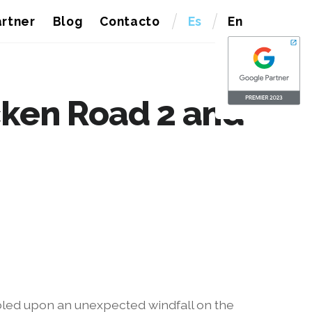
rtner
Blog
Contacto
Es
En
cken Road 2 and
umbled upon an unexpected windfall on the