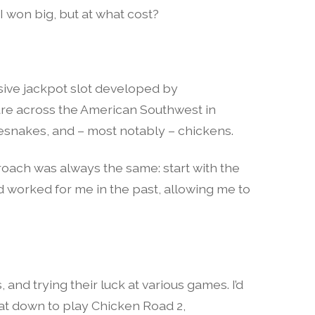
 won big, but at what cost?
sive jackpot slot developed by
ture across the American Southwest in
lesnakes, and – most notably – chickens.
roach was always the same: start with the
d worked for me in the past, allowing me to
 and trying their luck at various games. I’d
 sat down to play Chicken Road 2,