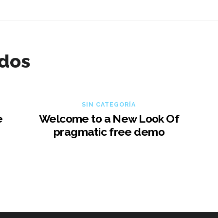
ados
SIN CATEGORÍA
e
Welcome to a New Look Of
pragmatic free demo