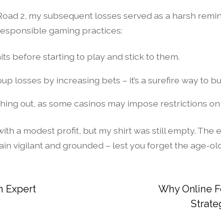
Road 2, my subsequent losses served as a harsh remind
responsible gaming practices:
its before starting to play and stick to them.
coup losses by increasing bets – it’s a surefire way to 
hing out, as some casinos may impose restrictions on
ith a modest profit, but my shirt was still empty. The
remain vigilant and grounded – lest you forget the age
h Expert
Why Online Fo
Strate