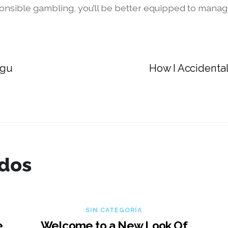
nsible gambling, you’ll be better equipped to manage
ogu
How I Accidenta
ados
SIN CATEGORÍA
e
Welcome to a New Look Of