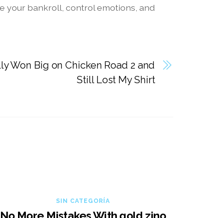
 your bankroll, control emotions, and
lly Won Big on Chicken Road 2 and
Still Lost My Shirt
SIN CATEGORÍA
No More Mistakes With gold zino