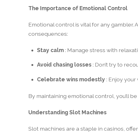
The Importance of Emotional Control
Emotional control is vital for any gambler.
consequences:
Stay calm
: Manage stress with relaxat
Avoid chasing losses
: Don’t try to rec
Celebrate wins modestly
: Enjoy your
By maintaining emotional control, you’ll b
Understanding Slot Machines
Slot machines are a staple in casinos, offer