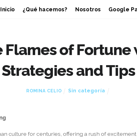
Inicio
¿Qué hacemos?
Nosotros
Google Pa
 Flames of Fortune 
Strategies and Tips
Sin categoría
ROMINA CELIO
ing
 culture for centuries, offering a rush of excitement 