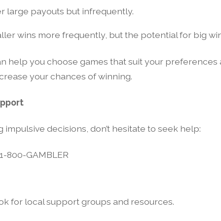
r large payouts but infrequently.
ler wins more frequently, but the potential for big win
 help you choose games that suit your preferences a
crease your chances of winning.
upport
g impulsive decisions, don’t hesitate to seek help:
: 1-800-GAMBLER
ook for local support groups and resources.