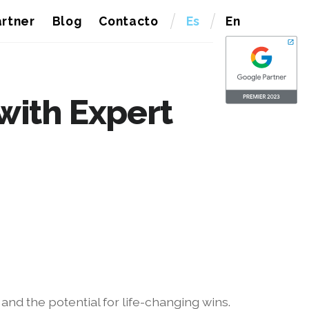
rtner
Blog
Contacto
Es
En
with Expert
and the potential for life-changing wins.