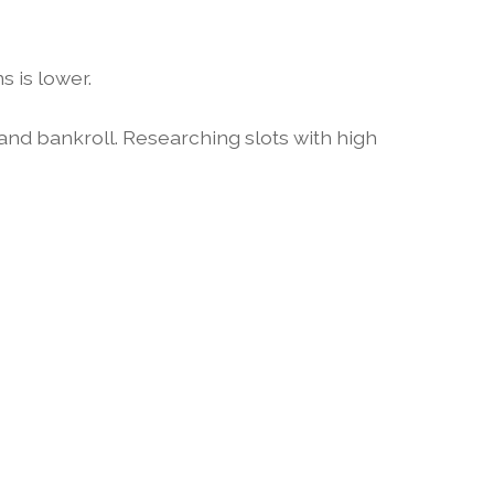
s is lower.
nd bankroll. Researching slots with high