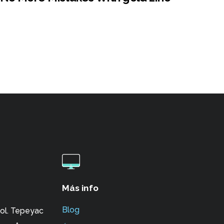
Más info
Blog
ol. Tepeyac