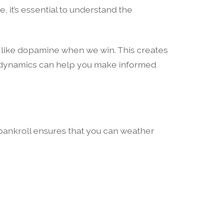
, it’s essential to understand the
s like dopamine when we win. This creates
e dynamics can help you make informed
bankroll ensures that you can weather