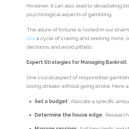
However, it can also lead to devastating lo
psychological aspects of gambling.
The allure of fortune is rooted in our bra
site
a cycle of craving and seeking more, 
decisions and avoid pitfalls.
Expert Strategies for Managing Bankroll
One crucial aspect of responsible gambli
losing streaks without going broke. Here a
Set a budget
: Allocate a specific amo
Determine the house edge
: Research
Manage sessions
: Set time limits and 