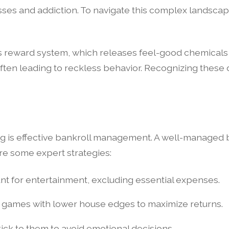
sses and addiction. To navigate this complex landscape
in’s reward system, which releases feel-good chemical
often leading to reckless behavior. Recognizing thes
ng is effective bankroll management. A well-managed 
re some expert strategies:
unt for entertainment, excluding essential expenses.
 games with lower house edges to maximize returns.
stick to them to avoid emotional decisions.