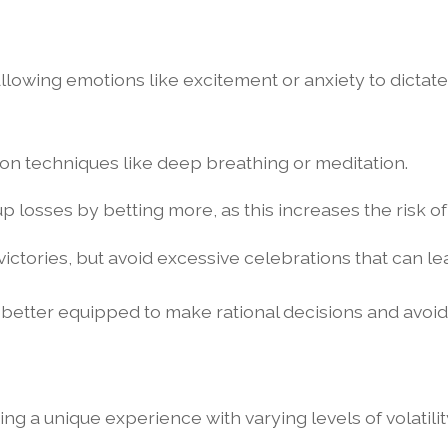
 Allowing emotions like excitement or anxiety to dictat
ion techniques like deep breathing or meditation.
oup losses by betting more, as this increases the risk o
 victories, but avoid excessive celebrations that can 
e better equipped to make rational decisions and avoi
ing a unique experience with varying levels of volatilit