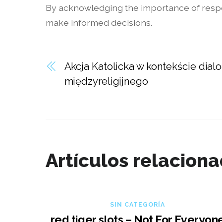
By acknowledging the importance of respo
make informed decisions.
Akcja Katolicka w kontekście dial
międzyreligijnego
Artículos relacion
SIN CATEGORÍA
red tiger slots – Not For Everyon