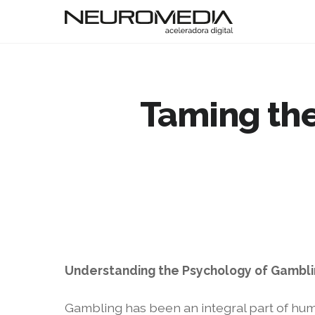
Taming the
Understanding the Psychology of Gambl
Gambling has been an integral part of human