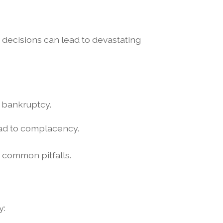
e decisions can lead to devastating
f bankruptcy.
lead to complacency.
d common pitfalls.
y: