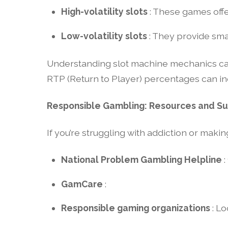
High-volatility slots
: These games offe
Low-volatility slots
: They provide smal
Understanding slot machine mechanics can
RTP (Return to Player) percentages can in
Responsible Gambling: Resources and S
If you’re struggling with addiction or makin
National Problem Gambling Helpline
GamCare
:
Responsible gaming organizations
: L