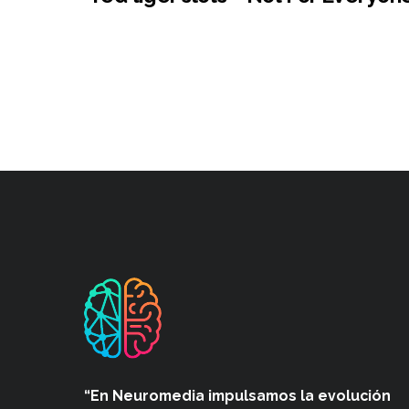
“En Neuromedia impulsamos
la evolución