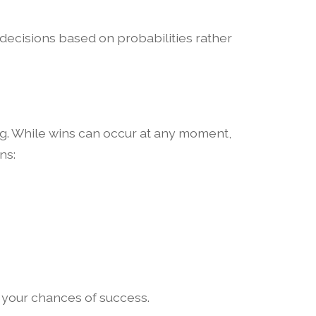
decisions based on probabilities rather
ing. While wins can occur at any moment,
ns:
e your chances of success.