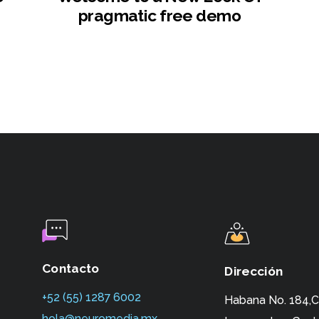
pragmatic free demo
Contacto
Dirección
+52 (55) 1287 6002‬
Habana No. 184,C
hola@neuromedia.mx