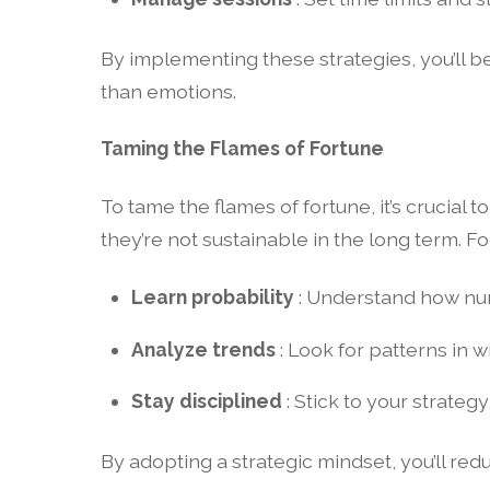
By implementing these strategies, you’ll b
than emotions.
Taming the Flames of Fortune
To tame the flames of fortune, it’s crucial
they’re not sustainable in the long term. 
Learn probability
: Understand how num
Analyze trends
: Look for patterns in
Stay disciplined
: Stick to your strate
By adopting a strategic mindset, you’ll re