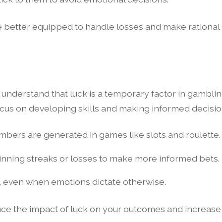
e better equipped to handle losses and make rational 
 to understand that luck is a temporary factor in gambl
Focus on developing skills and making informed decisio
bers are generated in games like slots and roulette.
 winning streaks or losses to make more informed bets.
gy, even when emotions dictate otherwise.
duce the impact of luck on your outcomes and increas