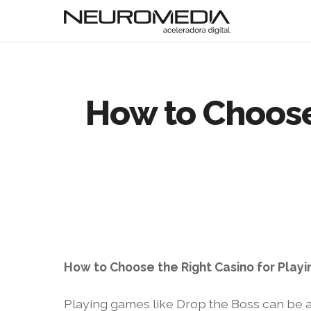
How to Choose
How to Choose the Right Casino for Playi
Playing games like Drop the Boss can be a 