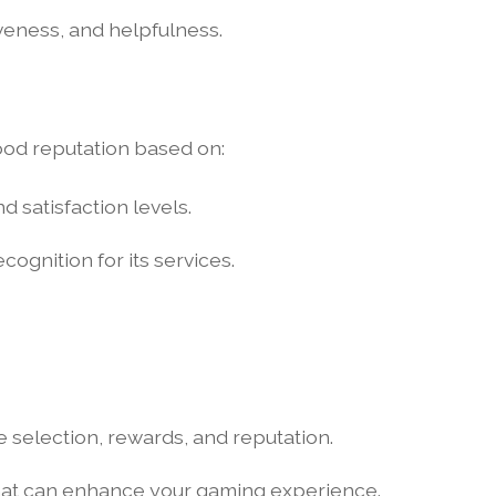
iveness, and helpfulness.
good reputation based on:
 satisfaction levels.
cognition for its services.
 selection, rewards, and reputation.
that can enhance your gaming experience.