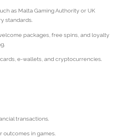
 such as Malta Gaming Authority or UK
ry standards.
 welcome packages, free spins, and loyalty
g.
 cards, e-wallets, and cryptocurrencies.
ancial transactions.
air outcomes in games.