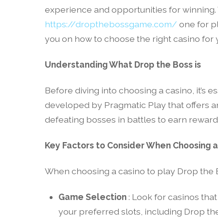
experience and opportunities for winning. 
https://dropthebossgame.com/
one for pl
you on how to choose the right casino for
Understanding What Drop the Boss is
Before diving into choosing a casino, it’s 
developed by Pragmatic Play that offers a
defeating bosses in battles to earn rewards
Key Factors to Consider When Choosing a
When choosing a casino to play Drop the Bo
Game Selection
: Look for casinos tha
your preferred slots, including Drop th