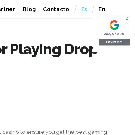
rtner
Blog
Contacto
Es
En
r Playing Drop
ht casino to ensure you get the best gaming