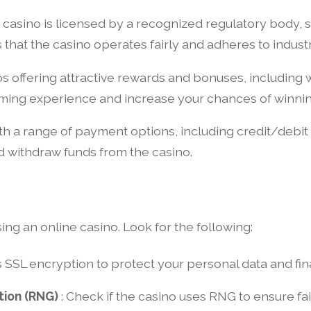
he casino is licensed by a recognized regulatory body,
hat the casino operates fairly and adheres to indust
nos offering attractive rewards and bonuses, including
ing experience and increase your chances of winnin
th a range of payment options, including credit/debit
d withdraw funds from the casino.
ng an online casino. Look for the following:
s SSL encryption to protect your personal data and fin
tion (RNG)
: Check if the casino uses RNG to ensure f