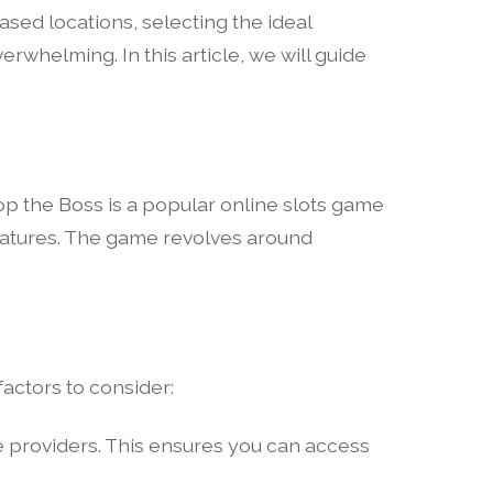
sed locations, selecting the ideal
rwhelming. In this article, we will guide
rop the Boss is a popular online slots game
eatures. The game revolves around
actors to consider:
re providers. This ensures you can access