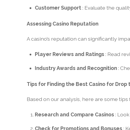
Customer Support
: Evaluate the quali
Assessing Casino Reputation
A casino’s reputation can significantly im
Player Reviews and Ratings
: Read rev
Industry Awards and Recognition
: Che
Tips for Finding the Best Casino for Drop
Based on our analysis, here are some tips f
Research and Compare Casinos
: Look
Check for Promotions and Bonuses
: 