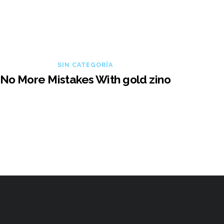
SIN CATEGORÍA
No More Mistakes With gold zino