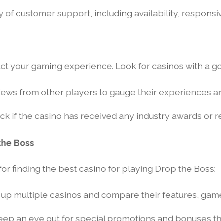
ty of customer support, including availability, respons
pact your gaming experience. Look for casinos with a 
iews from other players to gauge their experiences and
ck if the casino has received any industry awards or re
 the Boss
or finding the best casino for playing Drop the Boss:
 up multiple casinos and compare their features, game
Keep an eye out for special promotions and bonuses 