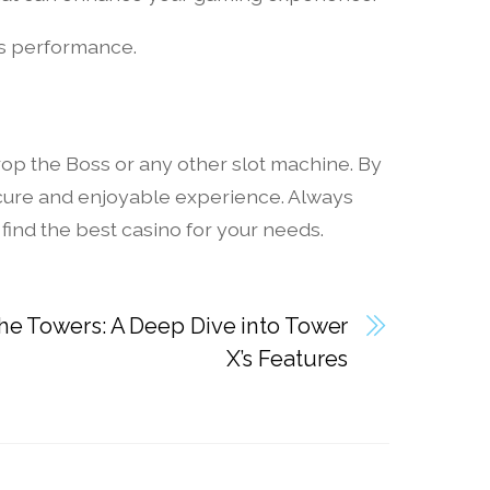
’s performance.
Drop the Boss or any other slot machine. By
secure and enjoyable experience. Always
ind the best casino for your needs.
he Towers: A Deep Dive into Tower
X’s Features