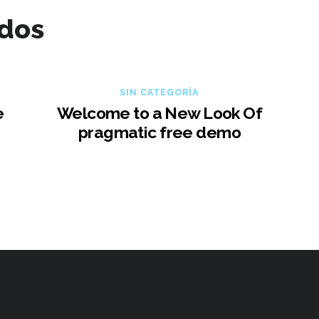
ados
SIN CATEGORÍA
e
Welcome to a New Look Of
pragmatic free demo