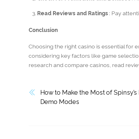
Read Reviews and Ratings
: Pay atten
Conclusion
Choosing the right casino is essential for
considering key factors like game selectio
research and compare casinos, read reviews
How to Make the Most of Spinsy’s 
Demo Modes