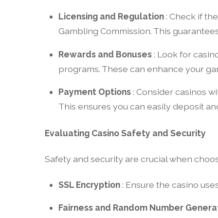
Licensing and Regulation
: Check if t
Gambling Commission. This guarantees t
Rewards and Bonuses
: Look for casi
programs. These can enhance your gam
Payment Options
: Consider casinos wi
This ensures you can easily deposit an
Evaluating Casino Safety and Security
Safety and security are crucial when choosi
SSL Encryption
: Ensure the casino use
Fairness and Random Number Genera