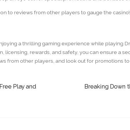
tion to reviews from other players to gauge the casino
 enjoying a thrilling gaming experience while playing 
n, licensing, rewards, and safety, you can ensure a 
 from other players, and look out for promotions to f
Free Play and
Breaking Down t