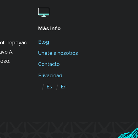
Más info
Blog
ol. Tepeyac
avo A.
Únete a nosotros
020.
Contacto
Privacidad
Es
En