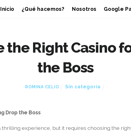
Inicio
¿Qué hacemos?
Nosotros
Google Pa
 the Right Casino fo
the Boss
Sin categoría
ROMINA CELIO
ng Drop the Boss
thrilling experience, but it requires choosing the rig