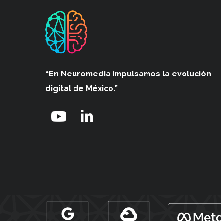
“En Neuromedia impulsamos
la evolución
digital de México.”