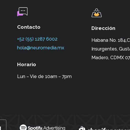
Contacto
Dirección
+52 (55) 1287 6002‬
Habana No. 184,C
hola@neuromedia.mx
Insurgentes,
Gust
Madero, CDMX 07
Horario
Lun – Vie de 10am – 7pm