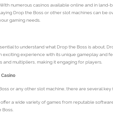
With numerous casinos available online and in land-ba
aying Drop the Boss or other slot machines can be ove
 your gaming needs.
essential to understand what Drop the Boss is about. D
n exciting experience with its unique gameplay and f
 and multipliers, making it engaging for players.
 Casino
ss or any other slot machine, there are several key f
t offer a wide variety of games from reputable softwa
e Boss.