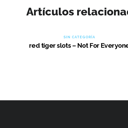
Artículos relacion
SIN CATEGORÍA
red tiger slots – Not For Everyon