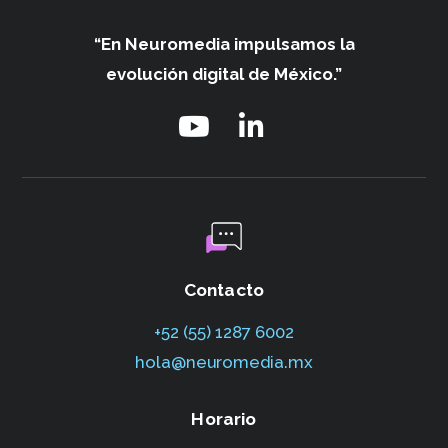
“En Neuromedia impulsamos
la
evolución digital de México.”
Contacto
+52 (55) 1287 6002‬
hola@neuromedia.mx
Horario