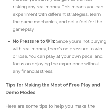
risking any real money. This means you can
experiment with different strategies, learn
the game mechanics, and get a feel for the
gameplay.
No Pressure to Win:
Since you’re not playing
with real money, there’s no pressure to win
or lose. You can play at your own pace, and
focus on enjoying the experience without
any financial stress.
Tips for Making the Most of Free Play and
Demo Modes
Here are some tips to help you make the