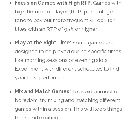
Focus on Games with High RTP:
Games with
high Return-to-Player (RTP) percentages
tend to pay out more frequently. Look for
titles with an RTP of 95% or higher.
Play at the Right Time:
Some games are
designed to be played during specific times,
like morning sessions or evening slots.
Experiment with different schedules to find
your best performance.
Mix and Match Games:
To avoid burnout or
boredom, try mixing and matching different
games within a session. This will keep things
fresh and exciting.