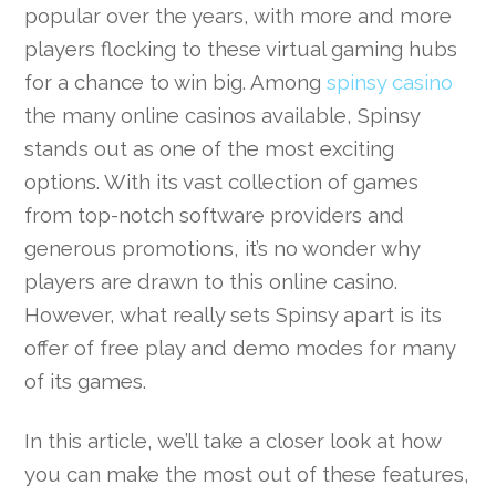
popular over the years, with more and more
players flocking to these virtual gaming hubs
for a chance to win big. Among
spinsy casino
the many online casinos available, Spinsy
stands out as one of the most exciting
options. With its vast collection of games
from top-notch software providers and
generous promotions, it’s no wonder why
players are drawn to this online casino.
However, what really sets Spinsy apart is its
offer of free play and demo modes for many
of its games.
In this article, we’ll take a closer look at how
you can make the most out of these features,