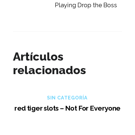
Playing Drop the Boss
Artículos
relacionados
SIN CATEGORÍA
red tiger slots – Not For Everyone