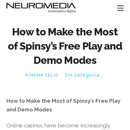
How to Make the Most
of Spinsy’s Free Play and
Demo Modes
Sin categoría
ROMINA CELIO
How to Make the Most of Spinsy’s Free Play
and Demo Modes
Online casinos have become increasingly