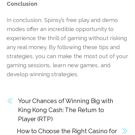
Conclusion
In conclusion, Spinsy’s free play and demo
modes offer an incredible opportunity to
experience the thrill of gaming without risking
any real money. By following these tips and
strategies, you can make the most out of your
gaming sessions, learn new games, and
develop winning strategies.
Your Chances of Winning Big with
King Kong Cash: The Return to
Player (RTP)
How to Choose the Right Casino for