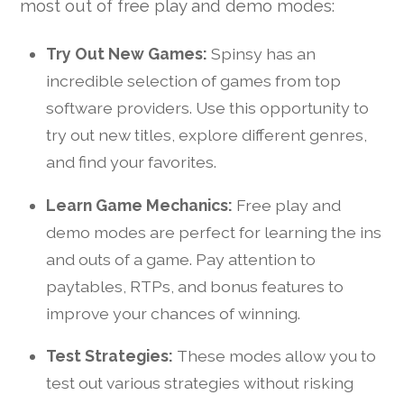
most out of free play and demo modes:
Try Out New Games:
Spinsy has an
incredible selection of games from top
software providers. Use this opportunity to
try out new titles, explore different genres,
and find your favorites.
Learn Game Mechanics:
Free play and
demo modes are perfect for learning the ins
and outs of a game. Pay attention to
paytables, RTPs, and bonus features to
improve your chances of winning.
Test Strategies:
These modes allow you to
test out various strategies without risking