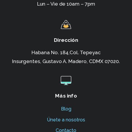
Lun – Vie de 10am – 7pm
Dirección
Habana No. 184,Col. Tepeyac
Insurgentes,
Gustavo A. Madero, CDMX 07020.
Más info
Blog
Únete a nosotros
Contacto