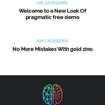
SIN CATEGORÍA
Welcome to a New Look Of
pragmatic free demo
SIN CATEGORÍA
No More Mistakes With gold zino