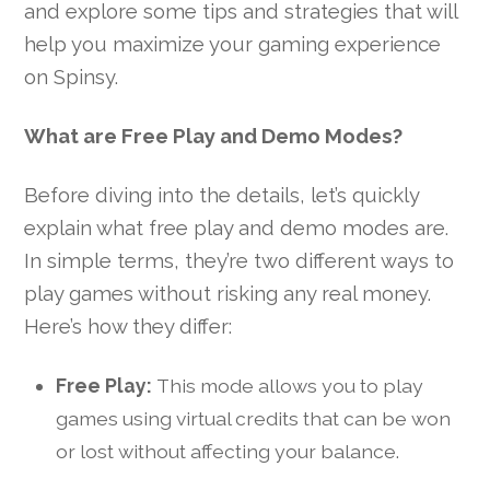
and explore some tips and strategies that will
help you maximize your gaming experience
on Spinsy.
What are Free Play and Demo Modes?
Before diving into the details, let’s quickly
explain what free play and demo modes are.
In simple terms, they’re two different ways to
play games without risking any real money.
Here’s how they differ:
Free Play:
This mode allows you to play
games using virtual credits that can be won
or lost without affecting your balance.