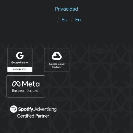
Privacidad
Es
En