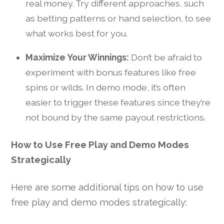
real money. Try different approaches, such
as betting patterns or hand selection, to see
what works best for you.
Maximize Your Winnings:
Don’t be afraid to
experiment with bonus features like free
spins or wilds. In demo mode, it’s often
easier to trigger these features since they’re
not bound by the same payout restrictions.
How to Use Free Play and Demo Modes
Strategically
Here are some additional tips on how to use
free play and demo modes strategically: