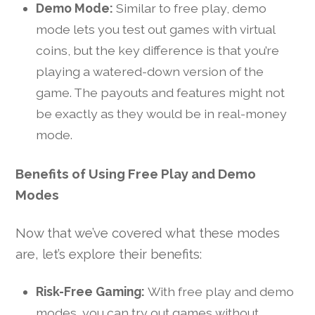
Demo Mode:
Similar to free play, demo
mode lets you test out games with virtual
coins, but the key difference is that you’re
playing a watered-down version of the
game. The payouts and features might not
be exactly as they would be in real-money
mode.
Benefits of Using Free Play and Demo
Modes
Now that we’ve covered what these modes
are, let’s explore their benefits:
Risk-Free Gaming:
With free play and demo
modes, you can try out games without