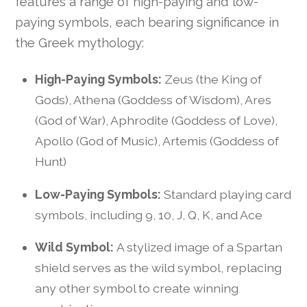
features a range of high-paying and low-
paying symbols, each bearing significance in
the Greek mythology:
High-Paying Symbols:
Zeus (the King of
Gods), Athena (Goddess of Wisdom), Ares
(God of War), Aphrodite (Goddess of Love),
Apollo (God of Music), Artemis (Goddess of
Hunt)
Low-Paying Symbols:
Standard playing card
symbols, including 9, 10, J, Q, K, and Ace
Wild Symbol:
A stylized image of a Spartan
shield serves as the wild symbol, replacing
any other symbol to create winning