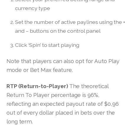
currency type
Set the number of active paylines using the +
and – buttons on the control panel
Click ‘Spin’ to start playing
Note that players can also opt for Auto Play
mode or Bet Max feature.
RTP (Return-to-Player)
The theoretical
Return To Player percentage is 96%,
reflecting an expected payout rate of $0,96
out of every dollar placed in bets over the
long term.