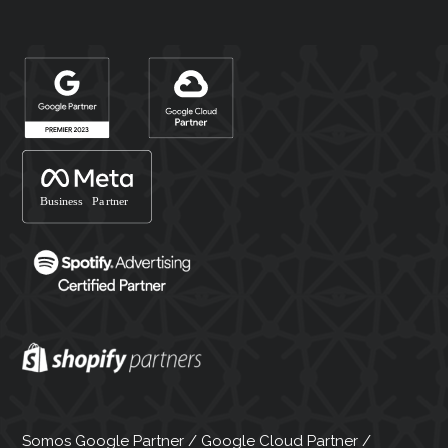
Somos Google Partner / Google Cloud Partner /