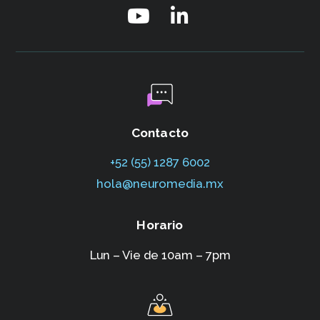
Contacto
+52 (55) 1287 6002‬
hola@neuromedia.mx
Horario
Lun – Vie de 10am – 7pm