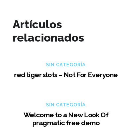
Artículos
relacionados
SIN CATEGORÍA
red tiger slots – Not For Everyone
SIN CATEGORÍA
Welcome to a New Look Of
pragmatic free demo