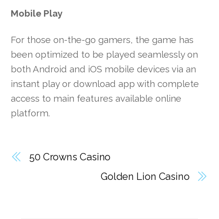
Mobile Play
For those on-the-go gamers, the game has
been optimized to be played seamlessly on
both Android and iOS mobile devices via an
instant play or download app with complete
access to main features available online
platform.
50 Crowns Casino
Golden Lion Casino