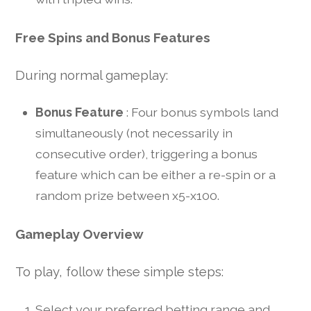
Free Spins and Bonus Features
During normal gameplay:
Bonus Feature
: Four bonus symbols land
simultaneously (not necessarily in
consecutive order), triggering a bonus
feature which can be either a re-spin or a
random prize between x5-x100.
Gameplay Overview
To play, follow these simple steps:
Select your preferred betting range and