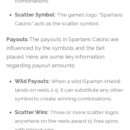
combinations.
Scatter Symbol:
The game’s logo, "Spartans
Casino," acts as the scatter symbol.
Payouts
The payouts in Spartans Casino are
influenced by the symbols and the bet
placed. Here are some key information
regarding payout amounts:
Wild Payouts:
When a wild (Spartan shield)
lands on reels 2-5, it can substitute any other
symbol to create winning combinations.
Scatter Wins:
Three or more scatter logos
anywhere on the reels award 15 free spins
with tripled wins.