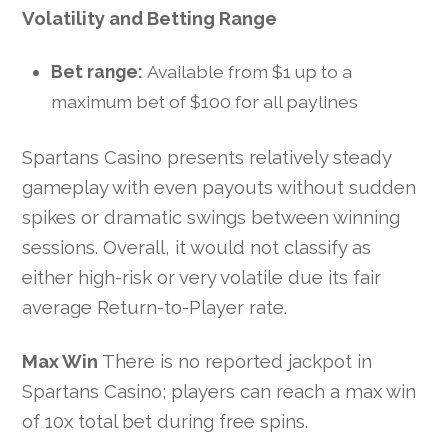
Volatility and Betting Range
Bet range:
Available from $1 up to a
maximum bet of $100 for all paylines
Spartans Casino presents relatively steady
gameplay with even payouts without sudden
spikes or dramatic swings between winning
sessions. Overall, it would not classify as
either high-risk or very volatile due its fair
average Return-to-Player rate.
Max Win
There is no reported jackpot in
Spartans Casino; players can reach a max win
of 10x total bet during free spins.