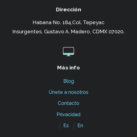
Dirección
Habana No. 184,Col. Tepeyac
Insurgentes,
Gustavo A. Madero, CDMX 07020.
Más info
Blog
Únete a nosotros
Contacto
Privacidad
Es
En