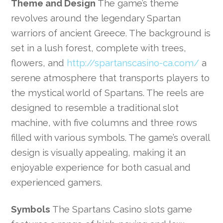
Theme and Design
The game’s theme
revolves around the legendary Spartan
warriors of ancient Greece. The background is
set in a lush forest, complete with trees,
flowers, and
http://spartanscasino-ca.com/
a
serene atmosphere that transports players to
the mystical world of Spartans. The reels are
designed to resemble a traditional slot
machine, with five columns and three rows
filled with various symbols. The game’s overall
design is visually appealing, making it an
enjoyable experience for both casual and
experienced gamers.
Symbols
The Spartans Casino slots game