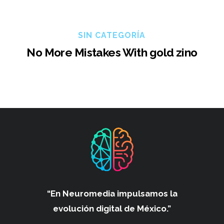
SIN CATEGORÍA
No More Mistakes With gold zino
“En Neuromedia impulsamos
la
evolución digital de México.”