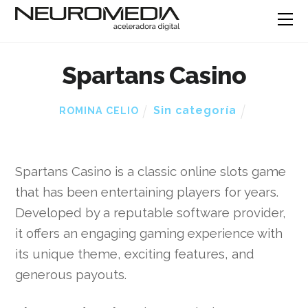
Spartans Casino
Sin categoría
ROMINA CELIO
Spartans Casino is a classic online slots game
that has been entertaining players for years.
Developed by a reputable software provider,
it offers an engaging gaming experience with
its unique theme, exciting features, and
generous payouts.