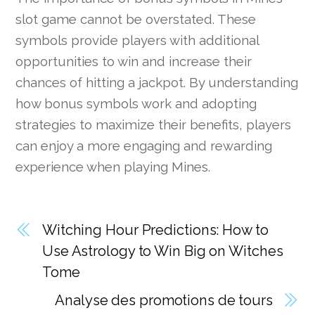
slot game cannot be overstated. These
symbols provide players with additional
opportunities to win and increase their
chances of hitting a jackpot. By understanding
how bonus symbols work and adopting
strategies to maximize their benefits, players
can enjoy a more engaging and rewarding
experience when playing Mines.
Witching Hour Predictions: How to
Use Astrology to Win Big on Witches
Tome
Analyse des promotions de tours