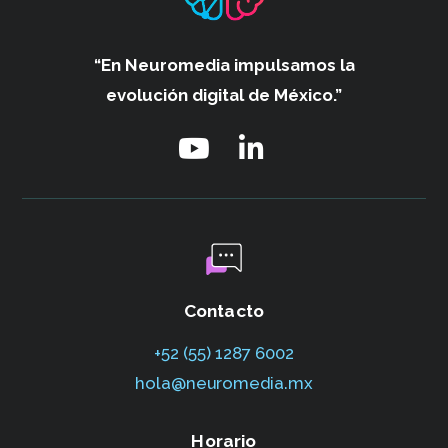
“En Neuromedia impulsamos
la
evolución digital de México.”
Contacto
+52 (55) 1287 6002‬
hola@neuromedia.mx
Horario