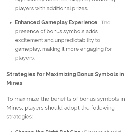
players with additional prizes.
Enhanced Gameplay Experience
: The
presence of bonus symbols adds
excitement and unpredictability to
gameplay, making it more engaging for
players.
Strategies for Maximizing Bonus Symbols in
Mines
To maximize the benefits of bonus symbols in
Mines, players should adopt the following
strategies: