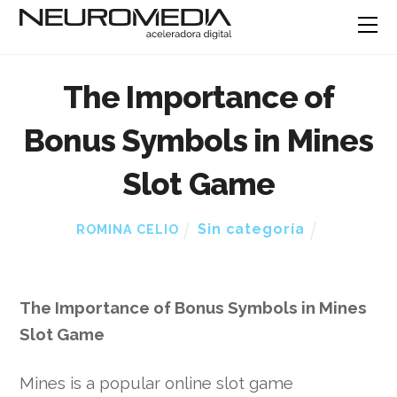
The Importance of
Bonus Symbols in Mines
Slot Game
Sin categoría
ROMINA CELIO
The Importance of Bonus Symbols in Mines
Slot Game
Mines is a popular online slot game