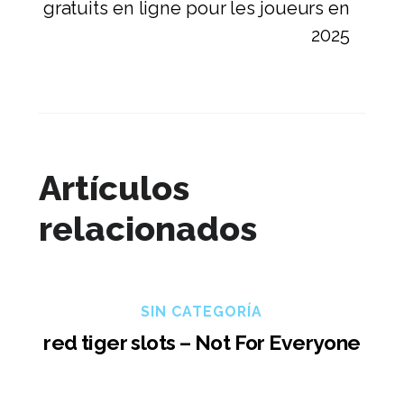
gratuits en ligne pour les joueurs en
2025
Artículos
relacionados
SIN CATEGORÍA
red tiger slots – Not For Everyone