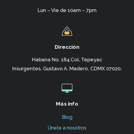
Lun – Vie de 10am – 7pm
Dirección
Habana No. 184,Col. Tepeyac
Insurgentes,
Gustavo A. Madero, CDMX 07020.
Más info
Blog
Únete a nosotros