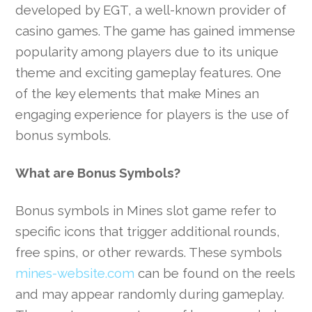
developed by EGT, a well-known provider of
casino games. The game has gained immense
popularity among players due to its unique
theme and exciting gameplay features. One
of the key elements that make Mines an
engaging experience for players is the use of
bonus symbols.
What are Bonus Symbols?
Bonus symbols in Mines slot game refer to
specific icons that trigger additional rounds,
free spins, or other rewards. These symbols
mines-website.com
can be found on the reels
and may appear randomly during gameplay.