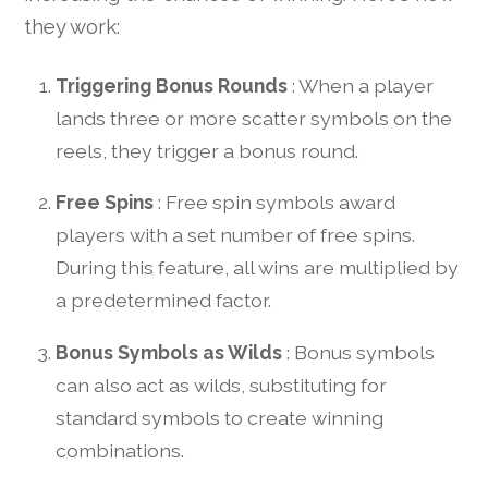
they work:
Triggering Bonus Rounds
: When a player
lands three or more scatter symbols on the
reels, they trigger a bonus round.
Free Spins
: Free spin symbols award
players with a set number of free spins.
During this feature, all wins are multiplied by
a predetermined factor.
Bonus Symbols as Wilds
: Bonus symbols
can also act as wilds, substituting for
standard symbols to create winning
combinations.