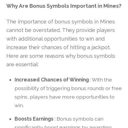
Why Are Bonus Symbols Important in Mines?
The importance of bonus symbols in Mines
cannot be overstated. They provide players
with additional opportunities to win and
increase their chances of hitting a jackpot.
Here are some reasons why bonus symbols
are essential:
Increased Chances of Winning
: With the
possibility of triggering bonus rounds or free
spins, players have more opportunities to
win.
Boosts Earnings
: Bonus symbols can
significantly boost earnings by awarding