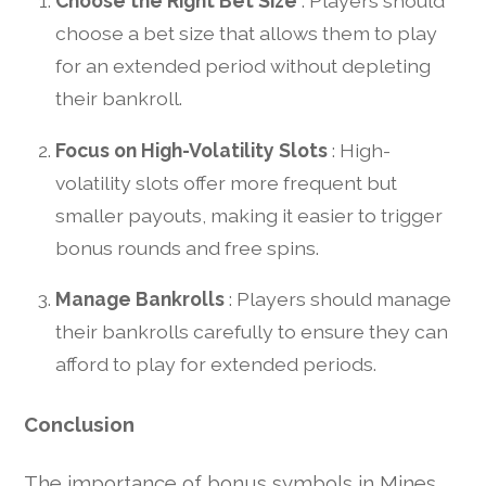
Choose the Right Bet Size
: Players should
choose a bet size that allows them to play
for an extended period without depleting
their bankroll.
Focus on High-Volatility Slots
: High-
volatility slots offer more frequent but
smaller payouts, making it easier to trigger
bonus rounds and free spins.
Manage Bankrolls
: Players should manage
their bankrolls carefully to ensure they can
afford to play for extended periods.
Conclusion
The importance of bonus symbols in Mines