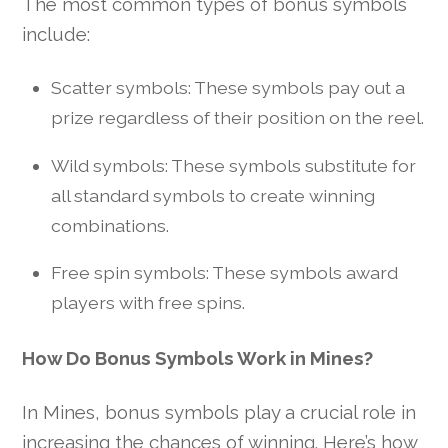
The most common types of bonus symbols
include:
Scatter symbols: These symbols pay out a
prize regardless of their position on the reel.
Wild symbols: These symbols substitute for
all standard symbols to create winning
combinations.
Free spin symbols: These symbols award
players with free spins.
How Do Bonus Symbols Work in Mines?
In Mines, bonus symbols play a crucial role in
increasing the chances of winning. Here’s how