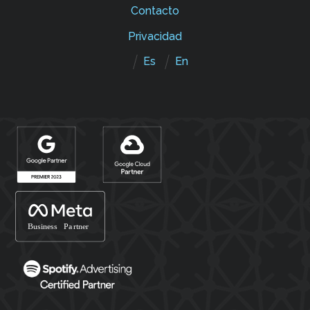
Contacto
Privacidad
Es
En