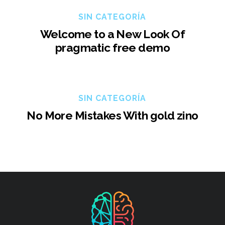
SIN CATEGORÍA
Welcome to a New Look Of
pragmatic free demo
SIN CATEGORÍA
No More Mistakes With gold zino