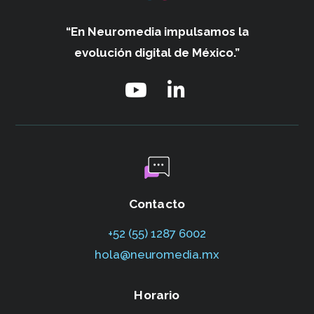
“En Neuromedia impulsamos
la
evolución digital de México.”
Contacto
+52 (55) 1287 6002‬
hola@neuromedia.mx
Horario