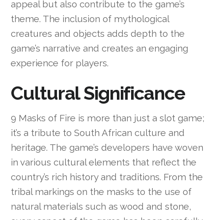
appeal but also contribute to the game’s
theme. The inclusion of mythological
creatures and objects adds depth to the
game’s narrative and creates an engaging
experience for players.
Cultural Significance
9 Masks of Fire is more than just a slot game;
it’s a tribute to South African culture and
heritage. The game’s developers have woven
in various cultural elements that reflect the
country’s rich history and traditions. From the
tribal markings on the masks to the use of
natural materials such as wood and stone,