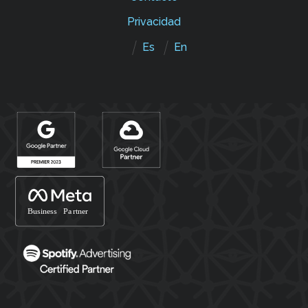
Privacidad
Es
En