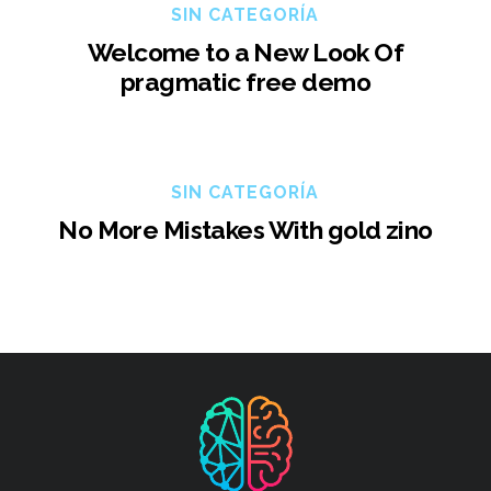
SIN CATEGORÍA
Welcome to a New Look Of
pragmatic free demo
SIN CATEGORÍA
No More Mistakes With gold zino