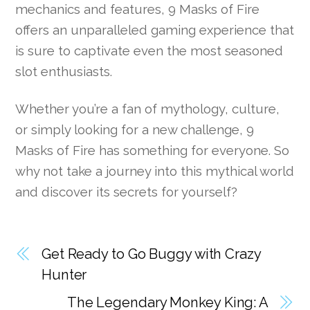
mechanics and features, 9 Masks of Fire
offers an unparalleled gaming experience that
is sure to captivate even the most seasoned
slot enthusiasts.
Whether you’re a fan of mythology, culture,
or simply looking for a new challenge, 9
Masks of Fire has something for everyone. So
why not take a journey into this mythical world
and discover its secrets for yourself?
Get Ready to Go Buggy with Crazy
Hunter
The Legendary Monkey King: A