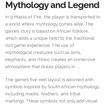
Mythology and Legend
In 9 Masks of Fire, the player is transported to
a world where mythology comes alive. The
game’s story is based on African folklore,
which adds a unique twist to the traditional
slot game experience. The use of
mythological creatures such as lions,
elephants, and rhinos creates an immersive
atmosphere that draws players in.
The game’s five-reel layout is adorned with
symbols inspired by South African mythology,
including masks, feathers, and tribal
markings. These symbols not only add visual