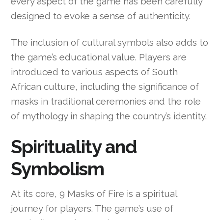
every aspect of the game has been carefully
designed to evoke a sense of authenticity.
The inclusion of cultural symbols also adds to
the game’s educational value. Players are
introduced to various aspects of South
African culture, including the significance of
masks in traditional ceremonies and the role
of mythology in shaping the country’s identity.
Spirituality and
Symbolism
At its core, 9 Masks of Fire is a spiritual
journey for players. The game’s use of