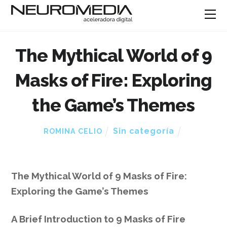
The Mythical World of 9
Masks of Fire: Exploring
the Game’s Themes
Sin categoría
ROMINA CELIO
The Mythical World of 9 Masks of Fire:
Exploring the Game’s Themes
A Brief Introduction to 9 Masks of Fire