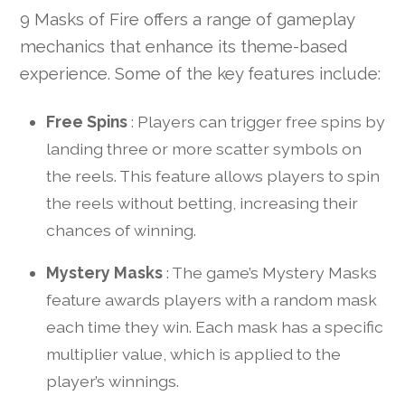
9 Masks of Fire offers a range of gameplay
mechanics that enhance its theme-based
experience. Some of the key features include:
Free Spins
: Players can trigger free spins by
landing three or more scatter symbols on
the reels. This feature allows players to spin
the reels without betting, increasing their
chances of winning.
Mystery Masks
: The game’s Mystery Masks
feature awards players with a random mask
each time they win. Each mask has a specific
multiplier value, which is applied to the
player’s winnings.