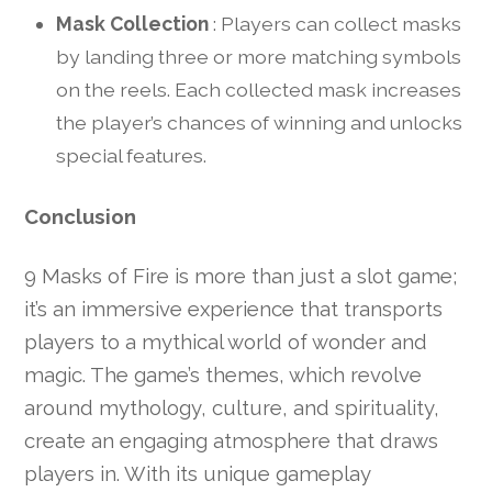
Mask Collection
: Players can collect masks
by landing three or more matching symbols
on the reels. Each collected mask increases
the player’s chances of winning and unlocks
special features.
Conclusion
9 Masks of Fire is more than just a slot game;
it’s an immersive experience that transports
players to a mythical world of wonder and
magic. The game’s themes, which revolve
around mythology, culture, and spirituality,
create an engaging atmosphere that draws
players in. With its unique gameplay