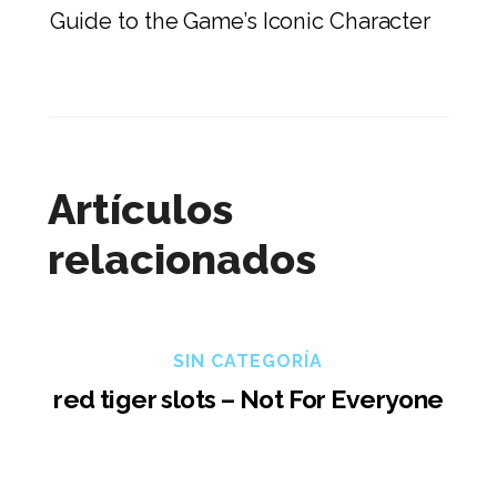
Guide to the Game’s Iconic Character
Artículos
relacionados
SIN CATEGORÍA
red tiger slots – Not For Everyone