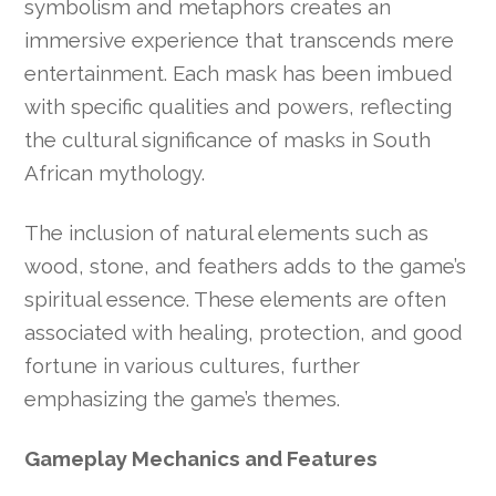
symbolism and metaphors creates an
immersive experience that transcends mere
entertainment. Each mask has been imbued
with specific qualities and powers, reflecting
the cultural significance of masks in South
African mythology.
The inclusion of natural elements such as
wood, stone, and feathers adds to the game’s
spiritual essence. These elements are often
associated with healing, protection, and good
fortune in various cultures, further
emphasizing the game’s themes.
Gameplay Mechanics and Features