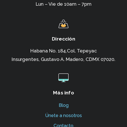
Lun – Vie de 10am – 7pm
Dirección
Habana No. 184,Col. Tepeyac
Insurgentes,
Gustavo A. Madero, CDMX 07020.
Más info
Blog
Únete a nosotros
Contacto