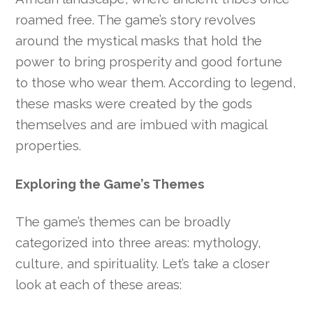
roamed free. The game’s story revolves
around the mystical masks that hold the
power to bring prosperity and good fortune
to those who wear them. According to legend,
these masks were created by the gods
themselves and are imbued with magical
properties.
Exploring the Game’s Themes
The game’s themes can be broadly
categorized into three areas: mythology,
culture, and spirituality. Let’s take a closer
look at each of these areas: