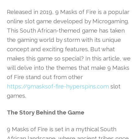
Released in 2019, 9 Masks of Fire is a popular
online slot game developed by Microgaming.
This South African-themed game has taken
the gaming world by storm with its unique
concept and exciting features. But what
makes this game so special? In this article, we
will delve into the themes that make 9 Masks
of Fire stand out from other
https://9masksof-fire-hyperspins.com
slot
games.
The Story Behind the Game
9 Masks of Fire is set in a mythical South
African landscape, where ancient tribes once