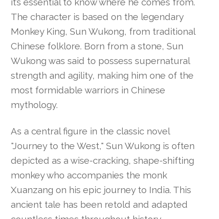
it’s essential to know where he comes from.
The character is based on the legendary
Monkey King, Sun Wukong, from traditional
Chinese folklore. Born from a stone, Sun
Wukong was said to possess supernatural
strength and agility, making him one of the
most formidable warriors in Chinese
mythology.
As a central figure in the classic novel
"Journey to the West," Sun Wukong is often
depicted as a wise-cracking, shape-shifting
monkey who accompanies the monk
Xuanzang on his epic journey to India. This
ancient tale has been retold and adapted