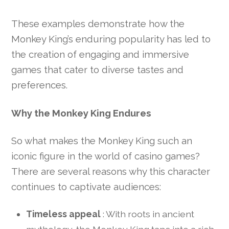
These examples demonstrate how the
Monkey King’s enduring popularity has led to
the creation of engaging and immersive
games that cater to diverse tastes and
preferences.
Why the Monkey King Endures
So what makes the Monkey King such an
iconic figure in the world of casino games?
There are several reasons why this character
continues to captivate audiences:
Timeless appeal
: With roots in ancient