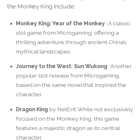
the Monkey King include:
Monkey King: Year of the Monkey
: A classic
slot game from Microgaming, offering a
thrilling adventure through ancient China’s
mythical landscapes.
Journey to the West: Sun Wukong
: Another
popular slot release from Microgaming,
based on the same novel that inspired the
character.
Dragon King
by NetEnt: While not exclusively
focused on the Monkey King, this game
features a majestic dragon as its central
character.