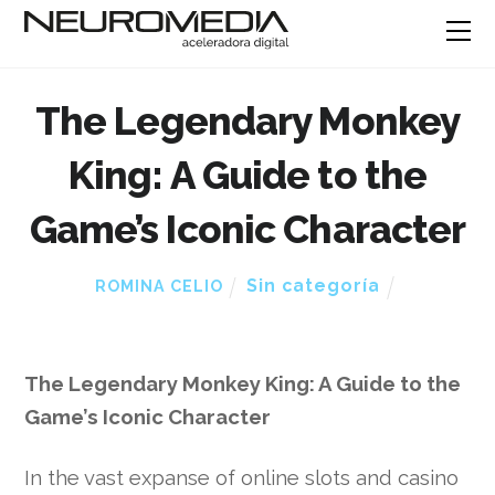
The Legendary Monkey
King: A Guide to the
Game’s Iconic Character
Sin categoría
ROMINA CELIO
The Legendary Monkey King: A Guide to the
Game’s Iconic Character
In the vast expanse of online slots and casino