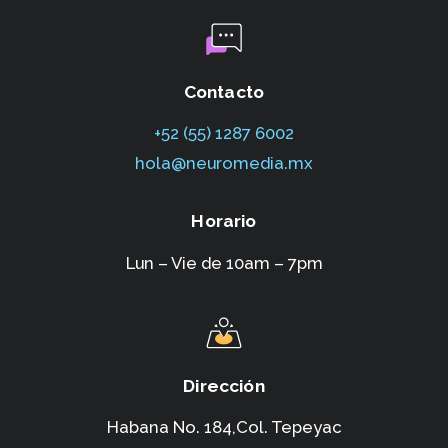
Contacto
+52 (55) 1287 6002‬
hola@neuromedia.mx
Horario
Lun – Vie de 10am – 7pm
Dirección
Habana No. 184,Col. Tepeyac