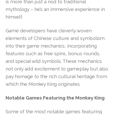
is more than just a nod to traditional
mythology – he’s an immersive experience in
himself.
Game developers have cleverly woven
elements of Chinese culture and symbolism
into their game mechanics, incorporating
features such as free spins, bonus rounds,
and special wild symbols. These mechanics
not only add excitement to gameplay but also
pay homage to the rich cultural heritage from
which the Monkey King originates.
Notable Games Featuring the Monkey King
Some of the most notable games featuring