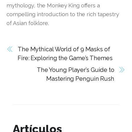
mythology, the Monkey King offers a
compelling introduction to the rich tapestry
of Asian folklore.
The Mythical World of 9 Masks of
Fire: Exploring the Game’s Themes
The Young Player’s Guide to
Mastering Penguin Rush
Artículos