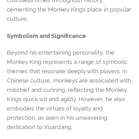
countless times throughout history,
cementing the Monkey King’s place in popular
culture.
Symbolism and Significance
Beyond his entertaining personality, the
Monkey King represents a range of symbolic
themes that resonate deeply with players. In
Chinese culture, monkeys are associated with
mischief and cunning, reflecting the Monkey
King’s quick wit and agility. However, he also
embodies the virtues of loyalty and
protection, as seen in his unwavering
dedication to Xuanzang.