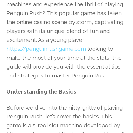
machines and experience the thrill of playing
Penguin Rush? This popular game has taken
the online casino scene by storm, captivating
players with its unique blend of fun and
excitement. As a young player
https://penguinrushgame.com
looking to
make the most of your time at the slots, this
guide will provide you with the essential tips
and strategies to master Penguin Rush.
Understanding the Basics
Before we dive into the nitty-gritty of playing
Penguin Rush, let’s cover the basics. This
game is a 5-reel slot machine developed by