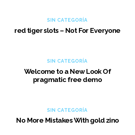
SIN CATEGORÍA
red tiger slots – Not For Everyone
SIN CATEGORÍA
Welcome to a New Look Of
pragmatic free demo
SIN CATEGORÍA
No More Mistakes With gold zino