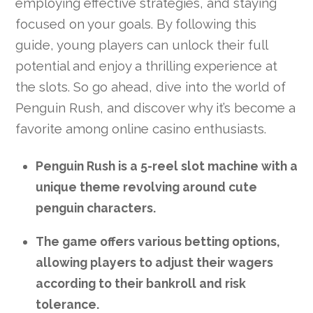
employing effective strategies, and staying
focused on your goals. By following this
guide, young players can unlock their full
potential and enjoy a thrilling experience at
the slots. So go ahead, dive into the world of
Penguin Rush, and discover why it’s become a
favorite among online casino enthusiasts.
Penguin Rush is a 5-reel slot machine with a
unique theme revolving around cute
penguin characters.
The game offers various betting options,
allowing players to adjust their wagers
according to their bankroll and risk
tolerance.