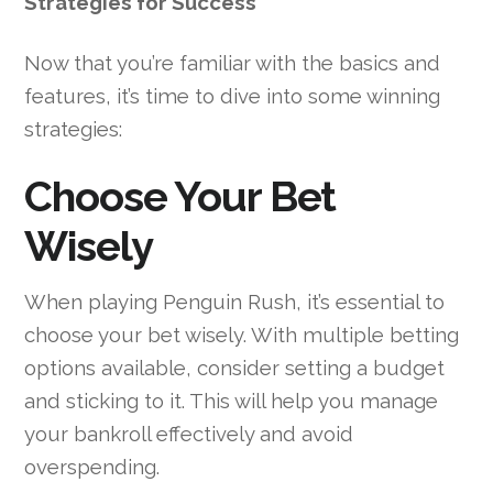
Strategies for Success
Now that you’re familiar with the basics and
features, it’s time to dive into some winning
strategies:
Choose Your Bet
Wisely
When playing Penguin Rush, it’s essential to
choose your bet wisely. With multiple betting
options available, consider setting a budget
and sticking to it. This will help you manage
your bankroll effectively and avoid
overspending.