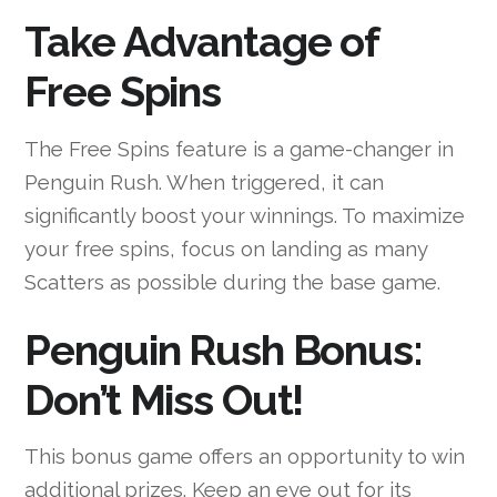
Take Advantage of
Free Spins
The Free Spins feature is a game-changer in
Penguin Rush. When triggered, it can
significantly boost your winnings. To maximize
your free spins, focus on landing as many
Scatters as possible during the base game.
Penguin Rush Bonus:
Don’t Miss Out!
This bonus game offers an opportunity to win
additional prizes. Keep an eye out for its