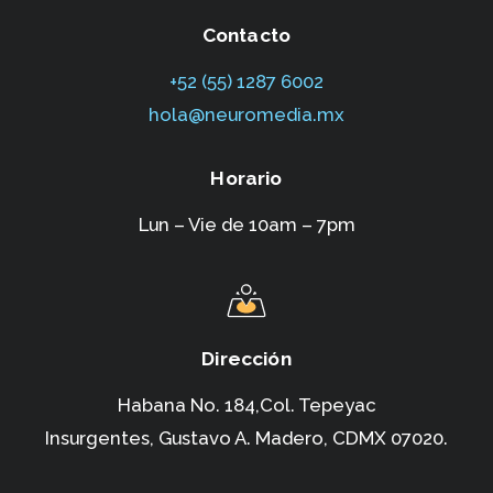
Contacto
+52 (55) 1287 6002‬
hola@neuromedia.mx
Horario
Lun – Vie de 10am – 7pm
Dirección
Habana No. 184,Col. Tepeyac
Insurgentes,
Gustavo A. Madero, CDMX 07020.