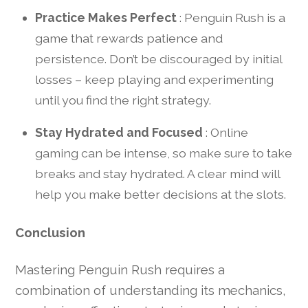
Practice Makes Perfect
: Penguin Rush is a
game that rewards patience and
persistence. Don’t be discouraged by initial
losses – keep playing and experimenting
until you find the right strategy.
Stay Hydrated and Focused
: Online
gaming can be intense, so make sure to take
breaks and stay hydrated. A clear mind will
help you make better decisions at the slots.
Conclusion
Mastering Penguin Rush requires a
combination of understanding its mechanics,