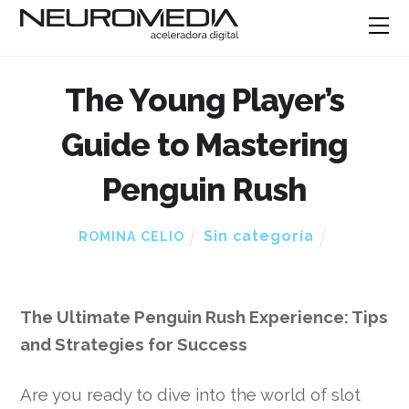
The Young Player’s
Guide to Mastering
Penguin Rush
Sin categoría
ROMINA CELIO
The Ultimate Penguin Rush Experience: Tips
and Strategies for Success
Are you ready to dive into the world of slot