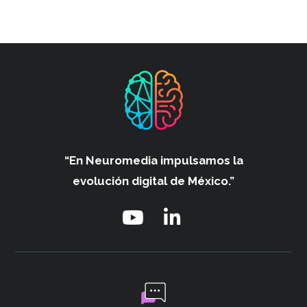
“En Neuromedia impulsamos
la
evolución digital de México.”