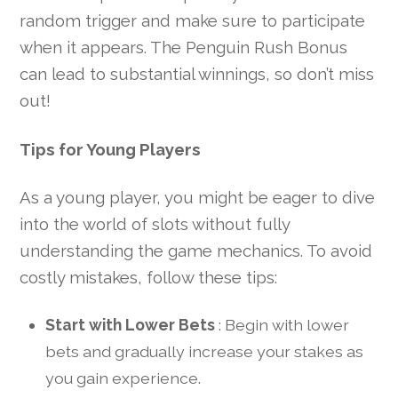
random trigger and make sure to participate
when it appears. The Penguin Rush Bonus
can lead to substantial winnings, so don’t miss
out!
Tips for Young Players
As a young player, you might be eager to dive
into the world of slots without fully
understanding the game mechanics. To avoid
costly mistakes, follow these tips:
Start with Lower Bets
: Begin with lower
bets and gradually increase your stakes as
you gain experience.