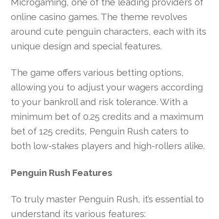
Microgaming, one of the leading providers of
online casino games. The theme revolves
around cute penguin characters, each with its
unique design and special features.
The game offers various betting options,
allowing you to adjust your wagers according
to your bankroll and risk tolerance. With a
minimum bet of 0.25 credits and a maximum
bet of 125 credits, Penguin Rush caters to
both low-stakes players and high-rollers alike.
Penguin Rush Features
To truly master Penguin Rush, it’s essential to
understand its various features: