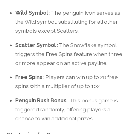
Wild Symbol
: The penguin icon serves as
the Wild symbol, substituting for all other
symbols except Scatters.
Scatter Symbol
: The Snowflake symbol
triggers the Free Spins feature when three
or more appear on an active payline.
Free Spins
: Players can win up to 20 free
spins with a multiplier of up to 10x.
Penguin Rush Bonus
: This bonus game is
triggered randomly, offering players a
chance to win additional prizes.