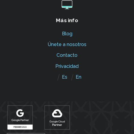
Más info
Blog
Únete a nosotros
Contacto
Privacidad
Es
En