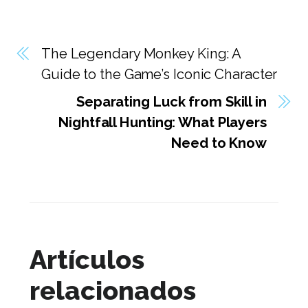
The Legendary Monkey King: A
Guide to the Game’s Iconic Character
Separating Luck from Skill in
Nightfall Hunting: What Players
Need to Know
Artículos
relacionados