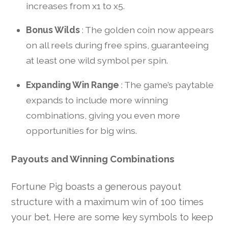
increases from x1 to x5.
Bonus Wilds
: The golden coin now appears
on all reels during free spins, guaranteeing
at least one wild symbol per spin.
Expanding Win Range
: The game’s paytable
expands to include more winning
combinations, giving you even more
opportunities for big wins.
Payouts and Winning Combinations
Fortune Pig boasts a generous payout
structure with a maximum win of 100 times
your bet. Here are some key symbols to keep