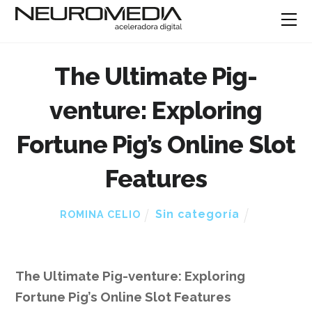
The Ultimate Pig-
venture: Exploring
Fortune Pig’s Online Slot
Features
Sin categoría
ROMINA CELIO
The Ultimate Pig-venture: Exploring
Fortune Pig’s Online Slot Features