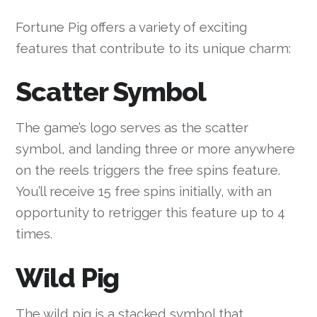
Fortune Pig offers a variety of exciting
features that contribute to its unique charm:
Scatter Symbol
The game’s logo serves as the scatter
symbol, and landing three or more anywhere
on the reels triggers the free spins feature.
You’ll receive 15 free spins initially, with an
opportunity to retrigger this feature up to 4
times.
Wild Pig
The wild pig is a stacked symbol that