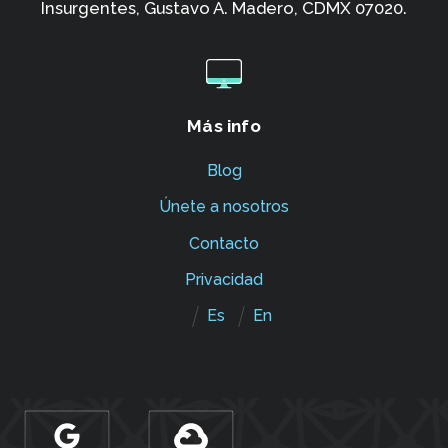
Insurgentes,
Gustavo A. Madero, CDMX 07020.
Más info
Blog
Únete a nosotros
Contacto
Privacidad
Es
En