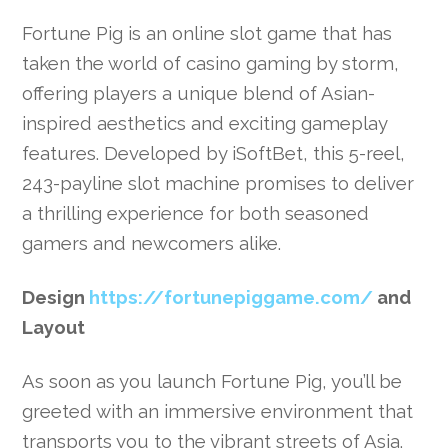
Fortune Pig is an online slot game that has
taken the world of casino gaming by storm,
offering players a unique blend of Asian-
inspired aesthetics and exciting gameplay
features. Developed by iSoftBet, this 5-reel,
243-payline slot machine promises to deliver
a thrilling experience for both seasoned
gamers and newcomers alike.
Design
https://fortunepiggame.com/
and
Layout
As soon as you launch Fortune Pig, you’ll be
greeted with an immersive environment that
transports you to the vibrant streets of Asia.