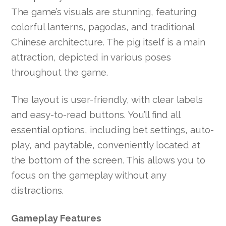
The game’s visuals are stunning, featuring
colorful lanterns, pagodas, and traditional
Chinese architecture. The pig itself is a main
attraction, depicted in various poses
throughout the game.
The layout is user-friendly, with clear labels
and easy-to-read buttons. You’ll find all
essential options, including bet settings, auto-
play, and paytable, conveniently located at
the bottom of the screen. This allows you to
focus on the gameplay without any
distractions.
Gameplay Features