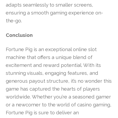
adapts seamlessly to smaller screens,
ensuring a smooth gaming experience on-
the-go.
Conclusion
Fortune Pig is an exceptional online slot
machine that offers a unique blend of
excitement and reward potential. With its
stunning visuals, engaging features, and
generous payout structure, it’s no wonder this
game has captured the hearts of players
worldwide. Whether you’re a seasoned gamer
or a newcomer to the world of casino gaming,
Fortune Pig is sure to deliver an