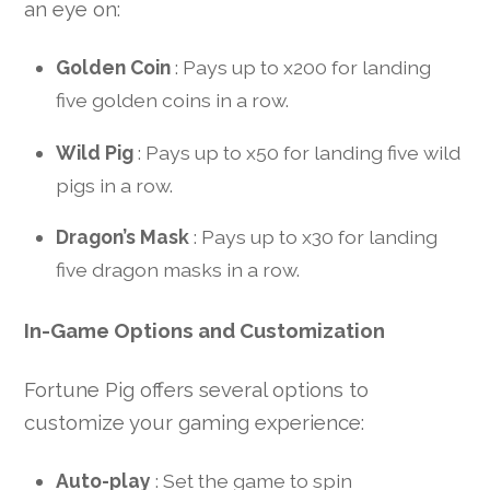
an eye on:
Golden Coin
: Pays up to x200 for landing
five golden coins in a row.
Wild Pig
: Pays up to x50 for landing five wild
pigs in a row.
Dragon’s Mask
: Pays up to x30 for landing
five dragon masks in a row.
In-Game Options and Customization
Fortune Pig offers several options to
customize your gaming experience:
Auto-play
: Set the game to spin