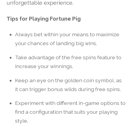
unforgettable experience.
Tips for Playing Fortune Pig
Always bet within your means to maximize
your chances of landing big wins.
Take advantage of the free spins feature to
increase your winnings.
Keep an eye on the golden coin symbol, as
it can trigger bonus wilds during free spins.
Experiment with different in-game options to
find a configuration that suits your playing
style.