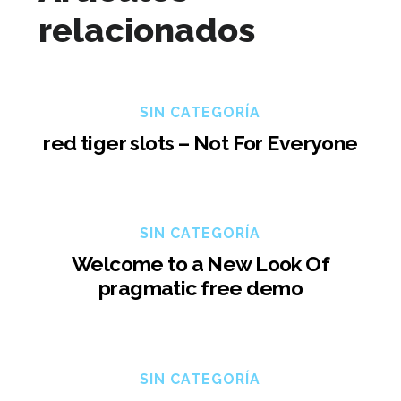
relacionados
SIN CATEGORÍA
red tiger slots – Not For Everyone
SIN CATEGORÍA
Welcome to a New Look Of
pragmatic free demo
SIN CATEGORÍA