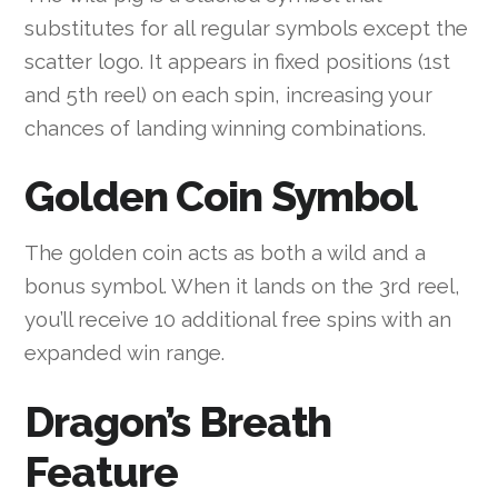
substitutes for all regular symbols except the
scatter logo. It appears in fixed positions (1st
and 5th reel) on each spin, increasing your
chances of landing winning combinations.
Golden Coin Symbol
The golden coin acts as both a wild and a
bonus symbol. When it lands on the 3rd reel,
you’ll receive 10 additional free spins with an
expanded win range.
Dragon’s Breath
Feature