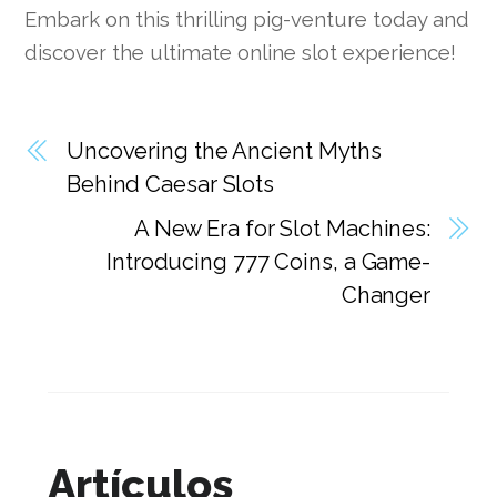
Embark on this thrilling pig-venture today and
discover the ultimate online slot experience!
Uncovering the Ancient Myths
Behind Caesar Slots
A New Era for Slot Machines:
Introducing 777 Coins, a Game-
Changer
Artículos