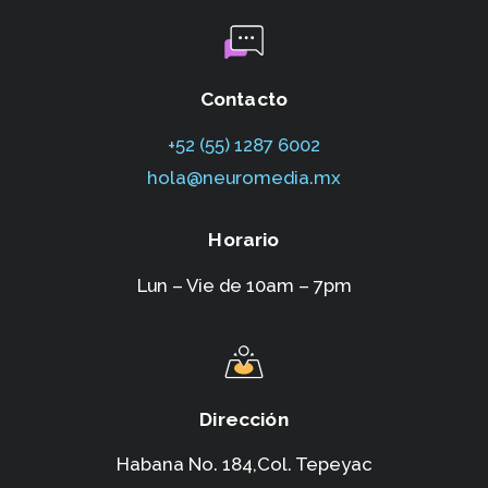
Contacto
+52 (55) 1287 6002‬
hola@neuromedia.mx
Horario
Lun – Vie de 10am – 7pm
Dirección
Habana No. 184,Col. Tepeyac