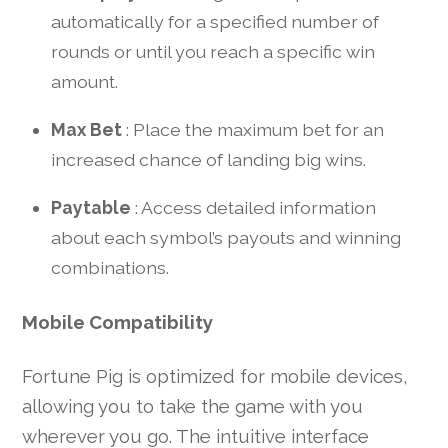
automatically for a specified number of
rounds or until you reach a specific win
amount.
Max Bet
: Place the maximum bet for an
increased chance of landing big wins.
Paytable
: Access detailed information
about each symbol’s payouts and winning
combinations.
Mobile Compatibility
Fortune Pig is optimized for mobile devices,
allowing you to take the game with you
wherever you go. The intuitive interface