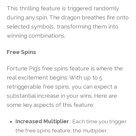
This thrilling feature is triggered randomly
during any spin. The dragon breathes fire onto
selected symbols, transforming them into
winning combinations.
Free Spins
Fortune Pig’s free spins feature is where the
real excitement begins. With up to 5
retriggerable free spins, you can expect a
substantial increase in your wins. Here are
some key aspects of this feature:
Increased Multiplier
: Each time you trigger
the free spins feature, the multiplier