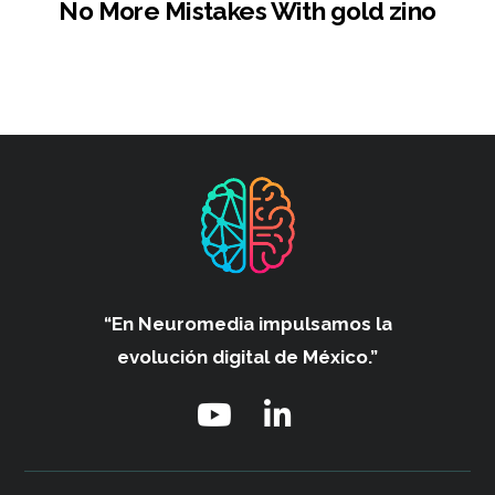
No More Mistakes With gold zino
“En Neuromedia impulsamos
la
evolución digital de México.”