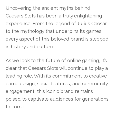
Uncovering the ancient myths behind
Caesars Slots has been a truly enlightening
experience. From the legend of Julius Caesar
to the mythology that underpins its games,
every aspect of this beloved brand is steeped
in history and culture.
As we look to the future of online gaming, it’s
clear that Caesars Slots will continue to play a
leading role. With its commitment to creative
game design, social features, and community
engagement, this iconic brand remains
poised to captivate audiences for generations
to come.