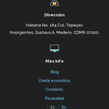
Dirección
Habana No. 184,Col. Tepeyac
Insurgentes,
Gustavo A. Madero, CDMX 07020.
Más info
Blog
Únete a nosotros
Contacto
Privacidad
Es
En