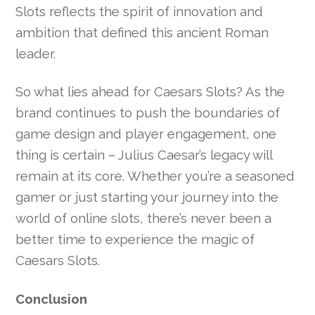
Slots reflects the spirit of innovation and
ambition that defined this ancient Roman
leader.
So what lies ahead for Caesars Slots? As the
brand continues to push the boundaries of
game design and player engagement, one
thing is certain – Julius Caesar’s legacy will
remain at its core. Whether you’re a seasoned
gamer or just starting your journey into the
world of online slots, there’s never been a
better time to experience the magic of
Caesars Slots.
Conclusion