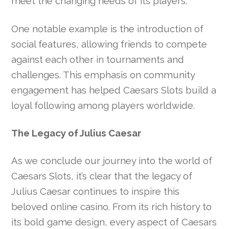
meet the changing needs of its players.
One notable example is the introduction of
social features, allowing friends to compete
against each other in tournaments and
challenges. This emphasis on community
engagement has helped Caesars Slots build a
loyal following among players worldwide.
The Legacy of Julius Caesar
As we conclude our journey into the world of
Caesars Slots, it’s clear that the legacy of
Julius Caesar continues to inspire this
beloved online casino. From its rich history to
its bold game design, every aspect of Caesars