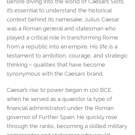
Before diving into the world of Caesars Slots,
it’s essential to understand the historical
context behind its namesake. Julius Caesar
was a Roman general and statesman who
played a critical role in transforming Rome
from a republic into an empire. His life is a
testament to ambition, courage, and strategic
thinking – qualities that have become
synonymous with the Caesars brand.
Caesar’s rise to power began in 100 BCE,
when he served as a quaestor (a type of
financial administrator) under the Roman
governor of Further Spain. He quickly rose
through the ranks, becoming a skilled military