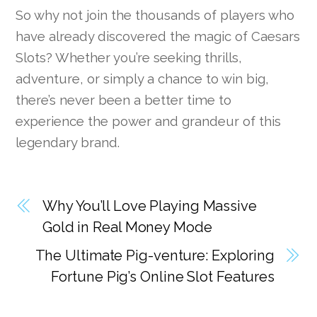
So why not join the thousands of players who
have already discovered the magic of Caesars
Slots? Whether you’re seeking thrills,
adventure, or simply a chance to win big,
there’s never been a better time to
experience the power and grandeur of this
legendary brand.
Why You’ll Love Playing Massive
Gold in Real Money Mode
The Ultimate Pig-venture: Exploring
Fortune Pig’s Online Slot Features