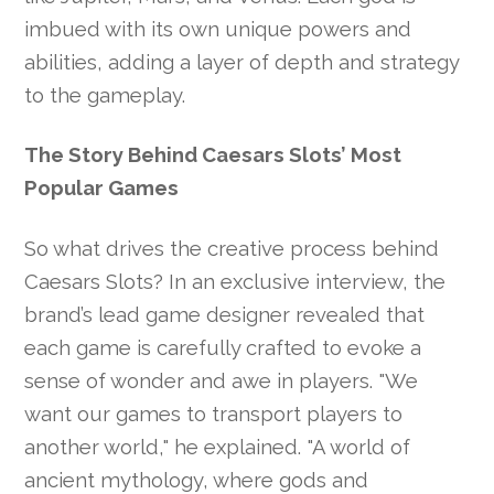
imbued with its own unique powers and
abilities, adding a layer of depth and strategy
to the gameplay.
The Story Behind Caesars Slots’ Most
Popular Games
So what drives the creative process behind
Caesars Slots? In an exclusive interview, the
brand’s lead game designer revealed that
each game is carefully crafted to evoke a
sense of wonder and awe in players. "We
want our games to transport players to
another world," he explained. "A world of
ancient mythology, where gods and