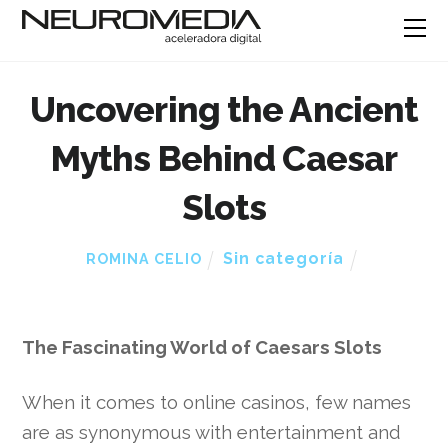
Uncovering the Ancient
Myths Behind Caesar
Slots
Sin categoría
ROMINA CELIO
The Fascinating World of Caesars Slots
When it comes to online casinos, few names
are as synonymous with entertainment and