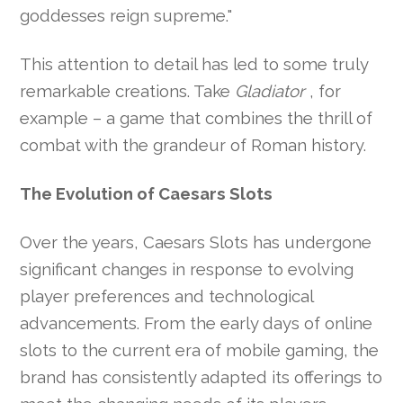
goddesses reign supreme."
This attention to detail has led to some truly
remarkable creations. Take
Gladiator
, for
example – a game that combines the thrill of
combat with the grandeur of Roman history.
The Evolution of Caesars Slots
Over the years, Caesars Slots has undergone
significant changes in response to evolving
player preferences and technological
advancements. From the early days of online
slots to the current era of mobile gaming, the
brand has consistently adapted its offerings to