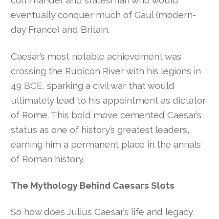
commander and statesman who would
eventually conquer much of Gaul (modern-
day France) and Britain.
Caesar’s most notable achievement was
crossing the Rubicon River with his legions in
49 BCE, sparking a civil war that would
ultimately lead to his appointment as dictator
of Rome. This bold move cemented Caesar’s
status as one of history’s greatest leaders,
earning him a permanent place in the annals
of Roman history.
The Mythology Behind Caesars Slots
So how does Julius Caesar’s life and legacy