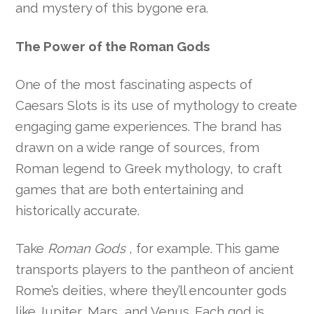
and mystery of this bygone era.
The Power of the Roman Gods
One of the most fascinating aspects of
Caesars Slots is its use of mythology to create
engaging game experiences. The brand has
drawn on a wide range of sources, from
Roman legend to Greek mythology, to craft
games that are both entertaining and
historically accurate.
Take
Roman Gods
, for example. This game
transports players to the pantheon of ancient
Rome’s deities, where they’ll encounter gods
like Jupiter, Mars, and Venus. Each god is