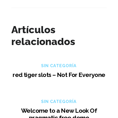
Artículos
relacionados
SIN CATEGORÍA
red tiger slots – Not For Everyone
SIN CATEGORÍA
Welcome to a New Look Of
pragmatic free demo