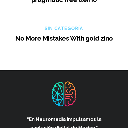
SIN CATEGORÍA
No More Mistakes With gold zino
“En Neuromedia impulsamos
la
evolución digital de México.”