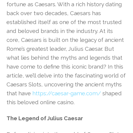
fortune as Caesars. With a rich history dating
back over two decades, Caesars has
established itself as one of the most trusted
and beloved brands in the industry. At its
core, Caesars is built on the legacy of ancient
Rome’s greatest leader, Julius Caesar. But
what lies behind the myths and legends that
have come to define this iconic brand? In this
article, we’ll delve into the fascinating world of
Caesars Slots, uncovering the ancient myths
that have
https://caesar-game.com/
shaped
this beloved online casino.
The Legend of Julius Caesar