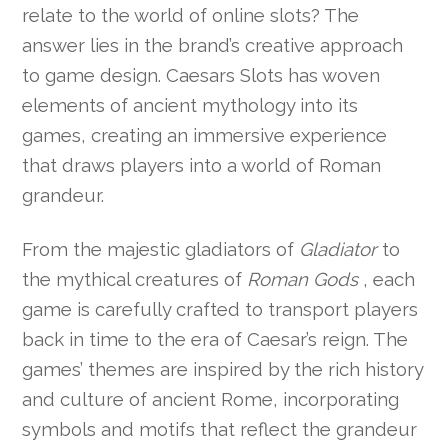
relate to the world of online slots? The
answer lies in the brand’s creative approach
to game design. Caesars Slots has woven
elements of ancient mythology into its
games, creating an immersive experience
that draws players into a world of Roman
grandeur.
From the majestic gladiators of
Gladiator
to
the mythical creatures of
Roman Gods
, each
game is carefully crafted to transport players
back in time to the era of Caesar’s reign. The
games’ themes are inspired by the rich history
and culture of ancient Rome, incorporating
symbols and motifs that reflect the grandeur