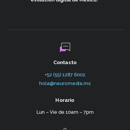
Contacto
+52 (55) 1287 6002‬
hola@neuromedia.mx
Horario
Lun – Vie de 10am – 7pm