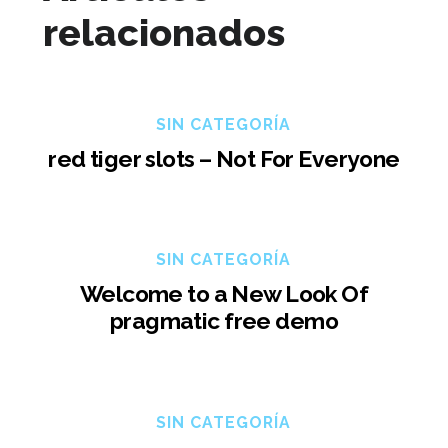
relacionados
SIN CATEGORÍA
red tiger slots – Not For Everyone
SIN CATEGORÍA
Welcome to a New Look Of
pragmatic free demo
SIN CATEGORÍA