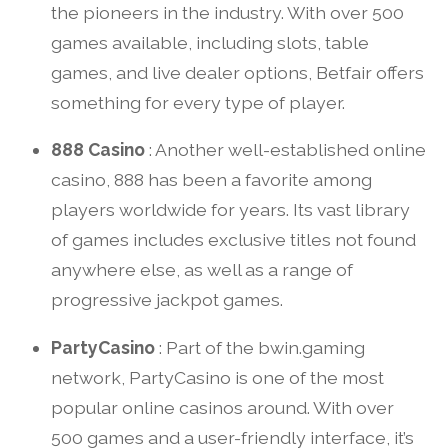
the pioneers in the industry. With over 500
games available, including slots, table
games, and live dealer options, Betfair offers
something for every type of player.
888 Casino
: Another well-established online
casino, 888 has been a favorite among
players worldwide for years. Its vast library
of games includes exclusive titles not found
anywhere else, as well as a range of
progressive jackpot games.
PartyCasino
: Part of the bwin.gaming
network, PartyCasino is one of the most
popular online casinos around. With over
500 games and a user-friendly interface, it’s