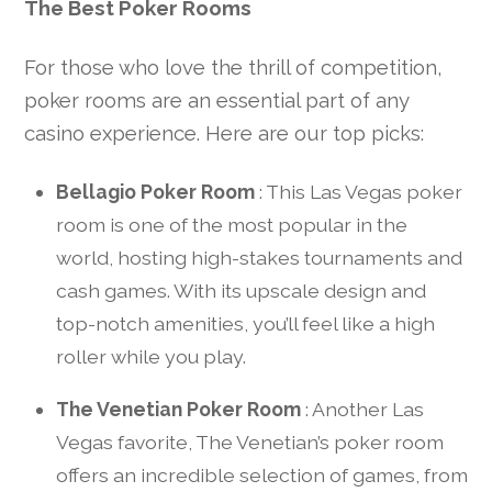
The Best Poker Rooms
For those who love the thrill of competition,
poker rooms are an essential part of any
casino experience. Here are our top picks:
Bellagio Poker Room
: This Las Vegas poker
room is one of the most popular in the
world, hosting high-stakes tournaments and
cash games. With its upscale design and
top-notch amenities, you’ll feel like a high
roller while you play.
The Venetian Poker Room
: Another Las
Vegas favorite, The Venetian’s poker room
offers an incredible selection of games, from