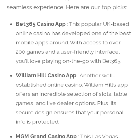
seamless experience. Here are our top picks:
Bet365 Casino App
: This popular UK-based
online casino has developed one of the best
mobile apps around. With access to over
200 games and a user-friendly interface,
you’ll love playing on-the-go with Bet365.
William Hill Casino App
: Another well-
established online casino, William Hill’s app
offers an incredible selection of slots, table
games, and live dealer options. Plus, its
secure design ensures that your personal
info is protected.
MGM Grand Casino App
: This Las Vegas-