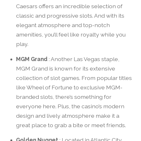
Caesars offers an incredible selection of
classic and progressive slots. And with its
elegant atmosphere and top-notch
amenities, you’ll feel like royalty while you
play.
MGM Grand
: Another Las Vegas staple,
MGM Grand is known for its extensive
collection of slot games. From popular titles
like Wheel of Fortune to exclusive MGM-
branded slots, there’s something for
everyone here. Plus, the casino’s modern
design and lively atmosphere make it a
great place to grab a bite or meet friends.
Golden Nugget
: Located in Atlantic City,