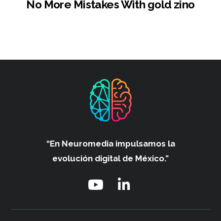
No More Mistakes With gold zino
“En Neuromedia impulsamos
la
evolución digital de México.”