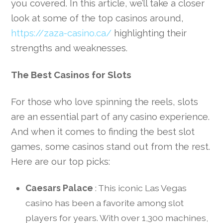
you covered. In this article, we’ll take a closer
look at some of the top casinos around,
https://zaza-casino.ca/
highlighting their
strengths and weaknesses.
The Best Casinos for Slots
For those who love spinning the reels, slots
are an essential part of any casino experience.
And when it comes to finding the best slot
games, some casinos stand out from the rest.
Here are our top picks:
Caesars Palace
: This iconic Las Vegas
casino has been a favorite among slot
players for years. With over 1,300 machines,