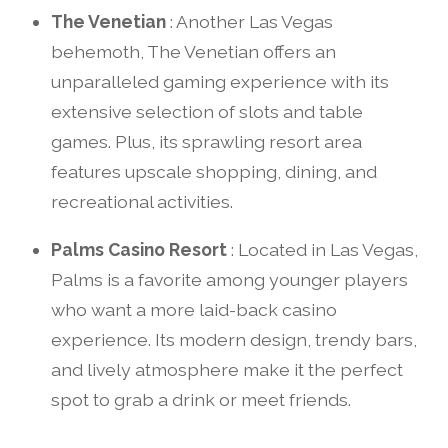
The Venetian
: Another Las Vegas
behemoth, The Venetian offers an
unparalleled gaming experience with its
extensive selection of slots and table
games. Plus, its sprawling resort area
features upscale shopping, dining, and
recreational activities.
Palms Casino Resort
: Located in Las Vegas,
Palms is a favorite among younger players
who want a more laid-back casino
experience. Its modern design, trendy bars,
and lively atmosphere make it the perfect
spot to grab a drink or meet friends.