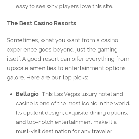
easy to see why players love this site.
The Best Casino Resorts
Sometimes, what you want from a casino
experience goes beyond just the gaming
itself. A good resort can offer everything from
upscale amenities to entertainment options
galore. Here are our top picks:
Bellagio
: This Las Vegas luxury hotel and
casino is one of the most iconic in the world.
Its opulent design, exquisite dining options,
and top-notch entertainment make it a
must-visit destination for any traveler.