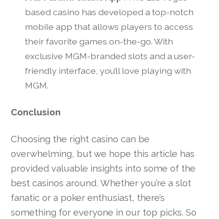
based casino has developed a top-notch
mobile app that allows players to access
their favorite games on-the-go. With
exclusive MGM-branded slots and a user-
friendly interface, you’ll love playing with
MGM.
Conclusion
Choosing the right casino can be
overwhelming, but we hope this article has
provided valuable insights into some of the
best casinos around. Whether you’re a slot
fanatic or a poker enthusiast, there’s
something for everyone in our top picks. So