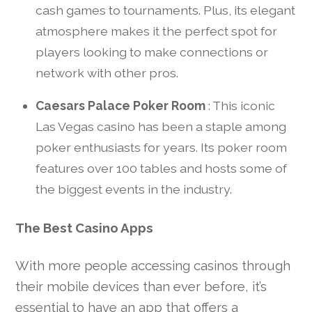
cash games to tournaments. Plus, its elegant
atmosphere makes it the perfect spot for
players looking to make connections or
network with other pros.
Caesars Palace Poker Room
: This iconic
Las Vegas casino has been a staple among
poker enthusiasts for years. Its poker room
features over 100 tables and hosts some of
the biggest events in the industry.
The Best Casino Apps
With more people accessing casinos through
their mobile devices than ever before, it’s
essential to have an app that offers a