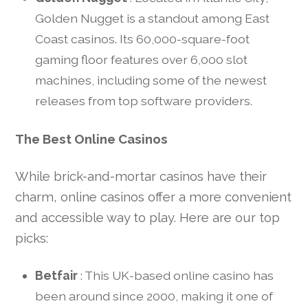
Golden Nugget is a standout among East
Coast casinos. Its 60,000-square-foot
gaming floor features over 6,000 slot
machines, including some of the newest
releases from top software providers.
The Best Online Casinos
While brick-and-mortar casinos have their
charm, online casinos offer a more convenient
and accessible way to play. Here are our top
picks:
Betfair
: This UK-based online casino has
been around since 2000, making it one of