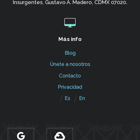
Insurgentes,
Gustavo A. Madero, CDMX 07020.
Más info
Blog
Únete a nosotros
Contacto
Privacidad
Es
En