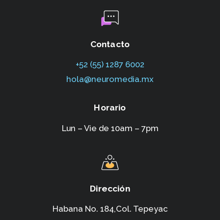
Contacto
+52 (55) 1287 6002‬
hola@neuromedia.mx
Horario
Lun – Vie de 10am – 7pm
Dirección
Habana No. 184,Col. Tepeyac