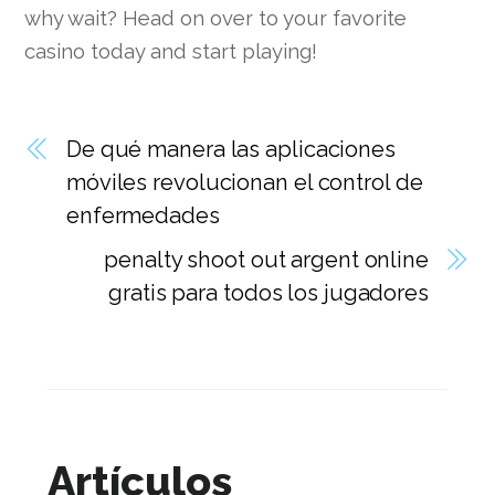
why wait? Head on over to your favorite
casino today and start playing!
De qué manera las aplicaciones
móviles revolucionan el control de
enfermedades
penalty shoot out argent online
gratis para todos los jugadores
Artículos