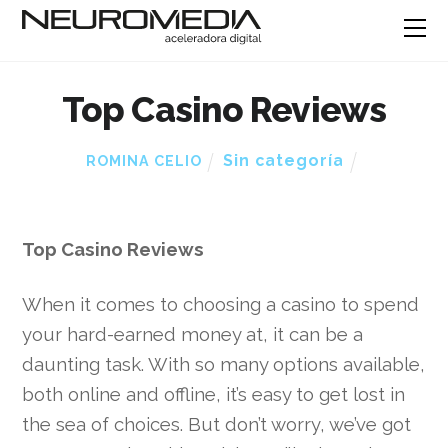
Top Casino Reviews
Sin categoría
ROMINA CELIO
Top Casino Reviews
When it comes to choosing a casino to spend
your hard-earned money at, it can be a
daunting task. With so many options available,
both online and offline, it’s easy to get lost in
the sea of choices. But don’t worry, we’ve got