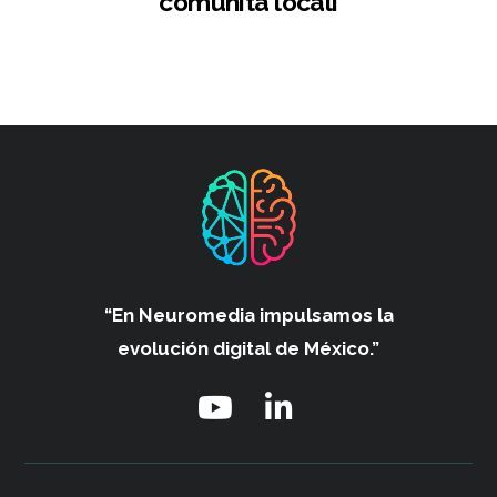
comunità locali
“En Neuromedia impulsamos
la
evolución digital de México.”