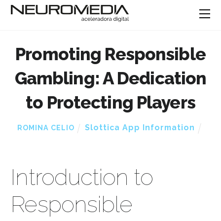
Promoting Responsible
Gambling: A Dedication
to Protecting Players
Slottica App Information
ROMINA CELIO
Introduction to
Responsible