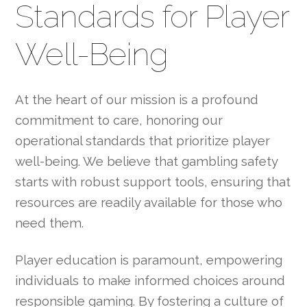
Standards for Player
Well-Being
At the heart of our mission is a profound
commitment to care, honoring our
operational standards that prioritize player
well-being. We believe that gambling safety
starts with robust support tools, ensuring that
resources are readily available for those who
need them.
Player education is paramount, empowering
individuals to make informed choices around
responsible gaming. By fostering a culture of