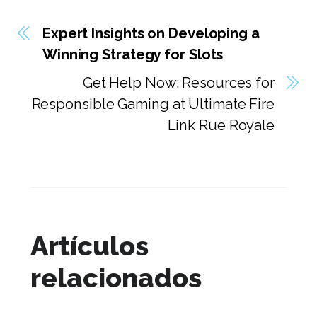
Expert Insights on Developing a
Winning Strategy for Slots
Get Help Now: Resources for
Responsible Gaming at Ultimate Fire
Link Rue Royale
Artículos
relacionados