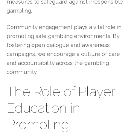
measures to safeguard against irresponsible
gambling.
Community engagement plays a vital role in
promoting safe gambling environments. By
fostering open dialogue and awareness
campaigns, we encourage a culture of care
and accountability across the gambling
community.
The Role of Player
Education in
Promoting