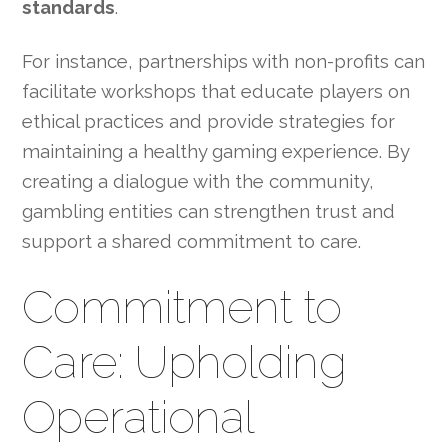
standards
.
For instance, partnerships with non-profits can
facilitate workshops that educate players on
ethical practices and provide strategies for
maintaining a healthy gaming experience. By
creating a dialogue with the community,
gambling entities can strengthen trust and
support a shared commitment to care.
Commitment to
Care: Upholding
Operational