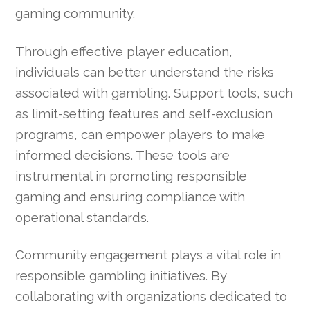
gaming community.
Through effective player education,
individuals can better understand the risks
associated with gambling. Support tools, such
as limit-setting features and self-exclusion
programs, can empower players to make
informed decisions. These tools are
instrumental in promoting responsible
gaming and ensuring compliance with
operational standards.
Community engagement plays a vital role in
responsible gambling initiatives. By
collaborating with organizations dedicated to