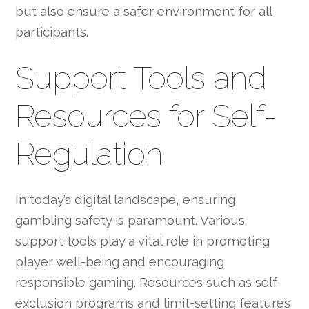
but also ensure a safer environment for all
participants.
Support Tools and
Resources for Self-
Regulation
In today’s digital landscape, ensuring
gambling safety is paramount. Various
support tools play a vital role in promoting
player well-being and encouraging
responsible gaming. Resources such as self-
exclusion programs and limit-setting features