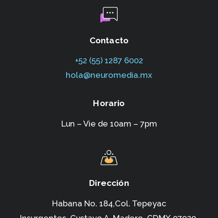
Contacto
+52 (55) 1287 6002‬
hola@neuromedia.mx
Horario
Lun – Vie de 10am – 7pm
Dirección
Habana No. 184,Col. Tepeyac