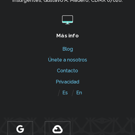
Insurgentes,
Gustavo A. Madero, CDMX 07020.
Más info
Blog
Únete a nosotros
Contacto
Privacidad
Es
En