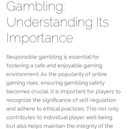
Gambling:
Understanding Its
Importance
Responsible gambling is essential for
fostering a safe and enjoyable gaming
environment. As the popularity of online
gaming rises, ensuring gambling safety
becomes crucial. It is important for players to
recognize the significance of self-regulation
and adhere to ethical practices. This not only
contributes to individual player well-being
but also helps maintain the integrity of the