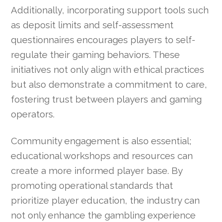
Additionally, incorporating support tools such
as deposit limits and self-assessment
questionnaires encourages players to self-
regulate their gaming behaviors. These
initiatives not only align with ethical practices
but also demonstrate a commitment to care,
fostering trust between players and gaming
operators.
Community engagement is also essential;
educational workshops and resources can
create a more informed player base. By
promoting operational standards that
prioritize player education, the industry can
not only enhance the gambling experience