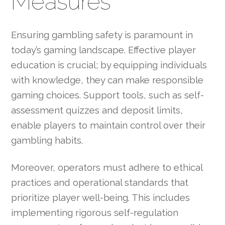
Measures
Ensuring gambling safety is paramount in
today’s gaming landscape. Effective player
education is crucial; by equipping individuals
with knowledge, they can make responsible
gaming choices. Support tools, such as self-
assessment quizzes and deposit limits,
enable players to maintain control over their
gambling habits.
Moreover, operators must adhere to ethical
practices and operational standards that
prioritize player well-being. This includes
implementing rigorous self-regulation