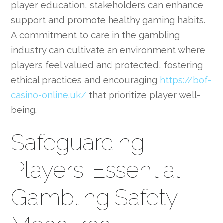
player education, stakeholders can enhance
support and promote healthy gaming habits.
A commitment to care in the gambling
industry can cultivate an environment where
players feel valued and protected, fostering
ethical practices and encouraging
https://bof-
casino-online.uk/
that prioritize player well-
being.
Safeguarding
Players: Essential
Gambling Safety