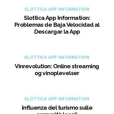
SLOTTICA APP INFORMATION
Slottica App Information:
Problemas de Baja Velocidad al
Descargar la App
SLOTTICA APP INFORMATION
Vinrevolution: Online streaming
og vinoplevelser
SLOTTICA APP INFORMATION
Influenza del turismo sulle