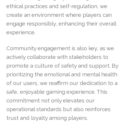
ethical practices and self-regulation, we
create an environment where players can
engage responsibly, enhancing their overall
experience.
Community engagement is also key, as we
actively collaborate with stakeholders to
promote a culture of safety and support. By
prioritizing the emotional and mental health
of our users, we reaffirm our dedication to a
safe, enjoyable gaming experience. This
commitment not only elevates our
operational standards but also reinforces
trust and loyalty among players.