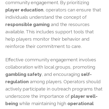
community engagement. By prioritizing
player education
, operators can ensure that
individuals understand the concept of
responsible gaming
and the resources
available. This includes support tools that
help players monitor their behavior and
reinforce their commitment to care.
Effective community engagement involves
collaboration with local groups, promoting
gambling safety
, and encouraging
self-
regulation
among players. Operators should
actively participate in outreach programs that
underscore the importance of
player well-
being
while maintaining high
operational