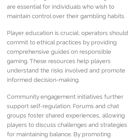
are essential for individuals who wish to
maintain control over their gambling habits.
Player education is crucial; operators should
commit to ethical practices by providing
comprehensive guides on responsible
gaming. These resources help players
understand the risks involved and promote
informed decision-making.
Community engagement initiatives further
support self-regulation. Forums and chat
groups foster shared experiences, allowing
players to discuss challenges and strategies
for maintaining balance. By promoting