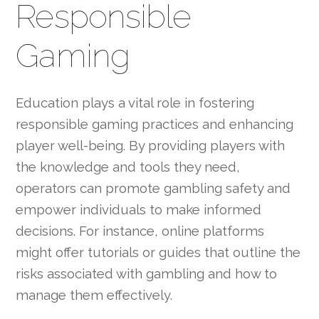
Responsible
Gaming
Education plays a vital role in fostering
responsible gaming practices and enhancing
player well-being. By providing players with
the knowledge and tools they need,
operators can promote gambling safety and
empower individuals to make informed
decisions. For instance, online platforms
might offer tutorials or guides that outline the
risks associated with gambling and how to
manage them effectively.