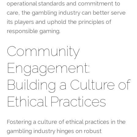
operational standards and commitment to
care, the gambling industry can better serve
its players and uphold the principles of
responsible gaming.
Community
Engagement:
Building a Culture of
Ethical Practices
Fostering a culture of ethical practices in the
gambling industry hinges on robust