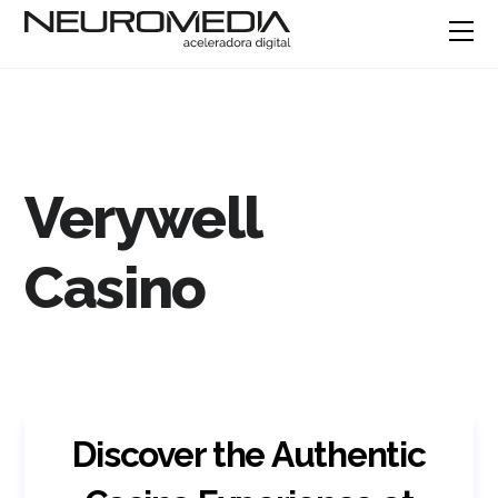
Verywell
Casino
Discover the Authentic