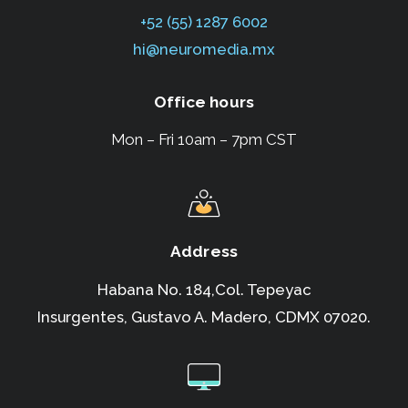
+52 (55) 1287 6002
hi@neuromedia.mx
Office hours
Mon – Fri 10am – 7pm CST
Address
Habana No. 184,Col. Tepeyac
Insurgentes,
Gustavo A. Madero, CDMX 07020.