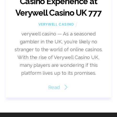
Casino Experience at
Verywell Casino UK 777
VERYWELL CASINO
verywell casino — As a seasoned
gambler in the UK, you’re likely no
stranger to the world of online casinos.
With the rise of Verywell Casino UK,
many players are wondering if this
platform lives up to its promises.
Read