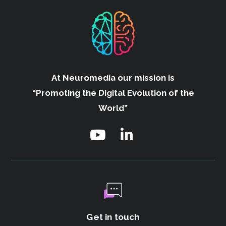
At Neuromedia our mission is
“Promoting the Digital Evolution of the
World”
Get in touch