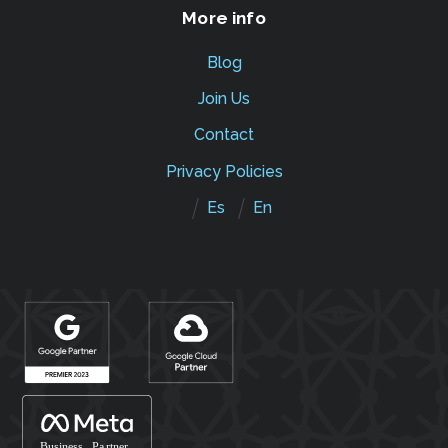
More info
Blog
Join Us
Contact
Privacy Policies
Es
En