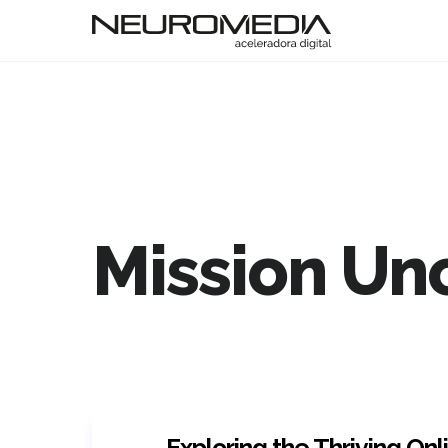
Mission Un
Exploring the Thriving On