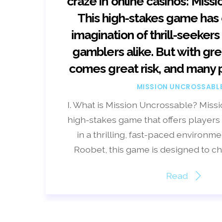
craze in online casinos: Miss
This high-stakes game has
imagination of thrill-seeke
gamblers alike. But with gr
comes great risk, and many 
MISSION UNCROSSABL
I. What is Mission Uncrossable? Miss
high-stakes game that offers players
in a thrilling, fast-paced environ
Roobet, this game is designed to c
Read