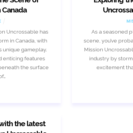
n Canada
Uncrossa
E
MI
ion Uncrossable has
As a seasoned pl
orm in Canada, with
scene, you’ve proba
s unique gameplay.
Mission Uncrossable
 enticing features
industry by storm,
 beneath the surface
excitement th
of…
with the latest