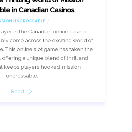
ble in Canadian Casinos
SSION UNCROSSABLE
ayer in the Canadian online casino
bly come across the exciting world of
. This online slot game has taken the
 offering a unique blend of thrill and
at keeps players hooked. mission
uncrossable.
Read