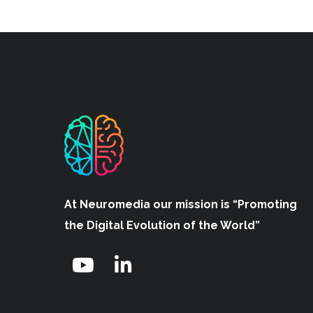
At Neuromedia our mission is “Promoting
the Digital Evolution of the World”