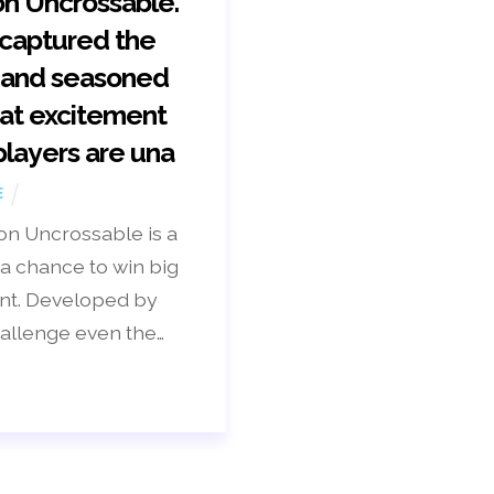
ion Uncrossable.
 captured the
rs and seasoned
eat excitement
players are una
E
ion Uncrossable is a
 a chance to win big
ment. Developed by
hallenge even the…