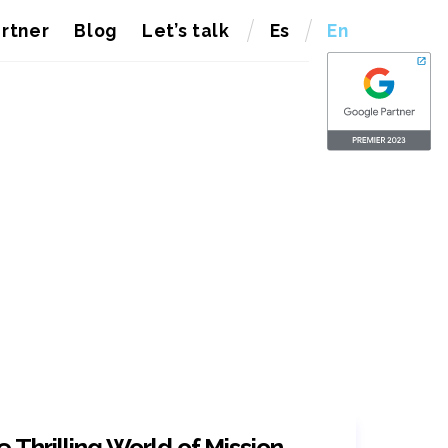
rtner
Blog
Let’s talk
Es
En
e Thrilling World of Mission