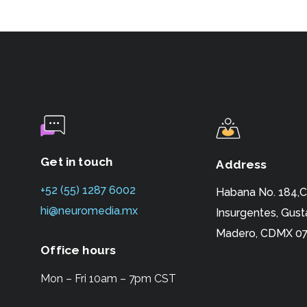
Get in touch
Address
+52 (55) 1287 6002
Habana No. 184,C
hi@neuromedia.mx
Insurgentes,
Gust
Madero, CDMX 07
Office hours
Mon – Fri 10am – 7pm CST