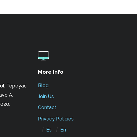
More info
Blog
ol. Tepeyac
avo A.
Join Us
020.
Contact
Privacy Policies
Es
En