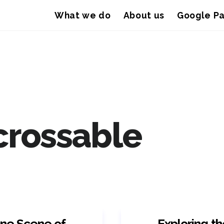
What we do
About us
Google Pa
crossable
line Scene of
Exploring th