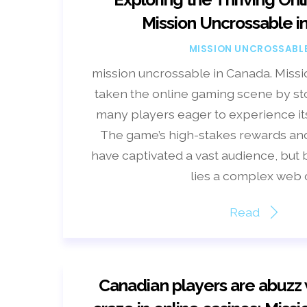
Mission Uncrossable i
MISSION UNCROSSABL
mission uncrossable in Canada. Miss
taken the online gaming scene by st
many players eager to experience it
The game’s high-stakes rewards and
have captivated a vast audience, but
lies a complex web 
Read
Canadian players are abuzz 