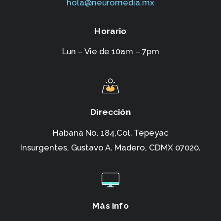
hola@neuromedia.mx
Horario
Lun – Vie de 10am – 7pm
Dirección
Habana No. 184,Col. Tepeyac
Insurgentes,
Gustavo A. Madero, CDMX 07020.
Más info