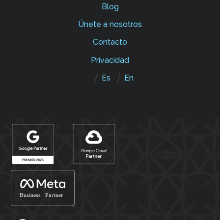
Blog
Únete a nosotros
Contacto
Privacidad
Es
En