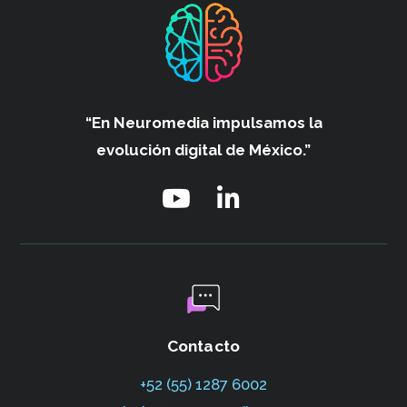
“En Neuromedia impulsamos
la
evolución digital de México.”
Contacto
+52 (55) 1287 6002‬