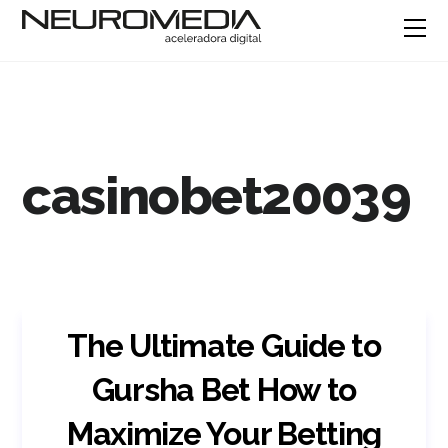
casinobet20039
The Ultimate Guide to
Gursha Bet How to
Maximize Your Betting