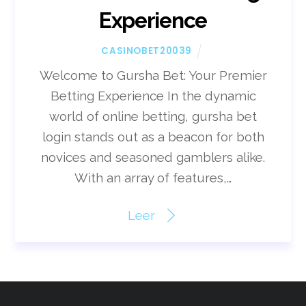
Experience
CASINOBET20039
Welcome to Gursha Bet: Your Premier
Betting Experience In the dynamic
world of online betting, gursha bet
login stands out as a beacon for both
novices and seasoned gamblers alike.
With an array of features,…
Leer