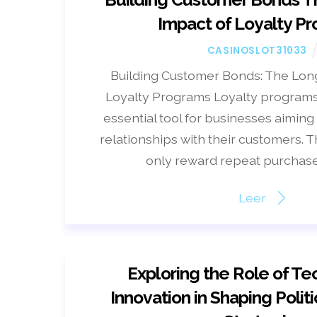
Impact of Loyalty P
CASINOSLOT31033
Building Customer Bonds: The Lon
Loyalty Programs Loyalty program
essential tool for businesses aiming 
relationships with their customers.
only reward repeat purchase
Leer
Exploring the Role of Te
Innovation in Shaping Poli