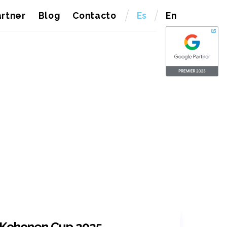
rtner
Blog
Contacto
Es
En
 Kohonen Cup 2025 –