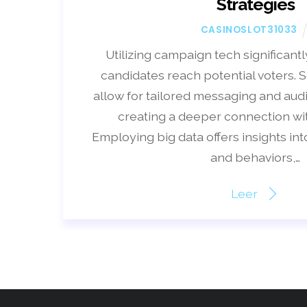
Strategies
CASINOSLOT31033
Utilizing campaign tech significan
candidates reach potential voters. S
allow for tailored messaging and a
creating a deeper connection wit
Employing big data offers insights in
and behaviors,…
Leer