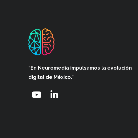
“En Neuromedia impulsamos
la evolución
digital de México.”