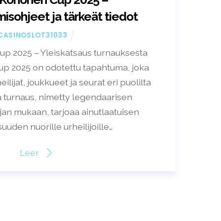
isohjeet ja tärkeät tiedot
CASINOSLOT31033
p 2025 – Yleiskatsaus turnauksesta
p 2025 on odotettu tapahtuma, joka
lijat, joukkueet ja seurat eri puolilta
turnaus, nimetty legendaarisen
an mukaan, tarjoaa ainutlaatuisen
uuden nuorille urheilijoille…
Leer