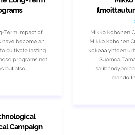
rograms
Ilmoittautum
g-Term Impact of
Mikko Kohonen Cu
s have become an
Mikko Kohonen Cu
to cultivate lasting
kokoaa yhteen urhei
 These programs not
Suomea. Tämä 
s but also…
salibandypelaaj
mahdollis
chnological
tical Campaign