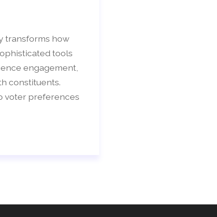
tly transforms how
ophisticated tools
udience engagement,
h constituents.
to voter preferences