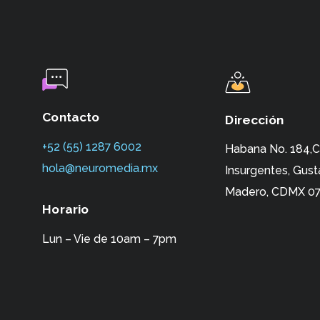
Contacto
Dirección
+52 (55) 1287 6002‬
Habana No. 184,C
hola@neuromedia.mx
Insurgentes,
Gust
Madero, CDMX 07
Horario
Lun – Vie de 10am – 7pm