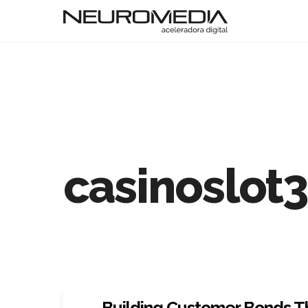
casinoslot
Building Customer Bonds 