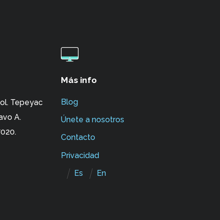
Más info
Blog
ol. Tepeyac
avo A.
Únete a nosotros
020.
Contacto
Privacidad
Es
En