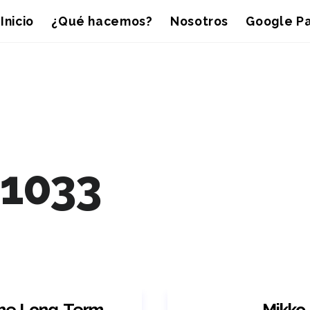
Inicio
¿Qué hacemos?
Nosotros
Google Pa
31033
The Long-Term
Mikko